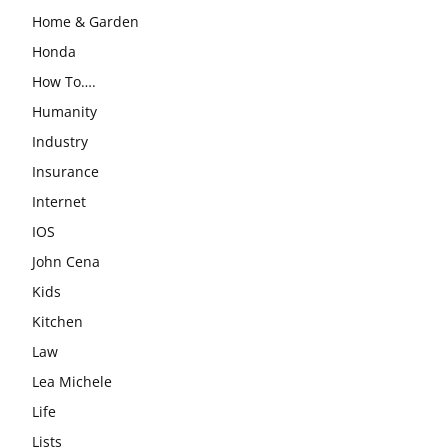
Home & Garden
Honda
How To….
Humanity
Industry
Insurance
Internet
IOS
John Cena
Kids
Kitchen
Law
Lea Michele
Life
Lists