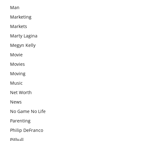
Man
Marketing
Markets
Marty Lagina
Megyn Kelly
Movie
Movies
Moving
Music
Net Worth
News
No Game No Life
Parenting
Philip DeFranco
Pitbull