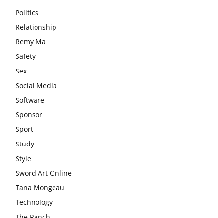
Politics
Relationship
Remy Ma
Safety
Sex
Social Media
Software
Sponsor
Sport
Study
Style
Sword Art Online
Tana Mongeau
Technology
The Ranch