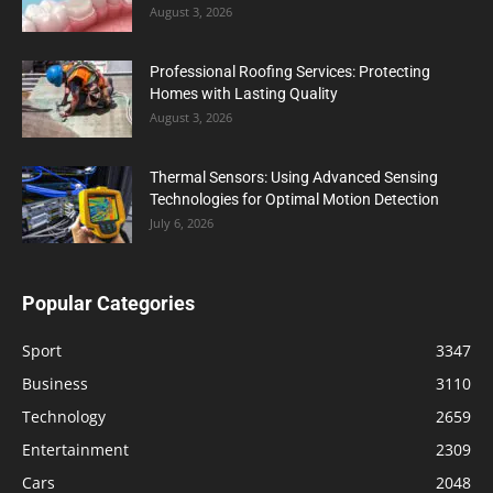
August 3, 2026
Professional Roofing Services: Protecting
Homes with Lasting Quality
August 3, 2026
Thermal Sensors: Using Advanced Sensing
Technologies for Optimal Motion Detection
July 6, 2026
Popular Categories
Sport
3347
Business
3110
Technology
2659
Entertainment
2309
Cars
2048