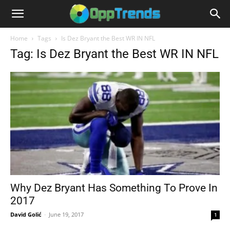
Home
Tags
Is Dez Bryant the Best WR IN NFL
Tag: Is Dez Bryant the Best WR IN NFL
Why Dez Bryant Has Something To Prove In
2017
David Golić
-
June 19, 2017
1