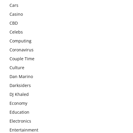
Cars
Casino
CBD
Celebs
Computing
Coronavirus
Couple Time
Culture
Dan Marino
Darksiders
DJ Khaled
Economy
Education
Electronics
Entertainment