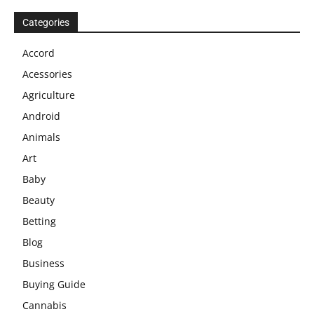
Categories
Accord
Acessories
Agriculture
Android
Animals
Art
Baby
Beauty
Betting
Blog
Business
Buying Guide
Cannabis