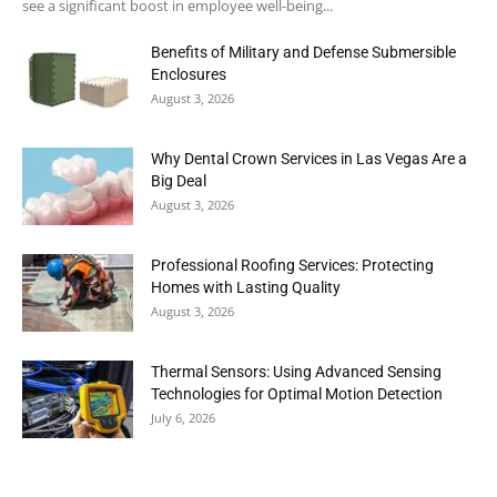
see a significant boost in employee well-being...
Benefits of Military and Defense Submersible
Enclosures
August 3, 2026
Why Dental Crown Services in Las Vegas Are a
Big Deal
August 3, 2026
Professional Roofing Services: Protecting
Homes with Lasting Quality
August 3, 2026
Thermal Sensors: Using Advanced Sensing
Technologies for Optimal Motion Detection
July 6, 2026