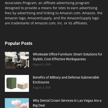
Associates Program, an affiliate advertising program
designed to provide a means for sites to earn advertising
fees by advertising and linking to Amazon.com. Amazon, the
Amazon logo, AmazonSupply, and the AmazonSupply logo
are trademarks of Amazon.com, Inc. or its affiliates.
Popular Posts
Wholesale Office Furniture: Smart Solutions for
Stylish, Cost-Effective Workspacess
August 5, 2026
Benefits of Military and Defense Submersible
Enclosures
August 3, 2026
Why Dental Crown Services in Las Vegas Are a
Big Deal