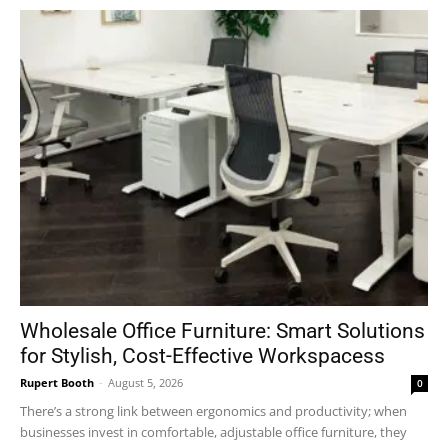
Wholesale Office Furniture: Smart Solutions
for Stylish, Cost-Effective Workspacess
Rupert Booth
-
August 5, 2026
0
There’s a strong link between ergonomics and productivity; when
businesses invest in comfortable, adjustable office furniture, they