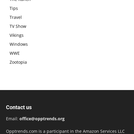
Tips
Travel
TV Show
Vikings
Windows
WWE
Zootopia
Contact us
Email:
office@opptrends.org
Opptrends.com is a participant in the Amazon Services LLC