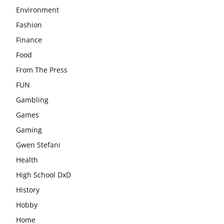
Environment
Fashion
Finance
Food
From The Press
FUN
Gambling
Games
Gaming
Gwen Stefani
Health
High School DxD
History
Hobby
Home