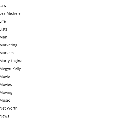
Law
Lea Michele
Life
Lists
Man
Marketing
Markets
Marty Lagina
Megyn Kelly
Movie
Movies
Moving
Music
Net Worth
News