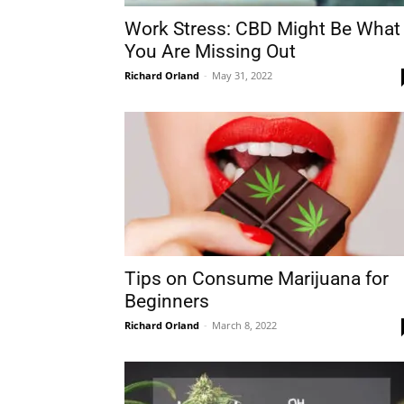
Work Stress: CBD Might Be What
You Are Missing Out
Richard Orland
-
May 31, 2022
Tips on Consume Marijuana for
Beginners
Richard Orland
-
March 8, 2022