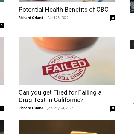
Potential Health Benefits of CBC
Richard Orland
-
April 25, 2022
0
0
Can you get Fired for Failing a
Drug Test in California?
Richard Orland
-
January 24, 2022
0
0