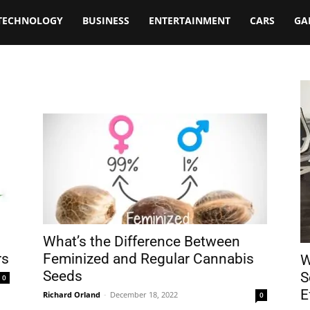
TECHNOLOGY
BUSINESS
ENTERTAINMENT
CARS
GA
What’s the Difference Between
rs
Feminized and Regular Cannabis
W
Seeds
S
0
E
Richard Orland
-
December 18, 2022
0