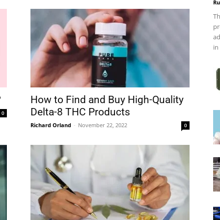
Ru
Th
pr
ad
in
?
How to Find and Buy High-Quality
Delta-8 THC Products
0
Richard Orland
-
November 22, 2022
0