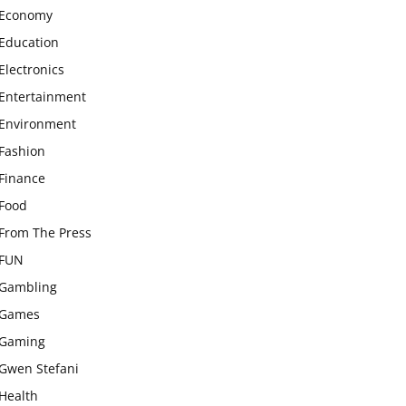
Economy
Education
Electronics
Entertainment
Environment
Fashion
Finance
Food
From The Press
FUN
Gambling
Games
Gaming
Gwen Stefani
Health