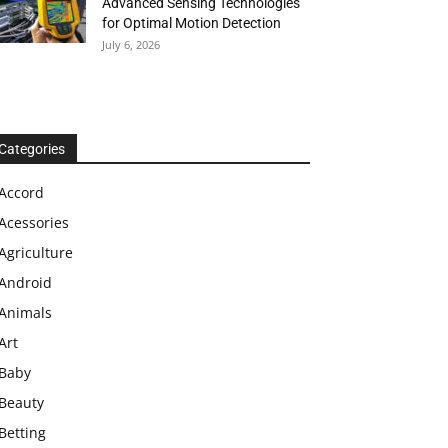
Advanced Sensing Technologies
for Optimal Motion Detection
July 6, 2026
Categories
Accord
Acessories
Agriculture
Android
Animals
Art
Baby
Beauty
Betting