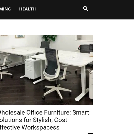
MING
HEALTH
holesale Office Furniture: Smart
olutions for Stylish, Cost-
ffective Workspacess