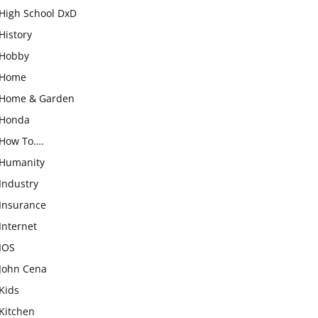
High School DxD
History
Hobby
Home
Home & Garden
Honda
How To….
Humanity
Industry
Insurance
Internet
IOS
John Cena
Kids
Kitchen