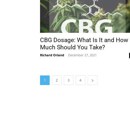
CBG Dosage: What Is It and How
Much Should You Take?
Richard Orland
-
December 27, 2021
1
2
3
4