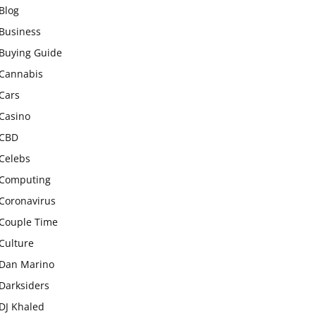
Blog
Business
Buying Guide
Cannabis
Cars
Casino
CBD
Celebs
Computing
Coronavirus
Couple Time
Culture
Dan Marino
Darksiders
DJ Khaled