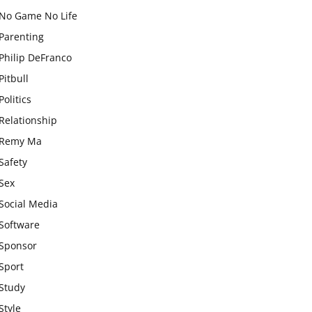
No Game No Life
Parenting
Philip DeFranco
Pitbull
Politics
Relationship
Remy Ma
Safety
Sex
Social Media
Software
Sponsor
Sport
Study
Style