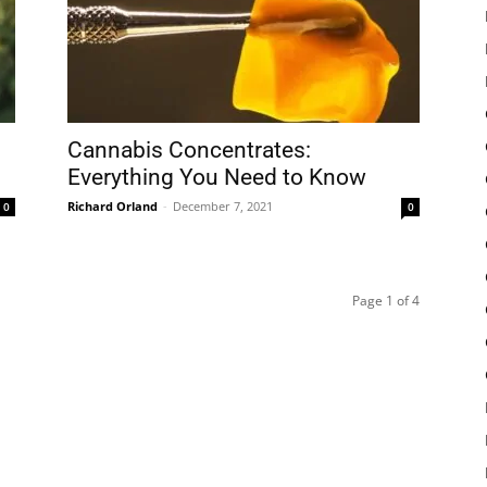
Cannabis Concentrates:
Everything You Need to Know
Richard Orland
-
December 7, 2021
0
0
Page 1 of 4