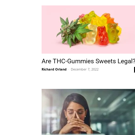
Are THC-Gummies Sweets Legal
Richard Orland
-
December 7, 2022