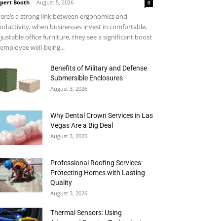
pert Booth
-
August 5, 2026
0
ere’s a strong link between ergonomics and
oductivity; when businesses invest in comfortable,
justable office furniture, they see a significant boost
 employee well-being...
Benefits of Military and Defense
Submersible Enclosures
August 3, 2026
Why Dental Crown Services in Las
Vegas Are a Big Deal
August 3, 2026
Professional Roofing Services:
Protecting Homes with Lasting
Quality
August 3, 2026
Thermal Sensors: Using