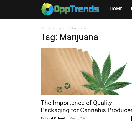
Opptrends
HOME
2025
Home
Tags
Marijuana
Tag: Marijuana
The Importance of Quality
Packaging for Cannabis Produce
Richard Orland
-
May 9, 2023