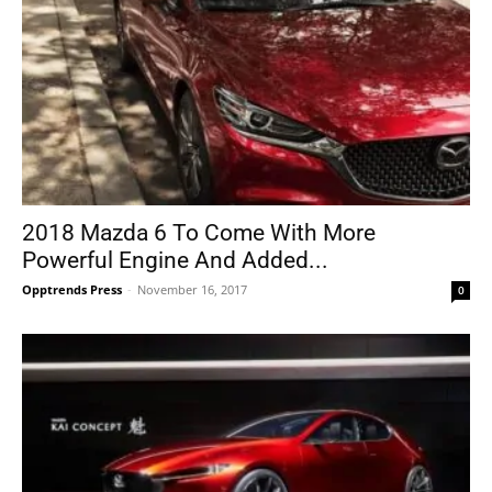
2018 Mazda 6 To Come With More
Powerful Engine And Added...
Opptrends Press
-
November 16, 2017
0