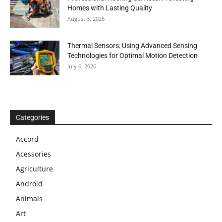
Homes with Lasting Quality
August 3, 2026
Thermal Sensors: Using Advanced Sensing
Technologies for Optimal Motion Detection
July 6, 2026
Categories
Accord
Acessories
Agriculture
Android
Animals
Art