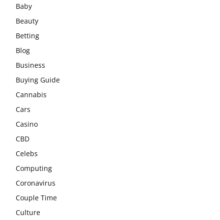
Baby
Beauty
Betting
Blog
Business
Buying Guide
Cannabis
Cars
Casino
CBD
Celebs
Computing
Coronavirus
Couple Time
Culture