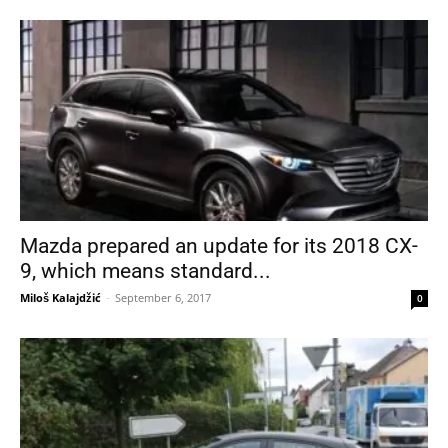
Mazda prepared an update for its 2018 CX-
9, which means standard...
Miloš Kalajdžić
-
September 6, 2017
0