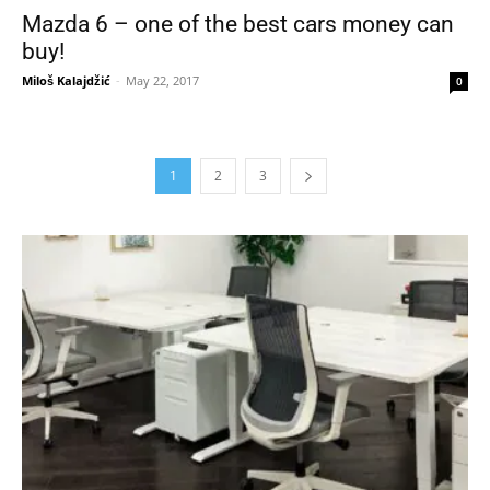
Mazda 6 – one of the best cars money can
buy!
Miloš Kalajdžić
-
May 22, 2017
0
1
2
3