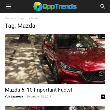
Home
Tags
Mazda
Tag: Mazda
Mazda 6: 10 Important Facts!
Vuk Lazarevic
-
December 12, 2017
0