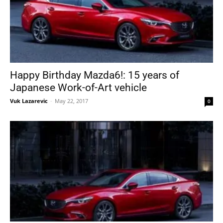
Happy Birthday Mazda6!: 15 years of
Japanese Work-of-Art vehicle
Vuk Lazarevic
-
May 22, 2017
0