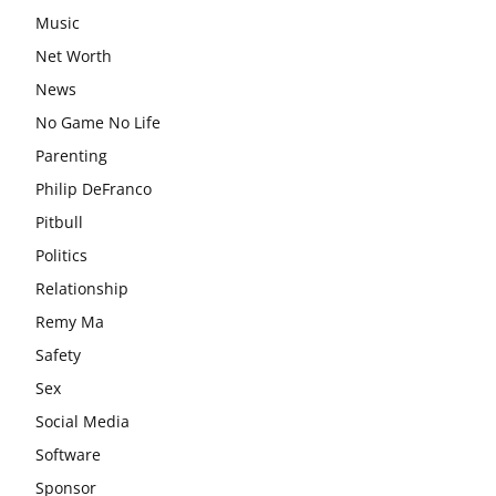
Music
Net Worth
News
No Game No Life
Parenting
Philip DeFranco
Pitbull
Politics
Relationship
Remy Ma
Safety
Sex
Social Media
Software
Sponsor