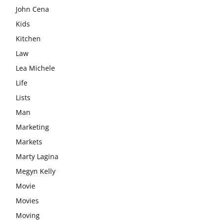
John Cena
Kids
Kitchen
Law
Lea Michele
Life
Lists
Man
Marketing
Markets
Marty Lagina
Megyn Kelly
Movie
Movies
Moving