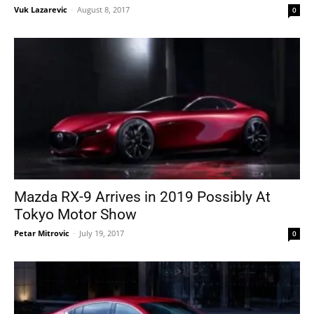
Vuk Lazarevic
-
August 8, 2017
0
Mazda RX-9 Arrives in 2019 Possibly At
Tokyo Motor Show
Petar Mitrovic
-
July 19, 2017
0