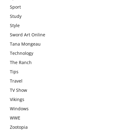
Sport
Study
Style
Sword Art Online
Tana Mongeau
Technology
The Ranch
Tips
Travel
TV Show
Vikings
Windows
WWE
Zootopia