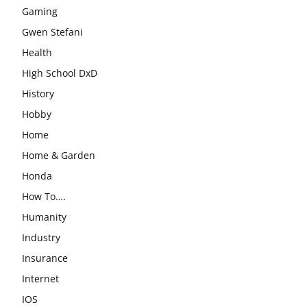
Gaming
Gwen Stefani
Health
High School DxD
History
Hobby
Home
Home & Garden
Honda
How To….
Humanity
Industry
Insurance
Internet
IOS