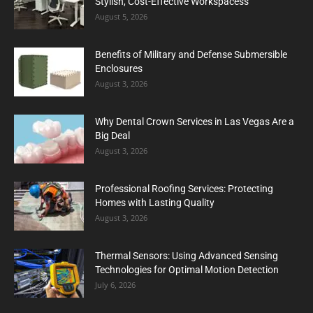
Stylish, Cost-Effective Workspacess
August 5, 2026
Benefits of Military and Defense Submersible
Enclosures
August 3, 2026
Why Dental Crown Services in Las Vegas Are a
Big Deal
August 3, 2026
Professional Roofing Services: Protecting
Homes with Lasting Quality
August 3, 2026
Thermal Sensors: Using Advanced Sensing
Technologies for Optimal Motion Detection
July 6, 2026