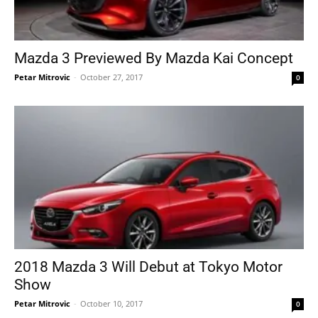
Mazda 3 Previewed By Mazda Kai Concept
Petar Mitrovic
-
October 27, 2017
0
2018 Mazda 3 Will Debut at Tokyo Motor
Show
Petar Mitrovic
-
October 10, 2017
0