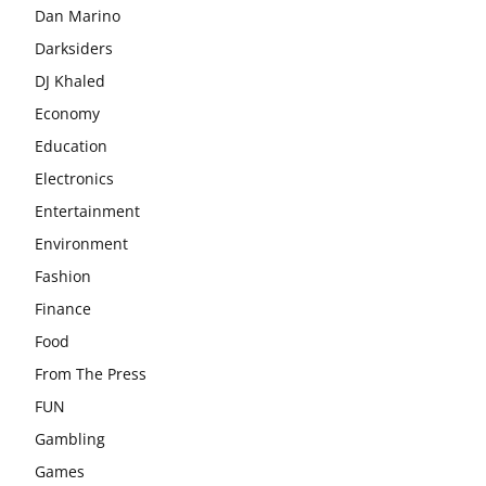
Dan Marino
Darksiders
DJ Khaled
Economy
Education
Electronics
Entertainment
Environment
Fashion
Finance
Food
From The Press
FUN
Gambling
Games