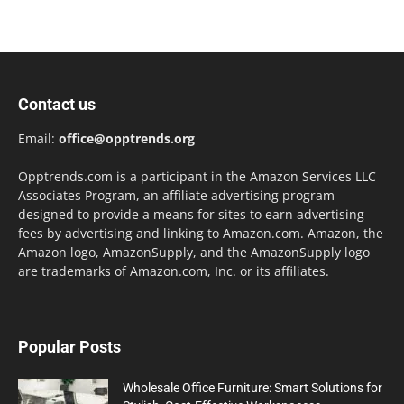
Contact us
Email:
office@opptrends.org
Opptrends.com is a participant in the Amazon Services LLC
Associates Program, an affiliate advertising program
designed to provide a means for sites to earn advertising
fees by advertising and linking to Amazon.com. Amazon, the
Amazon logo, AmazonSupply, and the AmazonSupply logo
are trademarks of Amazon.com, Inc. or its affiliates.
Popular Posts
Wholesale Office Furniture: Smart Solutions for