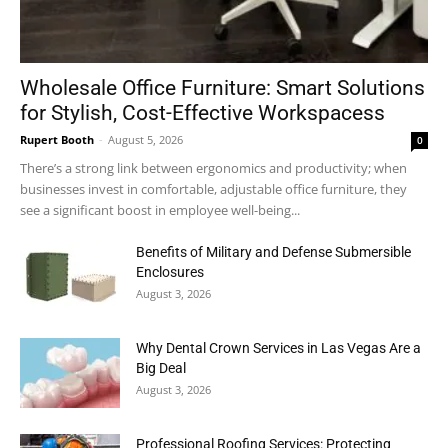
Wholesale Office Furniture: Smart Solutions
for Stylish, Cost-Effective Workspacess
Rupert Booth
-
August 5, 2026
0
There’s a strong link between ergonomics and productivity; when
businesses invest in comfortable, adjustable office furniture, they
see a significant boost in employee well-being...
Benefits of Military and Defense Submersible
Enclosures
August 3, 2026
Why Dental Crown Services in Las Vegas Are a
Big Deal
August 3, 2026
Professional Roofing Services: Protecting