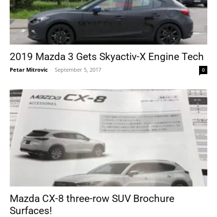
2019 Mazda 3 Gets Skyactiv-X Engine Tech
Petar Mitrovic
-
September 5, 2017
0
Mazda CX-8 three-row SUV Brochure
Surfaces!