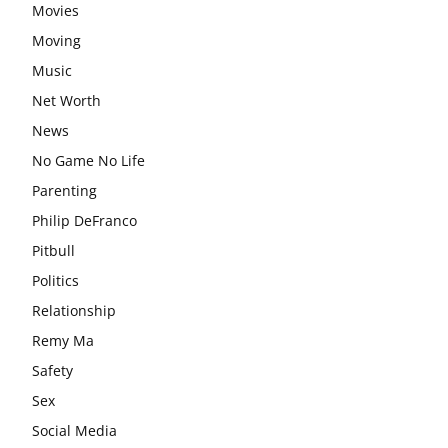
Movies
Moving
Music
Net Worth
News
No Game No Life
Parenting
Philip DeFranco
Pitbull
Politics
Relationship
Remy Ma
Safety
Sex
Social Media