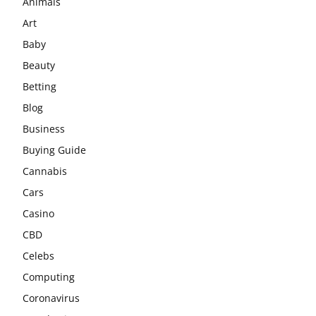
Animals
Art
Baby
Beauty
Betting
Blog
Business
Buying Guide
Cannabis
Cars
Casino
CBD
Celebs
Computing
Coronavirus