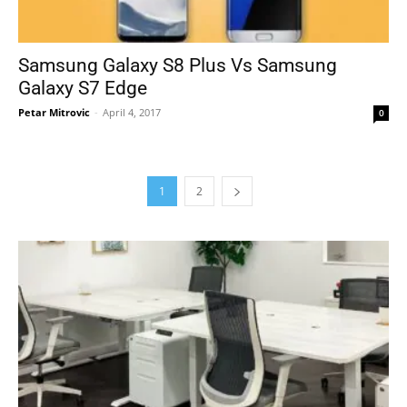
Samsung Galaxy S8 Plus Vs Samsung
Galaxy S7 Edge
Petar Mitrovic
-
April 4, 2017
0
1
2