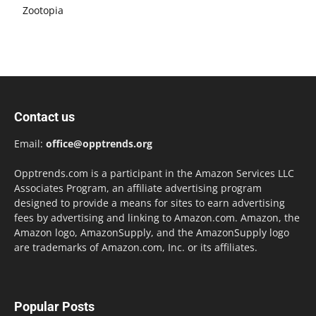
Zootopia
Contact us
Email:
office@opptrends.org
Opptrends.com is a participant in the Amazon Services LLC
Associates Program, an affiliate advertising program
designed to provide a means for sites to earn advertising
fees by advertising and linking to Amazon.com. Amazon, the
Amazon logo, AmazonSupply, and the AmazonSupply logo
are trademarks of Amazon.com, Inc. or its affiliates.
Popular Posts