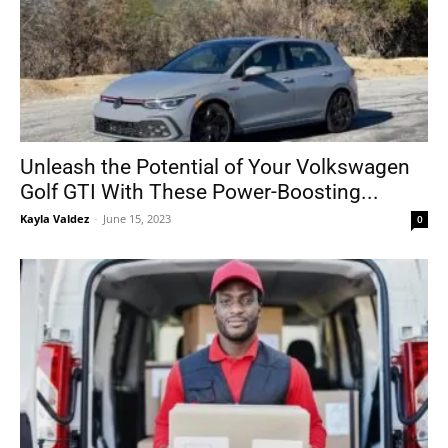
Unleash the Potential of Your Volkswagen
Golf GTI With These Power-Boosting...
Kayla Valdez
-
June 15, 2023
0