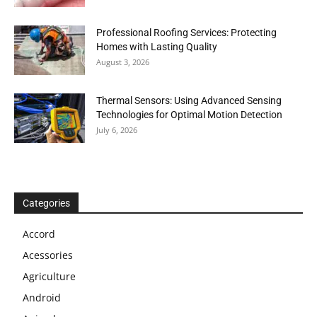
Professional Roofing Services: Protecting
Homes with Lasting Quality
August 3, 2026
Thermal Sensors: Using Advanced Sensing
Technologies for Optimal Motion Detection
July 6, 2026
Categories
Accord
Acessories
Agriculture
Android