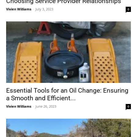
Choosing Service Provider Relationships
Vivien Williams
-
July 3, 2023
0
Essential Tools for an Oil Change: Ensuring
a Smooth and Efficient...
Vivien Williams
-
June 26, 2023
0