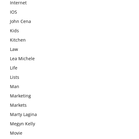
Internet
IOS
John Cena
Kids
Kitchen
Law
Lea Michele
Life
Lists
Man
Marketing
Markets
Marty Lagina
Megyn Kelly
Movie