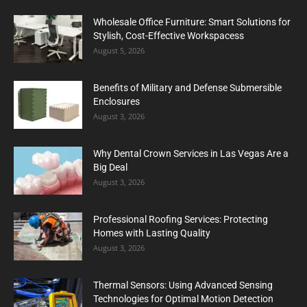
Wholesale Office Furniture: Smart Solutions for
Stylish, Cost-Effective Workspacess
August 5, 2026
Benefits of Military and Defense Submersible
Enclosures
August 3, 2026
Why Dental Crown Services in Las Vegas Are a
Big Deal
August 3, 2026
Professional Roofing Services: Protecting
Homes with Lasting Quality
August 3, 2026
Thermal Sensors: Using Advanced Sensing
Technologies for Optimal Motion Detection