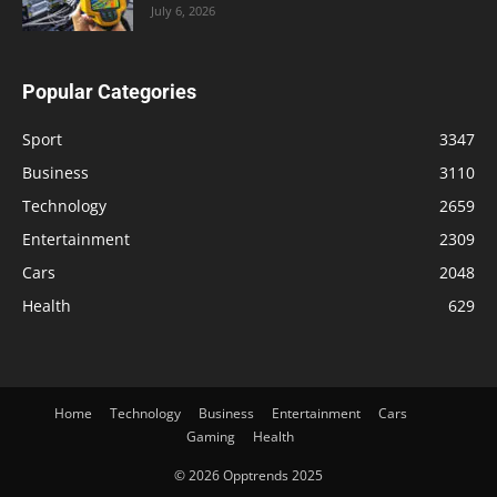
July 6, 2026
Popular Categories
Sport
3347
Business
3110
Technology
2659
Entertainment
2309
Cars
2048
Health
629
Home
Technology
Business
Entertainment
Cars
Gaming
Health
© 2026 Opptrends 2025