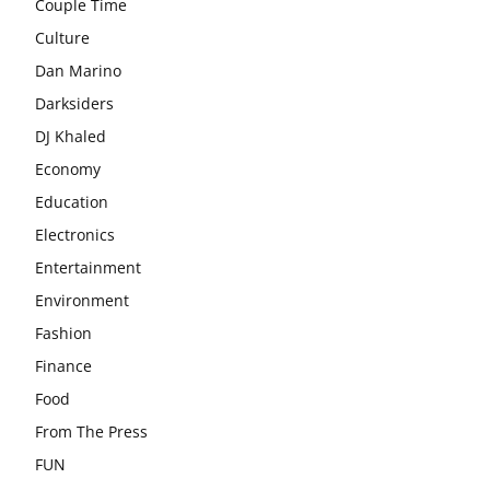
Couple Time
Culture
Dan Marino
Darksiders
DJ Khaled
Economy
Education
Electronics
Entertainment
Environment
Fashion
Finance
Food
From The Press
FUN