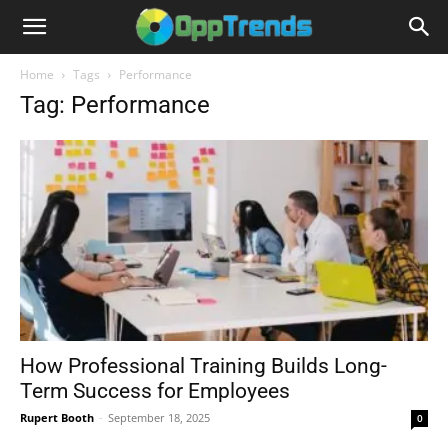
Home
Tags
Performance
Tag: Performance
How Professional Training Builds Long-
Term Success for Employees
Rupert Booth
-
September 18, 2025
0