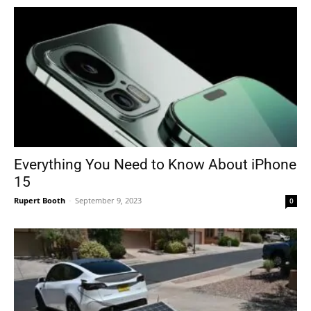
Everything You Need to Know About iPhone
15
Rupert Booth
-
September 9, 2023
0