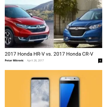
2017 Honda HR-V vs. 2017 Honda CR-V
Petar Mitrovic
-
April 28, 2017
0