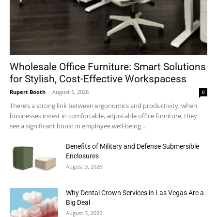
Wholesale Office Furniture: Smart Solutions
for Stylish, Cost-Effective Workspacess
Rupert Booth
-
August 5, 2026
0
There’s a strong link between ergonomics and productivity; when
businesses invest in comfortable, adjustable office furniture, they
see a significant boost in employee well-being...
Benefits of Military and Defense Submersible
Enclosures
August 3, 2026
Why Dental Crown Services in Las Vegas Are a
Big Deal
August 3, 2026