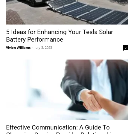
5 Ideas for Enhancing Your Tesla Solar
Battery Performance
Vivien Williams
-
July 3, 2023
0
Effective Communication: A Guide To