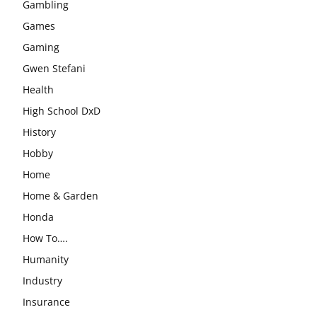
Gambling
Games
Gaming
Gwen Stefani
Health
High School DxD
History
Hobby
Home
Home & Garden
Honda
How To….
Humanity
Industry
Insurance