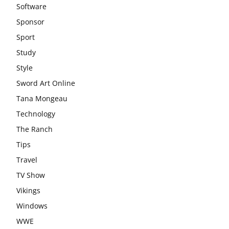
Software
Sponsor
Sport
Study
Style
Sword Art Online
Tana Mongeau
Technology
The Ranch
Tips
Travel
TV Show
Vikings
Windows
WWE