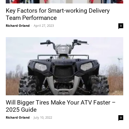
Key Factors for Smart-working Delivery
Team Performance
Richard Orland
-
April 27, 2023
0
Will Bigger Tires Make Your ATV Faster –
2025 Guide
Richard Orland
-
July 10, 2022
0