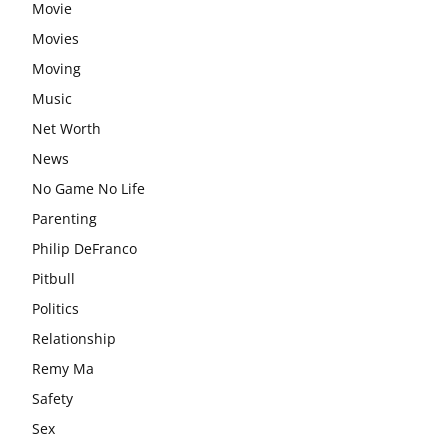
Movie
Movies
Moving
Music
Net Worth
News
No Game No Life
Parenting
Philip DeFranco
Pitbull
Politics
Relationship
Remy Ma
Safety
Sex