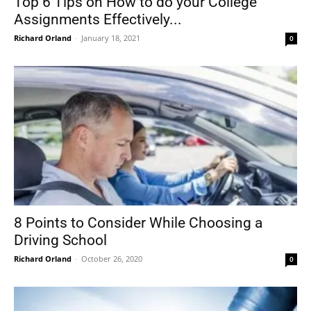
Top 6 Tips on How to do your College
Assignments Effectively...
Richard Orland
-
January 18, 2021
0
8 Points to Consider While Choosing a
Driving School
Richard Orland
-
October 26, 2020
0