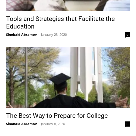
Tools and Strategies that Facilitate the
Education
Sinobald Abramov
-
January 23, 2020
0
The Best Way to Prepare for College
Sinobald Abramov
-
January 8, 2020
0