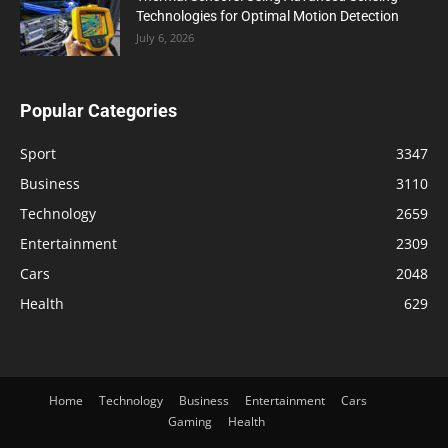
Technologies for Optimal Motion Detection
July 6, 2026
Popular Categories
Sport
3347
Business
3110
Technology
2659
Entertainment
2309
Cars
2048
Health
629
Home
Technology
Business
Entertainment
Cars
Gaming
Health