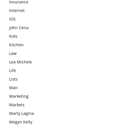
Insurance
Internet
IOS
John Cena
Kids
Kitchen
Law
Lea Michele
Life
Lists
Man
Marketing
Markets
Marty Lagina
Megyn Kelly