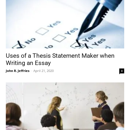
Uses of a Thesis Statement Maker when
Writing an Essay
John R. Jeffries
-
April 21, 2020
0