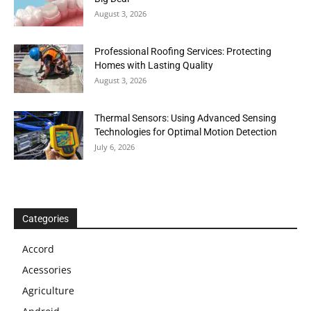
August 3, 2026
Professional Roofing Services: Protecting
Homes with Lasting Quality
August 3, 2026
Thermal Sensors: Using Advanced Sensing
Technologies for Optimal Motion Detection
July 6, 2026
Categories
Accord
Acessories
Agriculture