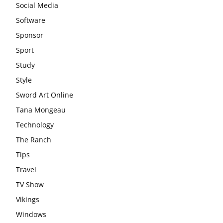
Social Media
Software
Sponsor
Sport
Study
Style
Sword Art Online
Tana Mongeau
Technology
The Ranch
Tips
Travel
TV Show
Vikings
Windows