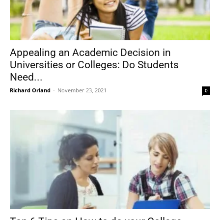
Appealing an Academic Decision in
Universities or Colleges: Do Students
Need...
Richard Orland
-
November 23, 2021
0