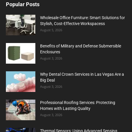
Popular Posts
Wholesale Office Furniture: Smart Solutions for
Stylish, Cost-Effective Workspacess
August 5, 2026
Benefits of Military and Defense Submersible
Enclosures
August 3, 2026
Why Dental Crown Services in Las Vegas Are a
Big Deal
August 3, 2026
Professional Roofing Services: Protecting
Homes with Lasting Quality
August 3, 2026
Thermal Sensors: Using Advanced Sensing