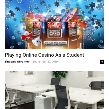
Playing Online Casino As a Student
Sinobald Abramov
-
September 30, 2019
0