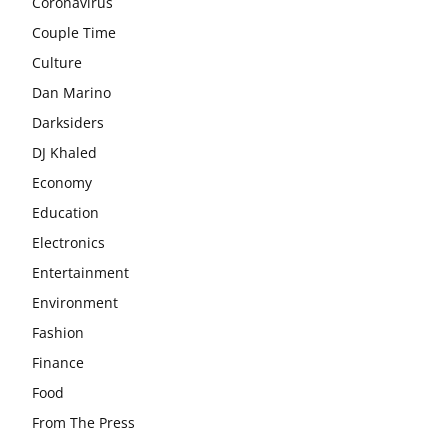
Coronavirus
Couple Time
Culture
Dan Marino
Darksiders
DJ Khaled
Economy
Education
Electronics
Entertainment
Environment
Fashion
Finance
Food
From The Press