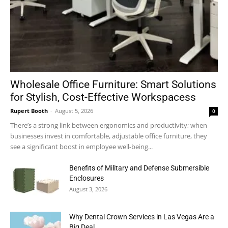
Wholesale Office Furniture: Smart Solutions
for Stylish, Cost-Effective Workspacess
Rupert Booth
-
August 5, 2026
0
There’s a strong link between ergonomics and productivity; when
businesses invest in comfortable, adjustable office furniture, they
see a significant boost in employee well-being...
Benefits of Military and Defense Submersible
Enclosures
August 3, 2026
Why Dental Crown Services in Las Vegas Are a
Big Deal