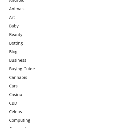
Android
Animals
Art
Baby
Beauty
Betting
Blog
Business
Buying Guide
Cannabis
Cars
Casino
CBD
Celebs
Computing