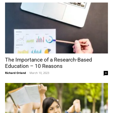
The Importance of a Research-Based
Education – 10 Reasons
Richard Orland
-
March 10, 2023
0