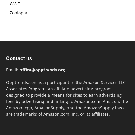
WWE
Zootopia
Contact us
Email:
office@opptrends.org
Opptrends.com is a participant in the Amazon Services LLC
Associates Program, an affiliate advertising program
designed to provide a means for sites to earn advertising
fees by advertising and linking to Amazon.com. Amazon, the
Amazon logo, AmazonSupply, and the AmazonSupply logo
are trademarks of Amazon.com, Inc. or its affiliates.