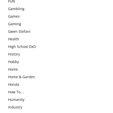
FUN
Gambling
Games
Gaming
Gwen Stefani
Health
High School DxD
History
Hobby
Home
Home & Garden
Honda
How To….
Humanity
Industry