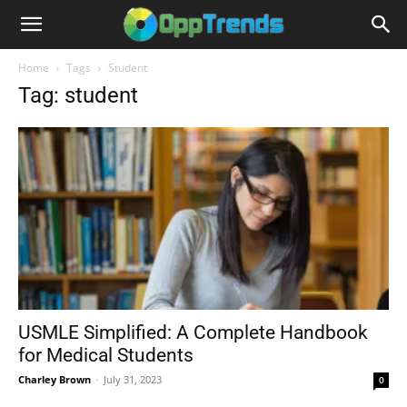
Home
Tags
Student
Tag: student
USMLE Simplified: A Complete Handbook
for Medical Students
Charley Brown
-
July 31, 2023
0