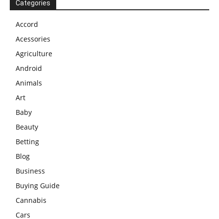
Categories
Accord
Acessories
Agriculture
Android
Animals
Art
Baby
Beauty
Betting
Blog
Business
Buying Guide
Cannabis
Cars