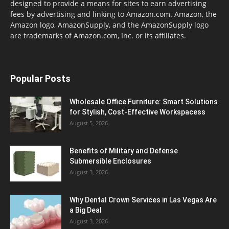
designed to provide a means for sites to earn advertising
fees by advertising and linking to Amazon.com. Amazon, the
Amazon logo, AmazonSupply, and the AmazonSupply logo
are trademarks of Amazon.com, Inc. or its affiliates.
Popular Posts
Wholesale Office Furniture: Smart Solutions
for Stylish, Cost-Effective Workspacess
August 5, 2026
Benefits of Military and Defense
Submersible Enclosures
August 3, 2026
Why Dental Crown Services in Las Vegas Are
a Big Deal
August 3, 2026