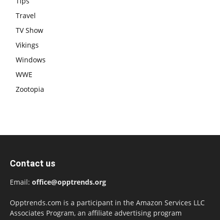
Tips
Travel
TV Show
Vikings
Windows
WWE
Zootopia
Contact us
Email:
office@opptrends.org
Opptrends.com is a participant in the Amazon Services LLC
Associates Program, an affiliate advertising program