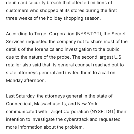
debit card security breach that affected millions of
customers who shopped at its stores during the first
three weeks of the holiday shopping season.
According to Target Corporation (NYSE:TGT), the Secret
Services requested the company not to share most of the
details of the forensics and investigation to the public
due to the nature of the probe. The second largest U.S.
retailer also said that its general counsel reached out to
state attorneys general and invited them to a call on
Monday afternoon.
Last Saturday, the attorneys general in the state of
Connecticut, Massachusetts, and New York
communicated with Target Corporation (NYSE:TGT) their
intention to investigate the cyberattack and requested
more information about the problem.