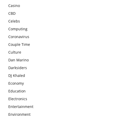
Casino
CBD
Celebs
Computing
Coronavirus
Couple Time
Culture
Dan Marino
Darksiders
DJ Khaled
Economy
Education
Electronics
Entertainment
Environment