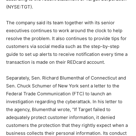
(NYSE:TGT).
The company said its team together with its senior
executives continues to work around the clock to help
resolve the problem. It also continues to provide tips for
customers via social media such as the step-by-step
guide to set up alerts to receive notification every time a
transaction is made on their REDcard account.
Separately, Sen. Richard Blumenthal of Connecticut and
Sen. Chuck Schumer of New York sent a letter to the
Federal Trade Communication (FTC) to launch an
investigation regarding the cyberattack. In his letter to
the agency, Blumenthal wrote, “If Target failed to
adequately protect customer information, it denied
customers the protection that they rightly expect when a
business collects their personal information. Its conduct