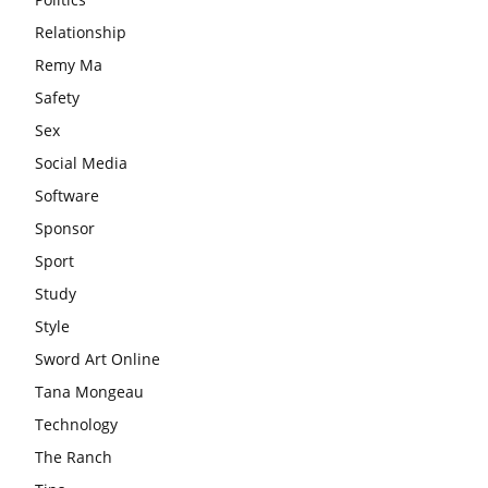
Relationship
Remy Ma
Safety
Sex
Social Media
Software
Sponsor
Sport
Study
Style
Sword Art Online
Tana Mongeau
Technology
The Ranch