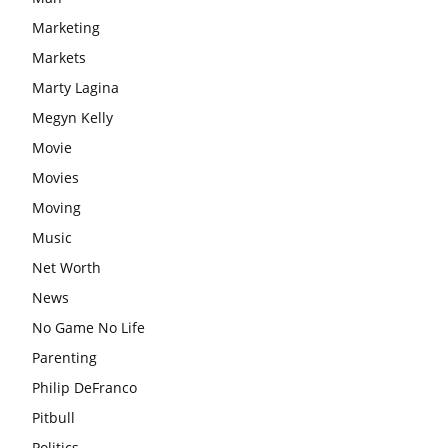
Marketing
Markets
Marty Lagina
Megyn Kelly
Movie
Movies
Moving
Music
Net Worth
News
No Game No Life
Parenting
Philip DeFranco
Pitbull
Politics