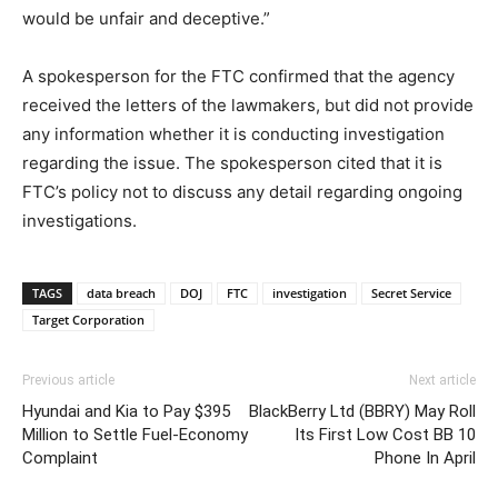
would be unfair and deceptive.”
A spokesperson for the FTC confirmed that the agency
received the letters of the lawmakers, but did not provide
any information whether it is conducting investigation
regarding the issue. The spokesperson cited that it is
FTC’s policy not to discuss any detail regarding ongoing
investigations.
TAGS
data breach
DOJ
FTC
investigation
Secret Service
Target Corporation
Previous article
Next article
Hyundai and Kia to Pay $395
BlackBerry Ltd (BBRY) May Roll
Million to Settle Fuel-Economy
Its First Low Cost BB 10
Complaint
Phone In April