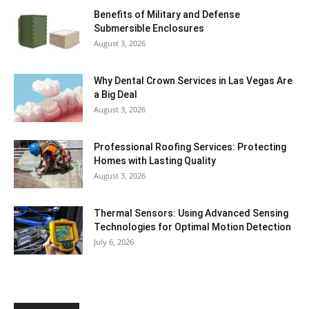
Benefits of Military and Defense
Submersible Enclosures
August 3, 2026
Why Dental Crown Services in Las Vegas Are
a Big Deal
August 3, 2026
Professional Roofing Services: Protecting
Homes with Lasting Quality
August 3, 2026
Thermal Sensors: Using Advanced Sensing
Technologies for Optimal Motion Detection
July 6, 2026