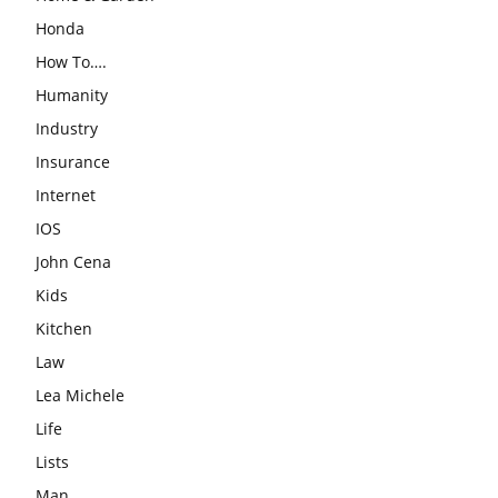
Honda
How To….
Humanity
Industry
Insurance
Internet
IOS
John Cena
Kids
Kitchen
Law
Lea Michele
Life
Lists
Man