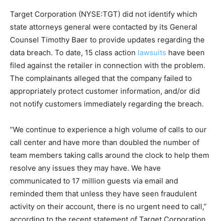
Target Corporation (NYSE:TGT) did not identify which
state attorneys general were contacted by its General
Counsel Timothy Baer to provide updates regarding the
data breach. To date, 15 class action
lawsuits
have been
filed against the retailer in connection with the problem.
The complainants alleged that the company failed to
appropriately protect customer information, and/or did
not notify customers immediately regarding the breach.
“We continue to experience a high volume of calls to our
call center and have more than doubled the number of
team members taking calls around the clock to help them
resolve any issues they may have. We have
communicated to 17 million guests via email and
reminded them that unless they have seen fraudulent
activity on their account, there is no urgent need to call,”
according to the recent statement of Target Corporation