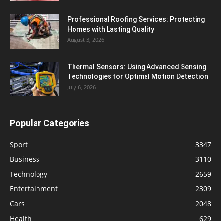
Professional Roofing Services: Protecting
Homes with Lasting Quality
August 3, 2026
Thermal Sensors: Using Advanced Sensing
Technologies for Optimal Motion Detection
July 6, 2026
Popular Categories
Sport
3347
Business
3110
Technology
2659
Entertainment
2309
Cars
2048
Health
629