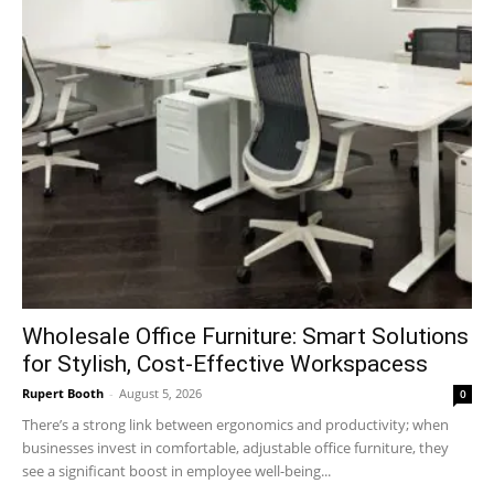
Wholesale Office Furniture: Smart Solutions
for Stylish, Cost-Effective Workspacess
Rupert Booth
-
August 5, 2026
0
There’s a strong link between ergonomics and productivity; when
businesses invest in comfortable, adjustable office furniture, they
see a significant boost in employee well-being...