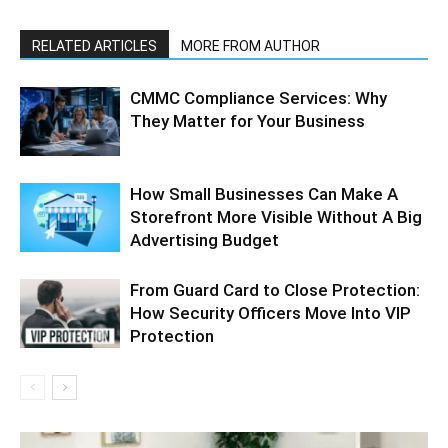
RELATED ARTICLES
MORE FROM AUTHOR
CMMC Compliance Services: Why
They Matter for Your Business
How Small Businesses Can Make A
Storefront More Visible Without A Big
Advertising Budget
From Guard Card to Close Protection:
How Security Officers Move Into VIP
Protection