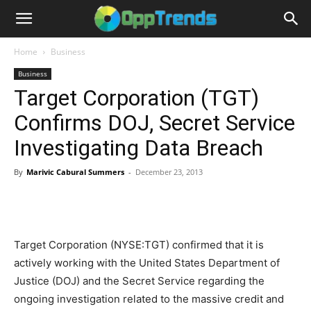
Home
Business
Business
Target Corporation (TGT)
Confirms DOJ, Secret Service
Investigating Data Breach
By
Marivic Cabural Summers
-
December 23, 2013
Target Corporation (NYSE:TGT) confirmed that it is
actively working with the United States Department of
Justice (DOJ) and the Secret Service regarding the
ongoing investigation related to the massive credit and