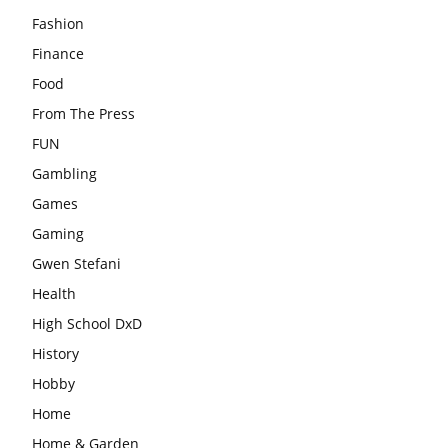
Fashion
Finance
Food
From The Press
FUN
Gambling
Games
Gaming
Gwen Stefani
Health
High School DxD
History
Hobby
Home
Home & Garden