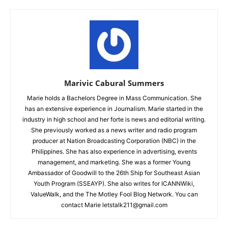
Marivic Cabural Summers
Marie holds a Bachelors Degree in Mass Communication. She
has an extensive experience in Journalism. Marie started in the
industry in high school and her forte is news and editorial writing.
She previously worked as a news writer and radio program
producer at Nation Broadcasting Corporation (NBC) in the
Philippines. She has also experience in advertising, events
management, and marketing. She was a former Young
Ambassador of Goodwill to the 26th Ship for Southeast Asian
Youth Program (SSEAYP). She also writes for ICANNWiki,
ValueWalk, and the The Motley Fool Blog Network. You can
contact Marie letstalk211@gmail.com