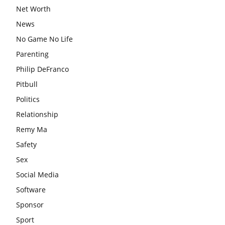
Net Worth
News
No Game No Life
Parenting
Philip DeFranco
Pitbull
Politics
Relationship
Remy Ma
Safety
Sex
Social Media
Software
Sponsor
Sport