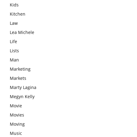
Kids
Kitchen
Law
Lea Michele
Life
Lists
Man
Marketing
Markets
Marty Lagina
Megyn Kelly
Movie
Movies
Moving
Music