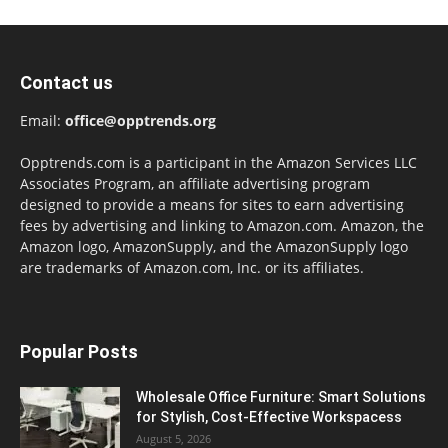
Contact us
Email:
office@opptrends.org
Opptrends.com is a participant in the Amazon Services LLC
Associates Program, an affiliate advertising program
designed to provide a means for sites to earn advertising
fees by advertising and linking to Amazon.com. Amazon, the
Amazon logo, AmazonSupply, and the AmazonSupply logo
are trademarks of Amazon.com, Inc. or its affiliates.
Popular Posts
Wholesale Office Furniture: Smart Solutions
for Stylish, Cost-Effective Workspacess
August 5, 2026