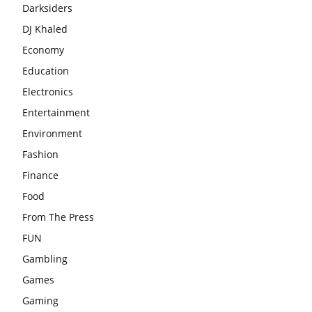
Darksiders
DJ Khaled
Economy
Education
Electronics
Entertainment
Environment
Fashion
Finance
Food
From The Press
FUN
Gambling
Games
Gaming