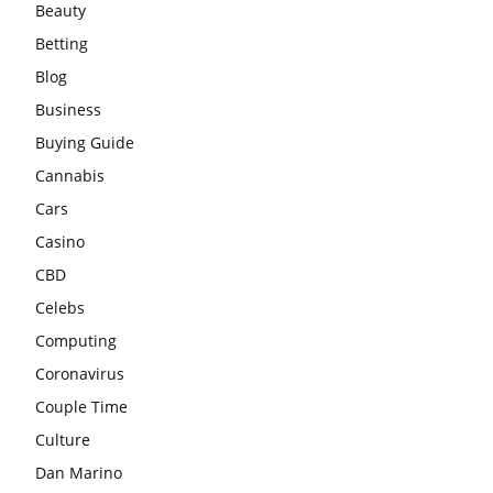
Beauty
Betting
Blog
Business
Buying Guide
Cannabis
Cars
Casino
CBD
Celebs
Computing
Coronavirus
Couple Time
Culture
Dan Marino