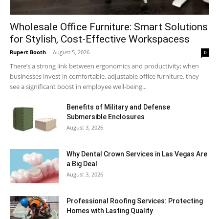
Wholesale Office Furniture: Smart Solutions
for Stylish, Cost-Effective Workspacess
Rupert Booth
-
August 5, 2026
0
There’s a strong link between ergonomics and productivity; when
businesses invest in comfortable, adjustable office furniture, they
see a significant boost in employee well-being...
Benefits of Military and Defense
Submersible Enclosures
August 3, 2026
Why Dental Crown Services in Las Vegas Are
a Big Deal
August 3, 2026
Professional Roofing Services: Protecting
Homes with Lasting Quality