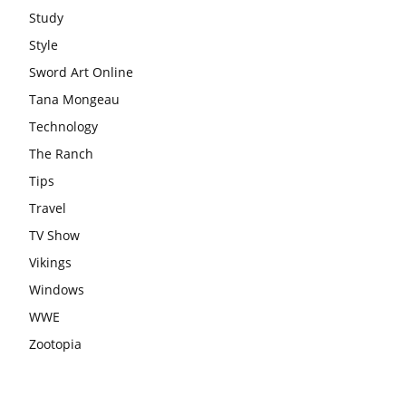
Study
Style
Sword Art Online
Tana Mongeau
Technology
The Ranch
Tips
Travel
TV Show
Vikings
Windows
WWE
Zootopia