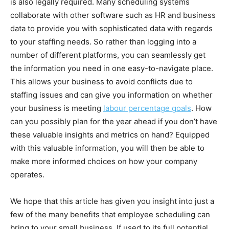
is also legally required. Many scheduling systems
collaborate with other software such as HR and business
data to provide you with sophisticated data with regards
to your staffing needs. So rather than logging into a
number of different platforms, you can seamlessly get
the information you need in one easy-to-navigate place.
This allows your business to avoid conflicts due to
staffing issues and can give you information on whether
your business is meeting
labour percentage goals
. How
can you possibly plan for the year ahead if you don’t have
these valuable insights and metrics on hand? Equipped
with this valuable information, you will then be able to
make more informed choices on how your company
operates.
We hope that this article has given you insight into just a
few of the many benefits that employee scheduling can
bring to your small business. If used to its full potential,