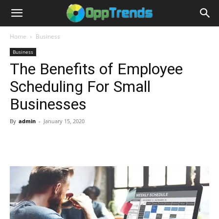
Home
Business
Business
The Benefits of Employee
Scheduling For Small
Businesses
By
admin
-
January 15, 2020