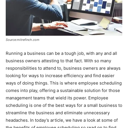
Source:mitrefinch.com
Running a business can be a tough job, with any and all
business owners attesting to that fact. With so many
responsibilities to attend to, business owners are always
looking for ways to increase efficiency and find easier
ways of doing things. This is where employee scheduling
comes into play, offering a sustainable solution for those
management teams that wield its power. Employee
scheduling is one of the best ways for a small business to
streamline the business and eliminate unnecessary
headaches. In today’s article, we have a look at some of
the benefits of employee scheduling so read on to find