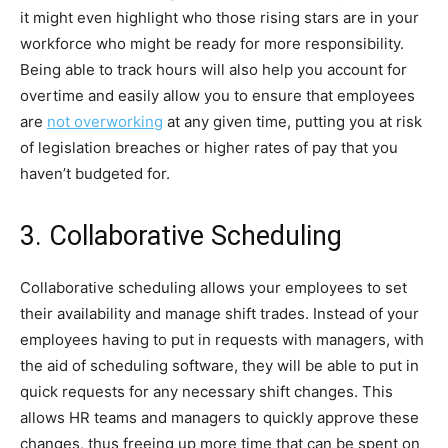
it might even highlight who those rising stars are in your
workforce who might be ready for more responsibility.
Being able to track hours will also help you account for
overtime and easily allow you to ensure that employees
are
not overworking
at any given time, putting you at risk
of legislation breaches or higher rates of pay that you
haven’t budgeted for.
3. Collaborative Scheduling
Collaborative scheduling allows your employees to set
their availability and manage shift trades. Instead of your
employees having to put in requests with managers, with
the aid of scheduling software, they will be able to put in
quick requests for any necessary shift changes. This
allows HR teams and managers to quickly approve these
changes, thus freeing up more time that can be spent on