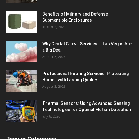
Benefits of Military and Defense
Submersible Enclosures
August 3, 2026
Why Dental Crown Services in Las Vegas Are
a Big Deal
August 3, 2026
Professional Roofing Services: Protecting
Homes with Lasting Quality
August 3, 2026
Thermal Sensors: Using Advanced Sensing
Technologies for Optimal Motion Detection
July 6, 2026
Popular Categories