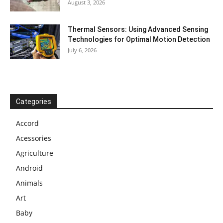
August 3, 2026
Thermal Sensors: Using Advanced Sensing
Technologies for Optimal Motion Detection
July 6, 2026
Categories
Accord
Acessories
Agriculture
Android
Animals
Art
Baby