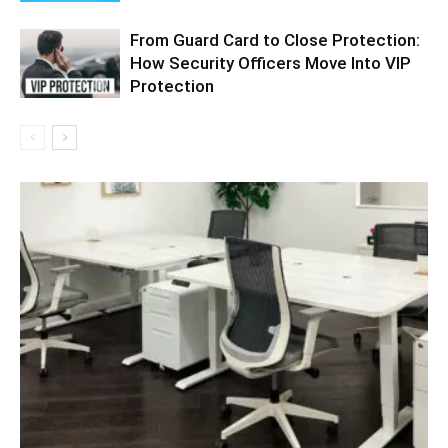
From Guard Card to Close Protection:
How Security Officers Move Into VIP
Protection