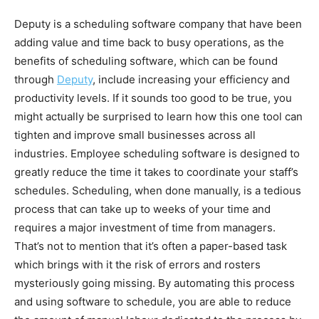
Deputy is a scheduling software company that have been
adding value and time back to busy operations, as the
benefits of scheduling software, which can be found
through
Deputy
, include increasing your efficiency and
productivity levels. If it sounds too good to be true, you
might actually be surprised to learn how this one tool can
tighten and improve small businesses across all
industries. Employee scheduling software is designed to
greatly reduce the time it takes to coordinate your staff’s
schedules. Scheduling, when done manually, is a tedious
process that can take up to weeks of your time and
requires a major investment of time from managers.
That’s not to mention that it’s often a paper-based task
which brings with it the risk of errors and rosters
mysteriously going missing. By automating this process
and using software to schedule, you are able to reduce