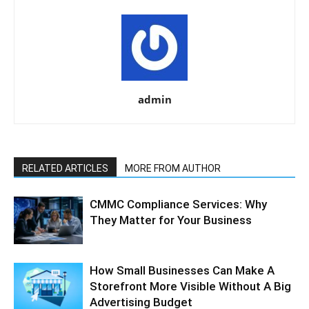
admin
RELATED ARTICLES
MORE FROM AUTHOR
CMMC Compliance Services: Why
They Matter for Your Business
How Small Businesses Can Make A
Storefront More Visible Without A Big
Advertising Budget