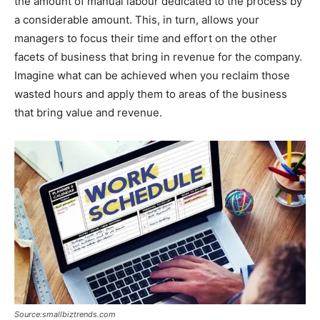
the amount of manual labour dedicated to the process by
a considerable amount. This, in turn, allows your
managers to focus their time and effort on the other
facets of business that bring in revenue for the company.
Imagine what can be achieved when you reclaim those
wasted hours and apply them to areas of the business
that bring value and revenue.
Source:smallbiztrends.com