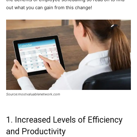
out what you can gain from this change!
Source:mostvaluablenetwork.com
1. Increased Levels of Efficiency
and Productivity