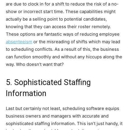
are due to clock in for a shift to reduce the risk of a no-
show or incorrect start time. These capabilities might
actually be a selling point to potential candidates,
knowing that they can access their roster remotely.
These options are fantastic ways of reducing employee
absenteeism
or the misreading of shifts which may lead
to scheduling conflicts. As a result of this, the business
can function smoothly and without any hiccups along the
way. Who doesn’t want that?
5. Sophisticated Staffing
Information
Last but certainly not least, scheduling software equips
business owners and managers with accurate and
sophisticated staffing information. This isn’t just handy, it