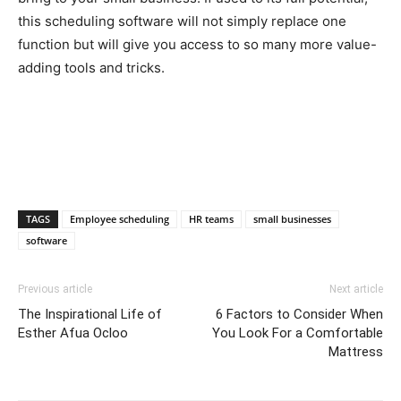
this scheduling software will not simply replace one
function but will give you access to so many more value-
adding tools and tricks.
TAGS
Employee scheduling
HR teams
small businesses
software
Previous article
Next article
The Inspirational Life of
6 Factors to Consider When
Esther Afua Ocloo
You Look For a Comfortable
Mattress