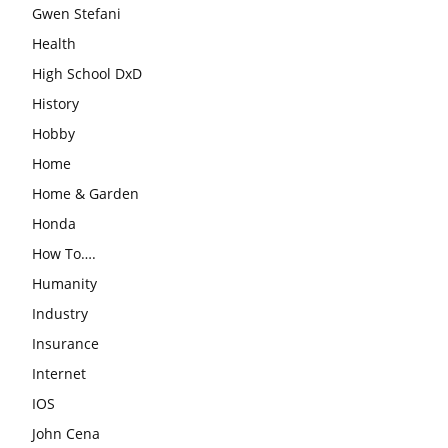
Gwen Stefani
Health
High School DxD
History
Hobby
Home
Home & Garden
Honda
How To….
Humanity
Industry
Insurance
Internet
IOS
John Cena