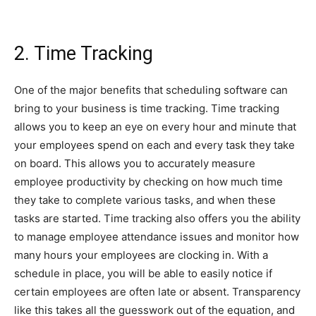
2. Time Tracking
One of the major benefits that scheduling software can
bring to your business is time tracking. Time tracking
allows you to keep an eye on every hour and minute that
your employees spend on each and every task they take
on board. This allows you to accurately measure
employee productivity by checking on how much time
they take to complete various tasks, and when these
tasks are started. Time tracking also offers you the ability
to manage employee attendance issues and monitor how
many hours your employees are clocking in. With a
schedule in place, you will be able to easily notice if
certain employees are often late or absent. Transparency
like this takes all the guesswork out of the equation, and