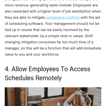
more revenue-generating tasks instead. Employees are
also rewarded with a higher level of job satisfaction when
they are able to mitigate
scheduling conflicts
with the aid
of scheduling software. Your management should not be
tied up in issues that can be easily resolved by the
relevant stakeholder by a simple click or swipe. Shift
changing mitigation consumes far too much time of a
manager, so this will be a function that will add immediate
value to you and your workforce.
4. Allow Employees To Access
Schedules Remotely