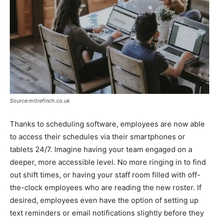
Source:mitrefinch.co.uk
Thanks to scheduling software, employees are now able
to access their schedules via their smartphones or
tablets 24/7. Imagine having your team engaged on a
deeper, more accessible level. No more ringing in to find
out shift times, or having your staff room filled with off-
the-clock employees who are reading the new roster. If
desired, employees even have the option of setting up
text reminders or email notifications slightly before they