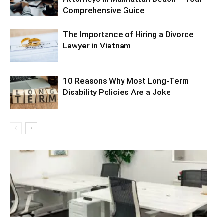
Comprehensive Guide
The Importance of Hiring a Divorce
Lawyer in Vietnam
10 Reasons Why Most Long-Term
Disability Policies Are a Joke