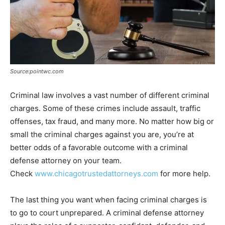
Source:pointwc.com
Criminal law involves a vast number of different criminal
charges. Some of these crimes include assault, traffic
offenses, tax fraud, and many more. No matter how big or
small the criminal charges against you are, you’re at
better odds of a favorable outcome with a criminal
defense attorney on your team.
Check
www.chicagotrustedattorneys.com
for more help.
The last thing you want when facing criminal charges is
to go to court unprepared. A criminal defense attorney