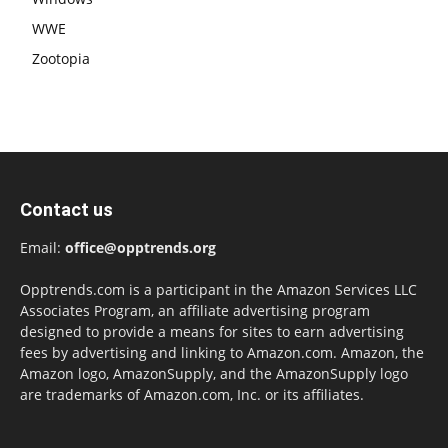
WWE
Zootopia
Contact us
Email:
office@opptrends.org
Opptrends.com is a participant in the Amazon Services LLC
Associates Program, an affiliate advertising program
designed to provide a means for sites to earn advertising
fees by advertising and linking to Amazon.com. Amazon, the
Amazon logo, AmazonSupply, and the AmazonSupply logo
are trademarks of Amazon.com, Inc. or its affiliates.