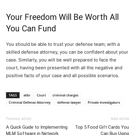
Your Freedom Will Be Worth All
You Can Fund
You should be able to trust your defense team; with a
skilled defense attorney, you can be confident about your
case. Similarly, you will be well prepared to face the
court, having been presented with all the negative and
positive facts of your case and all possible scenarios.
TAGS
alibi
Court
criminal charges
Criminal Defense Attorney
defense lawyer
Private Investigators
Previous article
Next article
A Quick Guide to Implementing
Top 5 Food Gift Cards You
MLM Software in Network
Can Buy Using