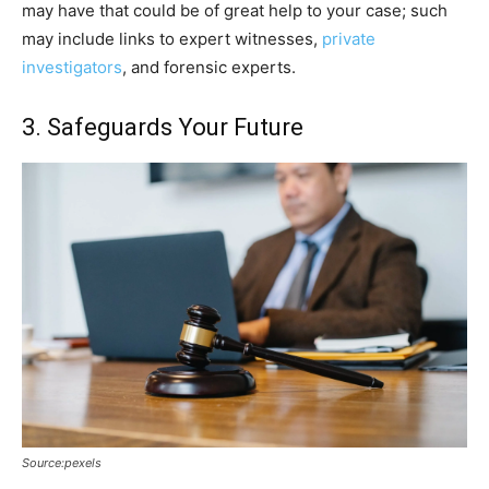
may have that could be of great help to your case; such
may include links to expert witnesses,
private
investigators
, and forensic experts.
3. Safeguards Your Future
Source:pexels