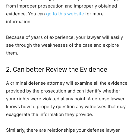
from improper prosecution and improperly obtained
evidence. You can
go to this website
for more
information.
Because of years of experience, your lawyer will easily
see through the weaknesses of the case and explore
them.
2. Can better Review the Evidence
A criminal defense attorney will examine all the evidence
provided by the prosecution and can identify whether
your rights were violated at any point. A defense lawyer
knows how to properly question any witnesses that may
exaggerate the information they provide.
Similarly, there are relationships your defense lawyer