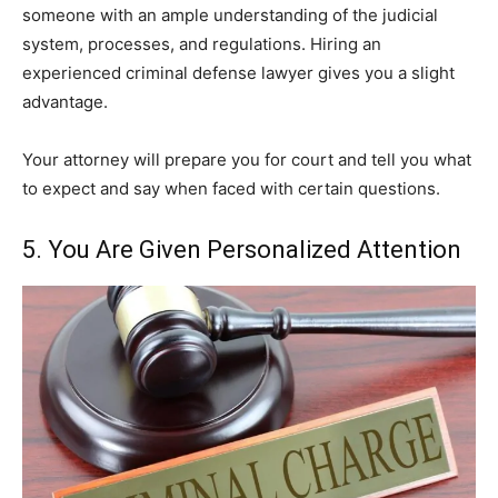
someone with an ample understanding of the judicial
system, processes, and regulations. Hiring an
experienced criminal defense lawyer gives you a slight
advantage.
Your attorney will prepare you for court and tell you what
to expect and say when faced with certain questions.
5. You Are Given Personalized Attention