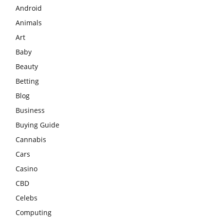
Android
Animals
Art
Baby
Beauty
Betting
Blog
Business
Buying Guide
Cannabis
Cars
Casino
CBD
Celebs
Computing