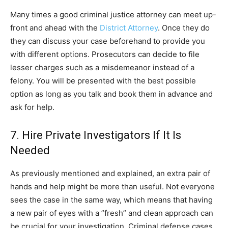
Many times a good criminal justice attorney can meet up-
front and ahead with the
District Attorney
. Once they do
they can discuss your case beforehand to provide you
with different options. Prosecutors can decide to file
lesser charges such as a misdemeanor instead of a
felony. You will be presented with the best possible
option as long as you talk and book them in advance and
ask for help.
7. Hire Private Investigators If It Is
Needed
As previously mentioned and explained, an extra pair of
hands and help might be more than useful. Not everyone
sees the case in the same way, which means that having
a new pair of eyes with a ”fresh” and clean approach can
be crucial for your investigation. Criminal defense cases