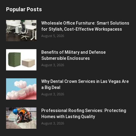
Popular Posts
Wholesale Office Furniture: Smart Solutions
for Stylish, Cost-Effective Workspacess
August 5, 2026
Benefits of Military and Defense
Submersible Enclosures
August 3, 2026
Why Dental Crown Services in Las Vegas Are
a Big Deal
August 3, 2026
Professional Roofing Services: Protecting
Homes with Lasting Quality
August 3, 2026