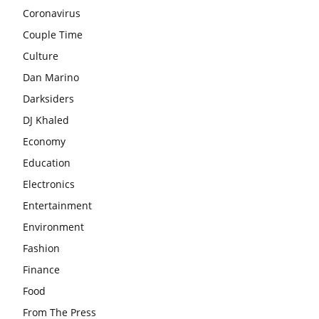
Coronavirus
Couple Time
Culture
Dan Marino
Darksiders
DJ Khaled
Economy
Education
Electronics
Entertainment
Environment
Fashion
Finance
Food
From The Press