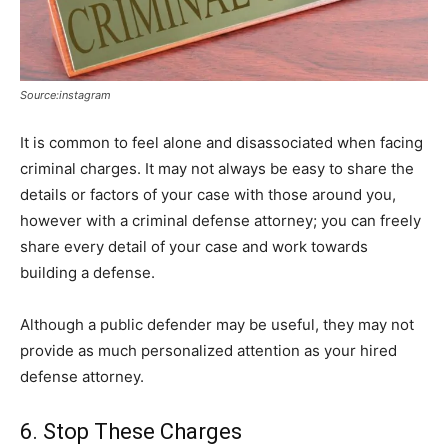
Source:instagram
It is common to feel alone and disassociated when facing
criminal charges. It may not always be easy to share the
details or factors of your case with those around you,
however with a criminal defense attorney; you can freely
share every detail of your case and work towards
building a defense.
Although a public defender may be useful, they may not
provide as much personalized attention as your hired
defense attorney.
6. Stop These Charges