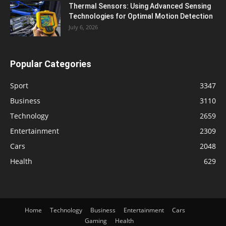
Thermal Sensors: Using Advanced Sensing
Technologies for Optimal Motion Detection
July 6, 2026
Popular Categories
Sport
3347
Business
3110
Technology
2659
Entertainment
2309
Cars
2048
Health
629
Home
Technology
Business
Entertainment
Cars
Gaming
Health