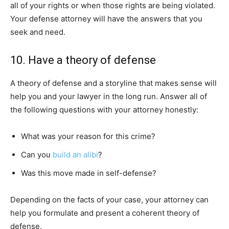
all of your rights or when those rights are being violated.
Your defense attorney will have the answers that you
seek and need.
10. Have a theory of defense
A theory of defense and a storyline that makes sense will
help you and your lawyer in the long run. Answer all of
the following questions with your attorney honestly:
What was your reason for this crime?
Can you
build an alibi
?
Was this move made in self-defense?
Depending on the facts of your case, your attorney can
help you formulate and present a coherent theory of
defense.