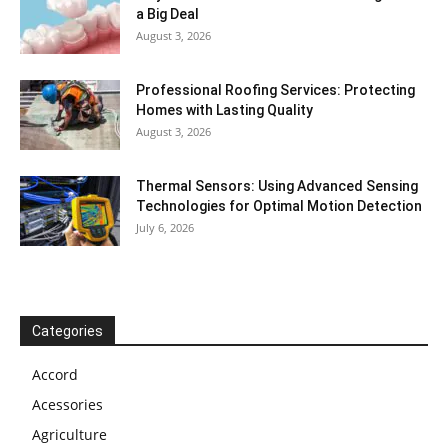
a Big Deal
August 3, 2026
Professional Roofing Services: Protecting
Homes with Lasting Quality
August 3, 2026
Thermal Sensors: Using Advanced Sensing
Technologies for Optimal Motion Detection
July 6, 2026
Categories
Accord
Acessories
Agriculture