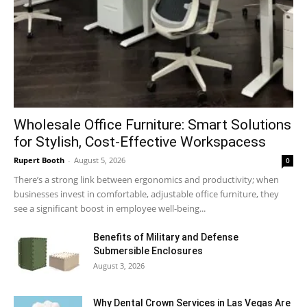
Wholesale Office Furniture: Smart Solutions
for Stylish, Cost-Effective Workspacess
Rupert Booth
-
August 5, 2026
0
There’s a strong link between ergonomics and productivity; when
businesses invest in comfortable, adjustable office furniture, they
see a significant boost in employee well-being...
Benefits of Military and Defense
Submersible Enclosures
August 3, 2026
Why Dental Crown Services in Las Vegas Are