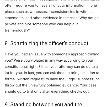
often require you to have all of your information in one
place, such as witnesses, inconsistencies in witness
statements, and other evidence in the case. Why not go
private and hire someone who can help out
tremendously?
8. Scrutinizing the officer’s conduct
Have you had an issue with someone’s approach toward
you? Were you violated in any way according to your
constitutional rights? If so, your attorney can do quite a
lot for you. In fact, you can ask them to bring a motion (a
formal, written request) to have the judge “suppress” or
throw out the unlawfully obtained evidence. Your case
should go to trial only after everything checks out.
9. Standing between you and the