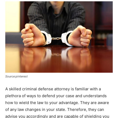
Source:pinterest
A skilled criminal defense attorney is familiar with a
plethora of ways to defend your case and understands
how to wield the law to your advantage. They are aware
of any law changes in your state. Therefore, they can
advise you accordingly and are capable of shielding you