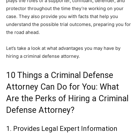
plays the roles of a supporter, confidant, defender, and
protector throughout the time they’re working on your
case. They also provide you with facts that help you
understand the possible trial outcomes, preparing you for
the road ahead.
Let’s take a look at what advantages you may have by
hiring a criminal defense attorney.
10 Things a Criminal Defense
Attorney Can Do for You: What
Are the Perks of Hiring a Criminal
Defense Attorney?
1. Provides Legal Expert Information