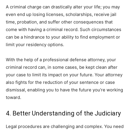
A criminal charge can drastically alter your life; you may
even end up losing licenses, scholarships, receive jail
time, probation, and suffer other consequences that
come with having a criminal record. Such circumstances
can be a hindrance to your ability to find employment or
limit your residency options.
With the help of a professional defense attorney, your
criminal record can, in some cases, be kept clean after
your case to limit its impact on your future. Your attorney
also fights for the reduction of your sentence or case
dismissal, enabling you to have the future you’re working
toward.
4. Better Understanding of the Judiciary
Legal procedures are challenging and complex. You need