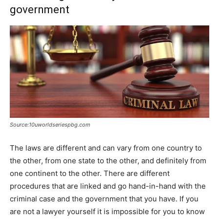
government
Source:10uworldseriespbg.com
The laws are different and can vary from one country to
the other, from one state to the other, and definitely from
one continent to the other. There are different
procedures that are linked and go hand-in-hand with the
criminal case and the government that you have. If you
are not a lawyer yourself it is impossible for you to know