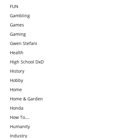
FUN
Gambling
Games
Gaming
Gwen Stefani
Health
High School DxD
History
Hobby
Home
Home & Garden
Honda
How To….
Humanity
Industry