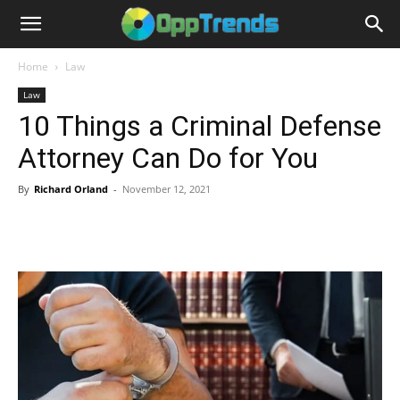
Home
Law
Law
10 Things a Criminal Defense
Attorney Can Do for You
By
Richard Orland
-
November 12, 2021