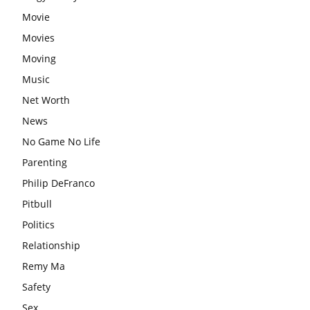
Movie
Movies
Moving
Music
Net Worth
News
No Game No Life
Parenting
Philip DeFranco
Pitbull
Politics
Relationship
Remy Ma
Safety
Sex