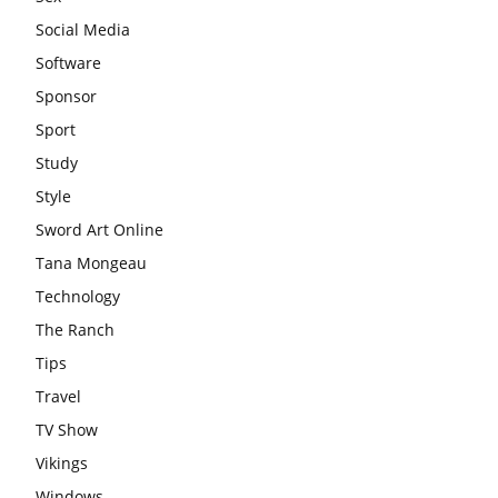
Social Media
Software
Sponsor
Sport
Study
Style
Sword Art Online
Tana Mongeau
Technology
The Ranch
Tips
Travel
TV Show
Vikings
Windows