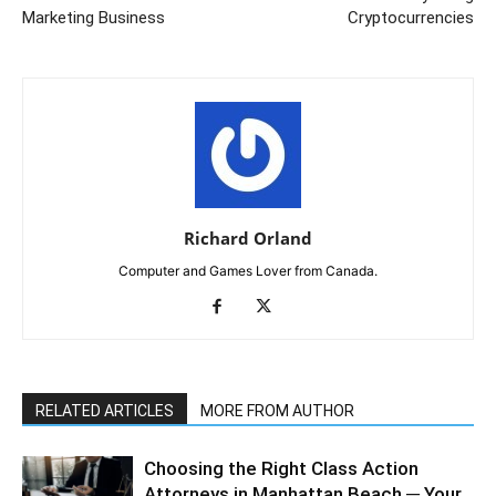
Marketing Business
Cryptocurrencies
Richard Orland
Computer and Games Lover from Canada.
RELATED ARTICLES
MORE FROM AUTHOR
Choosing the Right Class Action
Attorneys in Manhattan Beach ─ Your