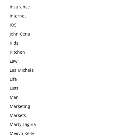
Insurance
Internet
IOS
John Cena
Kids
Kitchen
Law
Lea Michele
Life
Lists
Man
Marketing
Markets
Marty Lagina
Megyn Kelly