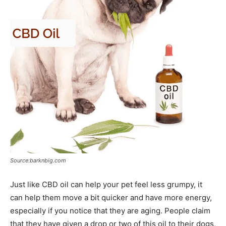
Source:barknbig.com
Just like CBD oil can help your pet feel less grumpy, it
can help them move a bit quicker and have more energy,
especially if you notice that they are aging. People claim
that they have given a drop or two of this oil to their dogs,