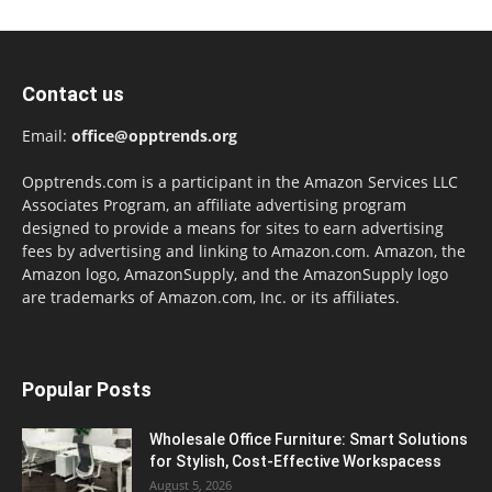
Contact us
Email:
office@opptrends.org
Opptrends.com is a participant in the Amazon Services LLC
Associates Program, an affiliate advertising program
designed to provide a means for sites to earn advertising
fees by advertising and linking to Amazon.com. Amazon, the
Amazon logo, AmazonSupply, and the AmazonSupply logo
are trademarks of Amazon.com, Inc. or its affiliates.
Popular Posts
Wholesale Office Furniture: Smart Solutions
for Stylish, Cost-Effective Workspacess
August 5, 2026