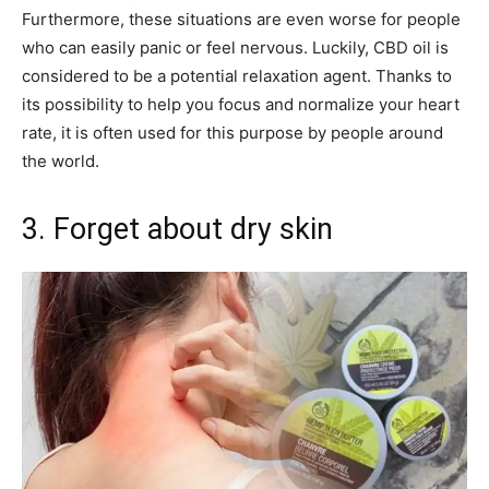
Furthermore, these situations are even worse for people
who can easily panic or feel nervous. Luckily, CBD oil is
considered to be a potential relaxation agent. Thanks to
its possibility to help you focus and normalize your heart
rate, it is often used for this purpose by people around
the world.
3. Forget about dry skin