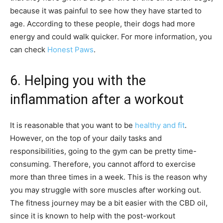
because it was painful to see how they have started to
age. According to these people, their dogs had more
energy and could walk quicker. For more information, you
can check
Honest Paws
.
6. Helping you with the
inflammation after a workout
It is reasonable that you want to be
healthy and fit
.
However, on the top of your daily tasks and
responsibilities, going to the gym can be pretty time-
consuming. Therefore, you cannot afford to exercise
more than three times in a week. This is the reason why
you may struggle with sore muscles after working out.
The fitness journey may be a bit easier with the CBD oil,
since it is known to help with the post-workout