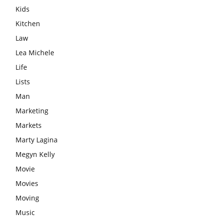
Kids
Kitchen
Law
Lea Michele
Life
Lists
Man
Marketing
Markets
Marty Lagina
Megyn Kelly
Movie
Movies
Moving
Music