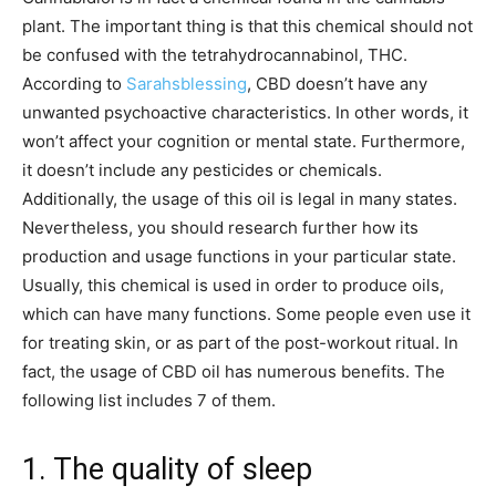
plant. The important thing is that this chemical should not
be confused with the tetrahydrocannabinol, THC.
According to
Sarahsblessing
, CBD doesn’t have any
unwanted psychoactive characteristics. In other words, it
won’t affect your cognition or mental state. Furthermore,
it doesn’t include any pesticides or chemicals.
Additionally, the usage of this oil is legal in many states.
Nevertheless, you should research further how its
production and usage functions in your particular state.
Usually, this chemical is used in order to produce oils,
which can have many functions. Some people even use it
for treating skin, or as part of the post-workout ritual. In
fact, the usage of CBD oil has numerous benefits. The
following list includes 7 of them.
1. The quality of sleep