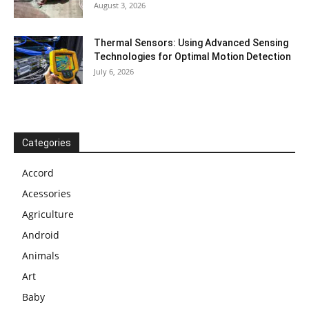
August 3, 2026
Thermal Sensors: Using Advanced Sensing
Technologies for Optimal Motion Detection
July 6, 2026
Categories
Accord
Acessories
Agriculture
Android
Animals
Art
Baby