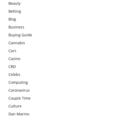
Beauty
Betting
Blog
Business
Buying Guide
Cannabis
Cars
Casino
CBD
Celebs
Computing
Coronavirus
Couple Time
Culture
Dan Marino