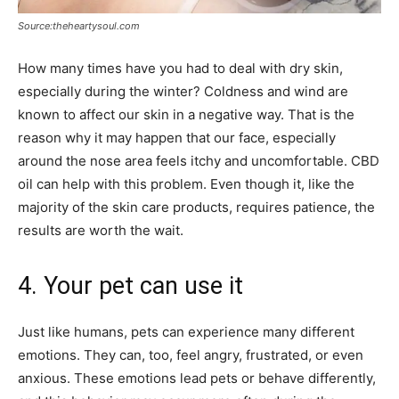
Source:theheartysoul.com
How many times have you had to deal with dry skin,
especially during the winter? Coldness and wind are
known to affect our skin in a negative way. That is the
reason why it may happen that our face, especially
around the nose area feels itchy and uncomfortable. CBD
oil can help with this problem. Even though it, like the
majority of the skin care products, requires patience, the
results are worth the wait.
4. Your pet can use it
Just like humans, pets can experience many different
emotions. They can, too, feel angry, frustrated, or even
anxious. These emotions lead pets or behave differently,