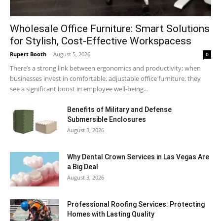
Wholesale Office Furniture: Smart Solutions
for Stylish, Cost-Effective Workspacess
Rupert Booth
-
August 5, 2026
0
There’s a strong link between ergonomics and productivity; when
businesses invest in comfortable, adjustable office furniture, they
see a significant boost in employee well-being...
Benefits of Military and Defense
Submersible Enclosures
August 3, 2026
Why Dental Crown Services in Las Vegas Are
a Big Deal
August 3, 2026
Professional Roofing Services: Protecting
Homes with Lasting Quality