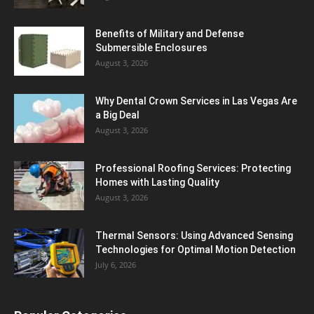
Benefits of Military and Defense
Submersible Enclosures
August 3, 2026
Why Dental Crown Services in Las Vegas Are
a Big Deal
August 3, 2026
Professional Roofing Services: Protecting
Homes with Lasting Quality
August 3, 2026
Thermal Sensors: Using Advanced Sensing
Technologies for Optimal Motion Detection
July 6, 2026