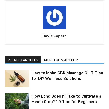
Davic Copere
RELATED ARTICLES
MORE FROM AUTHOR
How to Make CBD Massage Oil: 7 Tips
for DIY Wellness Solutions
How Long Does It Take to Cultivate a
Hemp Crop? 10 Tips for Beginners