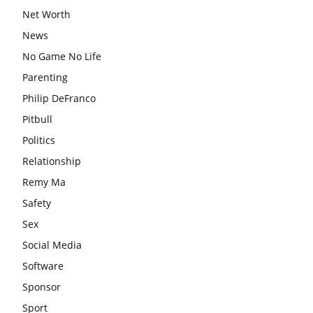
Net Worth
News
No Game No Life
Parenting
Philip DeFranco
Pitbull
Politics
Relationship
Remy Ma
Safety
Sex
Social Media
Software
Sponsor
Sport