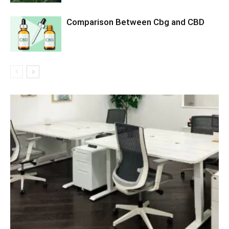
Comparison Between Cbg and CBD