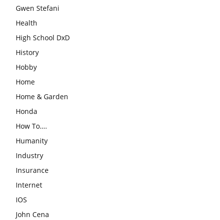
Gwen Stefani
Health
High School DxD
History
Hobby
Home
Home & Garden
Honda
How To….
Humanity
Industry
Insurance
Internet
IOS
John Cena