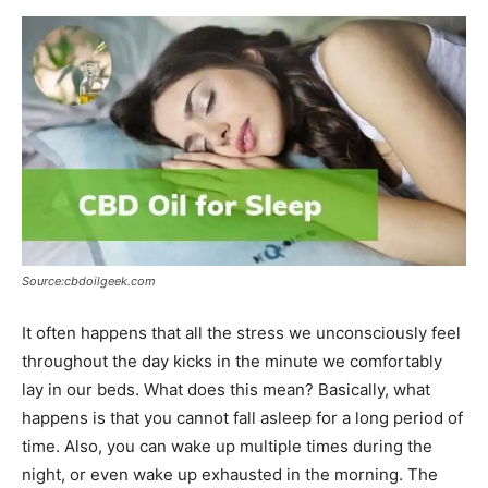
Source:cbdoilgeek.com
It often happens that all the stress we unconsciously feel
throughout the day kicks in the minute we comfortably
lay in our beds. What does this mean? Basically, what
happens is that you cannot fall asleep for a long period of
time. Also, you can wake up multiple times during the
night, or even wake up exhausted in the morning. The