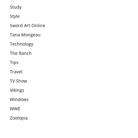
Study
Style
Sword Art Online
Tana Mongeau
Technology
The Ranch
Tips
Travel
TV Show
Vikings
Windows
WWE
Zootopia