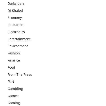
Darksiders
DJ Khaled
Economy
Education
Electronics
Entertainment
Environment
Fashion
Finance
Food
From The Press
FUN
Gambling
Games
Gaming