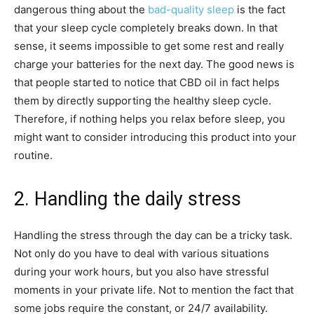
dangerous thing about the
bad-quality sleep
is the fact
that your sleep cycle completely breaks down. In that
sense, it seems impossible to get some rest and really
charge your batteries for the next day. The good news is
that people started to notice that CBD oil in fact helps
them by directly supporting the healthy sleep cycle.
Therefore, if nothing helps you relax before sleep, you
might want to consider introducing this product into your
routine.
2. Handling the daily stress
Handling the stress through the day can be a tricky task.
Not only do you have to deal with various situations
during your work hours, but you also have stressful
moments in your private life. Not to mention the fact that
some jobs require the constant, or 24/7 availability.