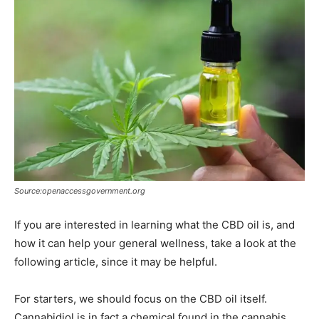
Source:openaccessgovernment.org
If you are interested in learning what the CBD oil is, and
how it can help your general wellness, take a look at the
following article, since it may be helpful.
For starters, we should focus on the CBD oil itself.
Cannabidiol is in fact a chemical found in the cannabis