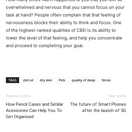
overwhelmed and nervous that you cannot focus on your
task at hand? People often complain that that feeling of
nervousness blocks their ability to think and focus. One
of the highest-ranked qualities of CBD is its ability to
lower the level of that feeling, and help you concentrate
and proceed to completing your goal.
TAGS
cbd oil
dry skin
Pets
quality of sleep
Stress
Previous article
Next article
How Pencil Cases and Similar
The future of Smart Phones
Acessories Can Help You To
after the launch of 5G
Get Organised