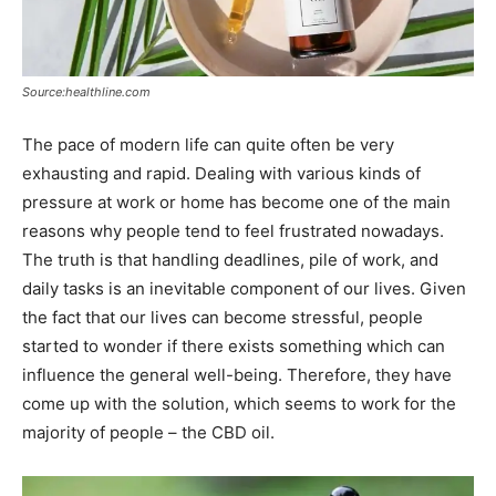
Source:healthline.com
The pace of modern life can quite often be very
exhausting and rapid. Dealing with various kinds of
pressure at work or home has become one of the main
reasons why people tend to feel frustrated nowadays.
The truth is that handling deadlines, pile of work, and
daily tasks is an inevitable component of our lives. Given
the fact that our lives can become stressful, people
started to wonder if there exists something which can
influence the general well-being. Therefore, they have
come up with the solution, which seems to work for the
majority of people – the CBD oil.