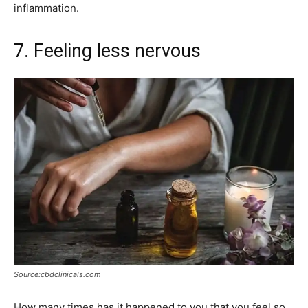
inflammation.
7. Feeling less nervous
Source:cbdclinicals.com
How many times has it happened to you that you feel so