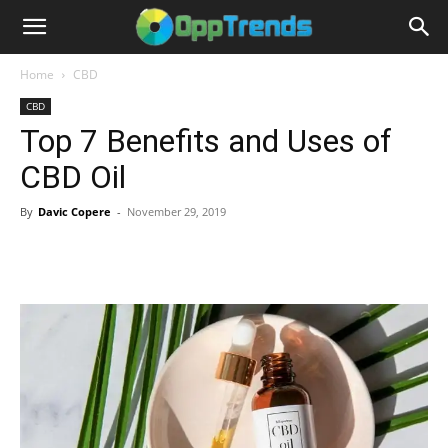
Home
CBD
CBD
Top 7 Benefits and Uses of
CBD Oil
By
Davic Copere
-
November 29, 2019