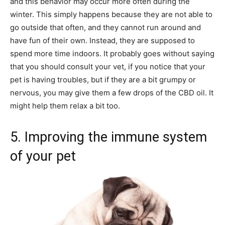
and this behavior may occur more often during the
winter. This simply happens because they are not able to
go outside that often, and they cannot run around and
have fun of their own. Instead, they are supposed to
spend more time indoors. It probably goes without saying
that you should consult your vet, if you notice that your
pet is having troubles, but if they are a bit grumpy or
nervous, you may give them a few drops of the CBD oil. It
might help them relax a bit too.
5. Improving the immune system
of your pet