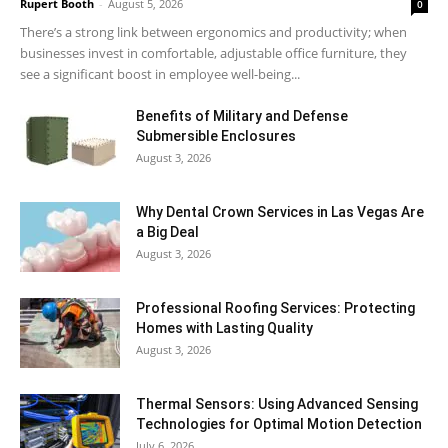
Rupert Booth
-
August 5, 2026
0
There’s a strong link between ergonomics and productivity; when
businesses invest in comfortable, adjustable office furniture, they
see a significant boost in employee well-being...
Benefits of Military and Defense
Submersible Enclosures
August 3, 2026
Why Dental Crown Services in Las Vegas Are
a Big Deal
August 3, 2026
Professional Roofing Services: Protecting
Homes with Lasting Quality
August 3, 2026
Thermal Sensors: Using Advanced Sensing
Technologies for Optimal Motion Detection
July 6, 2026