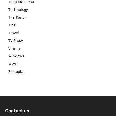
Tana Mongeau
Technology
The Ranch
Tips
Travel
TV Show
Vikings
Windows
WWE
Zootopia
Contact us