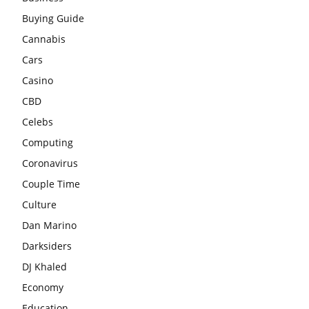
Buying Guide
Cannabis
Cars
Casino
CBD
Celebs
Computing
Coronavirus
Couple Time
Culture
Dan Marino
Darksiders
DJ Khaled
Economy
Education