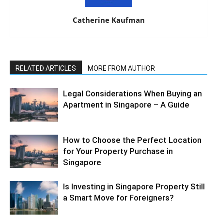
Catherine Kaufman
RELATED ARTICLES
MORE FROM AUTHOR
Legal Considerations When Buying an
Apartment in Singapore – A Guide
How to Choose the Perfect Location
for Your Property Purchase in
Singapore
Is Investing in Singapore Property Still
a Smart Move for Foreigners?