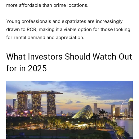
more affordable than prime locations.
Young professionals and expatriates are increasingly
drawn to RCR, making it a viable option for those looking
for rental demand and appreciation.
What Investors Should Watch Out
for in 2025