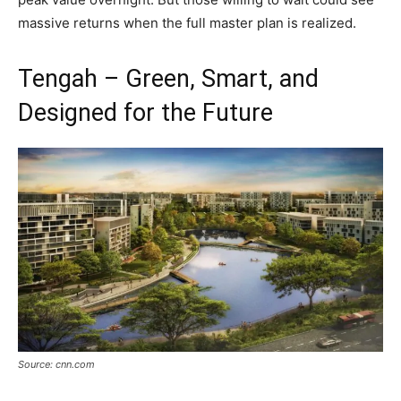
massive returns when the full master plan is realized.
Tengah – Green, Smart, and
Designed for the Future
Source: cnn.com