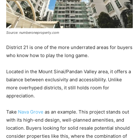
Source: numberoneproperty.com
District 21 is one of the more underrated areas for buyers
who know how to play the long game.
Located in the Mount Sinai/Pandan Valley area, it offers a
balance between exclusivity and accessibility. Unlike
more overhyped districts, it still holds room for
appreciation.
Take
Nava Grove
as an example. This project stands out
with its high-end design, well-planned amenities, and
location. Buyers looking for solid resale potential should
consider properties like this, where the combination of