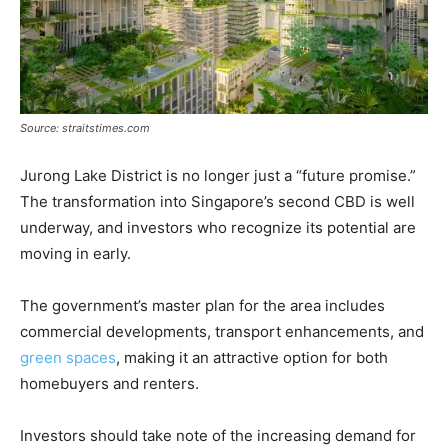
Source: straitstimes.com
Jurong Lake District is no longer just a “future promise.”
The transformation into Singapore’s second CBD is well
underway, and investors who recognize its potential are
moving in early.
The government’s master plan for the area includes
commercial developments, transport enhancements, and
green spaces
, making it an attractive option for both
homebuyers and renters.
Investors should take note of the increasing demand for