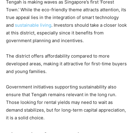
Tengah is making waves as Singapore’s first ‘Forest
Town.’ While the eco-friendly theme attracts attention, its
true appeal lies in the integration of smart technology
and
sustainable living
. Investors should take a closer look
at this district, especially since it benefits from
government planning and incentives.
The district offers affordability compared to more
developed areas, making it attractive for first-time buyers
and young families.
Government initiatives supporting sustainability also
ensure that Tengah remains relevant in the long run.
Those looking for rental yields may need to wait as
demand stabilizes, but for long-term capital appreciation,
it is a solid choice.