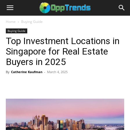
Home
Buying Guide
Buying Guide
Top Investment Locations in
Singapore for Real Estate
Buyers in 2025
By
Catherine Kaufman
-
March 4, 2025