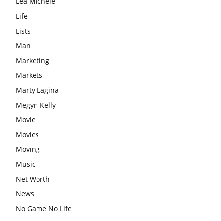
Lea Michele
Life
Lists
Man
Marketing
Markets
Marty Lagina
Megyn Kelly
Movie
Movies
Moving
Music
Net Worth
News
No Game No Life