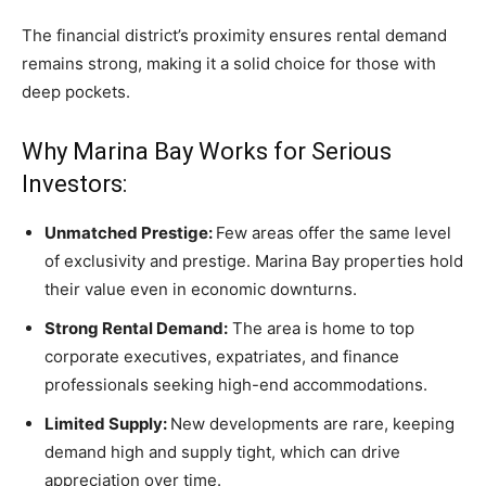
The financial district’s proximity ensures rental demand
remains strong, making it a solid choice for those with
deep pockets.
Why Marina Bay Works for Serious
Investors:
Unmatched Prestige:
Few areas offer the same level
of exclusivity and prestige. Marina Bay properties hold
their value even in economic downturns.
Strong Rental Demand:
The area is home to top
corporate executives, expatriates, and finance
professionals seeking high-end accommodations.
Limited Supply:
New developments are rare, keeping
demand high and supply tight, which can drive
appreciation over time.