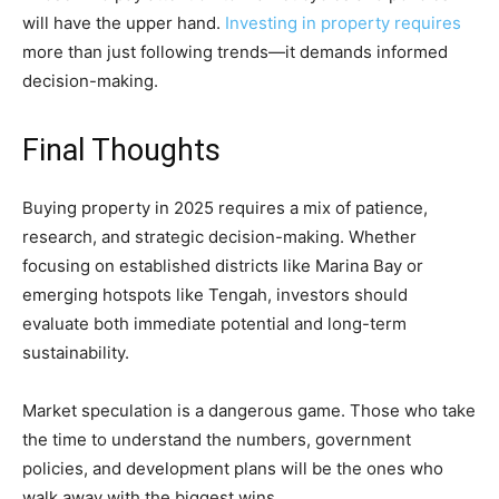
will have the upper hand.
Investing in property requires
more than just following trends—it demands informed
decision-making.
Final Thoughts
Buying property in 2025 requires a mix of patience,
research, and strategic decision-making. Whether
focusing on established districts like Marina Bay or
emerging hotspots like Tengah, investors should
evaluate both immediate potential and long-term
sustainability.
Market speculation is a dangerous game. Those who take
the time to understand the numbers, government
policies, and development plans will be the ones who
walk away with the biggest wins.