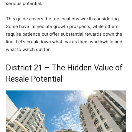
serious potential.
This guide covers the top locations worth considering.
Some have immediate growth prospects, while others
require patience but offer substantial rewards down the
line. Let’s break down what makes them worthwhile and
what to watch out for.
District 21 – The Hidden Value of
Resale Potential