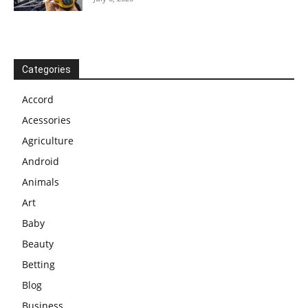
Categories
Accord
Acessories
Agriculture
Android
Animals
Art
Baby
Beauty
Betting
Blog
Business