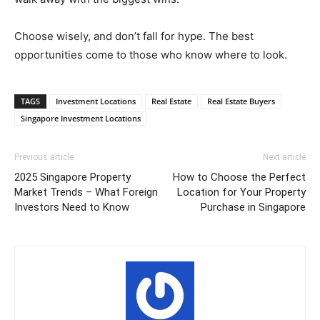
Choose wisely, and don’t fall for hype. The best
opportunities come to those who know where to look.
TAGS
Investment Locations
Real Estate
Real Estate Buyers
Singapore Investment Locations
Previous article
Next article
2025 Singapore Property
How to Choose the Perfect
Market Trends – What Foreign
Location for Your Property
Investors Need to Know
Purchase in Singapore