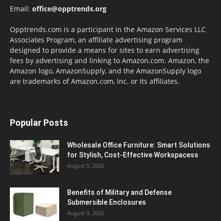
Email:
office@opptrends.org
Opptrends.com is a participant in the Amazon Services LLC
Associates Program, an affiliate advertising program
designed to provide a means for sites to earn advertising
fees by advertising and linking to Amazon.com. Amazon, the
Amazon logo, AmazonSupply, and the AmazonSupply logo
are trademarks of Amazon.com, Inc. or its affiliates.
Popular Posts
Wholesale Office Furniture: Smart Solutions
for Stylish, Cost-Effective Workspacess
August 5, 2026
Benefits of Military and Defense
Submersible Enclosures
August 3, 2026