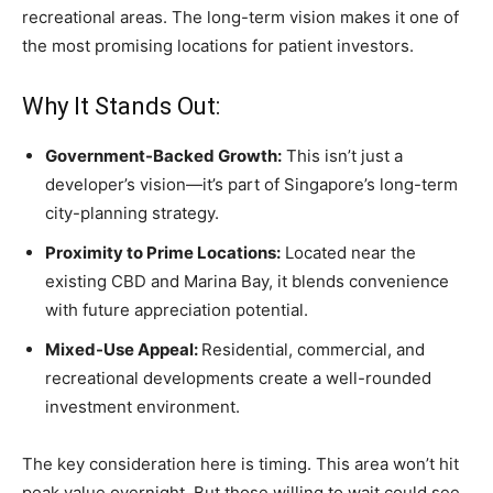
recreational areas. The long-term vision makes it one of
the most promising locations for patient investors.
Why It Stands Out:
Government-Backed Growth:
This isn’t just a
developer’s vision—it’s part of Singapore’s long-term
city-planning strategy.
Proximity to Prime Locations:
Located near the
existing CBD and Marina Bay, it blends convenience
with future appreciation potential.
Mixed-Use Appeal:
Residential, commercial, and
recreational developments create a well-rounded
investment environment.
The key consideration here is timing. This area won’t hit
peak value overnight. But those willing to wait could see