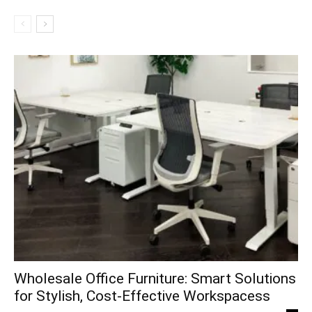
Wholesale Office Furniture: Smart Solutions
for Stylish, Cost-Effective Workspacess