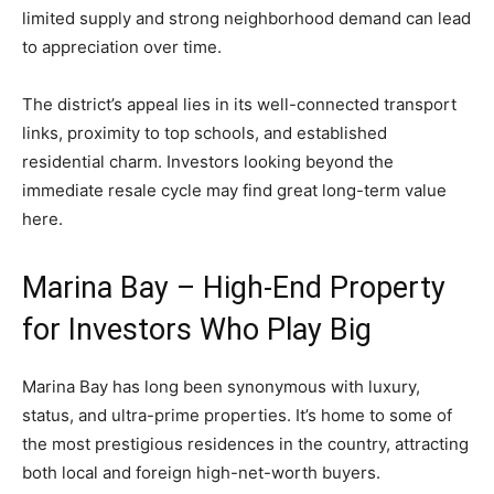
limited supply and strong neighborhood demand can lead
to appreciation over time.
The district’s appeal lies in its well-connected transport
links, proximity to top schools, and established
residential charm. Investors looking beyond the
immediate resale cycle may find great long-term value
here.
Marina Bay – High-End Property
for Investors Who Play Big
Marina Bay has long been synonymous with luxury,
status, and ultra-prime properties. It’s home to some of
the most prestigious residences in the country, attracting
both local and foreign high-net-worth buyers.