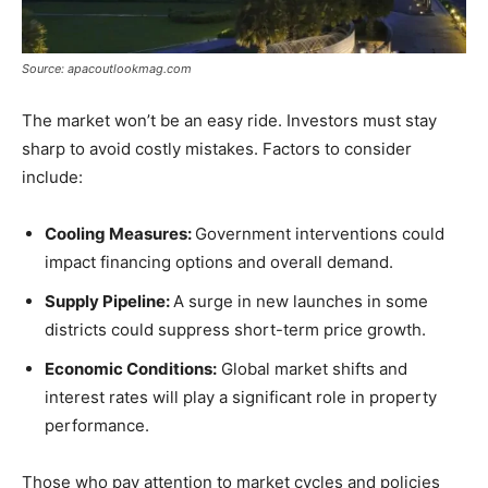
Source: apacoutlookmag.com
The market won’t be an easy ride. Investors must stay
sharp to avoid costly mistakes. Factors to consider
include:
Cooling Measures:
Government interventions could
impact financing options and overall demand.
Supply Pipeline:
A surge in new launches in some
districts could suppress short-term price growth.
Economic Conditions:
Global market shifts and
interest rates will play a significant role in property
performance.
Those who pay attention to market cycles and policies