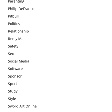
Parenting
Philip DeFranco
Pitbull
Politics
Relationship
Remy Ma
Safety
Sex
Social Media
Software
Sponsor
Sport
Study
Style
Sword Art Online