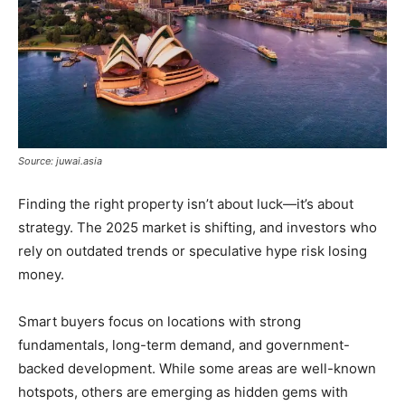
Source: juwai.asia
Finding the right property isn’t about luck—it’s about
strategy. The 2025 market is shifting, and investors who
rely on outdated trends or speculative hype risk losing
money.
Smart buyers focus on locations with strong
fundamentals, long-term demand, and government-
backed development. While some areas are well-known
hotspots, others are emerging as hidden gems with