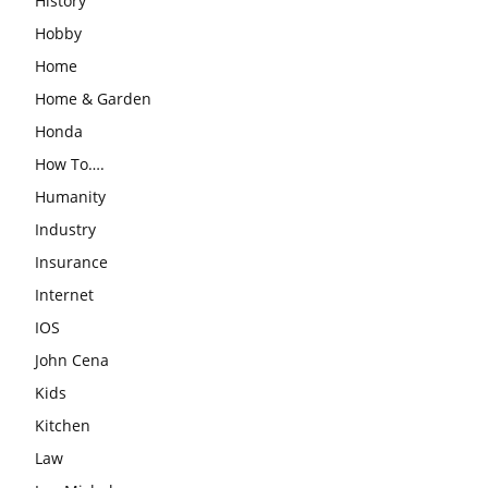
History
Hobby
Home
Home & Garden
Honda
How To….
Humanity
Industry
Insurance
Internet
IOS
John Cena
Kids
Kitchen
Law