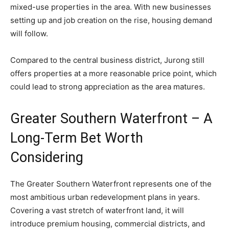
mixed-use properties in the area. With new businesses
setting up and job creation on the rise, housing demand
will follow.
Compared to the central business district, Jurong still
offers properties at a more reasonable price point, which
could lead to strong appreciation as the area matures.
Greater Southern Waterfront – A
Long-Term Bet Worth
Considering
The Greater Southern Waterfront represents one of the
most ambitious urban redevelopment plans in years.
Covering a vast stretch of waterfront land, it will
introduce premium housing, commercial districts, and