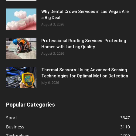
Why Dental Crown Services in Las Vegas Are
a Big Deal
August 3, 2026
Professional Roofing Services: Protecting
Homes with Lasting Quality
August 3, 2026
Thermal Sensors: Using Advanced Sensing
Technologies for Optimal Motion Detection
July 6, 2026
Popular Categories
Sport
3347
Business
3110
Technology
2659