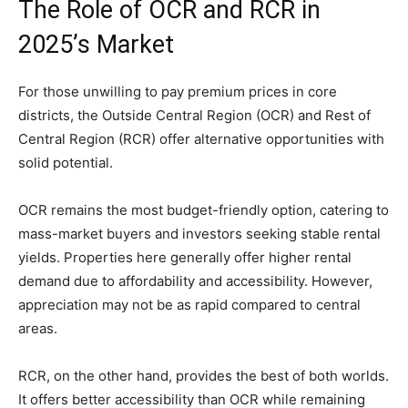
The Role of OCR and RCR in
2025’s Market
For those unwilling to pay premium prices in core
districts, the Outside Central Region (OCR) and Rest of
Central Region (RCR) offer alternative opportunities with
solid potential.
OCR remains the most budget-friendly option, catering to
mass-market buyers and investors seeking stable rental
yields. Properties here generally offer higher rental
demand due to affordability and accessibility. However,
appreciation may not be as rapid compared to central
areas.
RCR, on the other hand, provides the best of both worlds.
It offers better accessibility than OCR while remaining