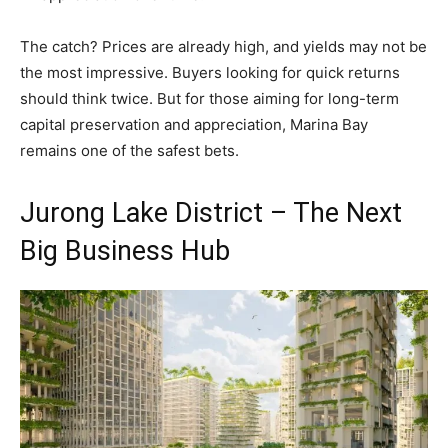
The catch? Prices are already high, and yields may not be
the most impressive. Buyers looking for quick returns
should think twice. But for those aiming for long-term
capital preservation and appreciation, Marina Bay
remains one of the safest bets.
Jurong Lake District – The Next
Big Business Hub