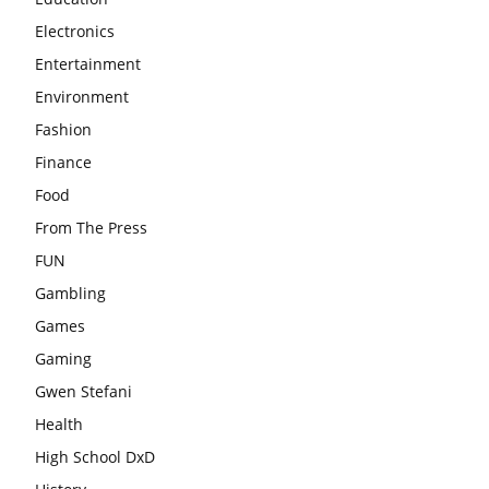
Electronics
Entertainment
Environment
Fashion
Finance
Food
From The Press
FUN
Gambling
Games
Gaming
Gwen Stefani
Health
High School DxD