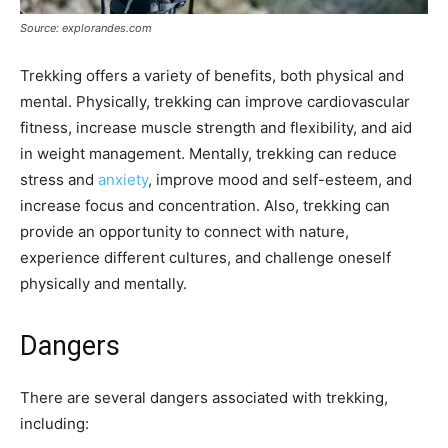
Source: explorandes.com
Trekking offers a variety of benefits, both physical and
mental. Physically, trekking can improve cardiovascular
fitness, increase muscle strength and flexibility, and aid
in weight management. Mentally, trekking can reduce
stress and
anxiety
, improve mood and self-esteem, and
increase focus and concentration. Also, trekking can
provide an opportunity to connect with nature,
experience different cultures, and challenge oneself
physically and mentally.
Dangers
There are several dangers associated with trekking,
including: