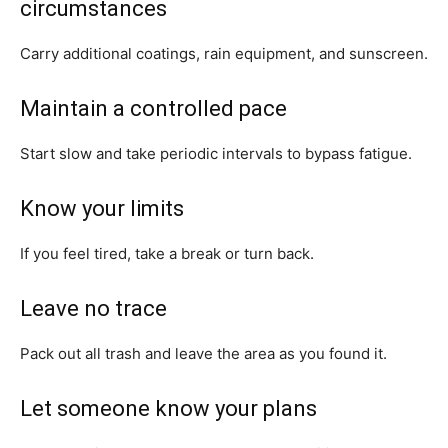
circumstances
Carry additional coatings, rain equipment, and sunscreen.
Maintain a controlled pace
Start slow and take periodic intervals to bypass fatigue.
Know your limits
If you feel tired, take a break or turn back.
Leave no trace
Pack out all trash and leave the area as you found it.
Let someone know your plans