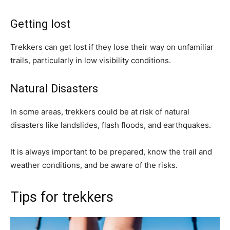
Getting lost
Trekkers can get lost if they lose their way on unfamiliar
trails, particularly in low visibility conditions.
Natural Disasters
In some areas, trekkers could be at risk of natural
disasters like landslides, flash floods, and earthquakes.
It is always important to be prepared, know the trail and
weather conditions, and be aware of the risks.
Tips for trekkers