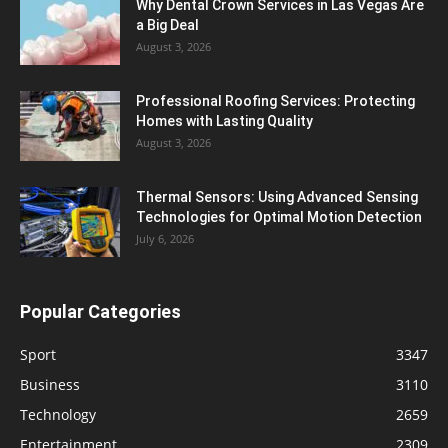
Why Dental Crown Services in Las Vegas Are
a Big Deal
August 3, 2026
Professional Roofing Services: Protecting
Homes with Lasting Quality
August 3, 2026
Thermal Sensors: Using Advanced Sensing
Technologies for Optimal Motion Detection
July 6, 2026
Popular Categories
Sport
3347
Business
3110
Technology
2659
Entertainment
2309