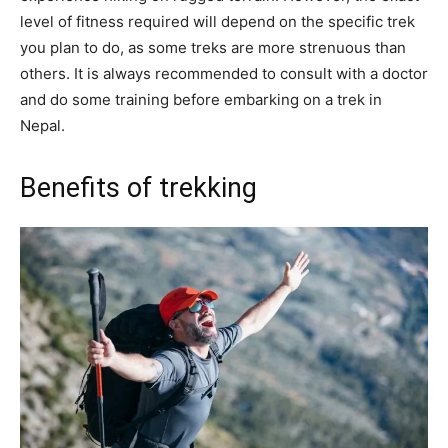
level of fitness required will depend on the specific trek
you plan to do, as some treks are more strenuous than
others. It is always recommended to consult with a doctor
and do some training before embarking on a trek in
Nepal.
Benefits of trekking