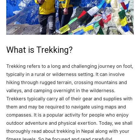
What is Trekking?
Trekking refers to a long and challenging journey on foot,
typically in a rural or wilderness setting. It can involve
hiking through rugged terrain, crossing mountains and
valleys, and camping overnight in the wilderness.
Trekkers typically carry all of their gear and supplies with
them and may be required to navigate using maps and
compasses. It is a popular activity for people who enjoy
outdoor adventure and physical exertion. Today, we shall
thoroughly read about trekking in Nepal along with your
fitness levels. So be focused and read carefully!