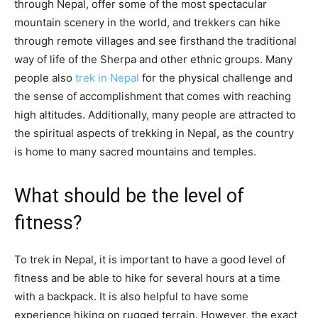
through Nepal, offer some of the most spectacular
mountain scenery in the world, and trekkers can hike
through remote villages and see firsthand the traditional
way of life of the Sherpa and other ethnic groups. Many
people also
trek in Nepal
for the physical challenge and
the sense of accomplishment that comes with reaching
high altitudes. Additionally, many people are attracted to
the spiritual aspects of trekking in Nepal, as the country
is home to many sacred mountains and temples.
What should be the level of
fitness?
To trek in Nepal, it is important to have a good level of
fitness and be able to hike for several hours at a time
with a backpack. It is also helpful to have some
experience hiking on rugged terrain. However, the exact