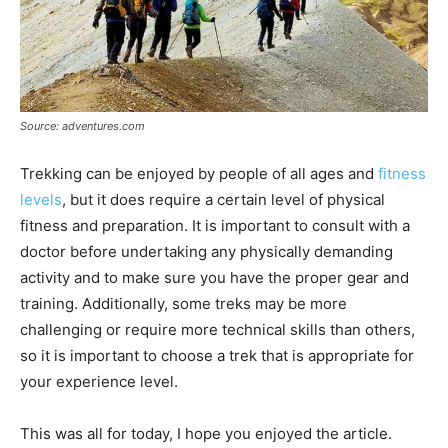
Source: adventures.com
Trekking can be enjoyed by people of all ages and
fitness
levels
, but it does require a certain level of physical
fitness and preparation. It is important to consult with a
doctor before undertaking any physically demanding
activity and to make sure you have the proper gear and
training. Additionally, some treks may be more
challenging or require more technical skills than others,
so it is important to choose a trek that is appropriate for
your experience level.
This was all for today, I hope you enjoyed the article.