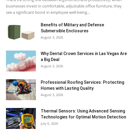
businesses invest in comfortable, adjustable office furniture, they
see a significant boost in employee well-being...
Benefits of Military and Defense
Submersible Enclosures
August 3, 2026
Why Dental Crown Services in Las Vegas Are
a Big Deal
August 3, 2026
Professional Roofing Services: Protecting
Homes with Lasting Quality
August 3, 2026
Thermal Sensors: Using Advanced Sensing
Technologies for Optimal Motion Detection
July 6, 2026