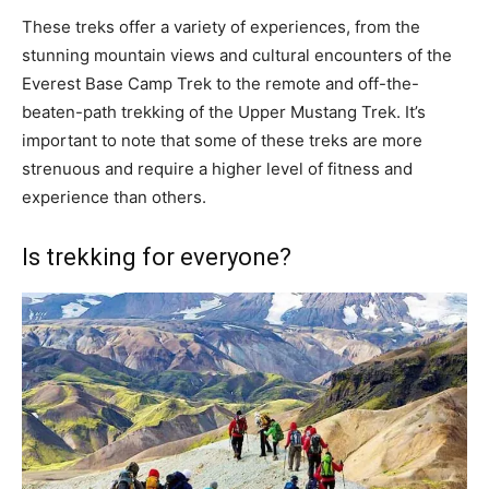
These treks offer a variety of experiences, from the
stunning mountain views and cultural encounters of the
Everest Base Camp Trek to the remote and off-the-
beaten-path trekking of the Upper Mustang Trek. It’s
important to note that some of these treks are more
strenuous and require a higher level of fitness and
experience than others.
Is trekking for everyone?