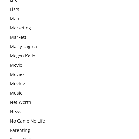
Lists
Man
Marketing
Markets
Marty Lagina
Megyn Kelly
Movie
Movies
Moving
Music
Net Worth
News
No Game No Life
Parenting