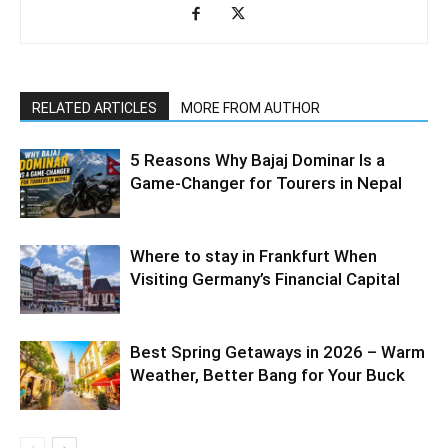
RELATED ARTICLES
MORE FROM AUTHOR
5 Reasons Why Bajaj Dominar Is a
Game-Changer for Tourers in Nepal
Where to stay in Frankfurt When
Visiting Germany’s Financial Capital
Best Spring Getaways in 2026 – Warm
Weather, Better Bang for Your Buck