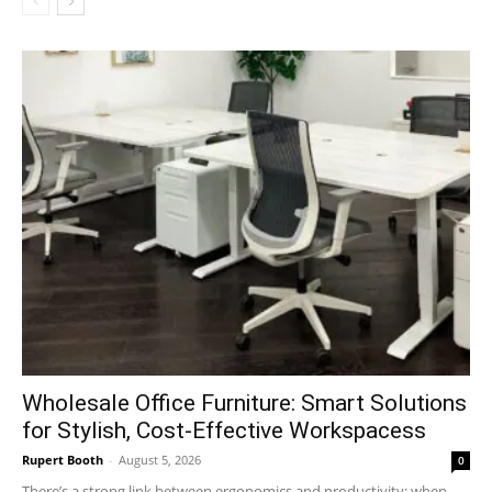
Wholesale Office Furniture: Smart Solutions
for Stylish, Cost-Effective Workspacess
Rupert Booth
-
August 5, 2026
0
There’s a strong link between ergonomics and productivity; when