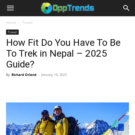
Home
Travel
Travel
How Fit Do You Have To Be
To Trek in Nepal – 2025
Guide?
By
Richard Orland
-
January 19, 2023