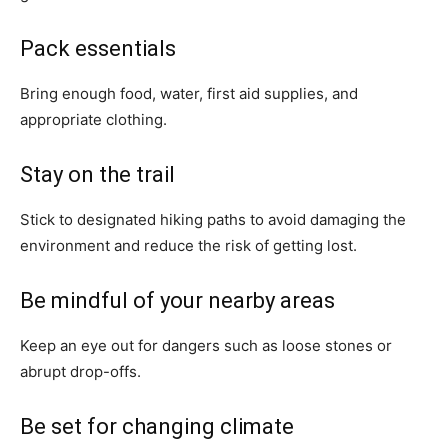
Pack essentials
Bring enough food, water, first aid supplies, and
appropriate clothing.
Stay on the trail
Stick to designated hiking paths to avoid damaging the
environment and reduce the risk of getting lost.
Be mindful of your nearby areas
Keep an eye out for dangers such as loose stones or
abrupt drop-offs.
Be set for changing climate