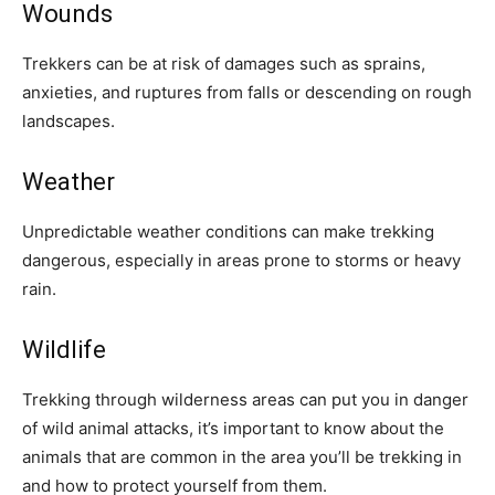
Wounds
Trekkers can be at risk of damages such as sprains,
anxieties, and ruptures from falls or descending on rough
landscapes.
Weather
Unpredictable weather conditions can make trekking
dangerous, especially in areas prone to storms or heavy
rain.
Wildlife
Trekking through wilderness areas can put you in danger
of wild animal attacks, it’s important to know about the
animals that are common in the area you’ll be trekking in
and how to protect yourself from them.