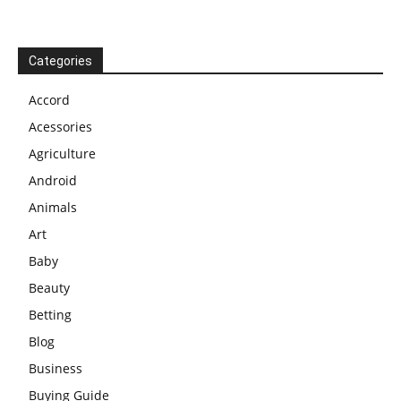
Categories
Accord
Acessories
Agriculture
Android
Animals
Art
Baby
Beauty
Betting
Blog
Business
Buying Guide