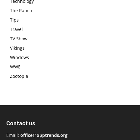
Technology
The Ranch
Tips
Travel
TV Show
Vikings
Windows
WWE
Zootopia
Contact us
Email:
office@opptrends.org