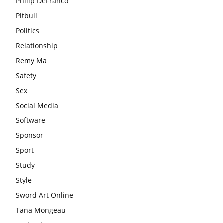
Philip DeFranco
Pitbull
Politics
Relationship
Remy Ma
Safety
Sex
Social Media
Software
Sponsor
Sport
Study
Style
Sword Art Online
Tana Mongeau