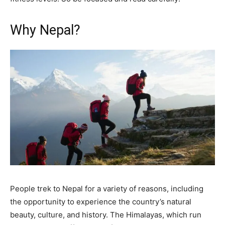
Why Nepal?
People trek to Nepal for a variety of reasons, including
the opportunity to experience the country’s natural
beauty, culture, and history. The Himalayas, which run