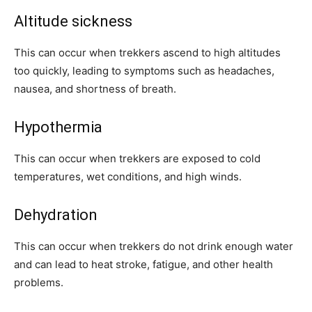
Altitude sickness
This can occur when trekkers ascend to high altitudes
too quickly, leading to symptoms such as headaches,
nausea, and shortness of breath.
Hypothermia
This can occur when trekkers are exposed to cold
temperatures, wet conditions, and high winds.
Dehydration
This can occur when trekkers do not drink enough water
and can lead to heat stroke, fatigue, and other health
problems.