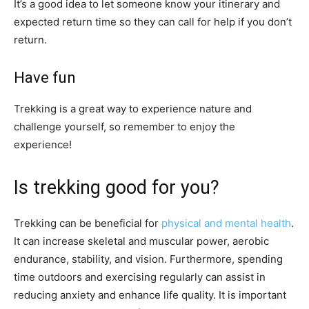
It’s a good idea to let someone know your itinerary and
expected return time so they can call for help if you don’t
return.
Have fun
Trekking is a great way to experience nature and
challenge yourself, so remember to enjoy the
experience!
Is trekking good for you?
Trekking can be beneficial for
physical and mental health
.
It can increase skeletal and muscular power, aerobic
endurance, stability, and vision. Furthermore, spending
time outdoors and exercising regularly can assist in
reducing anxiety and enhance life quality. It is important