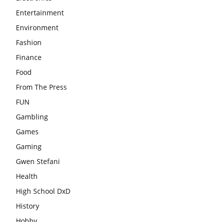
Entertainment
Environment
Fashion
Finance
Food
From The Press
FUN
Gambling
Games
Gaming
Gwen Stefani
Health
High School DxD
History
Hobby