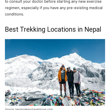
to consult your doctor before starting any new exercise
regimen, especially if you have any pre-existing medical
conditions.
Best Trekking Locations in Nepal
Source: twomonkeystravelgroup.com