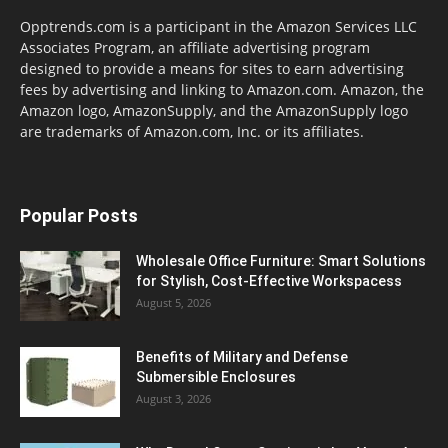
Opptrends.com is a participant in the Amazon Services LLC
Associates Program, an affiliate advertising program
designed to provide a means for sites to earn advertising
fees by advertising and linking to Amazon.com. Amazon, the
Amazon logo, AmazonSupply, and the AmazonSupply logo
are trademarks of Amazon.com, Inc. or its affiliates.
Popular Posts
Wholesale Office Furniture: Smart Solutions
for Stylish, Cost-Effective Workspacess
August 5, 2026
Benefits of Military and Defense
Submersible Enclosures
August 3, 2026