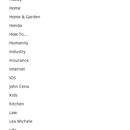
Home
Home & Garden
Honda
How To….
Humanity
Industry
Insurance
Internet
IOS
John Cena
Kids
Kitchen
Law
Lea Michele
Life