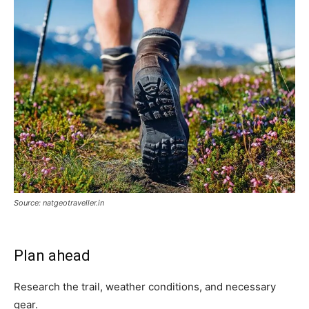
Source: natgeotraveller.in
Plan ahead
Research the trail, weather conditions, and necessary
gear.