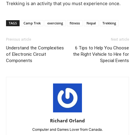
Trekking is an activity that you must experience once.
TAGS
Camp Trek
exercising
fitness
Nepal
Trekking
Previous article
Next article
Understand the Complexities
6 Tips to Help You Choose
of Electronic Circuit
the Right Vehicle to Hire for
Components
Special Events
Richard Orland
Computer and Games Lover from Canada.