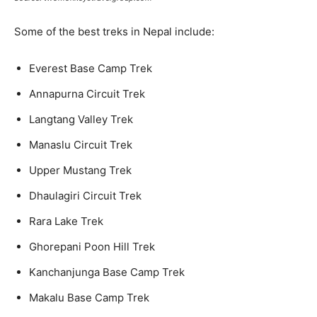
Some of the best treks in Nepal include:
Everest Base Camp Trek
Annapurna Circuit Trek
Langtang Valley Trek
Manaslu Circuit Trek
Upper Mustang Trek
Dhaulagiri Circuit Trek
Rara Lake Trek
Ghorepani Poon Hill Trek
Kanchanjunga Base Camp Trek
Makalu Base Camp Trek