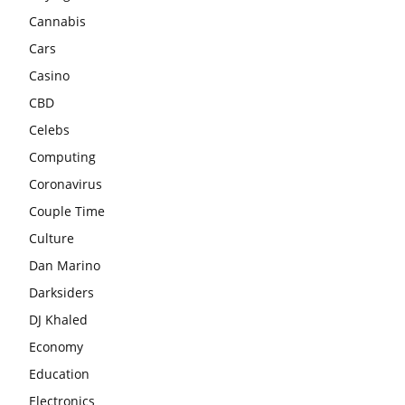
Cannabis
Cars
Casino
CBD
Celebs
Computing
Coronavirus
Couple Time
Culture
Dan Marino
Darksiders
DJ Khaled
Economy
Education
Electronics