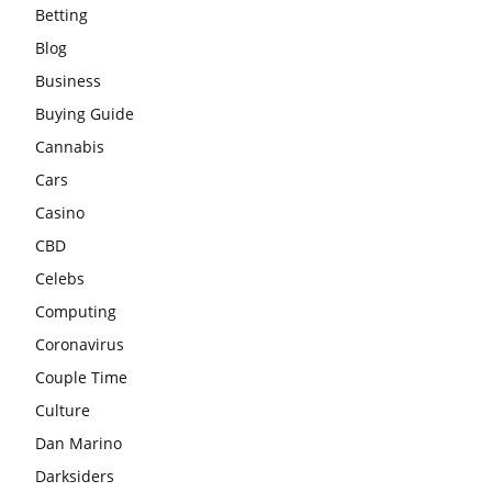
Betting
Blog
Business
Buying Guide
Cannabis
Cars
Casino
CBD
Celebs
Computing
Coronavirus
Couple Time
Culture
Dan Marino
Darksiders