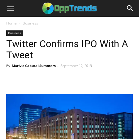
Home
Business
Business
Twitter Confirms IPO With A
Tweet
By
Marivic Cabural Summers
-
September 12, 2013