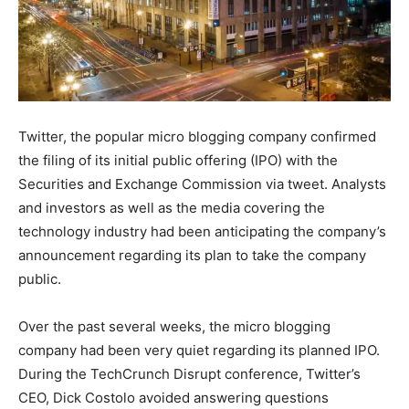
Twitter, the popular micro blogging company confirmed
the filing of its initial public offering (IPO) with the
Securities and Exchange Commission via tweet. Analysts
and investors as well as the media covering the
technology industry had been anticipating the company’s
announcement regarding its plan to take the company
public.
Over the past several weeks, the micro blogging
company had been very quiet regarding its planned IPO.
During the TechCrunch Disrupt conference, Twitter’s
CEO, Dick Costolo avoided answering questions