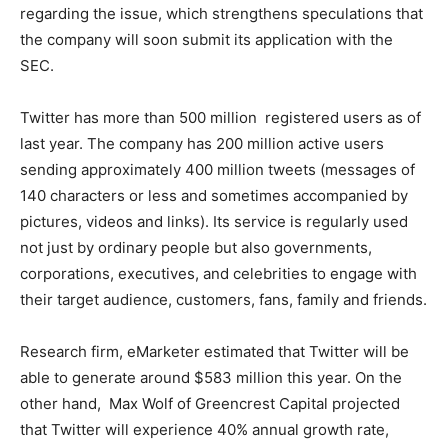
regarding the issue, which strengthens speculations that
the company will soon submit its application with the
SEC.
Twitter has more than 500 million registered users as of
last year. The company has 200 million active users
sending approximately 400 million tweets (messages of
140 characters or less and sometimes accompanied by
pictures, videos and links). Its service is regularly used
not just by ordinary people but also governments,
corporations, executives, and celebrities to engage with
their target audience, customers, fans, family and friends.
Research firm, eMarketer estimated that Twitter will be
able to generate around $583 million this year. On the
other hand, Max Wolf of Greencrest Capital projected
that Twitter will experience 40% annual growth rate,