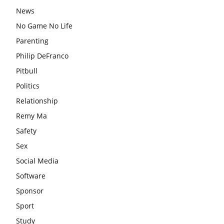
News
No Game No Life
Parenting
Philip DeFranco
Pitbull
Politics
Relationship
Remy Ma
Safety
Sex
Social Media
Software
Sponsor
Sport
Study