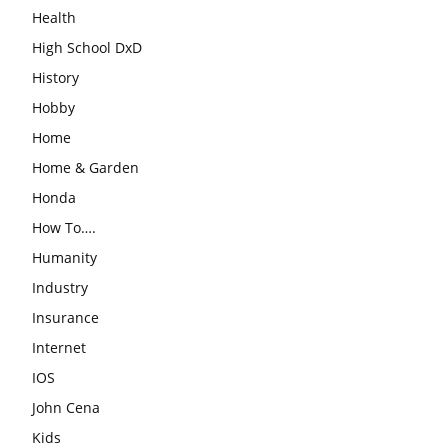
Health
High School DxD
History
Hobby
Home
Home & Garden
Honda
How To….
Humanity
Industry
Insurance
Internet
IOS
John Cena
Kids