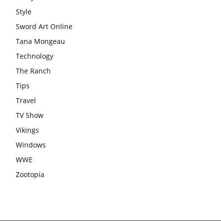
Style
Sword Art Online
Tana Mongeau
Technology
The Ranch
Tips
Travel
TV Show
Vikings
Windows
WWE
Zootopia