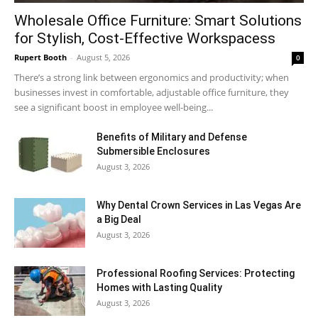
Wholesale Office Furniture: Smart Solutions
for Stylish, Cost-Effective Workspacess
Rupert Booth
-
August 5, 2026
0
There’s a strong link between ergonomics and productivity; when
businesses invest in comfortable, adjustable office furniture, they
see a significant boost in employee well-being...
Benefits of Military and Defense
Submersible Enclosures
August 3, 2026
Why Dental Crown Services in Las Vegas Are
a Big Deal
August 3, 2026
Professional Roofing Services: Protecting
Homes with Lasting Quality
August 3, 2026