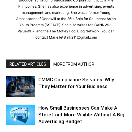
producer at Nation Broadcasting Corporation (NBC) in the
Philippines. She has also experience in advertising, events
management, and marketing. She was a former Young
Ambassador of Goodwill to the 26th Ship for Southeast Asian
Youth Program (SSEAYP). She also writes for ICANNWiki,
ValueWalk, and the The Motley Fool Blog Network. You can
contact Marie letstalk211@gmail.com
RELATED ARTICLES
MORE FROM AUTHOR
CMMC Compliance Services: Why
They Matter for Your Business
How Small Businesses Can Make A
Storefront More Visible Without A Big
Advertising Budget