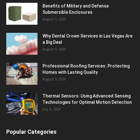
Benefits of Military and Defense
Submersible Enclosures
August 3, 2026
Why Dental Crown Services in Las Vegas Are
a Big Deal
August 3, 2026
Professional Roofing Services: Protecting
Homes with Lasting Quality
August 3, 2026
Thermal Sensors: Using Advanced Sensing
Technologies for Optimal Motion Detection
July 6, 2026
Popular Categories