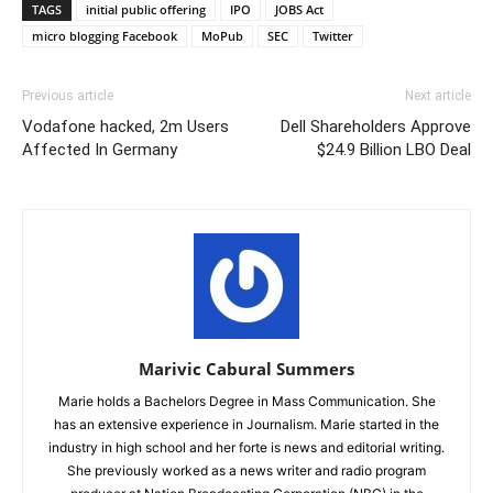
TAGS
initial public offering
IPO
JOBS Act
micro blogging Facebook
MoPub
SEC
Twitter
Previous article
Next article
Vodafone hacked, 2m Users
Dell Shareholders Approve
Affected In Germany
$24.9 Billion LBO Deal
Marivic Cabural Summers
Marie holds a Bachelors Degree in Mass Communication. She
has an extensive experience in Journalism. Marie started in the
industry in high school and her forte is news and editorial writing.
She previously worked as a news writer and radio program