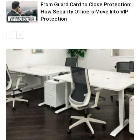
From Guard Card to Close Protection:
How Security Officers Move Into VIP
Protection