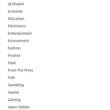
DJ Khaled
Economy
Education
Electronics
Entertainment
Environment
Fashion
Finance
Food
From The Press
FUN
Gambling
Games
Gaming
Gwen Stefani