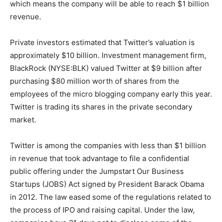
which means the company will be able to reach $1 billion
revenue.
Private investors estimated that Twitter’s valuation is
approximately $10 billion. Investment management firm,
BlackRock (NYSE:BLK) valued Twitter at $9 billion after
purchasing $80 million worth of shares from the
employees of the micro blogging company early this year.
Twitter is trading its shares in the private secondary
market.
Twitter is among the companies with less than $1 billion
in revenue that took advantage to file a confidential
public offering under the Jumpstart Our Business
Startups (JOBS) Act signed by President Barack Obama
in 2012. The law eased some of the regulations related to
the process of IPO and raising capital. Under the law,