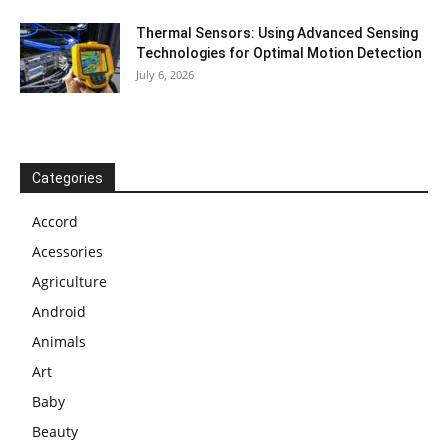
Thermal Sensors: Using Advanced Sensing
Technologies for Optimal Motion Detection
July 6, 2026
Categories
Accord
Acessories
Agriculture
Android
Animals
Art
Baby
Beauty