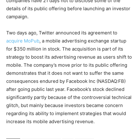
companies have 21 days not to disclose some of the
details of its public offering before launching an investor
campaign.
Two days ago, Twitter announced its agreement to
acquire MoPub
, a mobile advertising exchange startup
for $350 million in stock. The acquisition is part of its
strategy to boost its advertising revenue as users shift to
mobile. The company’s move prior to its public offering
demonstrates that it does not want to suffer the same
consequences endured by Facebook Inc (NASDAQ:FB)
after going public last year. Facebook’s stock declined
significantly partly because of the controversial technical
glitch, but mainly because investors became concern
regarding its ability to implement strategies that would
increase its mobile advertising revenue.