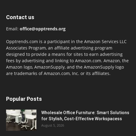
Contact us
Email:
office@opptrends.org
Opptrends.com is a participant in the Amazon Services LLC
Associates Program, an affiliate advertising program
designed to provide a means for sites to earn advertising
fees by advertising and linking to Amazon.com. Amazon, the
Amazon logo, AmazonSupply, and the AmazonSupply logo
are trademarks of Amazon.com, Inc. or its affiliates.
Popular Posts
Wholesale Office Furniture: Smart Solutions
for Stylish, Cost-Effective Workspacess
August 5, 2026