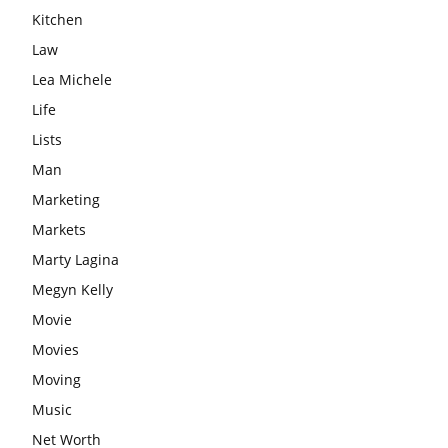
Kitchen
Law
Lea Michele
Life
Lists
Man
Marketing
Markets
Marty Lagina
Megyn Kelly
Movie
Movies
Moving
Music
Net Worth