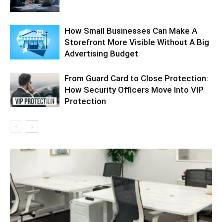
How Small Businesses Can Make A
Storefront More Visible Without A Big
Advertising Budget
From Guard Card to Close Protection:
How Security Officers Move Into VIP
Protection