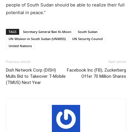
people of South Sudan should be able to realize their full
potential in peace.”
TAGS
Secretary General Ban Ki-Moon
South Sudan
UN Mission in South Sudan (UNMISS)
UN Security Council
United Nations
Previous article
Next article
Dish Network Corp (DISH)
Facebook Inc (FB), Zuckerberg
Mulls Bid to Takeover T-Mobile
Offer 70 Million Shares
(TMUS) Next Year