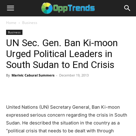
Home
Business
Business
UN Sec. Gen. Ban Ki-moon
Urged Political Leaders in
South Sudan to End Crisis
By
Marivic Cabural Summers
-
December 19, 2013
United Nations (UN) Secretary General, Ban Ki-moon
expressed serious concern regarding the crisis in South
Sudan. He described the situation in the country as a
“political crisis that needs to be dealt with through