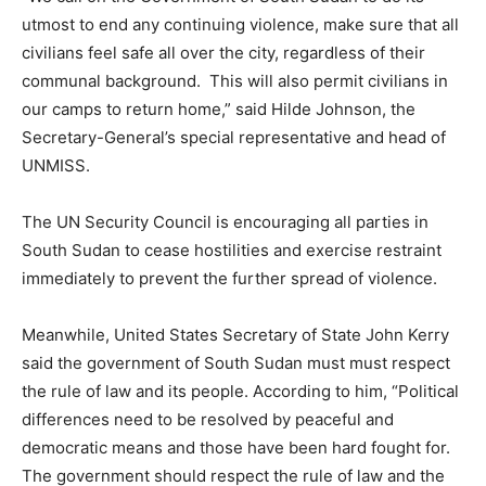
utmost to end any continuing violence, make sure that all
civilians feel safe all over the city, regardless of their
communal background. This will also permit civilians in
our camps to return home,” said Hilde Johnson, the
Secretary-General’s special representative and head of
UNMISS.
The UN Security Council is encouraging all parties in
South Sudan to cease hostilities and exercise restraint
immediately to prevent the further spread of violence.
Meanwhile, United States Secretary of State John Kerry
said the government of South Sudan must must respect
the rule of law and its people. According to him, “Political
differences need to be resolved by peaceful and
democratic means and those have been hard fought for.
The government should respect the rule of law and the