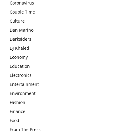
Coronavirus
Couple Time
Culture
Dan Marino
Darksiders
DJ Khaled
Economy
Education
Electronics
Entertainment
Environment
Fashion
Finance
Food
From The Press