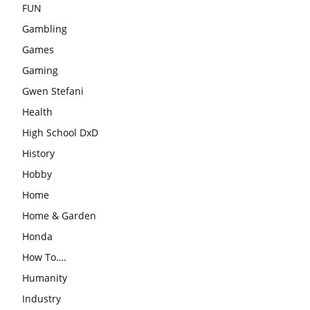
FUN
Gambling
Games
Gaming
Gwen Stefani
Health
High School DxD
History
Hobby
Home
Home & Garden
Honda
How To….
Humanity
Industry