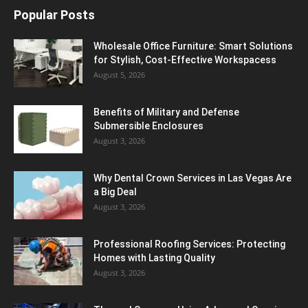
Popular Posts
Wholesale Office Furniture: Smart Solutions
for Stylish, Cost-Effective Workspacess
August 5, 2026
Benefits of Military and Defense
Submersible Enclosures
August 3, 2026
Why Dental Crown Services in Las Vegas Are
a Big Deal
August 3, 2026
Professional Roofing Services: Protecting
Homes with Lasting Quality
August 3, 2026