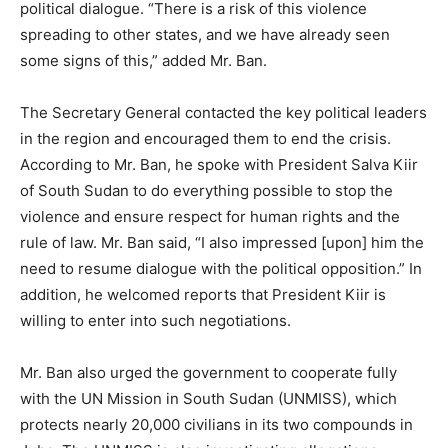
political dialogue. “There is a risk of this violence
spreading to other states, and we have already seen
some signs of this,” added Mr. Ban.
The Secretary General contacted the key political leaders
in the region and encouraged them to end the crisis.
According to Mr. Ban, he spoke with President Salva Kiir
of South Sudan to do everything possible to stop the
violence and ensure respect for human rights and the
rule of law. Mr. Ban said, “I also impressed [upon] him the
need to resume dialogue with the political opposition.” In
addition, he welcomed reports that President Kiir is
willing to enter into such negotiations.
Mr. Ban also urged the government to cooperate fully
with the UN Mission in South Sudan (UNMISS), which
protects nearly 20,000 civilians in its two compounds in