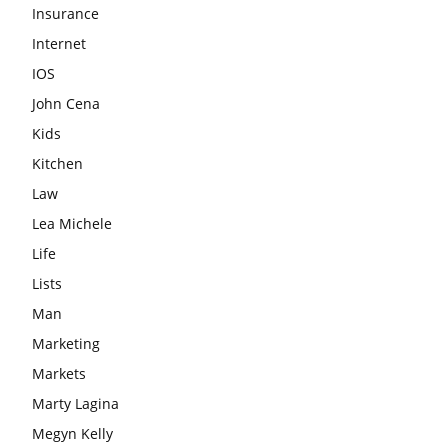
Insurance
Internet
IOS
John Cena
Kids
Kitchen
Law
Lea Michele
Life
Lists
Man
Marketing
Markets
Marty Lagina
Megyn Kelly