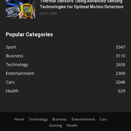
Thermal Sensors: Using Advanced Sensing
Technologies for Optimal Motion Detection
July 6, 2026
Popular Categories
Sport
3347
Business
3110
Technology
2659
Entertainment
2309
Cars
2048
Health
629
Home
Technology
Business
Entertainment
Cars
Gaming
Health