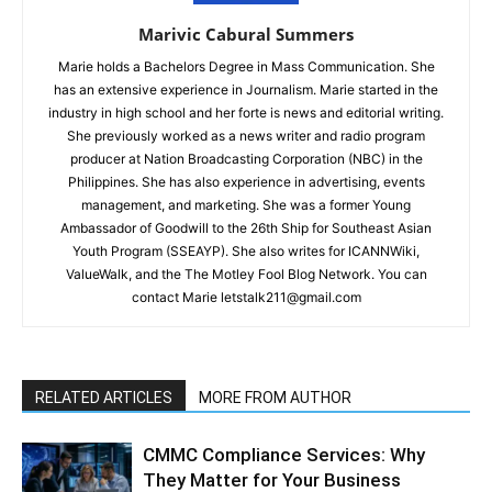
Marivic Cabural Summers
Marie holds a Bachelors Degree in Mass Communication. She
has an extensive experience in Journalism. Marie started in the
industry in high school and her forte is news and editorial writing.
She previously worked as a news writer and radio program
producer at Nation Broadcasting Corporation (NBC) in the
Philippines. She has also experience in advertising, events
management, and marketing. She was a former Young
Ambassador of Goodwill to the 26th Ship for Southeast Asian
Youth Program (SSEAYP). She also writes for ICANNWiki,
ValueWalk, and the The Motley Fool Blog Network. You can
contact Marie letstalk211@gmail.com
RELATED ARTICLES
MORE FROM AUTHOR
CMMC Compliance Services: Why
They Matter for Your Business