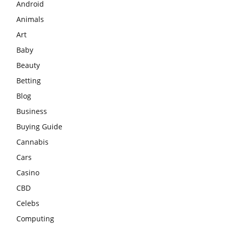
Android
Animals
Art
Baby
Beauty
Betting
Blog
Business
Buying Guide
Cannabis
Cars
Casino
CBD
Celebs
Computing