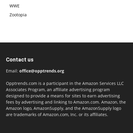
WWE
Zootopia
Contact us
Email:
office@opptrends.org
Opptrends.com is a participant in the Amazon Services LLC
Associates Program, an affiliate advertising program
designed to provide a means for sites to earn advertising
fees by advertising and linking to Amazon.com. Amazon, the
Amazon logo, AmazonSupply, and the AmazonSupply logo
are trademarks of Amazon.com, Inc. or its affiliates.