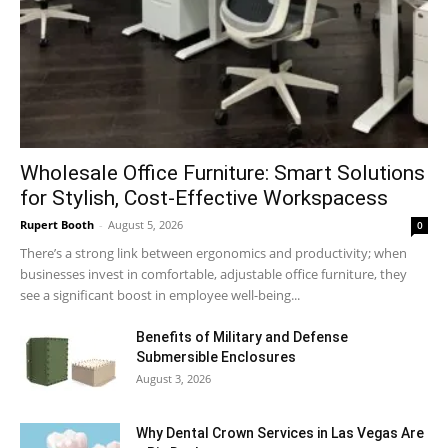
Wholesale Office Furniture: Smart Solutions
for Stylish, Cost-Effective Workspacess
Rupert Booth
-
August 5, 2026
0
There’s a strong link between ergonomics and productivity; when
businesses invest in comfortable, adjustable office furniture, they
see a significant boost in employee well-being...
Benefits of Military and Defense
Submersible Enclosures
August 3, 2026
Why Dental Crown Services in Las Vegas Are