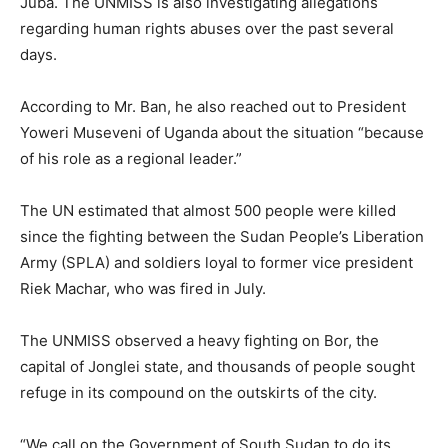
Juba. The UNMISS is also investigating allegations
regarding human rights abuses over the past several
days.
According to Mr. Ban, he also reached out to President
Yoweri Museveni of Uganda about the situation “because
of his role as a regional leader.”
The UN estimated that almost 500 people were killed
since the fighting between the Sudan People’s Liberation
Army (SPLA) and soldiers loyal to former vice president
Riek Machar, who was fired in July.
The UNMISS observed a heavy fighting on Bor, the
capital of Jonglei state, and thousands of people sought
refuge in its compound on the outskirts of the city.
“We call on the Government of South Sudan to do its