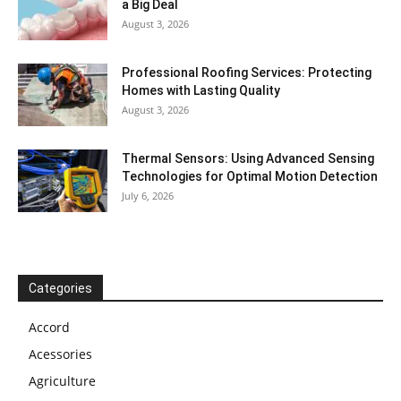
a Big Deal
August 3, 2026
Professional Roofing Services: Protecting
Homes with Lasting Quality
August 3, 2026
Thermal Sensors: Using Advanced Sensing
Technologies for Optimal Motion Detection
July 6, 2026
Categories
Accord
Acessories
Agriculture