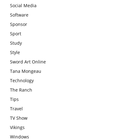
Social Media
Software
Sponsor
Sport
Study
Style
Sword Art Online
Tana Mongeau
Technology
The Ranch
Tips
Travel
TV Show
Vikings
Windows