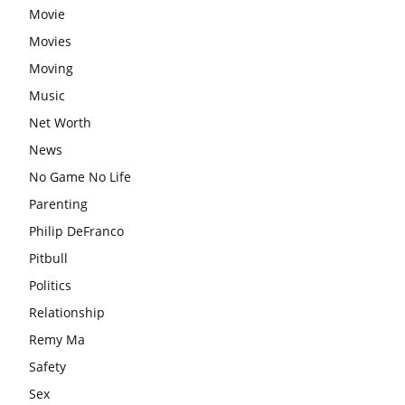
Movie
Movies
Moving
Music
Net Worth
News
No Game No Life
Parenting
Philip DeFranco
Pitbull
Politics
Relationship
Remy Ma
Safety
Sex