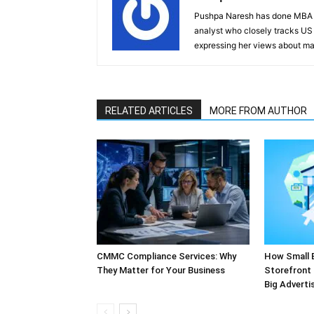
Pushpa Naresh has done MBA (F
analyst who closely tracks US 
expressing her views about mar
RELATED ARTICLES
MORE FROM AUTHOR
CMMC Compliance Services: Why
How Small 
They Matter for Your Business
Storefront 
Big Adverti