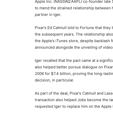
Apple Inc. (NASDAQ:AAPL) co-founder late 
to mend the strained relationship between 
partner in Iger.
Pixar’s Ed Catmull told to Fortune that they
the subsequent years. The relationship als
the Apple’s iTunes store, despite backlash f
announced alongside the unveiling of video
Iger recalled that the pact came at a signifi
also helped better pursue dialogue on Pixar
2006 for $7.4 billion, proving the long-lasti
decision, in particular.
As part of the deal, Pixar’s Catmull and Las
transaction also helped Jobs become the larg
requested Iger to replace him on the Apple b