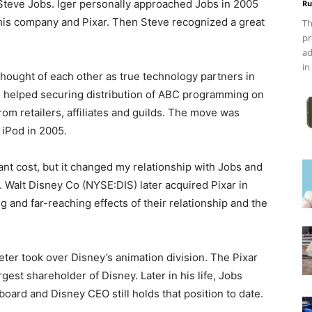
Steve Jobs. Iger personally approached Jobs in 2005
Ru
his company and Pixar. Then Steve recognized a great
Th
pr
ad
in
 thought of each other as true technology partners in
o helped securing distribution of ABC programming on
rom retailers, affiliates and guilds. The move was
 iPod in 2005.
cant cost, but it changed my relationship with Jobs and
. Walt Disney Co (NYSE:DIS) later acquired Pixar in
ng and far-reaching effects of their relationship and the
seter took over Disney’s animation division. The Pixar
est shareholder of Disney. Later in his life, Jobs
oard and Disney CEO still holds that position to date.