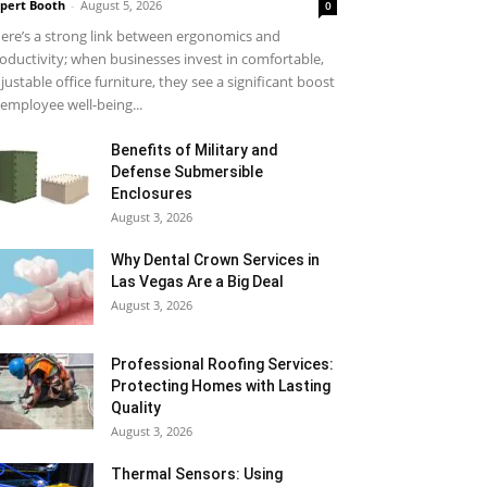
pert Booth
-
August 5, 2026
0
ere’s a strong link between ergonomics and
oductivity; when businesses invest in comfortable,
justable office furniture, they see a significant boost
 employee well-being...
Benefits of Military and
Defense Submersible
Enclosures
August 3, 2026
Why Dental Crown Services in
Las Vegas Are a Big Deal
August 3, 2026
Professional Roofing Services:
Protecting Homes with Lasting
Quality
August 3, 2026
Thermal Sensors: Using