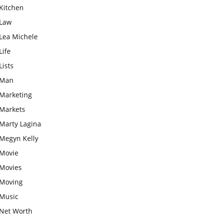
Kitchen
Law
Lea Michele
Life
Lists
Man
Marketing
Markets
Marty Lagina
Megyn Kelly
Movie
Movies
Moving
Music
Net Worth