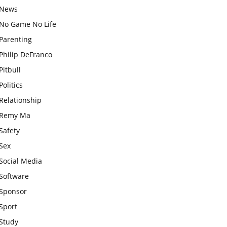
News
No Game No Life
Parenting
Philip DeFranco
Pitbull
Politics
Relationship
Remy Ma
Safety
Sex
Social Media
Software
Sponsor
Sport
Study