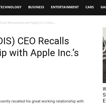
TECHNOLOGY
BUSINESS
ENTERTAINMENT
CARS
GA
reat Relationship with Apple Inc.’s Steve...
DIS) CEO Recalls
p with Apple Inc.’s
W
S
E
ently recalled his great working relationship with