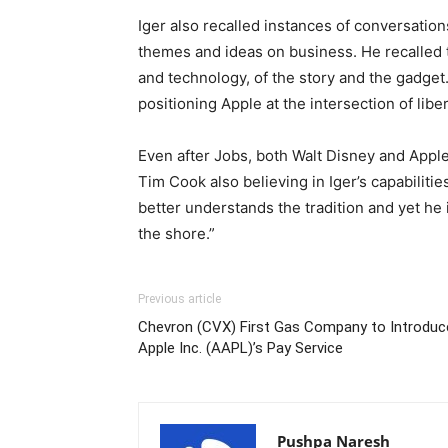
Iger also recalled instances of conversati
themes and ideas on business. He recalled th
and technology, of the story and the gadget.
positioning Apple at the intersection of libe
Even after Jobs, both Walt Disney and Apple
Tim Cook also believing in Iger’s capabilitie
better understands the tradition and yet he 
the shore.”
Previous article
Chevron (CVX) First Gas Company to Introduc
Apple Inc. (AAPL)’s Pay Service
Pushpa Naresh