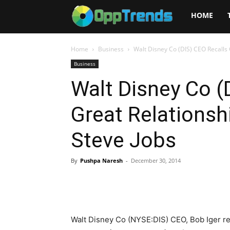
Opptrends
HOME
2025
Home
Business
Walt Disney Co (DIS) CEO Recalls G
Business
Walt Disney Co (
Great Relationshi
Steve Jobs
By
Pushpa Naresh
-
December 30, 2014
Walt Disney Co (NYSE:DIS) CEO, Bob Iger rec