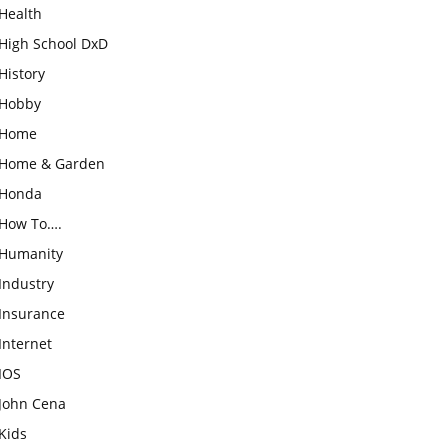
Health
High School DxD
History
Hobby
Home
Home & Garden
Honda
How To….
Humanity
Industry
Insurance
Internet
IOS
John Cena
Kids