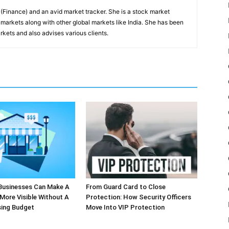
inance) and an avid market tracker. She is a stock market
markets along with other global markets like India. She has been
kets and also advises various clients.
Businesses Can Make A
From Guard Card to Close
More Visible Without A
Protection: How Security Officers
sing Budget
Move Into VIP Protection