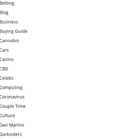
Betting
Blog
Business
Buying Guide
Cannabis
Cars
Casino
CBD
Celebs
Computing
Coronavirus
Couple Time
Culture
Dan Marino
Darksiders