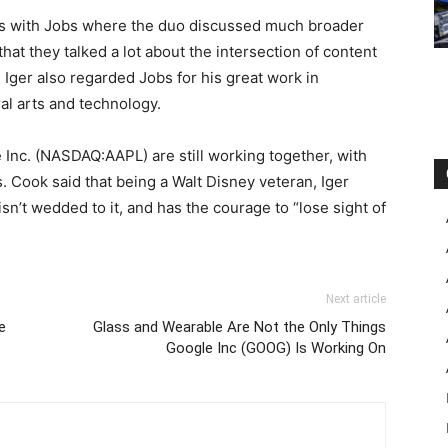
ons with Jobs where the duo discussed much broader
at they talked a lot about the intersection of content
 Iger also regarded Jobs for his great work in
ral arts and technology.
 Inc. (NASDAQ:AAPL) are still working together, with
s. Cook said that being a Walt Disney veteran, Iger
isn’t wedded to it, and has the courage to “lose sight of
Next article
e
Glass and Wearable Are Not the Only Things
Google Inc (GOOG) Is Working On