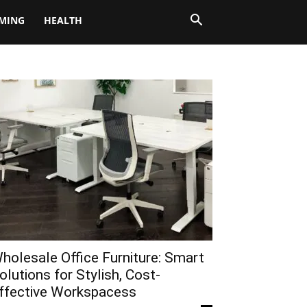
MING
HEALTH
holesale Office Furniture: Smart
olutions for Stylish, Cost-
ffective Workspacess