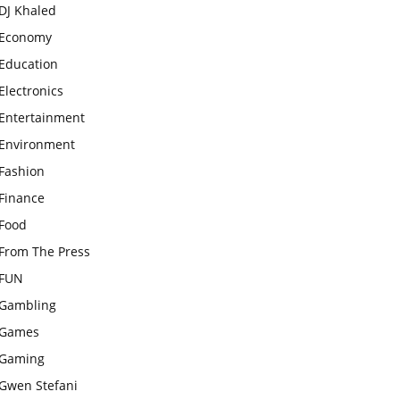
DJ Khaled
Economy
Education
Electronics
Entertainment
Environment
Fashion
Finance
Food
From The Press
FUN
Gambling
Games
Gaming
Gwen Stefani