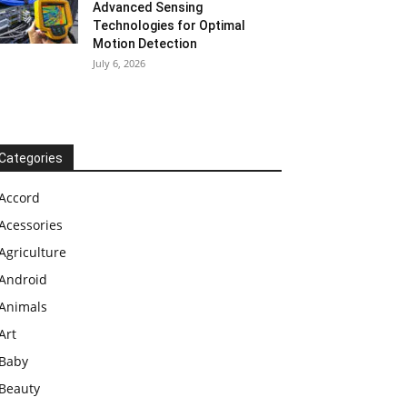
Advanced Sensing
Technologies for Optimal
Motion Detection
July 6, 2026
Categories
Accord
Acessories
Agriculture
Android
Animals
Art
Baby
Beauty