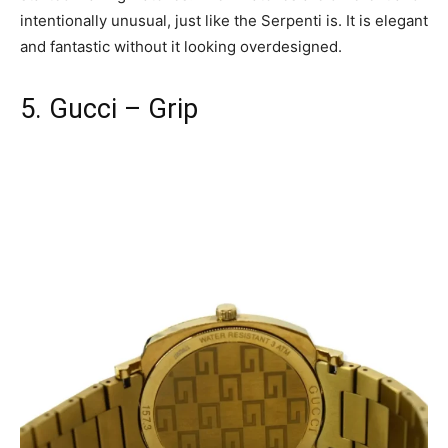
intentionally unusual, just like the Serpenti is. It is elegant
and fantastic without it looking overdesigned.
5. Gucci – Grip