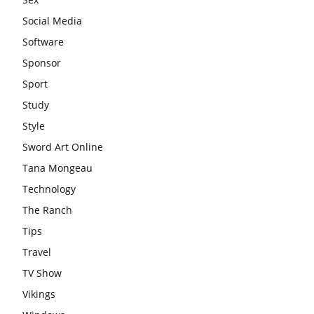
Social Media
Software
Sponsor
Sport
Study
Style
Sword Art Online
Tana Mongeau
Technology
The Ranch
Tips
Travel
TV Show
Vikings