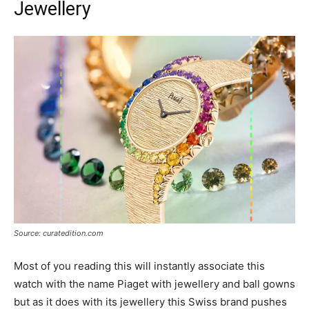
Jewellery
Source: curatedition.com
Most of you reading this will instantly associate this
watch with the name Piaget with jewellery and ball gowns
but as it does with its jewellery this Swiss brand pushes