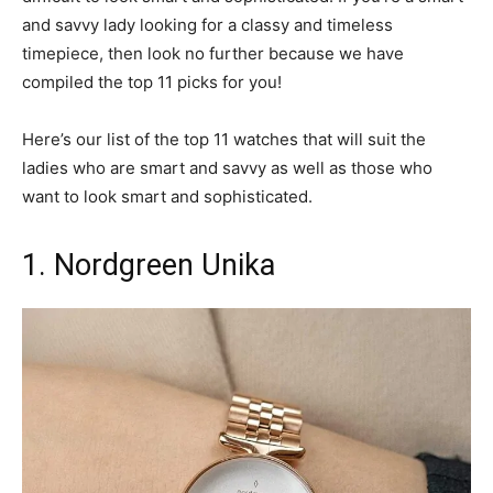
and savvy lady looking for a classy and timeless
timepiece, then look no further because we have
compiled the top 11 picks for you!
Here’s our list of the top 11 watches that will suit the
ladies who are smart and savvy as well as those who
want to look smart and sophisticated.
1. Nordgreen Unika