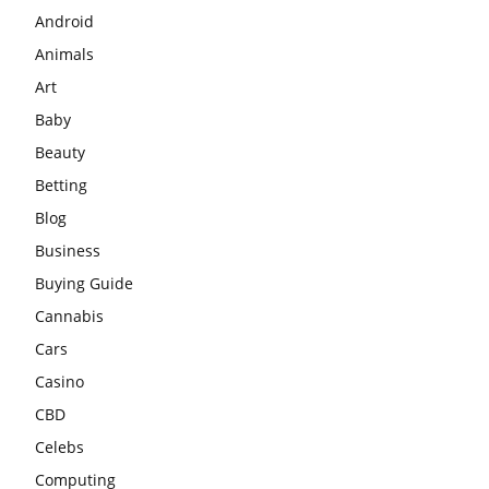
Android
Animals
Art
Baby
Beauty
Betting
Blog
Business
Buying Guide
Cannabis
Cars
Casino
CBD
Celebs
Computing