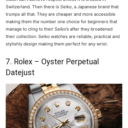
Switzerland. Then there is Seiko, a Japanese brand that
trumps all that. They are cheaper and more accessible
making them the number one choice for beginners that
manage to cling to their Seiko’s after they broadened
their collection. Seiko watches are reliable, practical and
stylishly design making them perfect for any wrist.
7. Rolex – Oyster Perpetual
Datejust