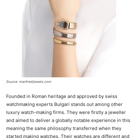
Source: manfredijewels.com
Founded in Roman heritage and approved by swiss
watchmaking experts Bulgari stands out among other
luxury watch-making firms. They were firstly a jeweller
and aimed to deliver a globally notable experience in this
meaning the same philosophy transferred when they
started making watches. Their watches are different and