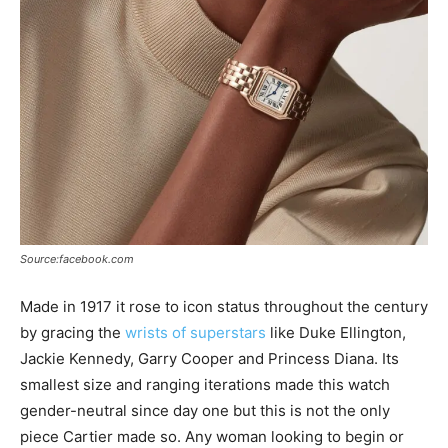
Source:facebook.com
Made in 1917 it rose to icon status throughout the century
by gracing the
wrists of superstars
like Duke Ellington,
Jackie Kennedy, Garry Cooper and Princess Diana. Its
smallest size and ranging iterations made this watch
gender-neutral since day one but this is not the only
piece Cartier made so. Any woman looking to begin or