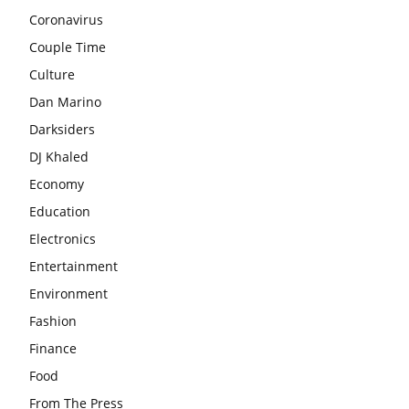
Coronavirus
Couple Time
Culture
Dan Marino
Darksiders
DJ Khaled
Economy
Education
Electronics
Entertainment
Environment
Fashion
Finance
Food
From The Press