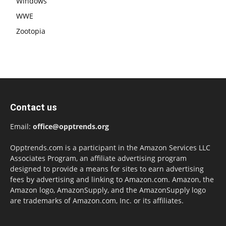
Windows
WWE
Zootopia
Contact us
Email:
office@opptrends.org
Opptrends.com is a participant in the Amazon Services LLC
Associates Program, an affiliate advertising program
designed to provide a means for sites to earn advertising
fees by advertising and linking to Amazon.com. Amazon, the
Amazon logo, AmazonSupply, and the AmazonSupply logo
are trademarks of Amazon.com, Inc. or its affiliates.