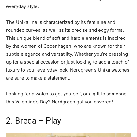
everyday style.
The Unika line is characterized by its feminine and
rounded curves, as well as its precise and edgy forms.
This unique blend of soft and hard elements is inspired
by the women of Copenhagen, who are known for their
subtle elegance and versatility. Whether you’re dressing
up for a special occasion or just looking to add a touch of
luxury to your everyday look, Nordgreen’s Unika watches
are sure to make a statement.
Looking for a watch to get yourself, or a gift to someone
this Valentine’s Day? Nordgreen got you covered!
2. Breda – Play