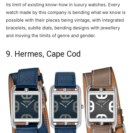
its limit of existing know-how in luxury watches. Every
watch made by this company is bending what we know is
possible with their pieces being vintage, with integrated
bracelets, subtle dials, bending designs with jewellery
and moving the limits of genre and gender.
9. Hermes, Cape Cod