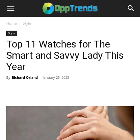
Home
Style
Style
Top 11 Watches for The
Smart and Savvy Lady This
Year
By
Richard Orland
-
January 25, 2023