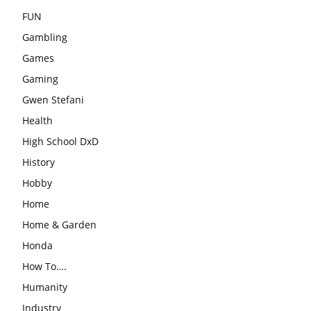
FUN
Gambling
Games
Gaming
Gwen Stefani
Health
High School DxD
History
Hobby
Home
Home & Garden
Honda
How To….
Humanity
Industry