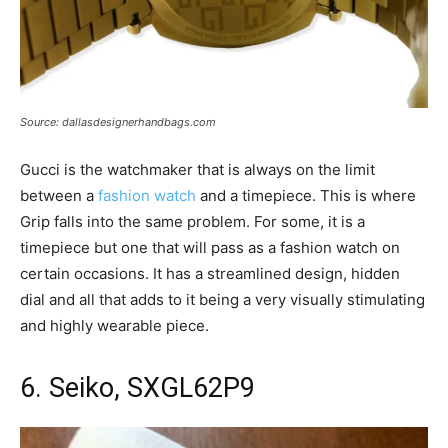
Source: dallasdesignerhandbags.com
Gucci is the watchmaker that is always on the limit
between a
fashion watch
and a timepiece. This is where
Grip falls into the same problem. For some, it is a
timepiece but one that will pass as a fashion watch on
certain occasions. It has a streamlined design, hidden
dial and all that adds to it being a very visually stimulating
and highly wearable piece.
6. Seiko, SXGL62P9