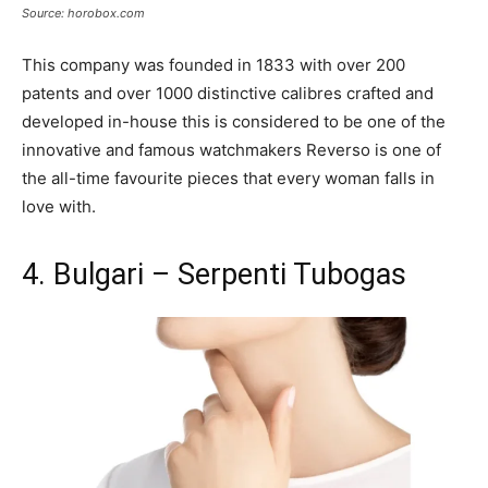
Source: horobox.com
This company was founded in 1833 with over 200
patents and over 1000 distinctive calibres crafted and
developed in-house this is considered to be one of the
innovative and famous watchmakers Reverso is one of
the all-time favourite pieces that every woman falls in
love with.
4. Bulgari – Serpenti Tubogas