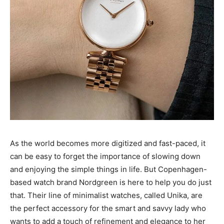
As the world becomes more digitized and fast-paced, it
can be easy to forget the importance of slowing down
and enjoying the simple things in life. But Copenhagen-
based watch brand Nordgreen is here to help you do just
that. Their line of minimalist watches, called Unika, are
the perfect accessory for the smart and savvy lady who
wants to add a touch of refinement and elegance to her