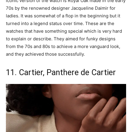
iconic version of the watch is Royal Oak made in the early
70s by the renowned designer Jacqueline Daimir for
ladies. It was somewhat of a flop in the beginning but it
turned into a legend status over time. These are the
watches that have something special which is very hard
to explain or describe. They aimed for funky designs
from the 70s and 80s to achieve a more vanguard look,
and they achieved those successfully.
11. Cartier, Panthere de Cartier