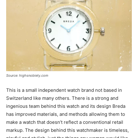
Source: highsnobiety.com
This is a small independent watch brand not based in
Switzerland like many others. There is a strong and
ingenious team behind this watch and its design Breda
has improved materials, and methods allowing them to
make a watch that doesn’t reflect a conventional retail
markup. The design behind this watchmaker is timeless,