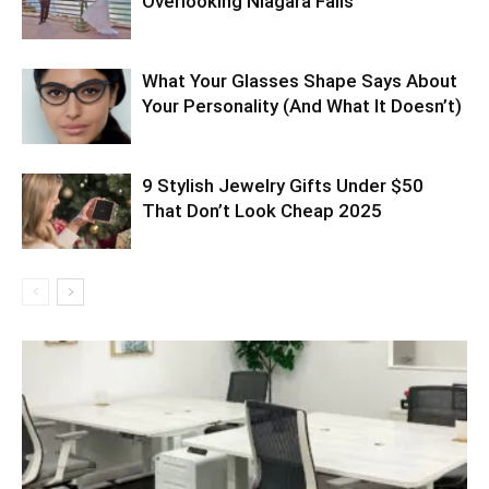
Overlooking Niagara Falls
What Your Glasses Shape Says About
Your Personality (And What It Doesn’t)
9 Stylish Jewelry Gifts Under $50
That Don’t Look Cheap 2025