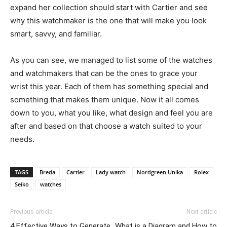
expand her collection should start with Cartier and see
why this watchmaker is the one that will make you look
smart, savvy, and familiar.
As you can see, we managed to list some of the watches
and watchmakers that can be the ones to grace your
wrist this year. Each of them has something special and
something that makes them unique. Now it all comes
down to you, what you like, what design and feel you are
after and based on that choose a watch suited to your
needs.
TAGS
Breda
Cartier
Lady watch
Nordgreen Unika
Rolex
Seiko
watches
Previous article
Next article
4 Effective Ways to Generate
What is a Diagram and How to