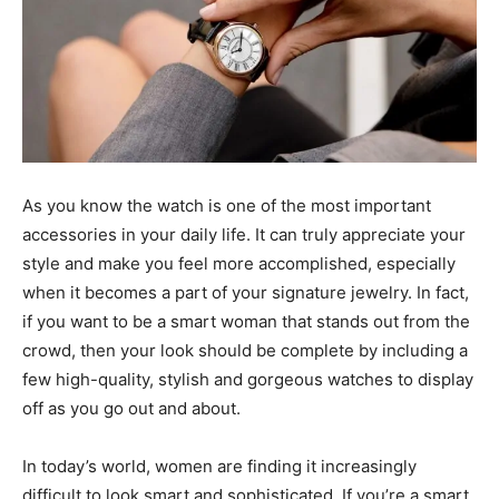
As you know the watch is one of the most important
accessories in your daily life. It can truly appreciate your
style and make you feel more accomplished, especially
when it becomes a part of your signature jewelry. In fact,
if you want to be a smart woman that stands out from the
crowd, then your look should be complete by including a
few high-quality, stylish and gorgeous watches to display
off as you go out and about.
In today’s world, women are finding it increasingly
difficult to look smart and sophisticated. If you’re a smart