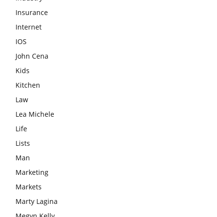
Insurance
Internet
IOS
John Cena
Kids
Kitchen
Law
Lea Michele
Life
Lists
Man
Marketing
Markets
Marty Lagina
Megyn Kelly