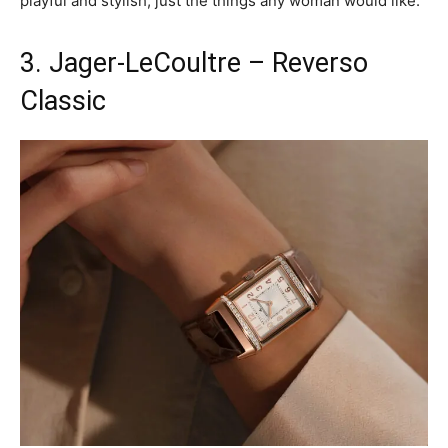
playful and stylish, just the things any woman would like.
3. Jager-LeCoultre – Reverso
Classic