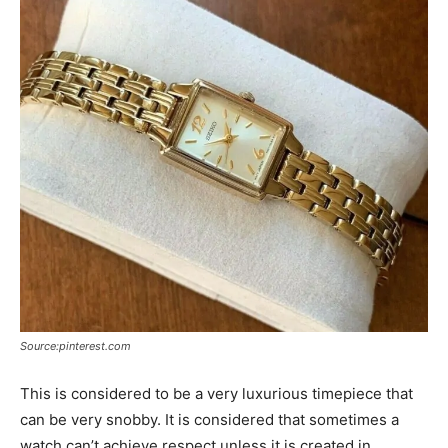
Source:pinterest.com
This is considered to be a very luxurious timepiece that
can be very snobby. It is considered that sometimes a
watch can’t achieve respect unless it is created in