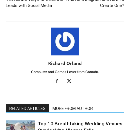
Leads with Social Media
Create One?
Richard Orland
Computer and Games Lover from Canada.
RELATED ARTICLES
MORE FROM AUTHOR
Top 10 Breathtaking Wedding Venues