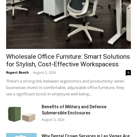
Wholesale Office Furniture: Smart Solutions
for Stylish, Cost-Effective Workspacess
Rupert Booth
-
August 5, 2026
0
There’s a strong link between ergonomics and productivity; when
businesses invest in comfortable, adjustable office furniture, they
see a significant boost in employee well-being...
Benefits of Military and Defense
Submersible Enclosures
August 3, 2026
Why Dental Crown Services in Las Vegas Are