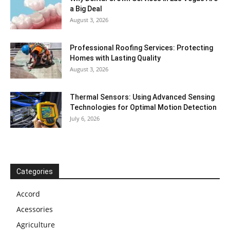
a Big Deal
August 3, 2026
Professional Roofing Services: Protecting
Homes with Lasting Quality
August 3, 2026
Thermal Sensors: Using Advanced Sensing
Technologies for Optimal Motion Detection
July 6, 2026
Categories
Accord
Acessories
Agriculture