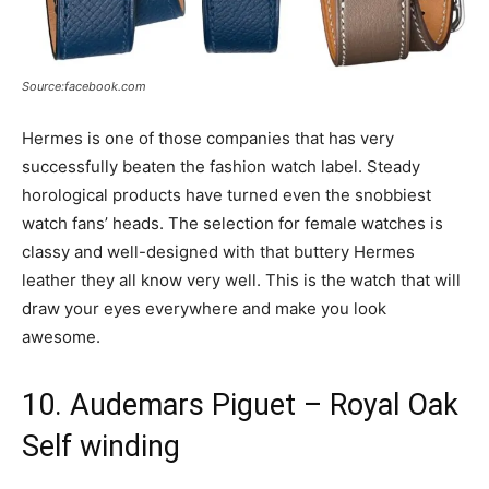
Source:facebook.com
Hermes is one of those companies that has very
successfully beaten the fashion watch label. Steady
horological products have turned even the snobbiest
watch fans’ heads. The selection for female watches is
classy and well-designed with that buttery Hermes
leather they all know very well. This is the watch that will
draw your eyes everywhere and make you look
awesome.
10. Audemars Piguet – Royal Oak
Self winding