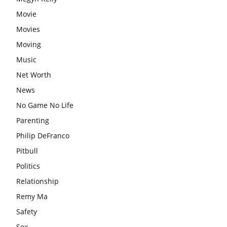
Movie
Movies
Moving
Music
Net Worth
News
No Game No Life
Parenting
Philip DeFranco
Pitbull
Politics
Relationship
Remy Ma
Safety
Sex