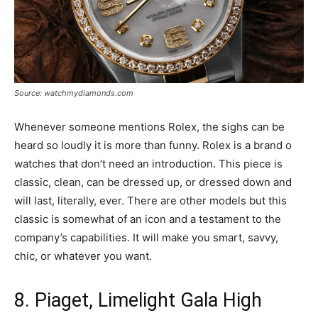
Source: watchmydiamonds.com
Whenever someone mentions Rolex, the sighs can be
heard so loudly it is more than funny. Rolex is a brand o
watches that don’t need an introduction. This piece is
classic, clean, can be dressed up, or dressed down and
will last, literally, ever. There are other models but this
classic is somewhat of an icon and a testament to the
company’s capabilities. It will make you smart, savvy,
chic, or whatever you want.
8. Piaget, Limelight Gala High