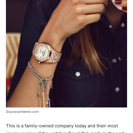
Source:pinterest.com
This is a family-owned company today and their most