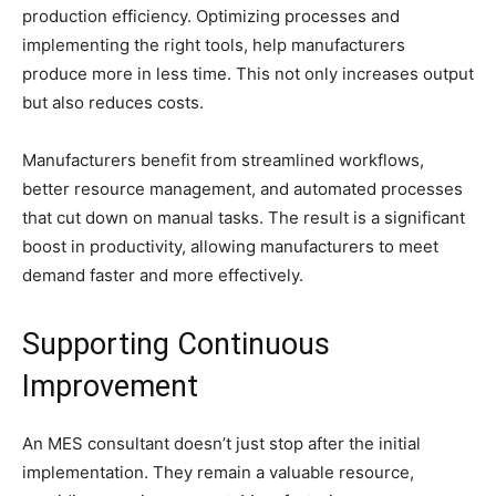
production efficiency. Optimizing processes and
implementing the right tools, help manufacturers
produce more in less time. This not only increases output
but also reduces costs.
Manufacturers benefit from streamlined workflows,
better resource management, and automated processes
that cut down on manual tasks. The result is a significant
boost in productivity, allowing manufacturers to meet
demand faster and more effectively.
Supporting Continuous
Improvement
An MES consultant doesn’t just stop after the initial
implementation. They remain a valuable resource,