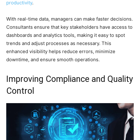
productivity
.
With real-time data, managers can make faster decisions.
Consultants ensure that key stakeholders have access to
dashboards and analytics tools, making it easy to spot
trends and adjust processes as necessary. This
enhanced visibility helps reduce errors, minimize
downtime, and ensure smooth operations.
Improving Compliance and Quality
Control