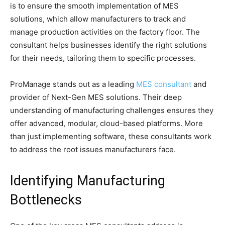
is to ensure the smooth implementation of MES
solutions, which allow manufacturers to track and
manage production activities on the factory floor. The
consultant helps businesses identify the right solutions
for their needs, tailoring them to specific processes.
ProManage stands out as a leading
MES consultant
and
provider of Next-Gen MES solutions. Their deep
understanding of manufacturing challenges ensures they
offer advanced, modular, cloud-based platforms. More
than just implementing software, these consultants work
to address the root issues manufacturers face.
Identifying Manufacturing
Bottlenecks