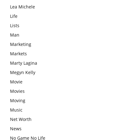
Lea Michele
Life
Lists
Man
Marketing
Markets
Marty Lagina
Megyn Kelly
Movie
Movies
Moving
Music
Net Worth
News
No Game No Life