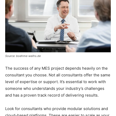
Source: boehme-weihs.de
The success of any MES project depends heavily on the
consultant you choose. Not all consultants offer the same
level of expertise or support. It’s essential to work with
someone who understands your industry’s challenges
and has a proven track record of delivering results.
Look for consultants who provide modular solutions and
cloud-based platforms. These are easier to scale as your