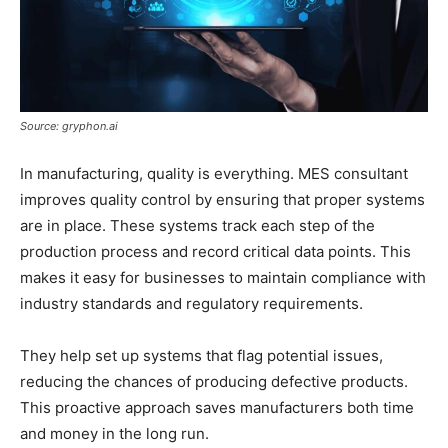
Source: gryphon.ai
In manufacturing, quality is everything. MES consultant
improves quality control by ensuring that proper systems
are in place. These systems track each step of the
production process and record critical data points. This
makes it easy for businesses to maintain compliance with
industry standards and regulatory requirements.
They help set up systems that flag potential issues,
reducing the chances of producing defective products.
This proactive approach saves manufacturers both time
and money in the long run.