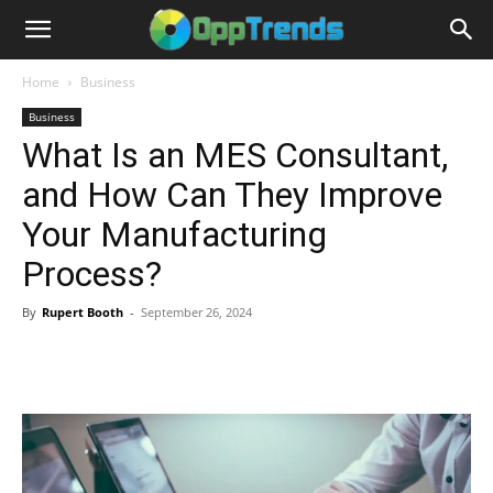
Home
Business
Business
What Is an MES Consultant,
and How Can They Improve
Your Manufacturing
Process?
By
Rupert Booth
-
September 26, 2024