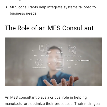
MES consultants help integrate systems tailored to
business needs.
The Role of an MES Consultant
An MES consultant plays a critical role in helping
manufacturers optimize their processes. Their main goal