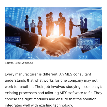
Source: iissolutions.co
Every manufacturer is different. An MES consultant
understands that what works for one company may not
work for another. Their job involves studying a company’s
existing processes and tailoring MES software to fit. They
choose the right modules and ensure that the solution
integrates well with existing technology.