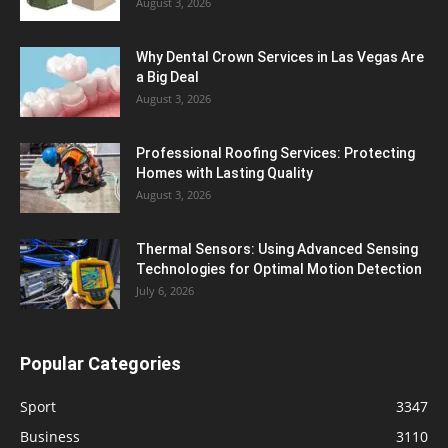
August 3, 2026
Why Dental Crown Services in Las Vegas Are
a Big Deal
August 3, 2026
Professional Roofing Services: Protecting
Homes with Lasting Quality
August 3, 2026
Thermal Sensors: Using Advanced Sensing
Technologies for Optimal Motion Detection
July 6, 2026
Popular Categories
Sport
3347
Business
3110