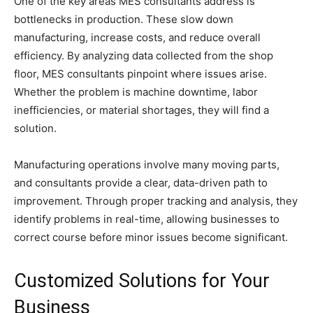
One of the key areas MES consultants address is
bottlenecks in production. These slow down
manufacturing, increase costs, and reduce overall
efficiency. By analyzing data collected from the shop
floor, MES consultants pinpoint where issues arise.
Whether the problem is machine downtime, labor
inefficiencies, or material shortages, they will find a
solution.
Manufacturing operations involve many moving parts,
and consultants provide a clear, data-driven path to
improvement. Through proper tracking and analysis, they
identify problems in real-time, allowing businesses to
correct course before minor issues become significant.
Customized Solutions for Your
Business