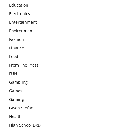
Education
Electronics
Entertainment
Environment
Fashion
Finance
Food
From The Press
FUN
Gambling
Games
Gaming
Gwen Stefani
Health
High School DxD