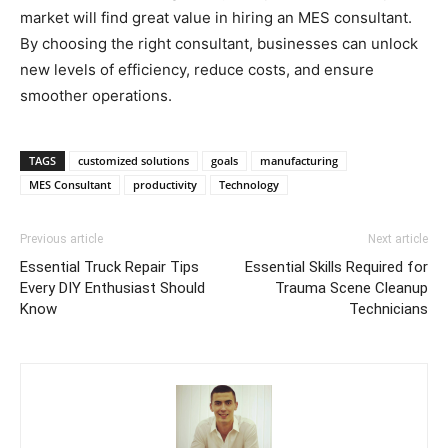
market will find great value in hiring an MES consultant.
By choosing the right consultant, businesses can unlock
new levels of efficiency, reduce costs, and ensure
smoother operations.
TAGS
customized solutions
goals
manufacturing
MES Consultant
productivity
Technology
Previous article
Next article
Essential Truck Repair Tips
Essential Skills Required for
Every DIY Enthusiast Should
Trauma Scene Cleanup
Know
Technicians