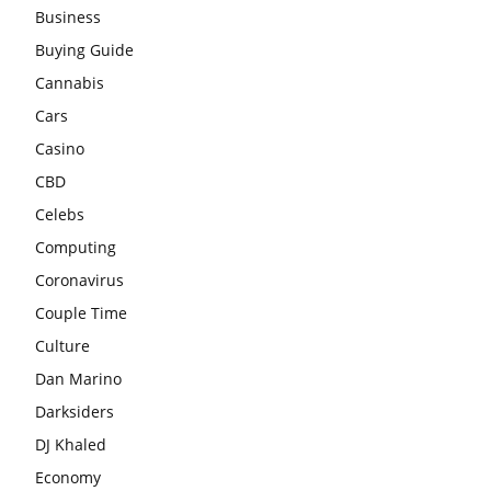
Business
Buying Guide
Cannabis
Cars
Casino
CBD
Celebs
Computing
Coronavirus
Couple Time
Culture
Dan Marino
Darksiders
DJ Khaled
Economy