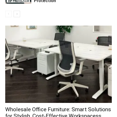
Protection
Wholesale Office Furniture: Smart Solutions
for Stylish, Cost-Effective Workspacess