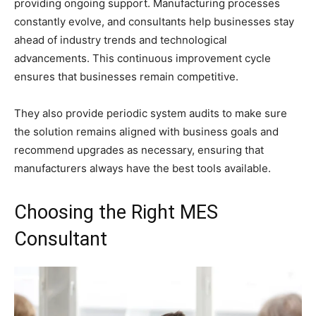
providing ongoing support. Manufacturing processes
constantly evolve, and consultants help businesses stay
ahead of industry trends and technological
advancements. This continuous improvement cycle
ensures that businesses remain competitive.
They also provide periodic system audits to make sure
the solution remains aligned with business goals and
recommend upgrades as necessary, ensuring that
manufacturers always have the best tools available.
Choosing the Right MES
Consultant