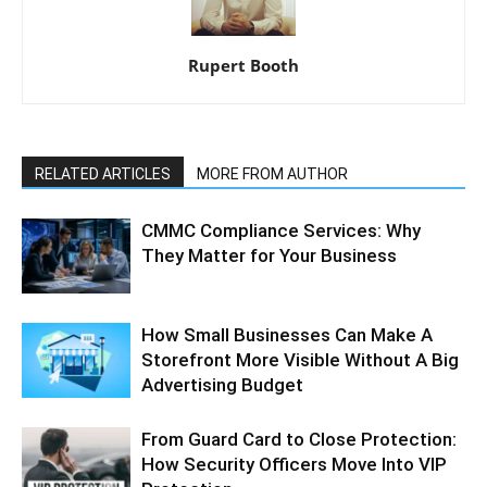
Rupert Booth
RELATED ARTICLES
MORE FROM AUTHOR
CMMC Compliance Services: Why
They Matter for Your Business
How Small Businesses Can Make A
Storefront More Visible Without A Big
Advertising Budget
From Guard Card to Close Protection:
How Security Officers Move Into VIP