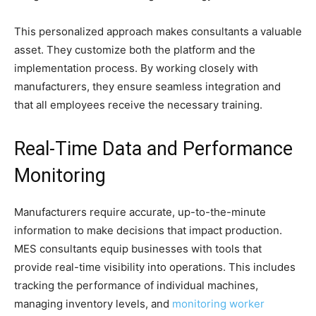
This personalized approach makes consultants a valuable
asset. They customize both the platform and the
implementation process. By working closely with
manufacturers, they ensure seamless integration and
that all employees receive the necessary training.
Real-Time Data and Performance
Monitoring
Manufacturers require accurate, up-to-the-minute
information to make decisions that impact production.
MES consultants equip businesses with tools that
provide real-time visibility into operations. This includes
tracking the performance of individual machines,
managing inventory levels, and
monitoring worker