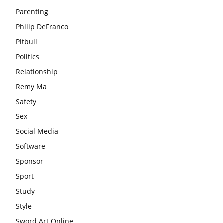
Parenting
Philip DeFranco
Pitbull
Politics
Relationship
Remy Ma
Safety
Sex
Social Media
Software
Sponsor
Sport
Study
Style
Sword Art Online