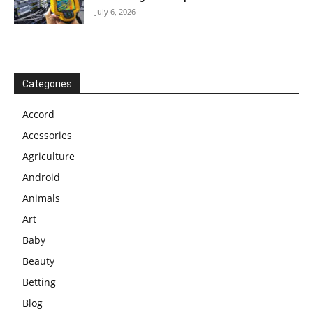
July 6, 2026
Categories
Accord
Acessories
Agriculture
Android
Animals
Art
Baby
Beauty
Betting
Blog