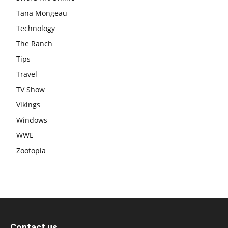
Tana Mongeau
Technology
The Ranch
Tips
Travel
TV Show
Vikings
Windows
WWE
Zootopia
Contact us