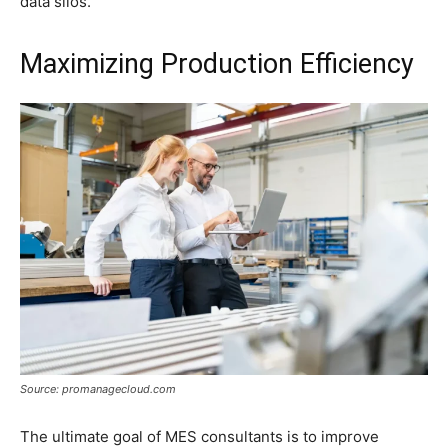
data silos.
Maximizing Production Efficiency
Source: promanagecloud.com
The ultimate goal of MES consultants is to improve