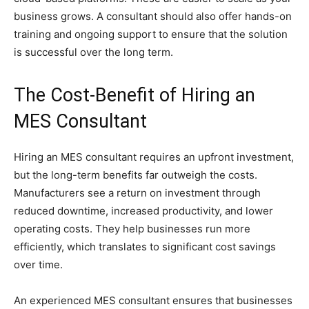
business grows. A consultant should also offer hands-on
training and ongoing support to ensure that the solution
is successful over the long term.
The Cost-Benefit of Hiring an
MES Consultant
Hiring an MES consultant requires an upfront investment,
but the long-term benefits far outweigh the costs.
Manufacturers see a return on investment through
reduced downtime, increased productivity, and lower
operating costs. They help businesses run more
efficiently, which translates to significant cost savings
over time.
An experienced MES consultant ensures that businesses