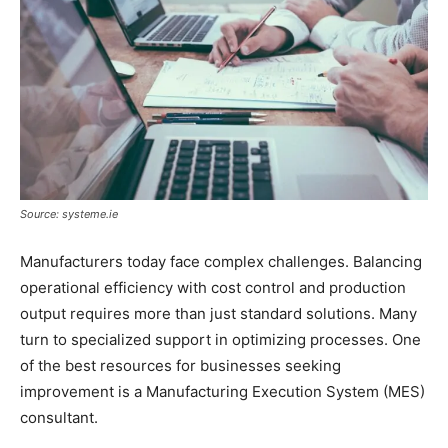
Source: systeme.ie
Manufacturers today face complex challenges. Balancing
operational efficiency with cost control and production
output requires more than just standard solutions. Many
turn to specialized support in optimizing processes. One
of the best resources for businesses seeking
improvement is a Manufacturing Execution System (MES)
consultant.