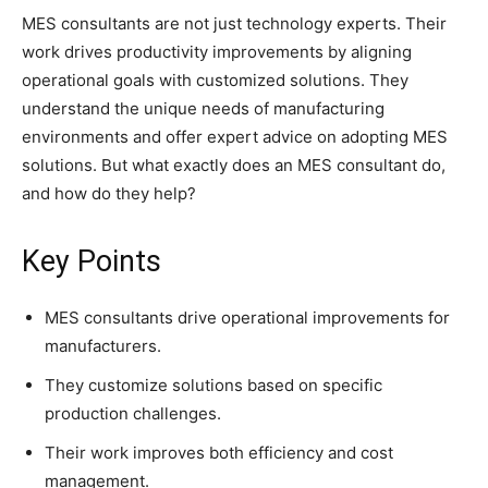
MES consultants are not just technology experts. Their
work drives productivity improvements by aligning
operational goals with customized solutions. They
understand the unique needs of manufacturing
environments and offer expert advice on adopting MES
solutions. But what exactly does an MES consultant do,
and how do they help?
Key Points
MES consultants drive operational improvements for
manufacturers.
They customize solutions based on specific
production challenges.
Their work improves both efficiency and cost
management.