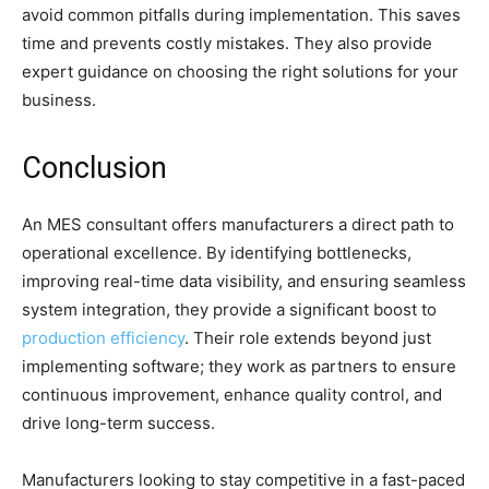
avoid common pitfalls during implementation. This saves
time and prevents costly mistakes. They also provide
expert guidance on choosing the right solutions for your
business.
Conclusion
An MES consultant offers manufacturers a direct path to
operational excellence. By identifying bottlenecks,
improving real-time data visibility, and ensuring seamless
system integration, they provide a significant boost to
production efficiency
. Their role extends beyond just
implementing software; they work as partners to ensure
continuous improvement, enhance quality control, and
drive long-term success.
Manufacturers looking to stay competitive in a fast-paced