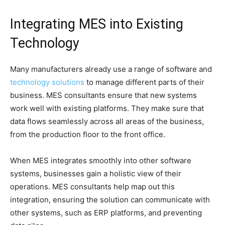
Integrating MES into Existing
Technology
Many manufacturers already use a range of software and
technology solutions
to manage different parts of their
business. MES consultants ensure that new systems
work well with existing platforms. They make sure that
data flows seamlessly across all areas of the business,
from the production floor to the front office.
When MES integrates smoothly into other software
systems, businesses gain a holistic view of their
operations. MES consultants help map out this
integration, ensuring the solution can communicate with
other systems, such as ERP platforms, and preventing