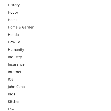
History
Hobby
Home
Home & Garden
Honda
How To….
Humanity
Industry
Insurance
Internet
IOS
John Cena
Kids
Kitchen
Law