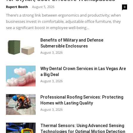
Rupert Booth
-
August 5, 2026
0
There’s a strong link between ergonomics and productivity; when
businesses invest in comfortable, adjustable office furniture, they
see a significant boost in employee well-being...
Benefits of Military and Defense
Submersible Enclosures
August 3, 2026
Why Dental Crown Services in Las Vegas Are
a Big Deal
August 3, 2026
Professional Roofing Services: Protecting
Homes with Lasting Quality
August 3, 2026
Thermal Sensors: Using Advanced Sensing
Technologies for Optimal Motion Detection