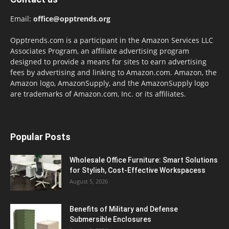
Email:
office@opptrends.org
Opptrends.com is a participant in the Amazon Services LLC
Associates Program, an affiliate advertising program
designed to provide a means for sites to earn advertising
fees by advertising and linking to Amazon.com. Amazon, the
Amazon logo, AmazonSupply, and the AmazonSupply logo
are trademarks of Amazon.com, Inc. or its affiliates.
Popular Posts
Wholesale Office Furniture: Smart Solutions
for Stylish, Cost-Effective Workspacess
August 5, 2026
Benefits of Military and Defense
Submersible Enclosures