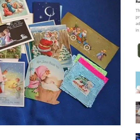
Ru
Th
pr
ad
in