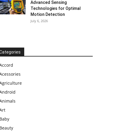
Advanced Sensing
Technologies for Optimal
Motion Detection
July 6, 2026
Categories
Accord
Acessories
Agriculture
Android
Animals
Art
Baby
Beauty