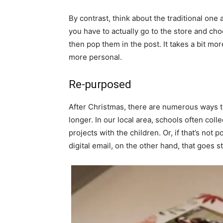
By contrast, think about the traditional one 
you have to actually go to the store and cho
then pop them in the post. It takes a bit more 
more personal.
Re-purposed
After Christmas, there are numerous ways to 
longer. In our local area, schools often col
projects with the children. Or, if that’s not 
digital email, on the other hand, that goes st