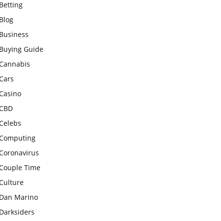
Betting
Blog
Business
Buying Guide
Cannabis
Cars
Casino
CBD
Celebs
Computing
Coronavirus
Couple Time
Culture
Dan Marino
Darksiders