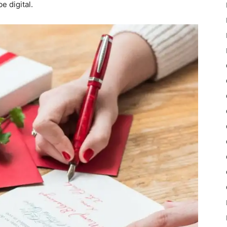
e digital.