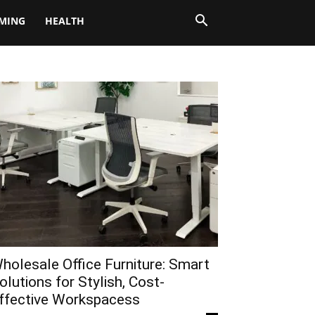
MING
HEALTH
holesale Office Furniture: Smart
olutions for Stylish, Cost-
ffective Workspacess