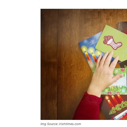
Img Source: irishtimes.com