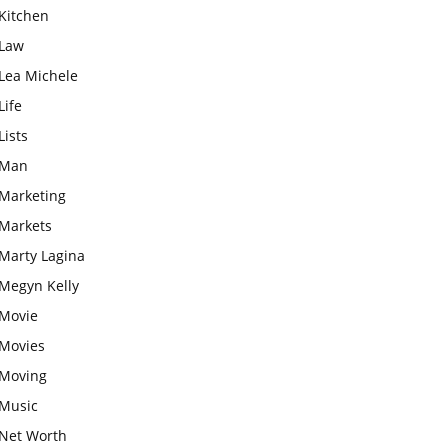
Kitchen
Law
Lea Michele
Life
Lists
Man
Marketing
Markets
Marty Lagina
Megyn Kelly
Movie
Movies
Moving
Music
Net Worth