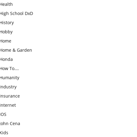
Health
High School DxD
History
Hobby
Home
Home & Garden
Honda
How To….
Humanity
Industry
Insurance
Internet
IOS
John Cena
Kids