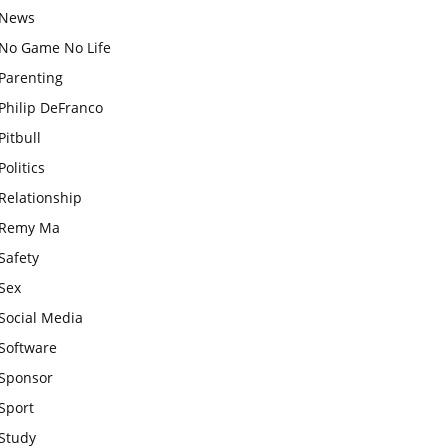
News
No Game No Life
Parenting
Philip DeFranco
Pitbull
Politics
Relationship
Remy Ma
Safety
Sex
Social Media
Software
Sponsor
Sport
Study