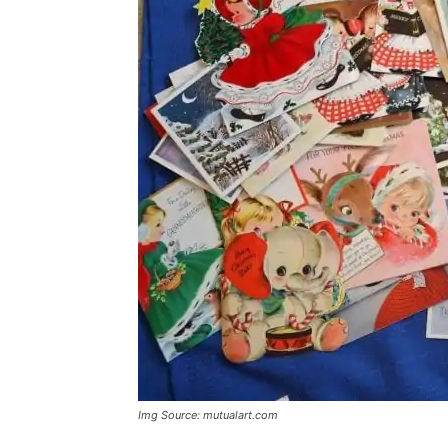
Img Source: mutualart.com