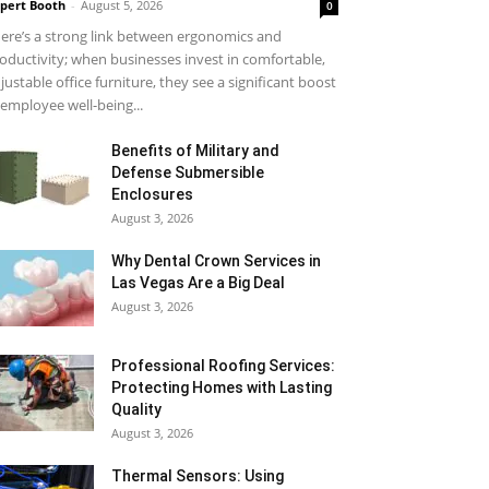
pert Booth
-
August 5, 2026
0
ere’s a strong link between ergonomics and
oductivity; when businesses invest in comfortable,
justable office furniture, they see a significant boost
 employee well-being...
Benefits of Military and
Defense Submersible
Enclosures
August 3, 2026
Why Dental Crown Services in
Las Vegas Are a Big Deal
August 3, 2026
Professional Roofing Services:
Protecting Homes with Lasting
Quality
August 3, 2026
Thermal Sensors: Using