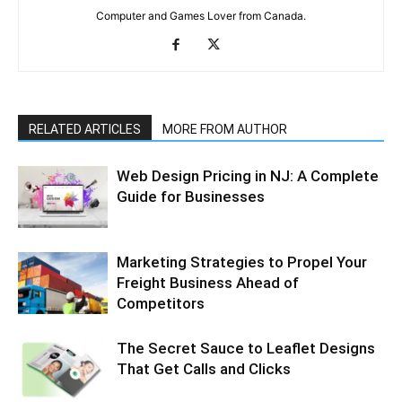
Computer and Games Lover from Canada.
RELATED ARTICLES
MORE FROM AUTHOR
Web Design Pricing in NJ: A Complete
Guide for Businesses
Marketing Strategies to Propel Your
Freight Business Ahead of
Competitors
The Secret Sauce to Leaflet Designs
That Get Calls and Clicks