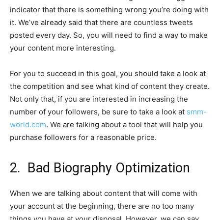
indicator that there is something wrong you’re doing with
it. We’ve already said that there are countless tweets
posted every day. So, you will need to find a way to make
your content more interesting.
For you to succeed in this goal, you should take a look at
the competition and see what kind of content they create.
Not only that, if you are interested in increasing the
number of your followers, be sure to take a look at
smm-
world.com
. We are talking about a tool that will help you
purchase followers for a reasonable price.
2. Bad Biography Optimization
When we are talking about content that will come with
your account at the beginning, there are no too many
things you have at your disposal. However, we can say