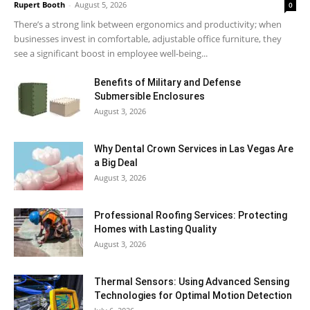
Rupert Booth
-
August 5, 2026
0
There’s a strong link between ergonomics and productivity; when
businesses invest in comfortable, adjustable office furniture, they
see a significant boost in employee well-being...
Benefits of Military and Defense
Submersible Enclosures
August 3, 2026
Why Dental Crown Services in Las Vegas Are
a Big Deal
August 3, 2026
Professional Roofing Services: Protecting
Homes with Lasting Quality
August 3, 2026
Thermal Sensors: Using Advanced Sensing
Technologies for Optimal Motion Detection