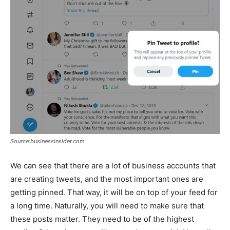
Source:businessinsider.com
We can see that there are a lot of business accounts that
are creating tweets, and the most important ones are
getting pinned. That way, it will be on top of your feed for
a long time. Naturally, you will need to make sure that
these posts matter. They need to be of the highest