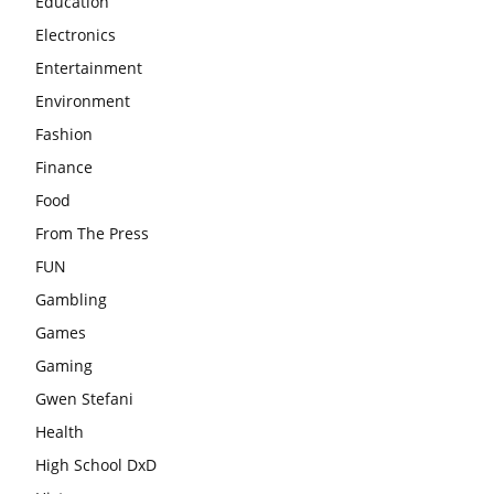
Education
Electronics
Entertainment
Environment
Fashion
Finance
Food
From The Press
FUN
Gambling
Games
Gaming
Gwen Stefani
Health
High School DxD