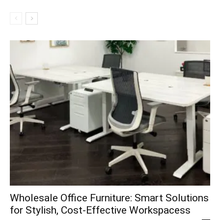
Wholesale Office Furniture: Smart Solutions
for Stylish, Cost-Effective Workspacess