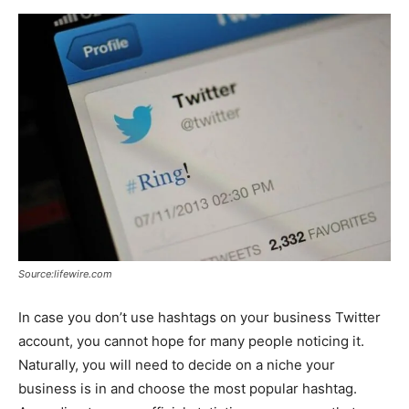
Source:lifewire.com
In case you don’t use hashtags on your business Twitter
account, you cannot hope for many people noticing it.
Naturally, you will need to decide on a niche your
business is in and choose the most popular hashtag.