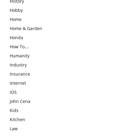
History
Hobby
Home
Home & Garden
Honda
How To….
Humanity
Industry
Insurance
Internet
IOS
John Cena
Kids
Kitchen
Law