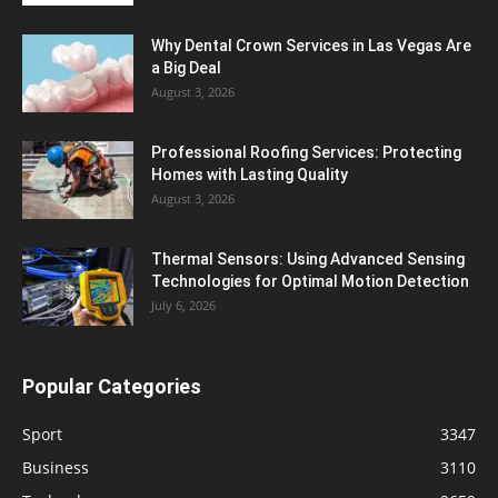
Why Dental Crown Services in Las Vegas Are
a Big Deal
August 3, 2026
Professional Roofing Services: Protecting
Homes with Lasting Quality
August 3, 2026
Thermal Sensors: Using Advanced Sensing
Technologies for Optimal Motion Detection
July 6, 2026
Popular Categories
Sport
3347
Business
3110