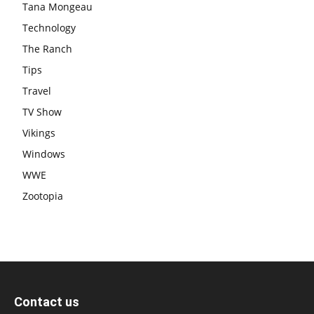
Tana Mongeau
Technology
The Ranch
Tips
Travel
TV Show
Vikings
Windows
WWE
Zootopia
Contact us