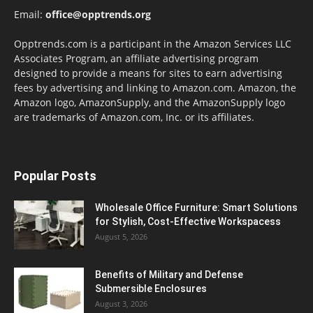
Email:
office@opptrends.org
Opptrends.com is a participant in the Amazon Services LLC
Associates Program, an affiliate advertising program
designed to provide a means for sites to earn advertising
fees by advertising and linking to Amazon.com. Amazon, the
Amazon logo, AmazonSupply, and the AmazonSupply logo
are trademarks of Amazon.com, Inc. or its affiliates.
Popular Posts
Wholesale Office Furniture: Smart Solutions
for Stylish, Cost-Effective Workspacess
August 5, 2026
Benefits of Military and Defense
Submersible Enclosures
August 3, 2026