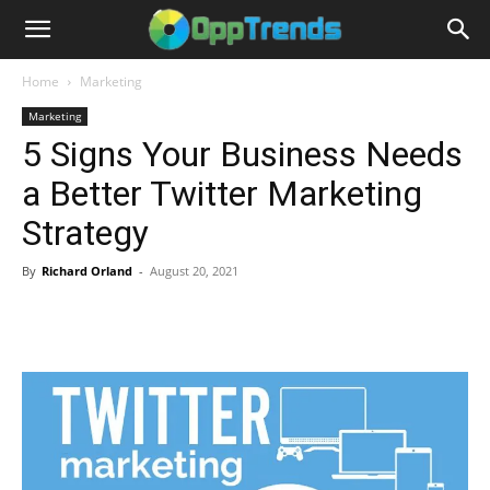
Home
Marketing
Marketing
5 Signs Your Business Needs
a Better Twitter Marketing
Strategy
By
Richard Orland
-
August 20, 2021