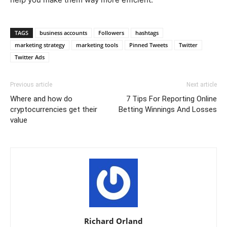
TAGS
business accounts
Followers
hashtags
marketing strategy
marketing tools
Pinned Tweets
Twitter
Twitter Ads
Previous article
Next article
Where and how do
7 Tips For Reporting Online
cryptocurrencies get their
Betting Winnings And Losses
value
Richard Orland