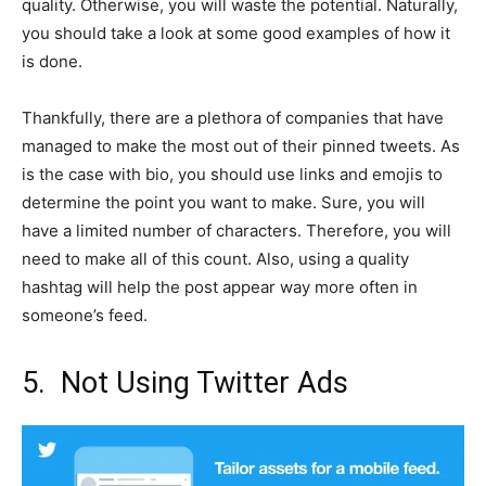
quality. Otherwise, you will waste the potential. Naturally,
you should take a look at some good examples of how it
is done.
Thankfully, there are a plethora of companies that have
managed to make the most out of their pinned tweets. As
is the case with bio, you should use links and emojis to
determine the point you want to make. Sure, you will
have a limited number of characters. Therefore, you will
need to make all of this count. Also, using a quality
hashtag will help the post appear way more often in
someone’s feed.
5. Not Using Twitter Ads