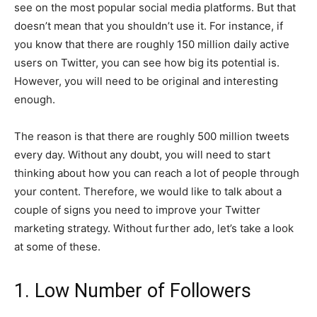
see on the most popular social media platforms. But that
doesn’t mean that you shouldn’t use it. For instance, if
you know that there are roughly 150 million daily active
users on Twitter, you can see how big its potential is.
However, you will need to be original and interesting
enough.
The reason is that there are roughly 500 million tweets
every day. Without any doubt, you will need to start
thinking about how you can reach a lot of people through
your content. Therefore, we would like to talk about a
couple of signs you need to improve your Twitter
marketing strategy. Without further ado, let’s take a look
at some of these.
1. Low Number of Followers