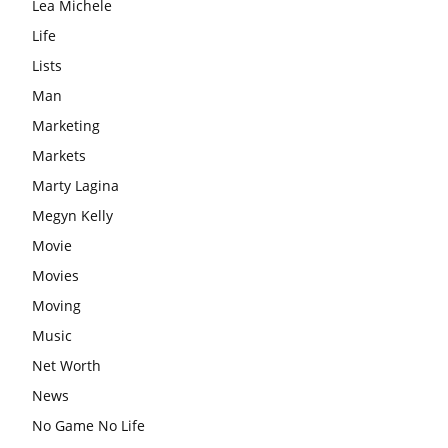
Lea Michele
Life
Lists
Man
Marketing
Markets
Marty Lagina
Megyn Kelly
Movie
Movies
Moving
Music
Net Worth
News
No Game No Life