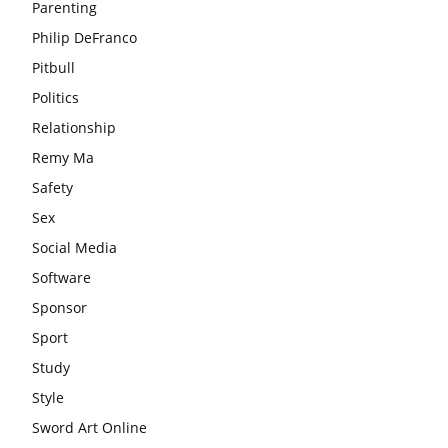
Parenting
Philip DeFranco
Pitbull
Politics
Relationship
Remy Ma
Safety
Sex
Social Media
Software
Sponsor
Sport
Study
Style
Sword Art Online