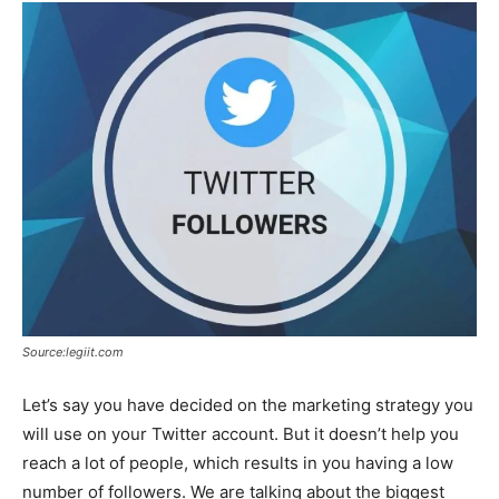
Source:legiit.com
Let’s say you have decided on the marketing strategy you
will use on your Twitter account. But it doesn’t help you
reach a lot of people, which results in you having a low
number of followers. We are talking about the biggest