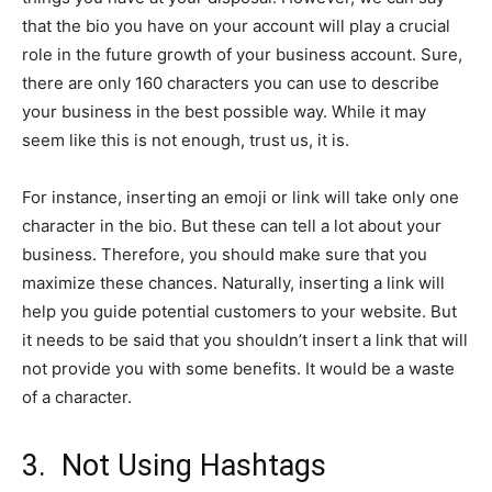
that the bio you have on your account will play a crucial
role in the future growth of your business account. Sure,
there are only 160 characters you can use to describe
your business in the best possible way. While it may
seem like this is not enough, trust us, it is.
For instance, inserting an emoji or link will take only one
character in the bio. But these can tell a lot about your
business. Therefore, you should make sure that you
maximize these chances. Naturally, inserting a link will
help you guide potential customers to your website. But
it needs to be said that you shouldn’t insert a link that will
not provide you with some benefits. It would be a waste
of a character.
3. Not Using Hashtags