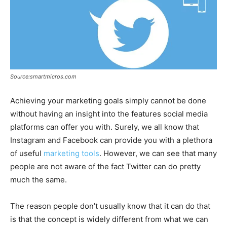
Source:smartmicros.com
Achieving your marketing goals simply cannot be done
without having an insight into the features social media
platforms can offer you with. Surely, we all know that
Instagram and Facebook can provide you with a plethora
of useful
marketing tools
. However, we can see that many
people are not aware of the fact Twitter can do pretty
much the same.
The reason people don’t usually know that it can do that
is that the concept is widely different from what we can