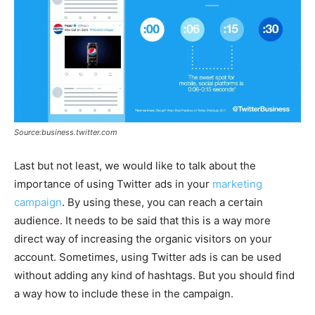
Source:business.twitter.com
Last but not least, we would like to talk about the
importance of using Twitter ads in your
marketing
campaign
. By using these, you can reach a certain
audience. It needs to be said that this is a way more
direct way of increasing the organic visitors on your
account. Sometimes, using Twitter ads is can be used
without adding any kind of hashtags. But you should find
a way how to include these in the campaign.