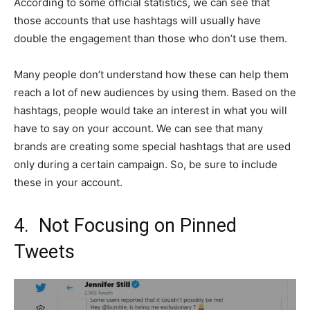
According to some official statistics, we can see that
those accounts that use hashtags will usually have
double the engagement than those who don’t use them.
Many people don’t understand how these can help them
reach a lot of new audiences by using them. Based on the
hashtags, people would take an interest in what you will
have to say on your account. We can see that many
brands are creating some special hashtags that are used
only during a certain campaign. So, be sure to include
these in your account.
4. Not Focusing on Pinned
Tweets