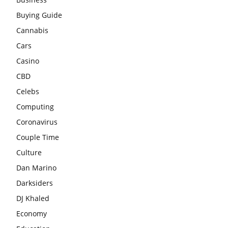
Buying Guide
Cannabis
Cars
Casino
CBD
Celebs
Computing
Coronavirus
Couple Time
Culture
Dan Marino
Darksiders
DJ Khaled
Economy