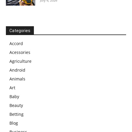
July 6, 2026
Categories
Accord
Acessories
Agriculture
Android
Animals
Art
Baby
Beauty
Betting
Blog
Business