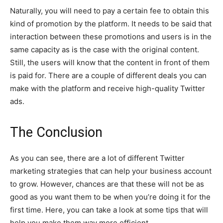
Naturally, you will need to pay a certain fee to obtain this
kind of promotion by the platform. It needs to be said that
interaction between these promotions and users is in the
same capacity as is the case with the original content.
Still, the users will know that the content in front of them
is paid for. There are a couple of different deals you can
make with the platform and receive high-quality Twitter
ads.
The Conclusion
As you can see, there are a lot of different Twitter
marketing strategies that can help your business account
to grow. However, chances are that these will not be as
good as you want them to be when you’re doing it for the
first time. Here, you can take a look at some tips that will
help you make them way more efficient.