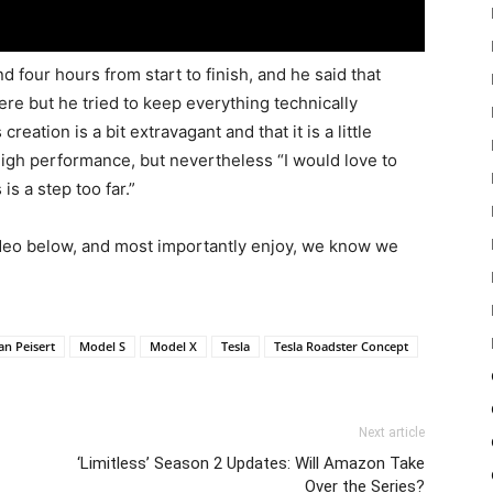
d four hours from start to finish, and he said that
ere but he tried to keep everything technically
reation is a bit extravagant and that it is a little
 high performance, but nevertheless “I would love to
is a step too far.”
ideo below, and most importantly enjoy, we know we
an Peisert
Model S
Model X
Tesla
Tesla Roadster Concept
Next article
‘Limitless’ Season 2 Updates: Will Amazon Take
Over the Series?