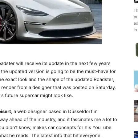
Ru
Th
pr
ad
in
oadster will receive its update in the next few years
, the updated version is going to be the must-have for
he exact look and the shape of the updated Roadster,
render from a designer that was posted on Saturday.
’s future supercar might look like.
isert
, a web designer based in Düsseldorf in
way ahead of the industry, and it fascinates me a lot to
 you didn’t know, makes car concepts for his YouTube
t he reads. The latest info that hit everyone,