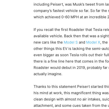
including Peisert, was Musk’s tweet from las
company’s fastest vehicle so far. So far th
which achieved 0-60 MPH at an incredible 2
If you recall the first Roadster that Tesla r
available vehicle. Back then that was a sigh
new cars like the
Model S
and
Model X
, th
other things this EV is lacking the semi-au
even bigger as soon Tesla rolls out their f
there is a fine line here that comes in the 
Roadster would debut in 2019, probably fa
actually imagine.
Thanks to this statement Peisert started th
his mind at work, this magnificent thing was
clean design with almost no air intakes, sui
attachment, and some cues taken from the u