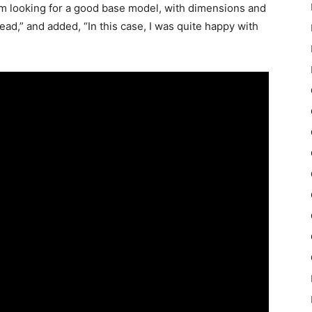
 I’m looking for a good base model, with dimensions and
ead,” and added, “In this case, I was quite happy with