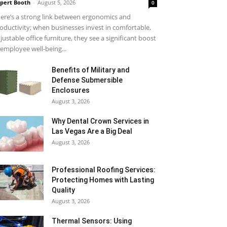
pert Booth
-
August 5, 2026
0
ere’s a strong link between ergonomics and
oductivity; when businesses invest in comfortable,
justable office furniture, they see a significant boost
 employee well-being...
Benefits of Military and
Defense Submersible
Enclosures
August 3, 2026
Why Dental Crown Services in
Las Vegas Are a Big Deal
August 3, 2026
Professional Roofing Services:
Protecting Homes with Lasting
Quality
August 3, 2026
Thermal Sensors: Using