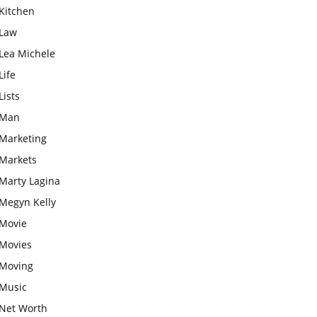
Kitchen
Law
Lea Michele
Life
Lists
Man
Marketing
Markets
Marty Lagina
Megyn Kelly
Movie
Movies
Moving
Music
Net Worth