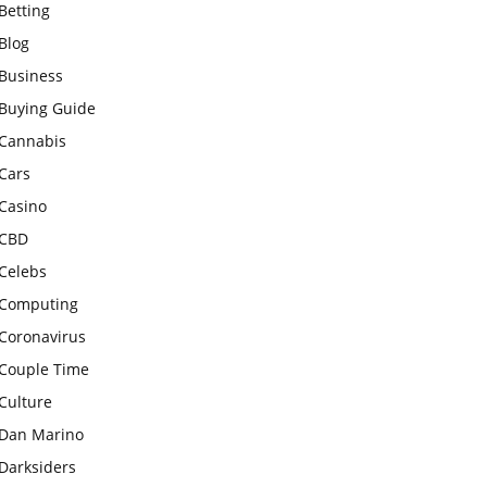
Betting
Blog
Business
Buying Guide
Cannabis
Cars
Casino
CBD
Celebs
Computing
Coronavirus
Couple Time
Culture
Dan Marino
Darksiders