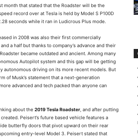
t month that stated that the Roadster will be the
e speed record over at Tesla is held by Model S P100D
.28 seconds while it ran in Ludicrous Plus mode.
eleased in 2008 was also their first commercially
t and a half but thanks to company’s advance and their
e Roadster became outdated and ancient. Among many
tonomous Autopilot system and this gap will be getting
ully autonomous driving on its more recent models. But
form of Musk’s statement that a next-generation
r more advanced and tech packed than anyone can
inking about the
2019 Tesla Roadster
, and after putting
 created. Peisert’s future based vehicle features a
cide butterfly doors that pivot upward on their rear
pcoming entry-level Model 3. Peisert stated that