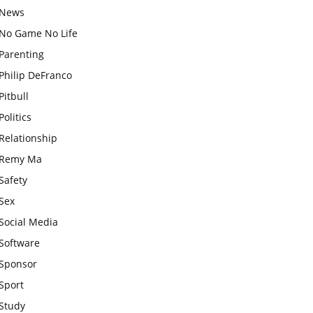
News
No Game No Life
Parenting
Philip DeFranco
Pitbull
Politics
Relationship
Remy Ma
Safety
Sex
Social Media
Software
Sponsor
Sport
Study