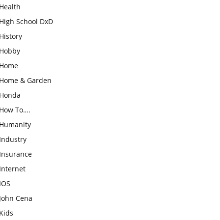
Health
High School DxD
History
Hobby
Home
Home & Garden
Honda
How To….
Humanity
Industry
Insurance
Internet
IOS
John Cena
Kids