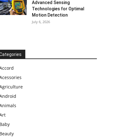
Advanced Sensing
Technologies for Optimal
Motion Detection
July 6, 2026
Categories
Accord
Acessories
Agriculture
Android
Animals
Art
Baby
Beauty