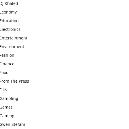
DJ Khaled
Economy
Education
Electronics
Entertainment
Environment
Fashion
Finance
Food
From The Press
FUN
Gambling
Games
Gaming
Gwen Stefani