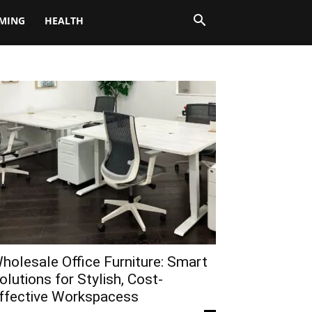
MING
HEALTH
holesale Office Furniture: Smart
olutions for Stylish, Cost-
ffective Workspacess