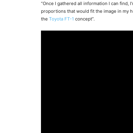
“Once I gathered all information I can find,
proportions that would fit the image in my h
the
Toyota FT-1
concept”.