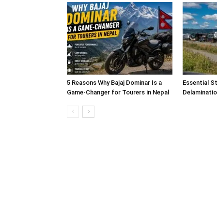
5 Reasons Why Bajaj Dominar Is a
Essential S
Game-Changer for Tourers in Nepal
Delaminatio