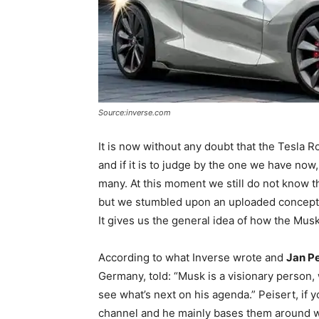
Source:inverse.com
It is now without any doubt that the Tesla R
and if it is to judge by the one we have now
many. At this moment we still do not know t
but we stumbled upon an uploaded concept 
It gives us the general idea of how the Musk
According to what Inverse wrote and
Jan Pe
Germany, told: “Musk is a visionary person, 
see what’s next on his agenda.” Peisert, if
channel and he mainly bases them around wha