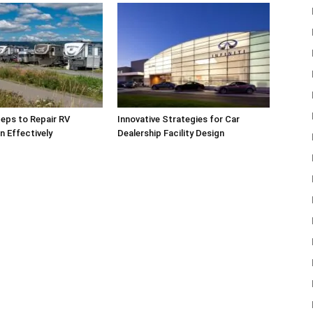
teps to Repair RV
Innovative Strategies for Car
n Effectively
Dealership Facility Design