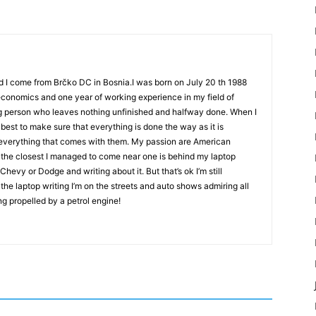
d I come from Brčko DC in Bosnia.I was born on July 20 th 1988
 economics and one year of working experience in my field of
g person who leaves nothing unfinished and halfway done. When I
best to make sure that everything is done the way as it is
d everything that comes with them. My passion are American
 the closest I managed to come near one is behind my laptop
evy or Dodge and writing about it. But that’s ok I’m still
the laptop writing I’m on the streets and auto shows admiring all
ng propelled by a petrol engine!