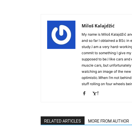
Miloš Kalajdžić
My name is Miloš Kalajdžić an
and so far I obtained a BSc in
study.I am a very hard-workin
commit to something I give my 
supposed to be.I like cars an
muscle cars, but unfortunately
watching an image of the new Ch
optimistic.When I’m not behind 
stuff rolling on four wheels bei
RELATED ARTICLES
MORE FROM AUTHOR