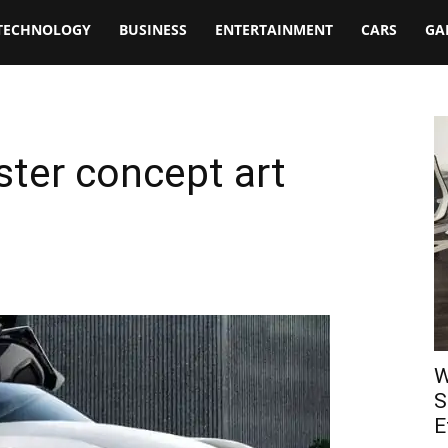
TECHNOLOGY
BUSINESS
ENTERTAINMENT
CARS
GA
ter concept art
W
S
E