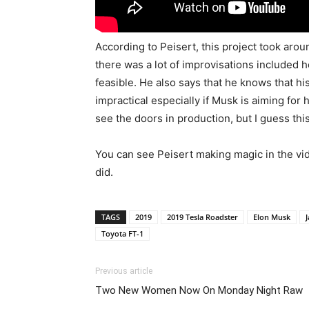
According to Peisert, this project took aroun
there was a lot of improvisations included h
feasible. He also says that he knows that his c
impractical especially if Musk is aiming for
see the doors in production, but I guess this 
You can see Peisert making magic in the v
did.
TAGS
2019
2019 Tesla Roadster
Elon Musk
J
Toyota FT-1
Previous article
Two New Women Now On Monday Night Raw