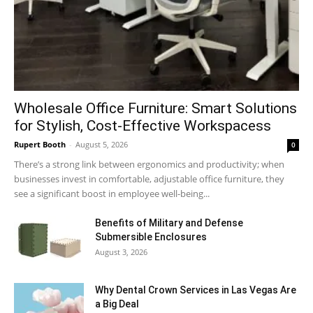
Wholesale Office Furniture: Smart Solutions
for Stylish, Cost-Effective Workspacess
Rupert Booth
-
August 5, 2026
0
There’s a strong link between ergonomics and productivity; when
businesses invest in comfortable, adjustable office furniture, they
see a significant boost in employee well-being...
Benefits of Military and Defense
Submersible Enclosures
August 3, 2026
Why Dental Crown Services in Las Vegas Are
a Big Deal