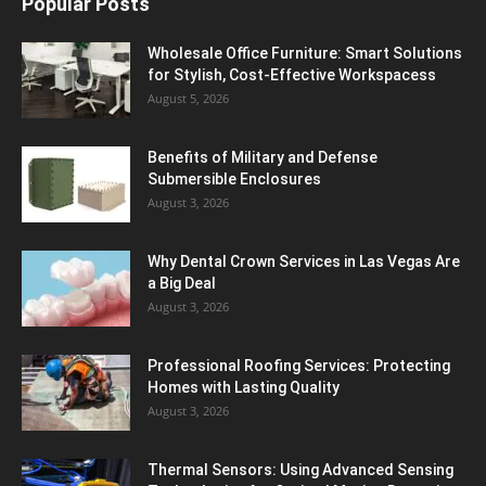
Popular Posts
Wholesale Office Furniture: Smart Solutions
for Stylish, Cost-Effective Workspacess
August 5, 2026
Benefits of Military and Defense
Submersible Enclosures
August 3, 2026
Why Dental Crown Services in Las Vegas Are
a Big Deal
August 3, 2026
Professional Roofing Services: Protecting
Homes with Lasting Quality
August 3, 2026
Thermal Sensors: Using Advanced Sensing