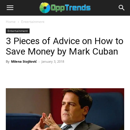
Home
Entertainment
Entertainment
3 Pieces of Advice on How to
Save Money by Mark Cuban
By
Milena Stojilović
-
January 3, 2018