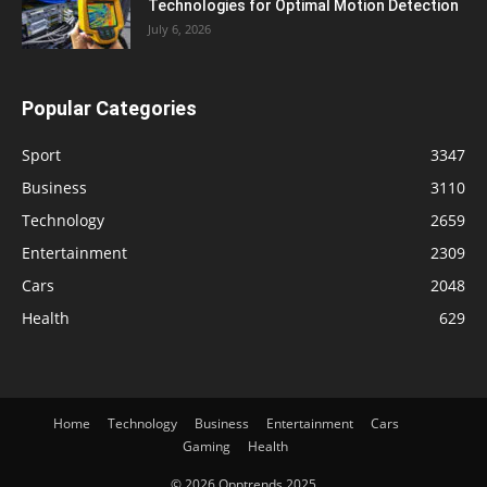
Technologies for Optimal Motion Detection
July 6, 2026
Popular Categories
Sport
3347
Business
3110
Technology
2659
Entertainment
2309
Cars
2048
Health
629
Home
Technology
Business
Entertainment
Cars
Gaming
Health
© 2026 Opptrends 2025