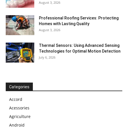
August 3, 2026
Professional Roofing Services: Protecting
Homes with Lasting Quality
August 3, 2026
Thermal Sensors: Using Advanced Sensing
Technologies for Optimal Motion Detection
July 6, 2026
Categories
Accord
Acessories
Agriculture
Android