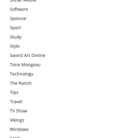
Software
Sponsor
Sport
Study
Style
Sword Art Online
Tana Mongeau
Technology
The Ranch
Tips
Travel
TV Show
Vikings
Windows