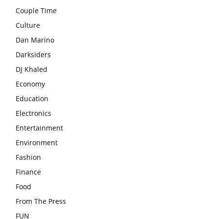
Couple Time
Culture
Dan Marino
Darksiders
DJ Khaled
Economy
Education
Electronics
Entertainment
Environment
Fashion
Finance
Food
From The Press
FUN