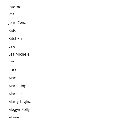
Internet
IOS
John Cena
Kids
Kitchen
Law
Lea Michele
Life
Lists
Man
Marketing
Markets
Marty Lagina
Megyn Kelly
Movie