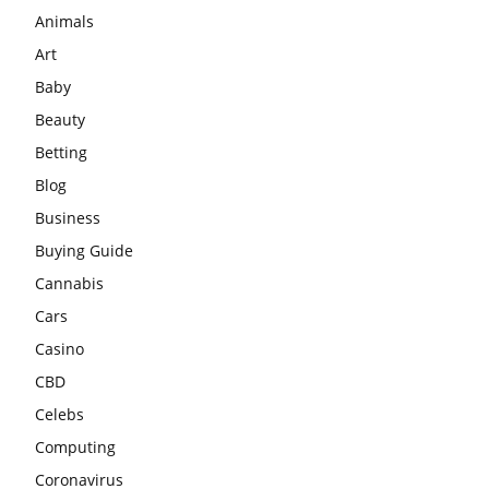
Animals
Art
Baby
Beauty
Betting
Blog
Business
Buying Guide
Cannabis
Cars
Casino
CBD
Celebs
Computing
Coronavirus