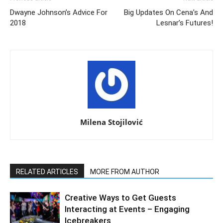
Dwayne Johnson’s Advice For
Big Updates On Cena’s And
2018
Lesnar’s Futures!
Milena Stojilović
RELATED ARTICLES
MORE FROM AUTHOR
Creative Ways to Get Guests
Interacting at Events – Engaging
Icebreakers