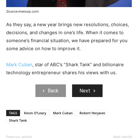
Source:mensxp.com
As they say, a new year brings new resolutions, choices,
decisions, and changes in one’s life. When it comes to
someone’s financial situation, we have prepared for you
some advice on how to improve it.
Mark Cuban
, star of ABC’s “Shark Tank” and billionaire
technology entrepreneur shares his views with us.
Back
Next
TAGS
Kevin O’Leary
Mark Cuban
Robert Herjavec
Shark Tank
Previous article
Next article