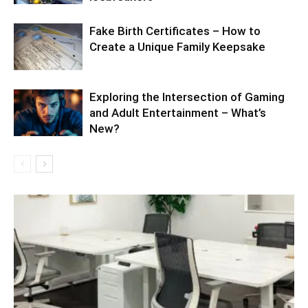
Fake Birth Certificates – How to
Create a Unique Family Keepsake
Exploring the Intersection of Gaming
and Adult Entertainment – What’s
New?