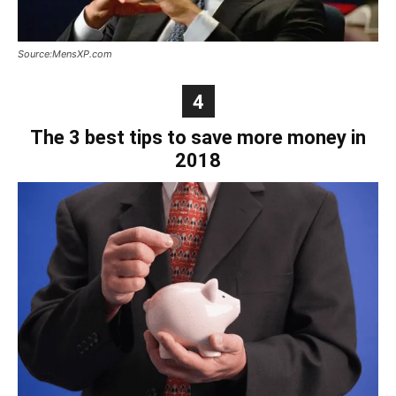
Source:MensXP.com
4
The 3 best tips to save more money in
2018