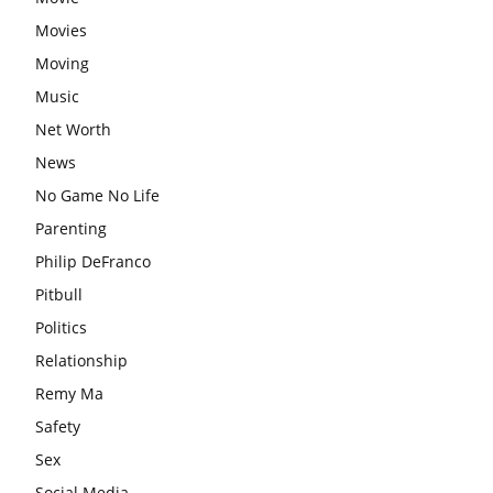
Movies
Moving
Music
Net Worth
News
No Game No Life
Parenting
Philip DeFranco
Pitbull
Politics
Relationship
Remy Ma
Safety
Sex
Social Media