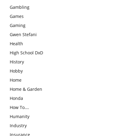
Gambling
Games
Gaming
Gwen Stefani
Health
High School DxD
History
Hobby
Home
Home & Garden
Honda
How To….
Humanity
Industry
Insurance