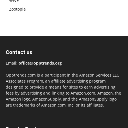
WWE
Zootopia
Contact us
Email:
office@opptrends.org
Opptrends.com is a participant in the Amazon Services LLC
Associates Program, an affiliate advertising program
designed to provide a means for sites to earn advertising
fees by advertising and linking to Amazon.com. Amazon, the
Amazon logo, AmazonSupply, and the AmazonSupply logo
are trademarks of Amazon.com, Inc. or its affiliates.