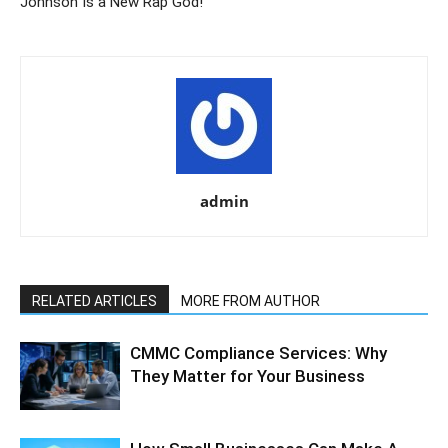
Johnson Is a New Rap God!
admin
RELATED ARTICLES
MORE FROM AUTHOR
CMMC Compliance Services: Why
They Matter for Your Business