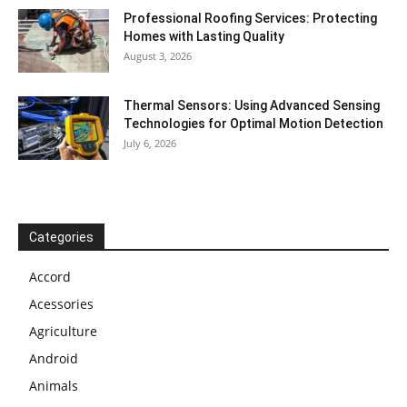
Professional Roofing Services: Protecting
Homes with Lasting Quality
August 3, 2026
Thermal Sensors: Using Advanced Sensing
Technologies for Optimal Motion Detection
July 6, 2026
Categories
Accord
Acessories
Agriculture
Android
Animals