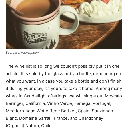
Source: www.yelp.com
The wine list is so long we couldn’t possibly put it in one
article. It is sold by the glass or by a bottle, depending on
what you want. In a case you take a bottle and don’t finish
it during your stay, it’s yours to take it home. Among many
wines in Candlelight offerings, we will single out Moscato
Beringer, California, Vinho Verde, Famega, Portugal,
Mediterranean White Rene Barbier, Spain, Sauvignon
Blanc, Domaine Sarrail, France, and Chardonnay
(Organic) Natura, Chile.