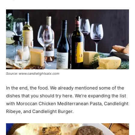
Source: www.candlelightsatx.com
In the end, the food. We already mentioned some of the
dishes that you should try here. We’re expanding the list
with Moroccan Chicken Mediterranean Pasta, Candlelight
Ribeye, and Candlelight Burger.