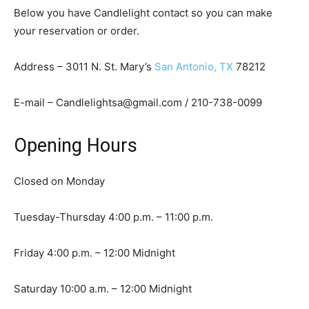
Below you have Candlelight contact so you can make
your reservation or order.
Address – 3011 N. St. Mary’s
San Antonio, TX
78212
E-mail – Candlelightsa@gmail.com / 210-738-0099
Opening Hours
Closed on Monday
Tuesday-Thursday 4:00 p.m. – 11:00 p.m.
Friday 4:00 p.m. – 12:00 Midnight
Saturday 10:00 a.m. – 12:00 Midnight