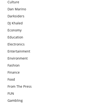
Culture
Dan Marino
Darksiders
DJ Khaled
Economy
Education
Electronics
Entertainment
Environment
Fashion
Finance
Food
From The Press
FUN
Gambling