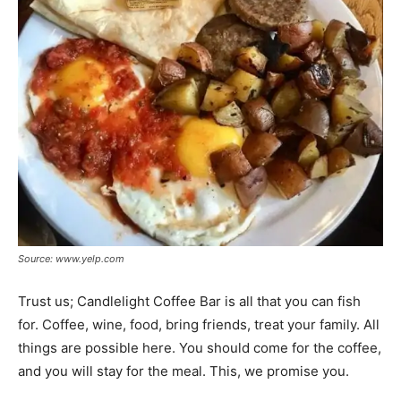
Source: www.yelp.com
Trust us; Candlelight Coffee Bar is all that you can fish
for. Coffee, wine, food, bring friends, treat your family. All
things are possible here. You should come for the coffee,
and you will stay for the meal. This, we promise you.