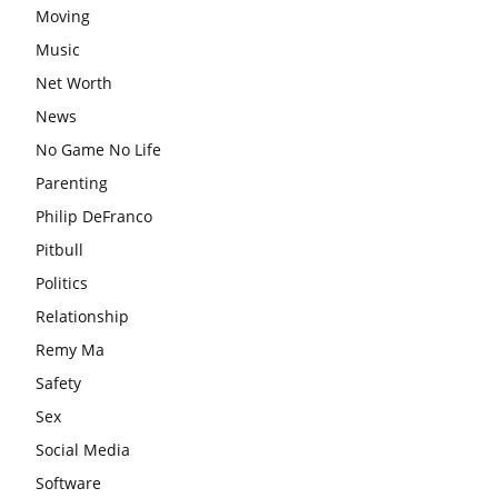
Moving
Music
Net Worth
News
No Game No Life
Parenting
Philip DeFranco
Pitbull
Politics
Relationship
Remy Ma
Safety
Sex
Social Media
Software