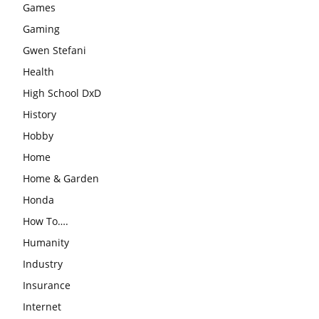
Games
Gaming
Gwen Stefani
Health
High School DxD
History
Hobby
Home
Home & Garden
Honda
How To….
Humanity
Industry
Insurance
Internet