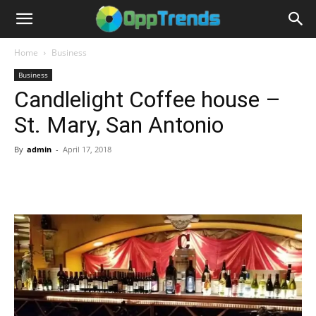
Home
Business
Business
Candlelight Coffee house –
St. Mary, San Antonio
By
admin
-
April 17, 2018