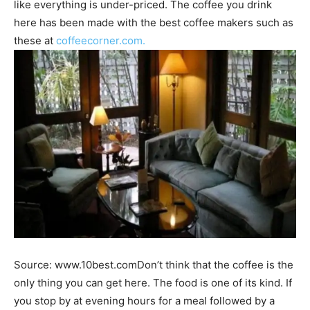
like everything is under-priced. The coffee you drink
here has been made with the best coffee makers such as
these at
coffeecorner.com.
Source: www.10best.comDon’t think that the coffee is the
only thing you can get here. The food is one of its kind. If
you stop by at evening hours for a meal followed by a