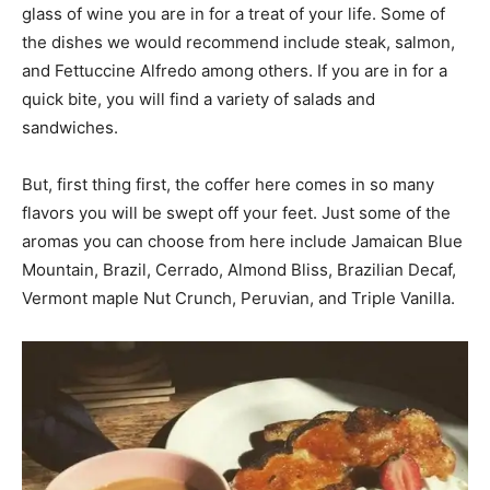
glass of wine you are in for a treat of your life. Some of
the dishes we would recommend include steak, salmon,
and Fettuccine Alfredo among others. If you are in for a
quick bite, you will find a variety of salads and
sandwiches.
But, first thing first, the coffer here comes in so many
flavors you will be swept off your feet. Just some of the
aromas you can choose from here include Jamaican Blue
Mountain, Brazil, Cerrado, Almond Bliss, Brazilian Decaf,
Vermont maple Nut Crunch, Peruvian, and Triple Vanilla.