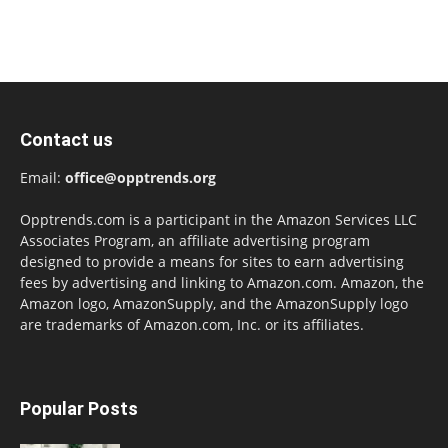
Contact us
Email:
office@opptrends.org
Opptrends.com is a participant in the Amazon Services LLC
Associates Program, an affiliate advertising program
designed to provide a means for sites to earn advertising
fees by advertising and linking to Amazon.com. Amazon, the
Amazon logo, AmazonSupply, and the AmazonSupply logo
are trademarks of Amazon.com, Inc. or its affiliates.
Popular Posts