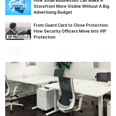
How Small Businesses Can Make A
Storefront More Visible Without A Big
Advertising Budget
From Guard Card to Close Protection:
How Security Officers Move Into VIP
Protection