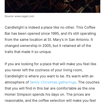
Source: www.zagat.com
Candlelight is indeed a place like no other. This Coffee
Bar has been opened since 1995, and it’s still operating
from the same location at St. Mary’s in San Antonio. It
changed ownership in 2005, but it retained all of the
traits that made it so unique.
If you are looking for a place that will make you feel like
you never left the coziness of your living room,
Candlelight is where you want to be. It’s warm with an
atmosphere of
family Christmas gatherings
. The couches
that you will find in this bar are comfortable as the one
Homer Simpson spends his days on. The prices are
reasonable, and the coffee selection will make you feel