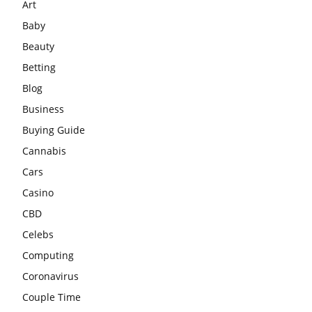
Art
Baby
Beauty
Betting
Blog
Business
Buying Guide
Cannabis
Cars
Casino
CBD
Celebs
Computing
Coronavirus
Couple Time