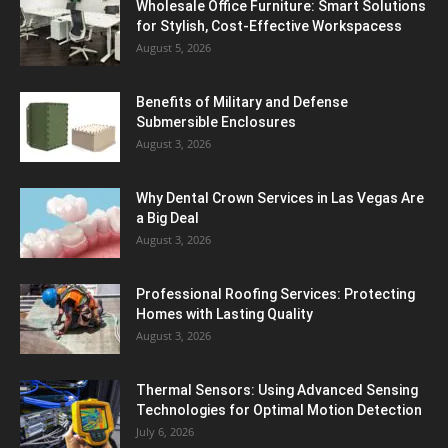
Wholesale Office Furniture: Smart Solutions
for Stylish, Cost-Effective Workspacess
August 5, 2026
Benefits of Military and Defense
Submersible Enclosures
August 3, 2026
Why Dental Crown Services in Las Vegas Are
a Big Deal
August 3, 2026
Professional Roofing Services: Protecting
Homes with Lasting Quality
August 3, 2026
Thermal Sensors: Using Advanced Sensing
Technologies for Optimal Motion Detection
July 6, 2026