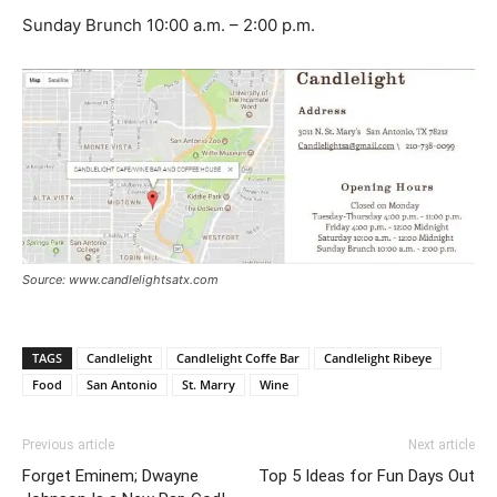
Sunday Brunch 10:00 a.m. – 2:00 p.m.
Source: www.candlelightsatx.com
TAGS
Candlelight
Candlelight Coffe Bar
Candlelight Ribeye
Food
San Antonio
St. Marry
Wine
Previous article
Next article
Forget Eminem; Dwayne
Top 5 Ideas for Fun Days Out