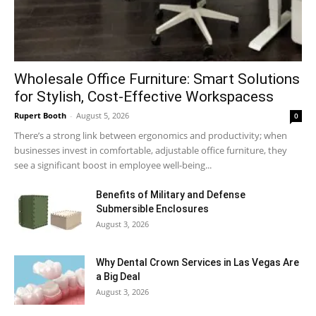
Wholesale Office Furniture: Smart Solutions
for Stylish, Cost-Effective Workspacess
Rupert Booth
-
August 5, 2026
0
There’s a strong link between ergonomics and productivity; when
businesses invest in comfortable, adjustable office furniture, they
see a significant boost in employee well-being...
Benefits of Military and Defense
Submersible Enclosures
August 3, 2026
Why Dental Crown Services in Las Vegas Are
a Big Deal
August 3, 2026