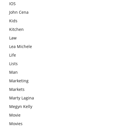
IOS
John Cena
Kids
Kitchen
Law
Lea Michele
Life
Lists
Man
Marketing
Markets
Marty Lagina
Megyn Kelly
Movie
Movies