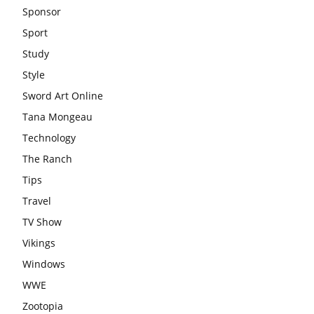
Sponsor
Sport
Study
Style
Sword Art Online
Tana Mongeau
Technology
The Ranch
Tips
Travel
TV Show
Vikings
Windows
WWE
Zootopia