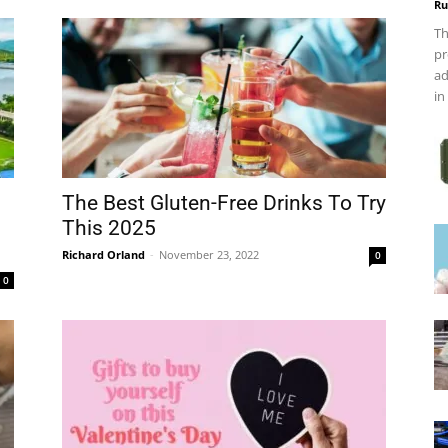
Ru
Th
pr
ad
in
The Best Gluten-Free Drinks To Try
This 2025
Richard Orland
-
November 23, 2022
0
0