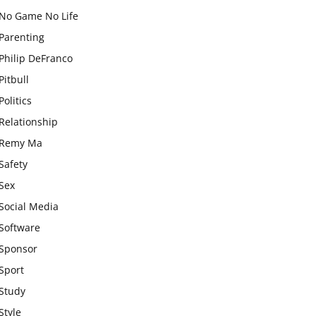
No Game No Life
Parenting
Philip DeFranco
Pitbull
Politics
Relationship
Remy Ma
Safety
Sex
Social Media
Software
Sponsor
Sport
Study
Style