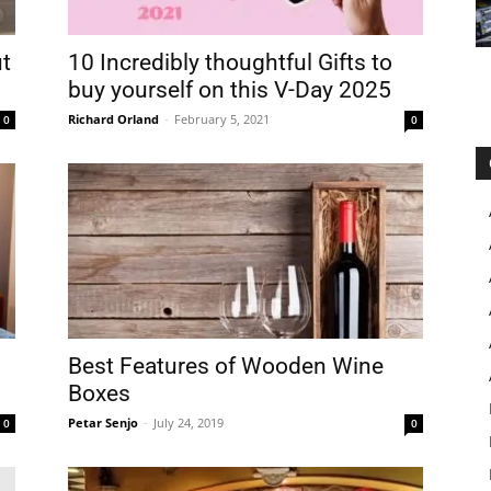
t
10 Incredibly thoughtful Gifts to
buy yourself on this V-Day 2025
Richard Orland
-
February 5, 2021
0
0
Best Features of Wooden Wine
Boxes
Petar Senjo
-
July 24, 2019
0
0