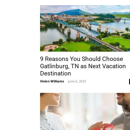
9 Reasons You Should Choose
Gatlinburg, TN as Next Vacation
Destination
Vivien Williams
-
June 6, 2023