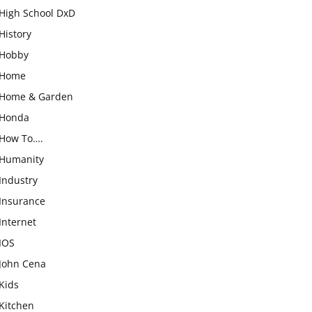
High School DxD
History
Hobby
Home
Home & Garden
Honda
How To….
Humanity
Industry
Insurance
Internet
IOS
John Cena
Kids
Kitchen