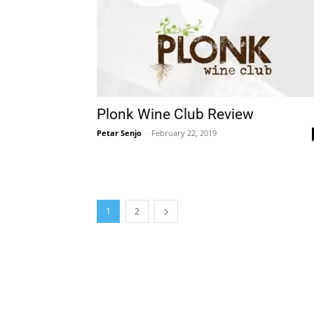
Plonk Wine Club Review
Petar Senjo
-
February 22, 2019
1
2