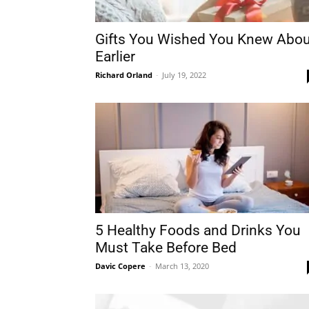
Gifts You Wished You Knew Abou
Earlier
Richard Orland
-
July 19, 2022
5 Healthy Foods and Drinks You
Must Take Before Bed
Davic Copere
-
March 13, 2020