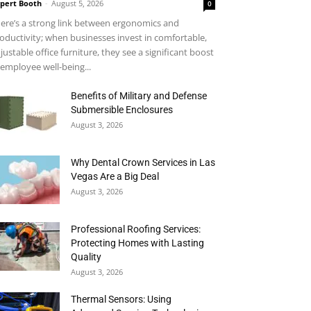
pert Booth
-
August 5, 2026
0
ere’s a strong link between ergonomics and
oductivity; when businesses invest in comfortable,
justable office furniture, they see a significant boost
 employee well-being...
Benefits of Military and Defense
Submersible Enclosures
August 3, 2026
Why Dental Crown Services in Las
Vegas Are a Big Deal
August 3, 2026
Professional Roofing Services:
Protecting Homes with Lasting
Quality
August 3, 2026
Thermal Sensors: Using