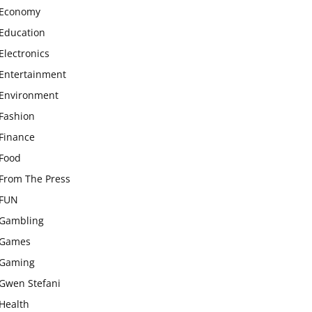
Economy
Education
Electronics
Entertainment
Environment
Fashion
Finance
Food
From The Press
FUN
Gambling
Games
Gaming
Gwen Stefani
Health