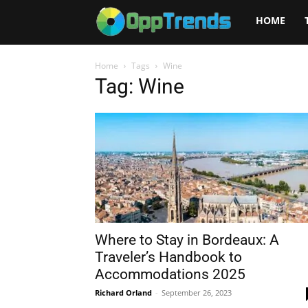
Opptrends
HOME
2025
Home
Tags
Wine
Tag: Wine
Where to Stay in Bordeaux: A
Traveler’s Handbook to
Accommodations 2025
Richard Orland
-
September 26, 2023