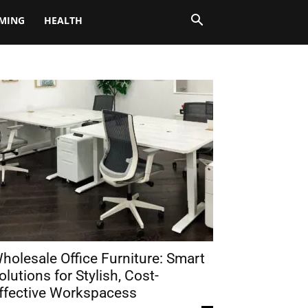
MING
HEALTH
holesale Office Furniture: Smart
olutions for Stylish, Cost-
ffective Workspacess