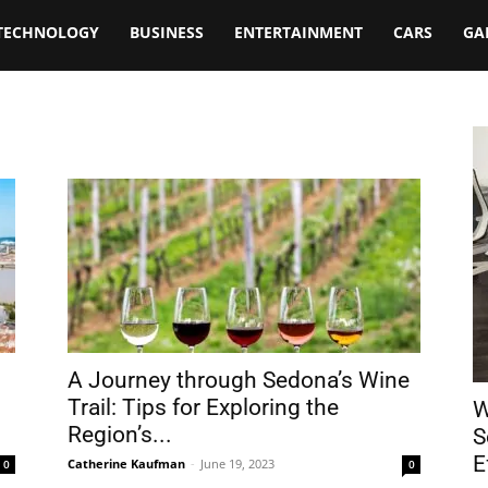
TECHNOLOGY
BUSINESS
ENTERTAINMENT
CARS
GA
A Journey through Sedona’s Wine
Trail: Tips for Exploring the
W
Region’s...
S
E
Catherine Kaufman
-
June 19, 2023
0
0