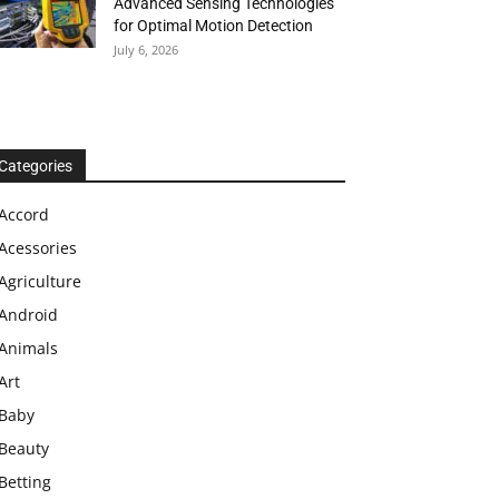
Advanced Sensing Technologies
for Optimal Motion Detection
July 6, 2026
Categories
Accord
Acessories
Agriculture
Android
Animals
Art
Baby
Beauty
Betting