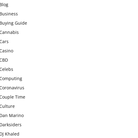
Blog
Business
Buying Guide
Cannabis
Cars
Casino
CBD
Celebs
Computing
Coronavirus
Couple Time
Culture
Dan Marino
Darksiders
DJ Khaled