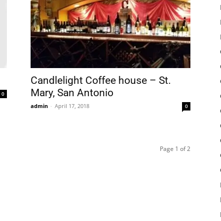
Candlelight Coffee house – St.
Mary, San Antonio
0
admin
-
April 17, 2018
0
Page 1 of 2