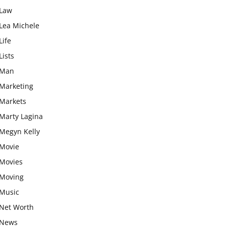
Law
Lea Michele
Life
Lists
Man
Marketing
Markets
Marty Lagina
Megyn Kelly
Movie
Movies
Moving
Music
Net Worth
News