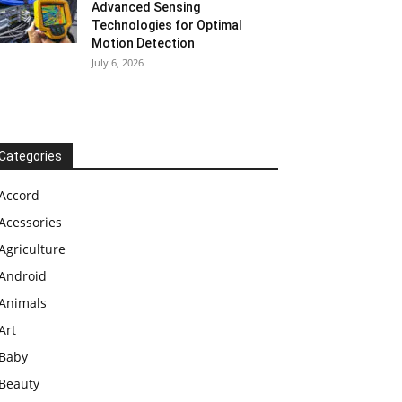
Advanced Sensing
Technologies for Optimal
Motion Detection
July 6, 2026
Categories
Accord
Acessories
Agriculture
Android
Animals
Art
Baby
Beauty