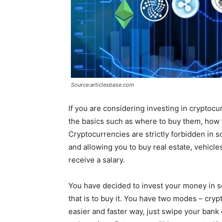
Source:articlesbase.com
If you are considering investing in cryptocu
the basics such as where to buy them, how 
Cryptocurrencies are strictly forbidden in
and allowing you to buy real estate, vehicle
receive a salary.
You have decided to invest your money in som
that is to buy it. You have two modes – cry
easier and faster way, just swipe your bank