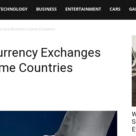
TECHNOLOGY
BUSINESS
ENTERTAINMENT
CARS
GA
es are Banned in some Countries
urrency Exchanges
ome Countries
W
S
E