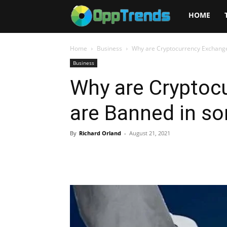
Opptrends
HOME
2025
Home
Business
Why are Cryptocurrency Exchang
Business
Why are Cryptoc
are Banned in s
By
Richard Orland
-
August 21, 2021