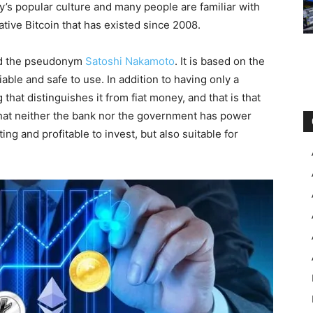
’s popular culture and many people are familiar with
ative Bitcoin that has existed since 2008.
ind the pseudonym
Satoshi Nakamoto
. It is based on the
able and safe to use. In addition to having only a
 that distinguishes it from fiat money, and that is that
that neither the bank nor the government has power
ting and profitable to invest, but also suitable for