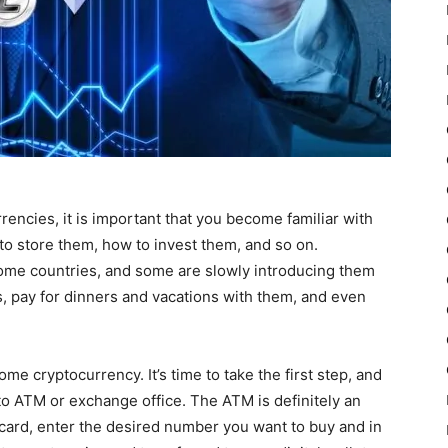
rrencies, it is important that you become familiar with
to store them, how to invest them, and so on.
 some countries, and some are slowly introducing them
s, pay for dinners and vacations with them, and even
e cryptocurrency. It’s time to take the first step, and
pto ATM or exchange office. The ATM is definitely an
 card, enter the desired number you want to buy and in