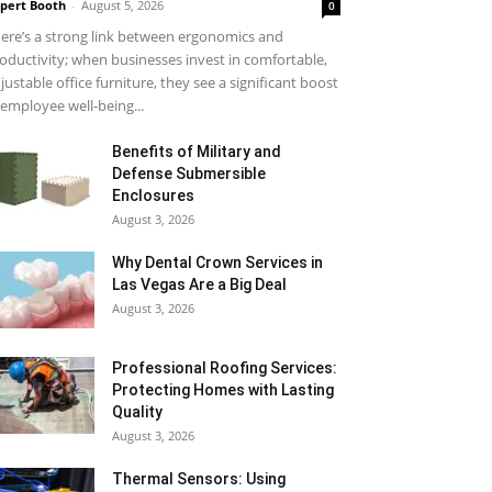
pert Booth
-
August 5, 2026
0
ere’s a strong link between ergonomics and
oductivity; when businesses invest in comfortable,
justable office furniture, they see a significant boost
 employee well-being...
Benefits of Military and
Defense Submersible
Enclosures
August 3, 2026
Why Dental Crown Services in
Las Vegas Are a Big Deal
August 3, 2026
Professional Roofing Services:
Protecting Homes with Lasting
Quality
August 3, 2026
Thermal Sensors: Using