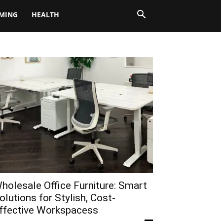
MING
HEALTH
holesale Office Furniture: Smart
olutions for Stylish, Cost-
ffective Workspacess