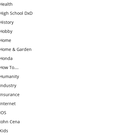
Health
High School DxD
History
Hobby
Home
Home & Garden
Honda
How To….
Humanity
Industry
Insurance
Internet
IOS
John Cena
Kids