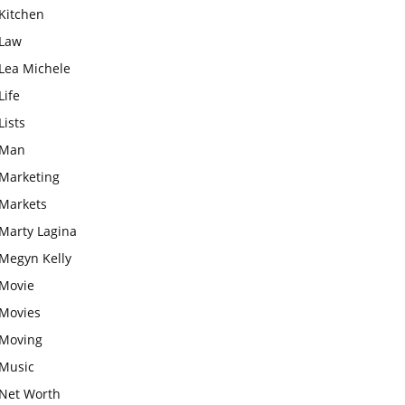
Kitchen
Law
Lea Michele
Life
Lists
Man
Marketing
Markets
Marty Lagina
Megyn Kelly
Movie
Movies
Moving
Music
Net Worth