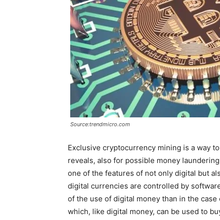
Source:trendmicro.com
Exclusive cryptocurrency mining is a way to 
reveals, also for possible money laundering
one of the features of not only digital but 
digital currencies are controlled by softwar
of the use of digital money than in the case 
which, like digital money, can be used to b