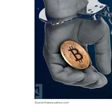
Source:finance.yahoo.com