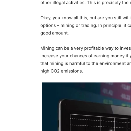
other illegal activities. This is precisely 
Okay, you know all this, but are you still wil
options – mining or trading. In principle, it
good amount.
Mining can be a very profitable way to inves
increase your chances of earning money if y
that mining is harmful to the environment and
high CO2 emissions.