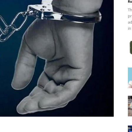
Ru
Th
pr
ad
in