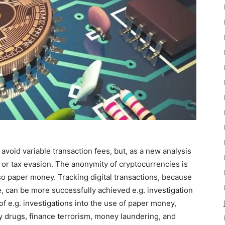
avoid variable transaction fees, but, as a new analysis
 or tax evasion. The anonymity of cryptocurrencies is
also paper money. Tracking digital transactions, because
e, can be more successfully achieved e.g. investigation
of e.g. investigations into the use of paper money,
uy drugs, finance terrorism, money laundering, and