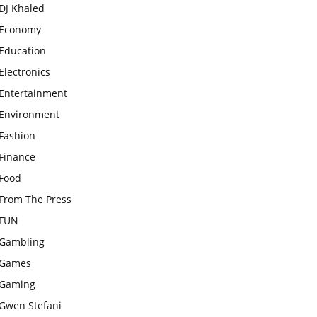
DJ Khaled
Economy
Education
Electronics
Entertainment
Environment
Fashion
Finance
Food
From The Press
FUN
Gambling
Games
Gaming
Gwen Stefani