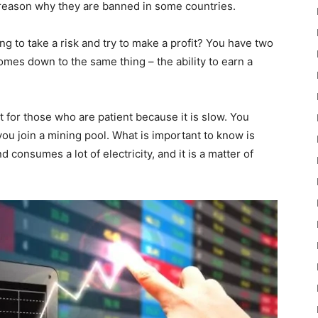
the reason why they are banned in some countries.
ling to take a risk and try to make a profit? You have two
 comes down to the same thing – the ability to earn a
t for those who are patient because it is slow. You
ou join a mining pool. What is important to know is
 consumes a lot of electricity, and it is a matter of