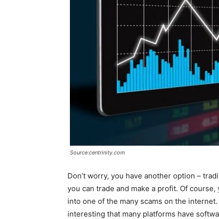
Source:centrinity.com
Don’t worry, you have another option – trad
you can trade and make a profit. Of course,
into one of the many scams on the internet. 
interesting that many platforms have softwar