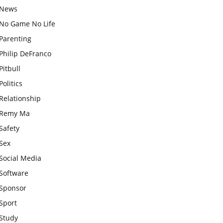
News
No Game No Life
Parenting
Philip DeFranco
Pitbull
Politics
Relationship
Remy Ma
Safety
Sex
Social Media
Software
Sponsor
Sport
Study