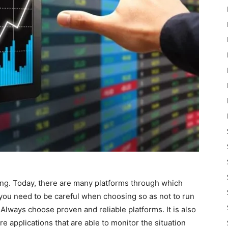
ing. Today, there are many platforms through which
 you need to be careful when choosing so as not to run
Always choose proven and reliable platforms. It is also
e applications that are able to monitor the situation