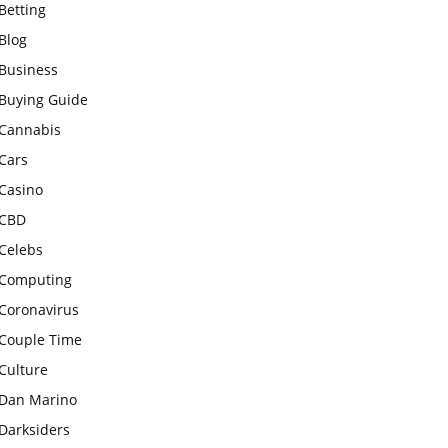
Betting
Blog
Business
Buying Guide
Cannabis
Cars
Casino
CBD
Celebs
Computing
Coronavirus
Couple Time
Culture
Dan Marino
Darksiders