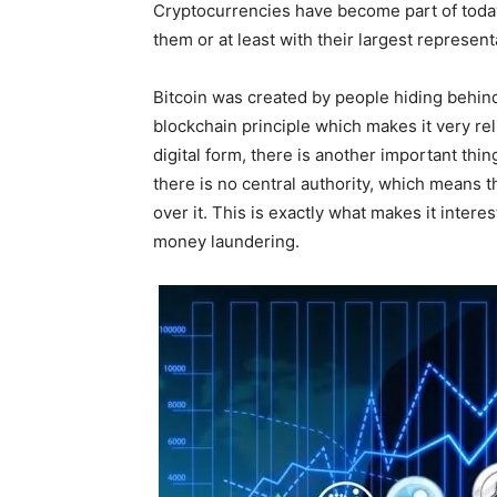
Cryptocurrencies have become part of today
them or at least with their largest represent
Bitcoin was created by people hiding beh
blockchain principle which makes it very reli
digital form, there is another important thing
there is no central authority, which means 
over it. This is exactly what makes it interes
money laundering.