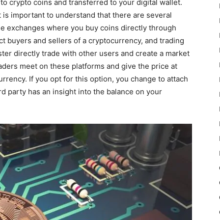
to crypto coins and transferred to your digital wallet.
 is important to understand that there are several
ge exchanges where you buy coins directly through
t buyers and sellers of a cryptocurrency, and trading
ter directly trade with other users and create a market
aders meet on these platforms and give the price at
urrency. If you opt for this option, you change to attach
d party has an insight into the balance on your