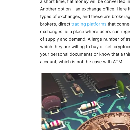
a short time, fiat money will be converted in
Another option – an exchange office. Here it
types of exchanges, and these are brokera
brokers, direct
trading platforms
that connec
exchanges, ie a place where users can regis
of supply and demand. A large number of tr
which they are willing to buy or sell cryptoc
your personal documents or know that a thir
account, which is not the case with ATM.