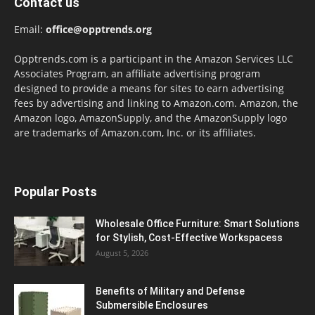
Contact us
Email:
office@opptrends.org
Opptrends.com is a participant in the Amazon Services LLC
Associates Program, an affiliate advertising program
designed to provide a means for sites to earn advertising
fees by advertising and linking to Amazon.com. Amazon, the
Amazon logo, AmazonSupply, and the AmazonSupply logo
are trademarks of Amazon.com, Inc. or its affiliates.
Popular Posts
Wholesale Office Furniture: Smart Solutions
for Stylish, Cost-Effective Workspacess
August 5, 2026
Benefits of Military and Defense
Submersible Enclosures