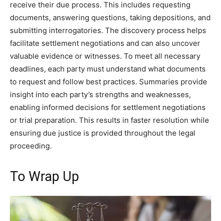
receive their due process. This includes requesting
documents, answering questions, taking depositions, and
submitting interrogatories. The discovery process helps
facilitate settlement negotiations and can also uncover
valuable evidence or witnesses. To meet all necessary
deadlines, each party must understand what documents
to request and follow best practices. Summaries provide
insight into each party’s strengths and weaknesses,
enabling informed decisions for settlement negotiations
or trial preparation. This results in faster resolution while
ensuring due justice is provided throughout the legal
proceeding.
To Wrap Up