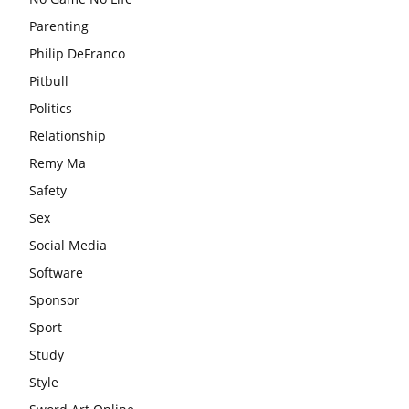
Parenting
Philip DeFranco
Pitbull
Politics
Relationship
Remy Ma
Safety
Sex
Social Media
Software
Sponsor
Sport
Study
Style