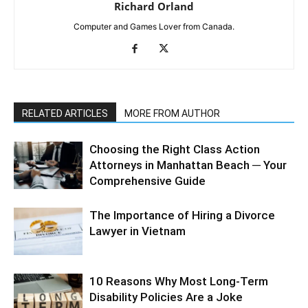
Richard Orland
Computer and Games Lover from Canada.
RELATED ARTICLES
MORE FROM AUTHOR
Choosing the Right Class Action
Attorneys in Manhattan Beach ─ Your
Comprehensive Guide
The Importance of Hiring a Divorce
Lawyer in Vietnam
10 Reasons Why Most Long-Term
Disability Policies Are a Joke