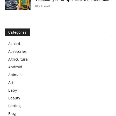
Technologies for Optimal Motion Detection
July 6, 2026
Categories
Accord
Acessories
Agriculture
Android
Animals
Art
Baby
Beauty
Betting
Blog