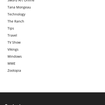
Sword Art Online
Tana Mongeau
Technology
The Ranch
Tips
Travel
TV Show
Vikings
Windows
WWE
Zootopia