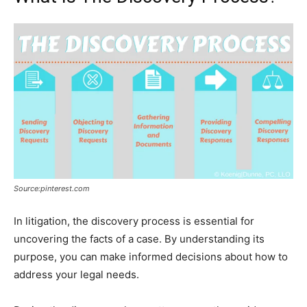
Source:pinterest.com
In litigation, the discovery process is essential for
uncovering the facts of a case. By understanding its
purpose, you can make informed decisions about how to
address your legal needs.