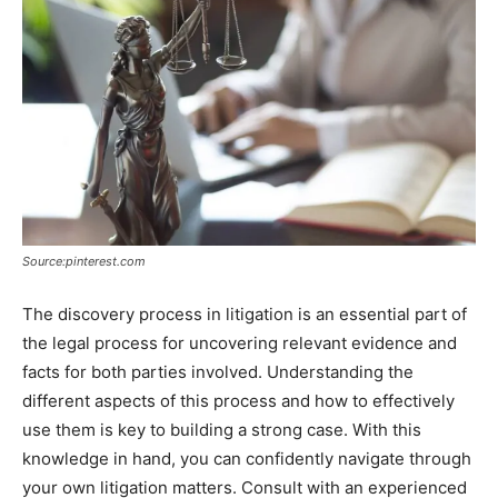
Source:pinterest.com
The discovery process in litigation is an essential part of
the legal process for uncovering relevant evidence and
facts for both parties involved. Understanding the
different aspects of this process and how to effectively
use them is key to building a strong case. With this
knowledge in hand, you can confidently navigate through
your own litigation matters. Consult with an experienced