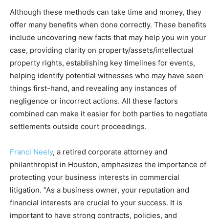
Although these methods can take time and money, they
offer many benefits when done correctly. These benefits
include uncovering new facts that may help you win your
case, providing clarity on property/assets/intellectual
property rights, establishing key timelines for events,
helping identify potential witnesses who may have seen
things first-hand, and revealing any instances of
negligence or incorrect actions. All these factors
combined can make it easier for both parties to negotiate
settlements outside court proceedings.
Franci Neely
, a retired corporate attorney and
philanthropist in Houston, emphasizes the importance of
protecting your business interests in commercial
litigation. “As a business owner, your reputation and
financial interests are crucial to your success. It is
important to have strong contracts, policies, and