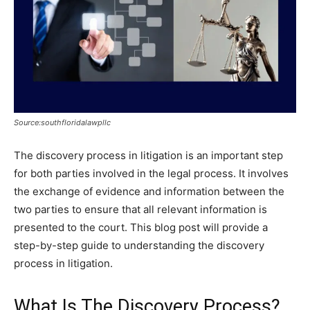
Source:southfloridalawpllc
The discovery process in litigation is an important step
for both parties involved in the legal process. It involves
the exchange of evidence and information between the
two parties to ensure that all relevant information is
presented to the court. This blog post will provide a
step-by-step guide to understanding the discovery
process in litigation.
What Is The Discovery Process?