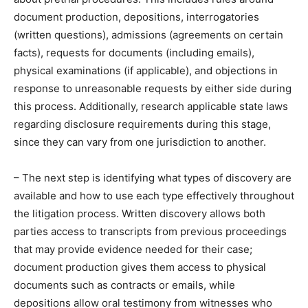
document production, depositions, interrogatories
(written questions), admissions (agreements on certain
facts), requests for documents (including emails),
physical examinations (if applicable), and objections in
response to unreasonable requests by either side during
this process. Additionally, research applicable state laws
regarding disclosure requirements during this stage,
since they can vary from one jurisdiction to another.
– The next step is identifying what types of discovery are
available and how to use each type effectively throughout
the litigation process. Written discovery allows both
parties access to transcripts from previous proceedings
that may provide evidence needed for their case;
document production gives them access to physical
documents such as contracts or emails, while
depositions allow oral testimony from witnesses who