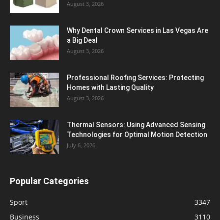
August 3, 2026
Why Dental Crown Services in Las Vegas Are
a Big Deal
August 3, 2026
Professional Roofing Services: Protecting
Homes with Lasting Quality
August 3, 2026
Thermal Sensors: Using Advanced Sensing
Technologies for Optimal Motion Detection
July 6, 2026
Popular Categories
Sport
3347
Business
3110