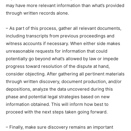
may have more relevant information than what’s provided
through written records alone.
– As part of this process, gather all relevant documents,
including transcripts from previous proceedings and
witness accounts if necessary. When either side makes
unreasonable requests for information that could
potentially go beyond what’s allowed by law or impede
progress toward resolution of the dispute at hand,
consider objecting. After gathering all pertinent materials
through written discovery, document production, and/or
depositions, analyze the data uncovered during this
phase and potential legal strategies based on new
information obtained. This will inform how best to
proceed with the next steps taken going forward.
– Finally, make sure discovery remains an important