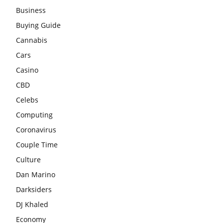
Business
Buying Guide
Cannabis
Cars
Casino
CBD
Celebs
Computing
Coronavirus
Couple Time
Culture
Dan Marino
Darksiders
DJ Khaled
Economy