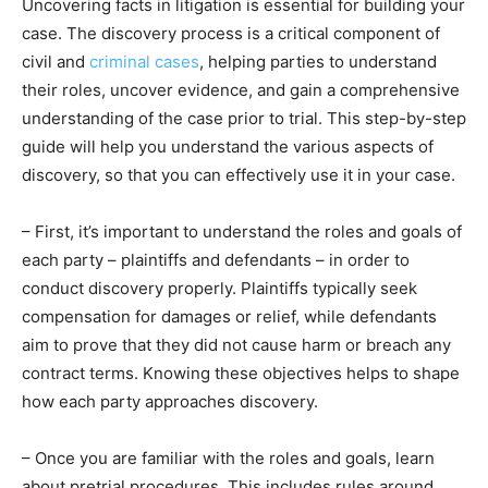
Uncovering facts in litigation is essential for building your
case. The discovery process is a critical component of
civil and
criminal cases
, helping parties to understand
their roles, uncover evidence, and gain a comprehensive
understanding of the case prior to trial. This step-by-step
guide will help you understand the various aspects of
discovery, so that you can effectively use it in your case.
– First, it’s important to understand the roles and goals of
each party – plaintiffs and defendants – in order to
conduct discovery properly. Plaintiffs typically seek
compensation for damages or relief, while defendants
aim to prove that they did not cause harm or breach any
contract terms. Knowing these objectives helps to shape
how each party approaches discovery.
– Once you are familiar with the roles and goals, learn
about pretrial procedures. This includes rules around