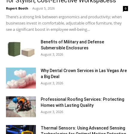
for Stylish, Cost-Effective Workspacess
Rupert Booth
-
August 5, 2026
0
There’s a strong link between ergonomics and productivity; when
businesses invest in comfortable, adjustable office furniture, they
see a significant boost in employee well-being...
Benefits of Military and Defense
Submersible Enclosures
August 3, 2026
Why Dental Crown Services in Las Vegas Are
a Big Deal
August 3, 2026
Professional Roofing Services: Protecting
Homes with Lasting Quality
August 3, 2026
Thermal Sensors: Using Advanced Sensing