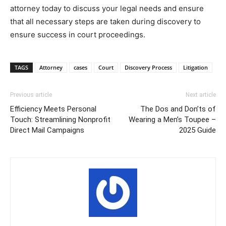
attorney today to discuss your legal needs and ensure
that all necessary steps are taken during discovery to
ensure success in court proceedings.
TAGS
Attorney
cases
Court
Discovery Process
Litigation
Previous article
Next article
Efficiency Meets Personal
The Dos and Don’ts of
Touch: Streamlining Nonprofit
Wearing a Men’s Toupee –
Direct Mail Campaigns
2025 Guide