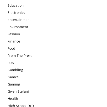
Education
Electronics
Entertainment
Environment
Fashion
Finance
Food
From The Press
FUN
Gambling
Games
Gaming
Gwen Stefani
Health
High School DxD