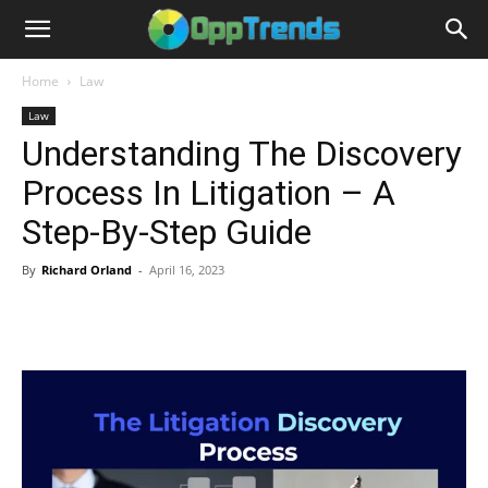
Home
Law
Law
Understanding The Discovery
Process In Litigation – A
Step-By-Step Guide
By
Richard Orland
-
April 16, 2023