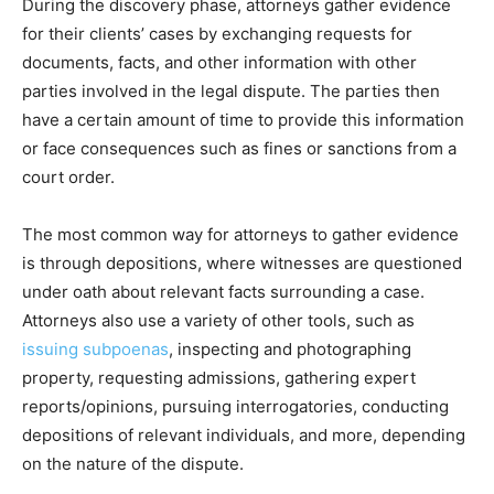
During the discovery phase, attorneys gather evidence
for their clients’ cases by exchanging requests for
documents, facts, and other information with other
parties involved in the legal dispute. The parties then
have a certain amount of time to provide this information
or face consequences such as fines or sanctions from a
court order.
The most common way for attorneys to gather evidence
is through depositions, where witnesses are questioned
under oath about relevant facts surrounding a case.
Attorneys also use a variety of other tools, such as
issuing subpoenas
, inspecting and photographing
property, requesting admissions, gathering expert
reports/opinions, pursuing interrogatories, conducting
depositions of relevant individuals, and more, depending
on the nature of the dispute.