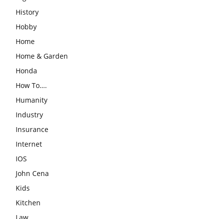
History
Hobby
Home
Home & Garden
Honda
How To….
Humanity
Industry
Insurance
Internet
IOS
John Cena
Kids
Kitchen
Law