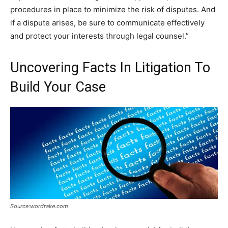
procedures in place to minimize the risk of disputes. And
if a dispute arises, be sure to communicate effectively
and protect your interests through legal counsel.”
Uncovering Facts In Litigation To
Build Your Case
Source:wordrake.com