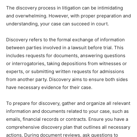
The discovery process in litigation can be intimidating
and overwhelming. However, with proper preparation and
understanding, your case can succeed in court.
Discovery refers to the formal exchange of information
between parties involved in a lawsuit before trial. This
includes requests for documents, answering questions
or interrogatories, taking depositions from witnesses or
experts, or submitting written requests for admissions
from another party. Discovery aims to ensure both sides
have necessary evidence for their case.
To prepare for discovery, gather and organize all relevant
information and documents related to your case, such as
emails, financial records or contracts. Ensure you have a
comprehensive discovery plan that outlines all necessary
actions. During document reviews, ask questions to