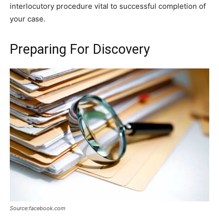
interlocutory procedure vital to successful completion of
your case.
Preparing For Discovery
Source:facebook.com