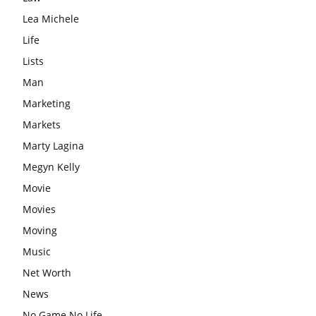
Lea Michele
Life
Lists
Man
Marketing
Markets
Marty Lagina
Megyn Kelly
Movie
Movies
Moving
Music
Net Worth
News
No Game No Life