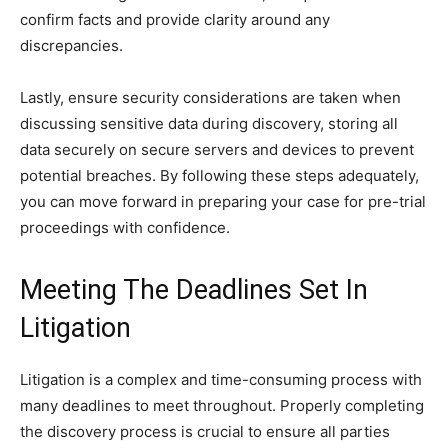
confirm facts and provide clarity around any
discrepancies.
Lastly, ensure security considerations are taken when
discussing sensitive data during discovery, storing all
data securely on secure servers and devices to prevent
potential breaches. By following these steps adequately,
you can move forward in preparing your case for pre-trial
proceedings with confidence.
Meeting The Deadlines Set In
Litigation
Litigation is a complex and time-consuming process with
many deadlines to meet throughout. Properly completing
the discovery process is crucial to ensure all parties