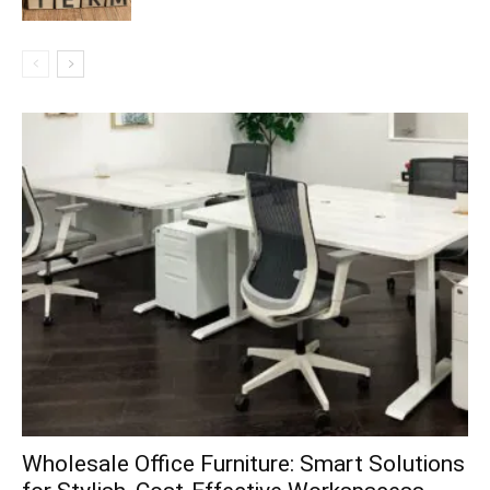
Wholesale Office Furniture: Smart Solutions