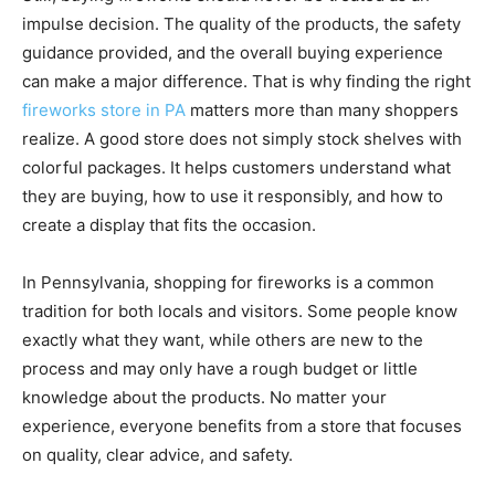
impulse decision. The quality of the products, the safety
guidance provided, and the overall buying experience
can make a major difference. That is why finding the right
fireworks store in PA
matters more than many shoppers
realize. A good store does not simply stock shelves with
colorful packages. It helps customers understand what
they are buying, how to use it responsibly, and how to
create a display that fits the occasion.
In Pennsylvania, shopping for fireworks is a common
tradition for both locals and visitors. Some people know
exactly what they want, while others are new to the
process and may only have a rough budget or little
knowledge about the products. No matter your
experience, everyone benefits from a store that focuses
on quality, clear advice, and safety.