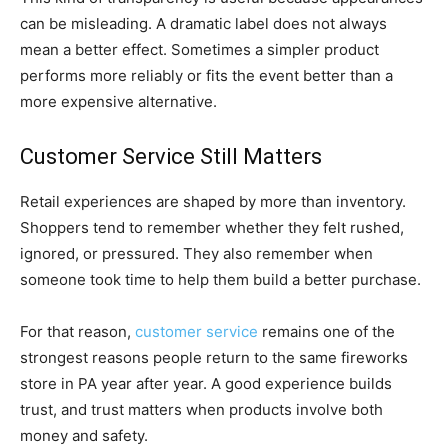
can be misleading. A dramatic label does not always
mean a better effect. Sometimes a simpler product
performs more reliably or fits the event better than a
more expensive alternative.
Customer Service Still Matters
Retail experiences are shaped by more than inventory.
Shoppers tend to remember whether they felt rushed,
ignored, or pressured. They also remember when
someone took time to help them build a better purchase.
For that reason,
customer service
remains one of the
strongest reasons people return to the same fireworks
store in PA year after year. A good experience builds
trust, and trust matters when products involve both
money and safety.