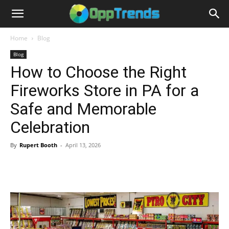
Home
Blog
Blog
How to Choose the Right
Fireworks Store in PA for a
Safe and Memorable
Celebration
By
Rupert Booth
-
April 13, 2026