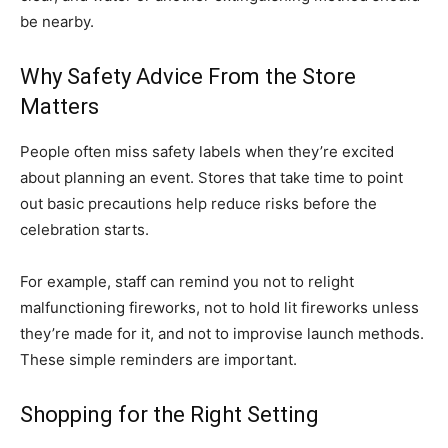
be nearby.
Why Safety Advice From the Store
Matters
People often miss safety labels when they’re excited
about planning an event. Stores that take time to point
out basic precautions help reduce risks before the
celebration starts.
For example, staff can remind you not to relight
malfunctioning fireworks, not to hold lit fireworks unless
they’re made for it, and not to improvise launch methods.
These simple reminders are important.
Shopping for the Right Setting