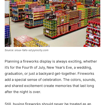
Source: sioux-falls-sd.pyrocity.com
Planning a fireworks display is always exciting, whether
it’s for the Fourth of July, New Year’s Eve, a wedding,
graduation, or just a backyard get-together. Fireworks
add a special sense of celebration. The colors, sounds,
and shared excitement create memories that last long
after the night is over.
Still, buying fireworks should never be treated as an