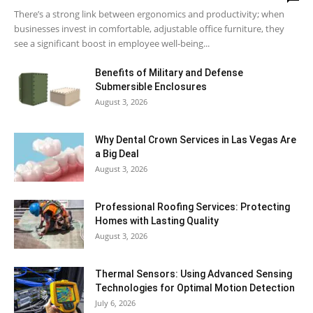
There’s a strong link between ergonomics and productivity; when
businesses invest in comfortable, adjustable office furniture, they
see a significant boost in employee well-being...
Benefits of Military and Defense
Submersible Enclosures
August 3, 2026
Why Dental Crown Services in Las Vegas Are
a Big Deal
August 3, 2026
Professional Roofing Services: Protecting
Homes with Lasting Quality
August 3, 2026
Thermal Sensors: Using Advanced Sensing
Technologies for Optimal Motion Detection
July 6, 2026