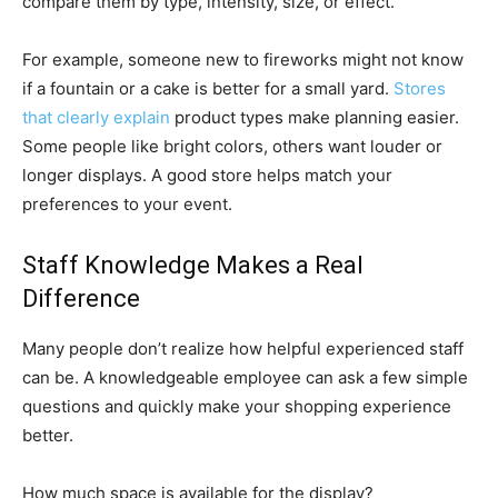
compare them by type, intensity, size, or effect.
For example, someone new to fireworks might not know
if a fountain or a cake is better for a small yard.
Stores
that clearly explain
product types make planning easier.
Some people like bright colors, others want louder or
longer displays. A good store helps match your
preferences to your event.
Staff Knowledge Makes a Real
Difference
Many people don’t realize how helpful experienced staff
can be. A knowledgeable employee can ask a few simple
questions and quickly make your shopping experience
better.
How much space is available for the display?