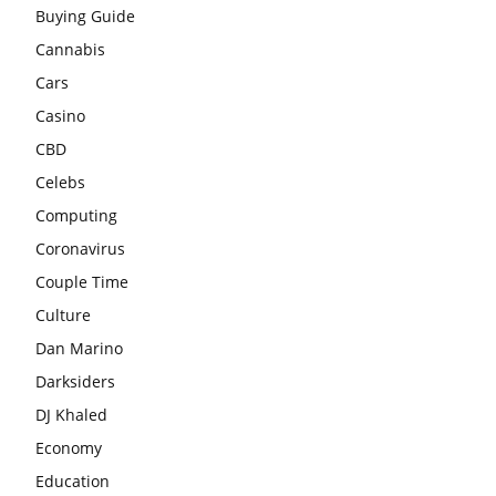
Buying Guide
Cannabis
Cars
Casino
CBD
Celebs
Computing
Coronavirus
Couple Time
Culture
Dan Marino
Darksiders
DJ Khaled
Economy
Education