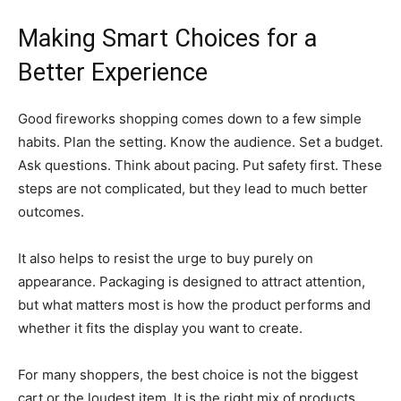
Making Smart Choices for a
Better Experience
Good fireworks shopping comes down to a few simple
habits. Plan the setting. Know the audience. Set a budget.
Ask questions. Think about pacing. Put safety first. These
steps are not complicated, but they lead to much better
outcomes.
It also helps to resist the urge to buy purely on
appearance. Packaging is designed to attract attention,
but what matters most is how the product performs and
whether it fits the display you want to create.
For many shoppers, the best choice is not the biggest
cart or the loudest item. It is the right mix of products,