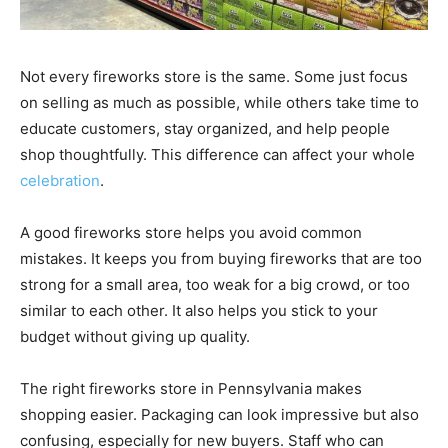
Not every fireworks store is the same. Some just focus
on selling as much as possible, while others take time to
educate customers, stay organized, and help people
shop thoughtfully. This difference can affect your whole
celebration
.
A good fireworks store helps you avoid common
mistakes. It keeps you from buying fireworks that are too
strong for a small area, too weak for a big crowd, or too
similar to each other. It also helps you stick to your
budget without giving up quality.
The right fireworks store in Pennsylvania makes
shopping easier. Packaging can look impressive but also
confusing, especially for new buyers. Staff who can