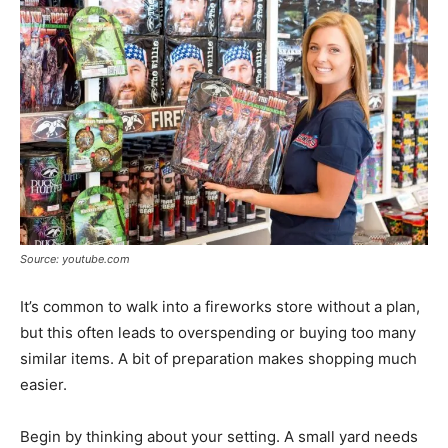
Source: youtube.com
It’s common to walk into a fireworks store without a plan,
but this often leads to overspending or buying too many
similar items. A bit of preparation makes shopping much
easier.
Begin by thinking about your setting. A small yard needs