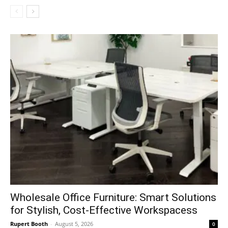
Wholesale Office Furniture: Smart Solutions
for Stylish, Cost-Effective Workspacess
Rupert Booth
-
August 5, 2026
0