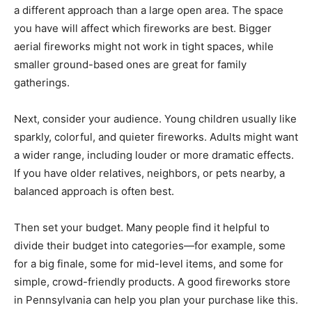
a different approach than a large open area. The space
you have will affect which fireworks are best. Bigger
aerial fireworks might not work in tight spaces, while
smaller ground-based ones are great for family
gatherings.
Next, consider your audience. Young children usually like
sparkly, colorful, and quieter fireworks. Adults might want
a wider range, including louder or more dramatic effects.
If you have older relatives, neighbors, or pets nearby, a
balanced approach is often best.
Then set your budget. Many people find it helpful to
divide their budget into categories—for example, some
for a big finale, some for mid-level items, and some for
simple, crowd-friendly products. A good fireworks store
in Pennsylvania can help you plan your purchase like this.