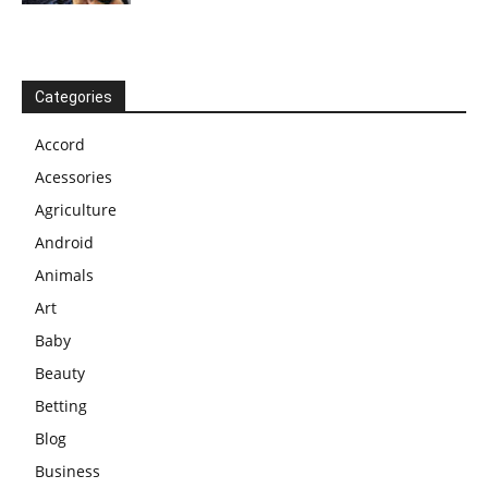
Categories
Accord
Acessories
Agriculture
Android
Animals
Art
Baby
Beauty
Betting
Blog
Business