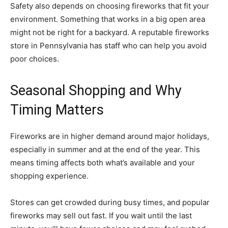
Safety also depends on choosing fireworks that fit your
environment. Something that works in a big open area
might not be right for a backyard. A reputable fireworks
store in Pennsylvania has staff who can help you avoid
poor choices.
Seasonal Shopping and Why
Timing Matters
Fireworks are in higher demand around major holidays,
especially in summer and at the end of the year. This
means timing affects both what’s available and your
shopping experience.
Stores can get crowded during busy times, and popular
fireworks may sell out fast. If you wait until the last