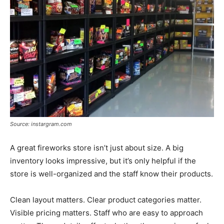
Source: instargram.com
A great fireworks store isn’t just about size. A big
inventory looks impressive, but it’s only helpful if the
store is well-organized and the staff know their products.
Clean layout matters. Clear product categories matter.
Visible pricing matters. Staff who are easy to approach