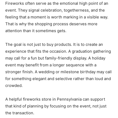
Fireworks often serve as the emotional high point of an
event. They signal celebration, togetherness, and the
feeling that a moment is worth marking in a visible way.
That is why the shopping process deserves more
attention than it sometimes gets.
The goal is not just to buy products. It is to create an
experience that fits the occasion. A graduation gathering
may call for a fun but family-friendly display. A holiday
event may benefit from a longer sequence with a
stronger finish. A wedding or milestone birthday may call
for something elegant and selective rather than loud and
crowded.
A helpful fireworks store in Pennsylvania can support
that kind of planning by focusing on the event, not just
the transaction.