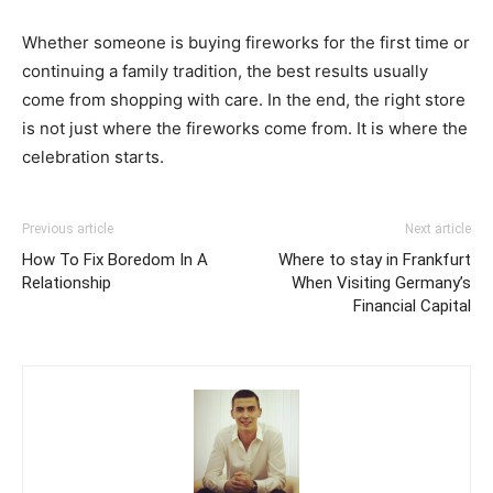
Whether someone is buying fireworks for the first time or
continuing a family tradition, the best results usually
come from shopping with care. In the end, the right store
is not just where the fireworks come from. It is where the
celebration starts.
Previous article
Next article
How To Fix Boredom In A
Where to stay in Frankfurt
Relationship
When Visiting Germany’s
Financial Capital