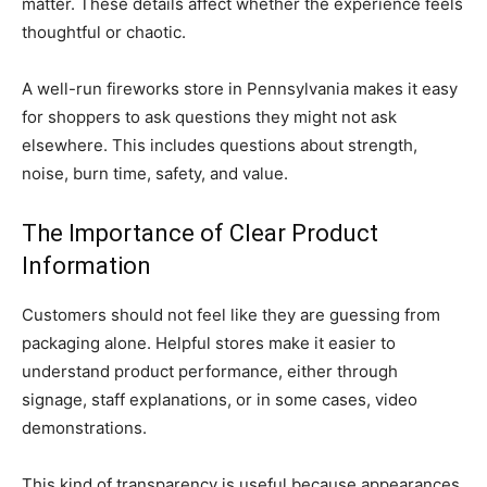
matter. These details affect whether the experience feels
thoughtful or chaotic.
A well-run fireworks store in Pennsylvania makes it easy
for shoppers to ask questions they might not ask
elsewhere. This includes questions about strength,
noise, burn time, safety, and value.
The Importance of Clear Product
Information
Customers should not feel like they are guessing from
packaging alone. Helpful stores make it easier to
understand product performance, either through
signage, staff explanations, or in some cases, video
demonstrations.
This kind of transparency is useful because appearances