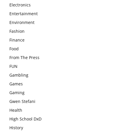
Electronics
Entertainment
Environment
Fashion
Finance
Food
From The Press
FUN
Gambling
Games
Gaming
Gwen Stefani
Health
High School DxD
History