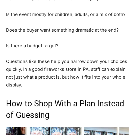
Is the event mostly for children, adults, or a mix of both?
Does the buyer want something dramatic at the end?
Is there a budget target?
Questions like these help you narrow down your choices
quickly. In a good fireworks store in PA, staff can explain
not just what a product is, but how it fits into your whole
display.
How to Shop With a Plan Instead
of Guessing