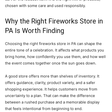
chosen with some care and used responsibly.
Why the Right Fireworks Store in
PA Is Worth Finding
Choosing the right fireworks store in PA can shape the
entire tone of a celebration. It affects what products you
bring home, how confidently you use them, and how well
the event comes together once the sun goes down.
A good store offers more than shelves of inventory. It
offers guidance, clarity, product variety, and a safer
shopping experience. It helps customers move from
uncertainty to a plan. That can make the difference
between a rushed purchase and a memorable display
that feels intentional from beginning to end.