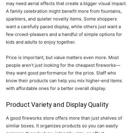
may need aerial effects that create a bigger visual impact.
A family celebration might benefit more from fountains,
sparklers, and quieter novelty items. Some shoppers
want a carefully paced display, while others just want a
few crowd-pleasers and a handful of simple options for
kids and adults to enjoy together.
Price is important, but value matters even more. Most
people aren’t just looking for the cheapest fireworks—
they want good performance for the price. Staff who
know their products can help you mix higher-end items
with affordable ones for a better overall display.
Product Variety and Display Quality
A good fireworks store offers more than just shelves of
similar boxes. It organizes products so you can easily