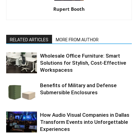
Rupert Booth
RELATED ARTICLES
MORE FROM AUTHOR
Wholesale Office Furniture: Smart
Solutions for Stylish, Cost-Effective
Workspacess
Benefits of Military and Defense
Submersible Enclosures
How Audio Visual Companies in Dallas
Transform Events into Unforgettable
Experiences