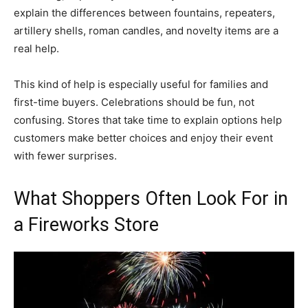
explain the differences between fountains, repeaters,
artillery shells, roman candles, and novelty items are a
real help.
This kind of help is especially useful for families and
first-time buyers. Celebrations should be fun, not
confusing. Stores that take time to explain options help
customers make better choices and enjoy their event
with fewer surprises.
What Shoppers Often Look For in
a Fireworks Store