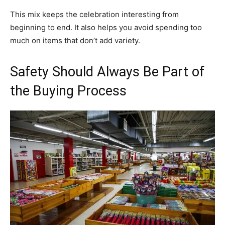
This mix keeps the celebration interesting from
beginning to end. It also helps you avoid spending too
much on items that don’t add variety.
Safety Should Always Be Part of
the Buying Process