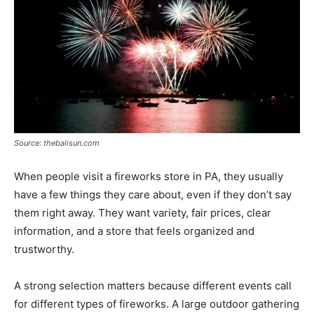
Source: thebalisun.com
When people visit a fireworks store in PA, they usually
have a few things they care about, even if they don’t say
them right away. They want variety, fair prices, clear
information, and a store that feels organized and
trustworthy.
A strong selection matters because different events call
for different types of fireworks. A large outdoor gathering