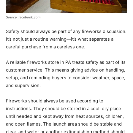
Source: facebook.com
Safety should always be part of any fireworks discussion.
It’s not just a routine warning—it’s what separates a
careful purchase from a careless one.
A reliable fireworks store in PA treats safety as part of its
customer service. This means giving advice on handling,
setup, and reminding buyers to consider weather, space,
and supervision.
Fireworks should always be used according to
instructions. They should be stored in a cool, dry place
until needed and kept away from heat sources, children,
and open flames. The launch area should be stable and
clear, and water or another extinguishing method should