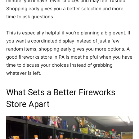
minute, you’ll have fewer choices and may feel rushed.
Shopping early gives you a better selection and more
time to ask questions.
This is especially helpful if you’re planning a big event. If
you want a coordinated display instead of just a few
random items, shopping early gives you more options. A
good fireworks store in PA is most helpful when you have
time to discuss your choices instead of grabbing
whatever is left.
What Sets a Better Fireworks
Store Apart