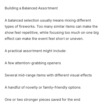
Building a Balanced Assortment
A balanced selection usually means mixing different
types of fireworks. Too many similar items can make the
show feel repetitive, while focusing too much on one big
effect can make the event feel short or uneven.
A practical assortment might include:
A few attention-grabbing openers
Several mid-range items with different visual effects
A handful of novelty or family-friendly options
One or two stronger pieces saved for the end