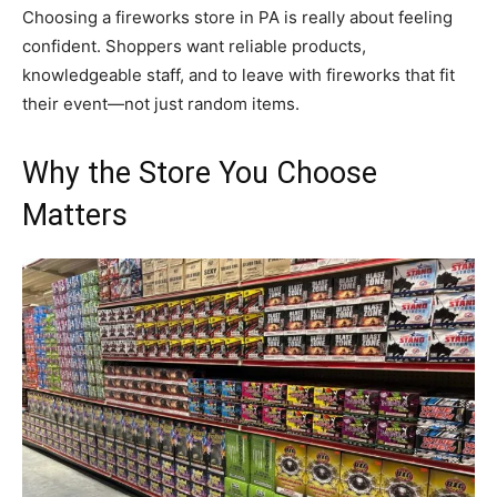
Choosing a fireworks store in PA is really about feeling
confident. Shoppers want reliable products,
knowledgeable staff, and to leave with fireworks that fit
their event—not just random items.
Why the Store You Choose
Matters