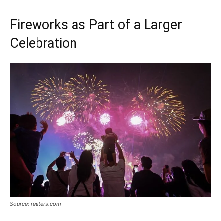
Fireworks as Part of a Larger
Celebration
Source: reuters.com