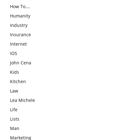
How To….
Humanity
Industry
Insurance
Internet
IOS
John Cena
Kids
Kitchen
Law
Lea Michele
Life
Lists
Man
Marketing