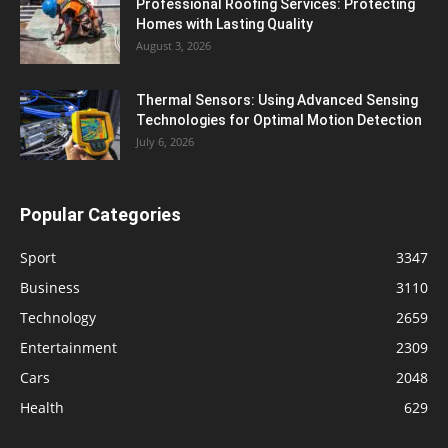
Professional Roofing Services: Protecting
Homes with Lasting Quality
August 3, 2026
Thermal Sensors: Using Advanced Sensing
Technologies for Optimal Motion Detection
July 6, 2026
Popular Categories
Sport
3347
Business
3110
Technology
2659
Entertainment
2309
Cars
2048
Health
629