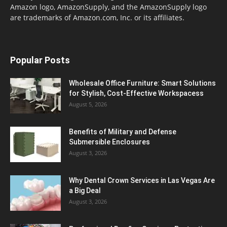
Amazon logo, AmazonSupply, and the AmazonSupply logo
are trademarks of Amazon.com, Inc. or its affiliates.
Popular Posts
Wholesale Office Furniture: Smart Solutions
for Stylish, Cost-Effective Workspacess
August 5, 2026
Benefits of Military and Defense
Submersible Enclosures
August 3, 2026
Why Dental Crown Services in Las Vegas Are
a Big Deal
August 3, 2026