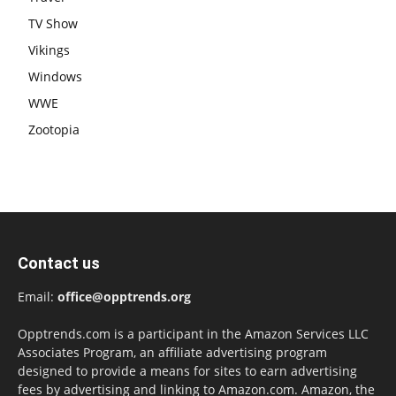
TV Show
Vikings
Windows
WWE
Zootopia
Contact us
Email:
office@opptrends.org
Opptrends.com is a participant in the Amazon Services LLC
Associates Program, an affiliate advertising program
designed to provide a means for sites to earn advertising
fees by advertising and linking to Amazon.com. Amazon, the