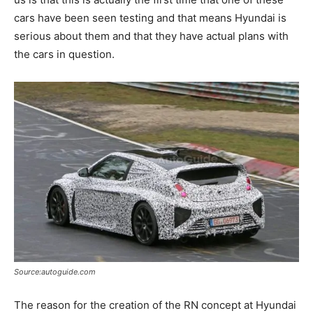
cars have been seen testing and that means Hyundai is
serious about them and that they have actual plans with
the cars in question.
Source:autoguide.com
The reason for the creation of the RN concept at Hyundai