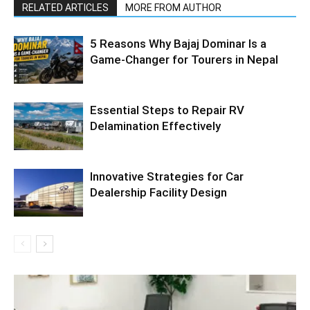
RELATED ARTICLES
MORE FROM AUTHOR
5 Reasons Why Bajaj Dominar Is a
Game-Changer for Tourers in Nepal
Essential Steps to Repair RV
Delamination Effectively
Innovative Strategies for Car
Dealership Facility Design