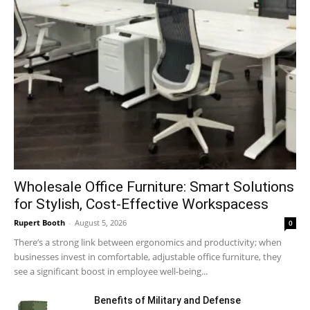
Wholesale Office Furniture: Smart Solutions
for Stylish, Cost-Effective Workspacess
Rupert Booth
-
August 5, 2026
0
There’s a strong link between ergonomics and productivity; when
businesses invest in comfortable, adjustable office furniture, they
see a significant boost in employee well-being...
Benefits of Military and Defense