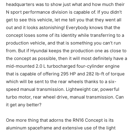
headquarters was to show just what and how much their
N sport performance division is capable of. If you didn’t
get to see this vehicle, let me tell you that they went all
out and it looks astonishing! Everybody knows that the
concept loses some of its identity while transferring to a
production vehicle, and that is something you can’t run
from. But if Hyundai keeps the production one as close to
the concept as possible, then it will most definitely have a
mid-mounted 2.0 L turbocharged four-cylinder engine
that is capable of offering 295 HP and 282 lb-ft of torque
which will be sent to the rear wheels thanks to a six-
speed manual transmission. Lightweight car, powerful
turbo motor, rear wheel drive, manual transmission. Can
it get any better?
One more thing that adorns the RN16 Concept is its
aluminum spaceframe and extensive use of the light