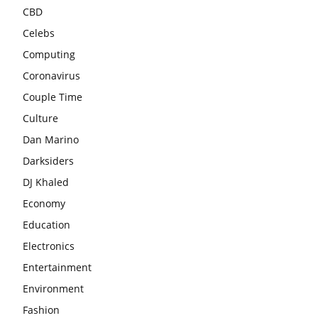
CBD
Celebs
Computing
Coronavirus
Couple Time
Culture
Dan Marino
Darksiders
DJ Khaled
Economy
Education
Electronics
Entertainment
Environment
Fashion