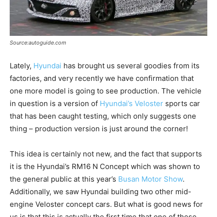
Source:autoguide.com
Lately,
Hyundai
has brought us several goodies from its
factories, and very recently we have confirmation that
one more model is going to see production. The vehicle
in question is a version of
Hyundai’s Veloster
sports car
that has been caught testing, which only suggests one
thing – production version is just around the corner!
This idea is certainly not new, and the fact that supports
it is the Hyundai’s RM16 N Concept which was shown to
the general public at this year’s
Busan Motor Show
.
Additionally, we saw Hyundai building two other mid-
engine Veloster concept cars. But what is good news for
us is that this is actually the first time that one of these