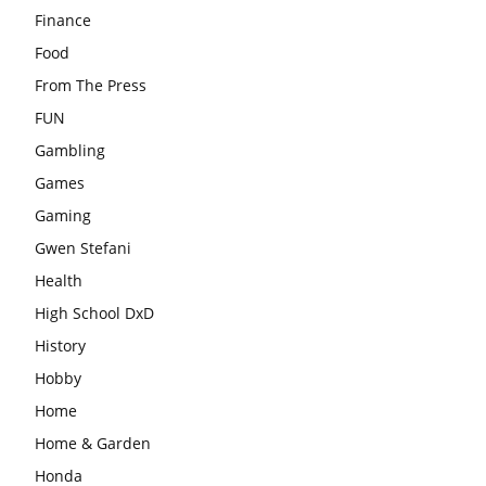
Finance
Food
From The Press
FUN
Gambling
Games
Gaming
Gwen Stefani
Health
High School DxD
History
Hobby
Home
Home & Garden
Honda