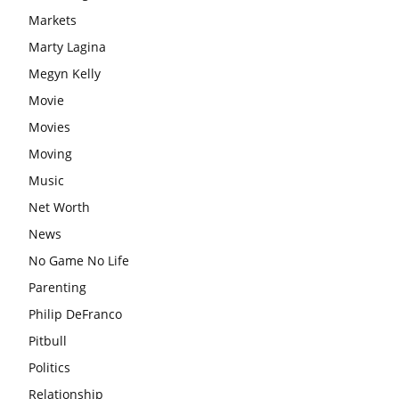
Markets
Marty Lagina
Megyn Kelly
Movie
Movies
Moving
Music
Net Worth
News
No Game No Life
Parenting
Philip DeFranco
Pitbull
Politics
Relationship