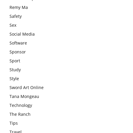
Remy Ma
Safety
Sex
Social Media
Software
Sponsor
Sport
Study
Style
Sword Art Online
Tana Mongeau
Technology
The Ranch
Tips
Travel