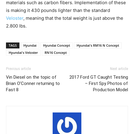
materials such as carbon fibers. Implementation of these
is making it 430 pounds lighter than the standard
Veloster
, meaning that the total weight is just above the
2.800 lbs.
TAGS
Hyundai
Hyundai Concept
Hyundai's RM16 N Concept
Hyundai's Veloster
RN16 Concept
Previous article
Next article
Vin Diesel on the topic of
2017 Ford GT Caught Testing
Brian O’Conner returning to
– First Spy Photos of
Fast 8
Production Model