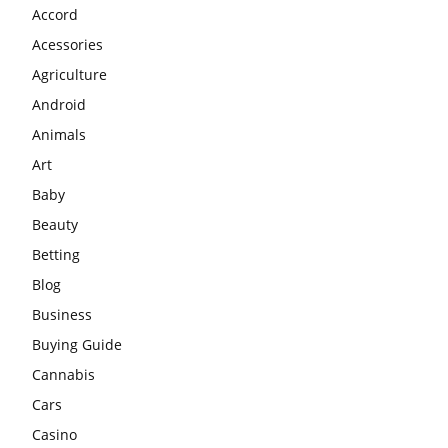
Accord
Acessories
Agriculture
Android
Animals
Art
Baby
Beauty
Betting
Blog
Business
Buying Guide
Cannabis
Cars
Casino