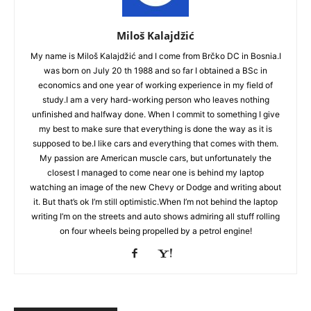
Miloš Kalajdžić
My name is Miloš Kalajdžić and I come from Brčko DC in Bosnia.I
was born on July 20 th 1988 and so far I obtained a BSc in
economics and one year of working experience in my field of
study.I am a very hard-working person who leaves nothing
unfinished and halfway done. When I commit to something I give
my best to make sure that everything is done the way as it is
supposed to be.I like cars and everything that comes with them.
My passion are American muscle cars, but unfortunately the
closest I managed to come near one is behind my laptop
watching an image of the new Chevy or Dodge and writing about
it. But that’s ok I’m still optimistic.When I’m not behind the laptop
writing I’m on the streets and auto shows admiring all stuff rolling
on four wheels being propelled by a petrol engine!