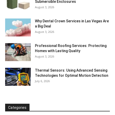
Submersible Enclosures
August 3, 2026
Why Dental Crown Services in Las Vegas Are
a Big Deal
August 3, 2026
Professional Roofing Services: Protecting
Homes with Lasting Quality
August 3, 2026
Thermal Sensors: Using Advanced Sensing
Technologies for Optimal Motion Detection
July 6, 2026
Categories