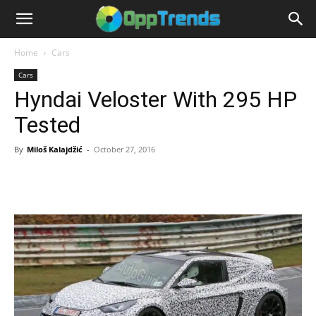
Home
Cars
Cars
Hyndai Veloster With 295 HP
Tested
By
Miloš Kalajdžić
-
October 27, 2016