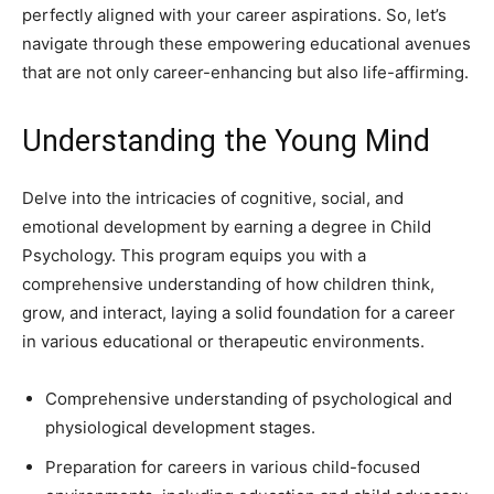
perfectly aligned with your career aspirations. So, let’s
navigate through these empowering educational avenues
that are not only career-enhancing but also life-affirming.
Understanding the Young Mind
Delve into the intricacies of cognitive, social, and
emotional development by earning a degree in Child
Psychology. This program equips you with a
comprehensive understanding of how children think,
grow, and interact, laying a solid foundation for a career
in various educational or therapeutic environments.
Comprehensive understanding of psychological and
physiological development stages.
Preparation for careers in various child-focused