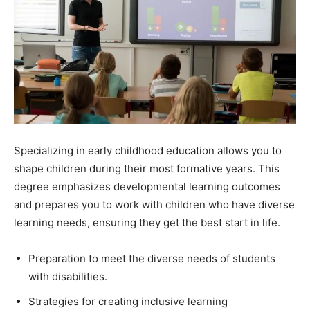
Specializing in early childhood education allows you to
shape children during their most formative years. This
degree emphasizes developmental learning outcomes
and prepares you to work with children who have diverse
learning needs, ensuring they get the best start in life.
Preparation to meet the diverse needs of students
with disabilities.
Strategies for creating inclusive learning