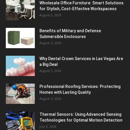
Wholesale Office Furniture: Smart Solutions
for Stylish, Cost-Effective Workspacess
August 5, 2026
Benefits of Military and Defense
Submersible Enclosures
August 3, 2026
Why Dental Crown Services in Las Vegas Are
a Big Deal
August 3, 2026
Professional Roofing Services: Protecting
Homes with Lasting Quality
August 3, 2026
Thermal Sensors: Using Advanced Sensing
Technologies for Optimal Motion Detection
July 6, 2026