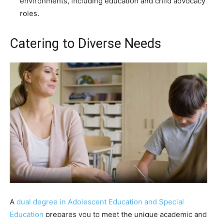
environments, including education and child advocacy
roles.
Catering to Diverse Needs
A
dual degree in Adolescent Education and Special
Education
prepares you to meet the unique academic and