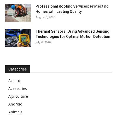
Professional Roofing Services: Protecting
Homes with Lasting Quality
August 3, 2026
Thermal Sensors: Using Advanced Sensing
Technologies for Optimal Motion Detection
July 6, 2026
Categories
Accord
Acessories
Agriculture
Android
Animals