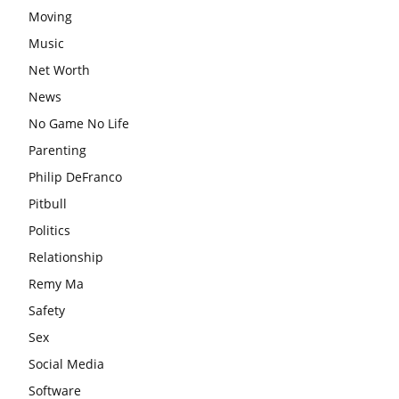
Moving
Music
Net Worth
News
No Game No Life
Parenting
Philip DeFranco
Pitbull
Politics
Relationship
Remy Ma
Safety
Sex
Social Media
Software