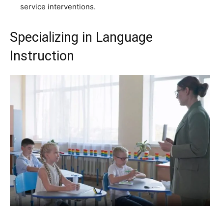
service interventions.
Specializing in Language
Instruction