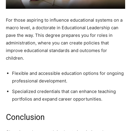
For those aspiring to influence educational systems on a
macro level, a doctorate in Educational Leadership can
pave the way. This degree prepares you for roles in
administration, where you can create policies that
improve educational standards and outcomes for
children.
Flexible and accessible education options for ongoing
professional development.
Specialized credentials that can enhance teaching
portfolios and expand career opportunities.
Conclusion