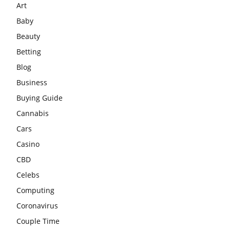
Art
Baby
Beauty
Betting
Blog
Business
Buying Guide
Cannabis
Cars
Casino
CBD
Celebs
Computing
Coronavirus
Couple Time