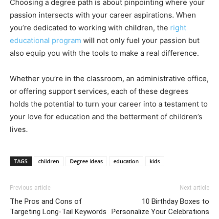
Choosing a degree path is about pinpointing where your
passion intersects with your career aspirations. When
you’re dedicated to working with children, the
right
educational program
will not only fuel your passion but
also equip you with the tools to make a real difference.
Whether you’re in the classroom, an administrative office,
or offering support services, each of these degrees
holds the potential to turn your career into a testament to
your love for education and the betterment of children’s
lives.
TAGS
children
Degree Ideas
education
kids
Previous article
Next article
The Pros and Cons of
10 Birthday Boxes to
Targeting Long-Tail Keywords
Personalize Your Celebrations