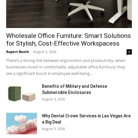
Wholesale Office Furniture: Smart Solutions
for Stylish, Cost-Effective Workspacess
Rupert Booth
-
August 5, 2026
0
There’s a strong link between ergonomics and productivity; when
businesses invest in comfortable, adjustable office furniture, they
see a significant boost in employee well-being...
Benefits of Military and Defense
Submersible Enclosures
August 3, 2026
Why Dental Crown Services in Las Vegas Are
a Big Deal
August 3, 2026