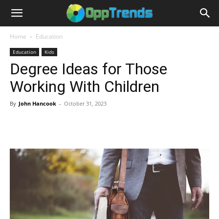
Home
Education
Education
Kids
Degree Ideas for Those
Working With Children
By
John Hancook
-
October 31, 2023