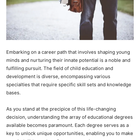
Embarking on a career path that involves shaping young
minds and nurturing their innate potential is a noble and
fulfilling pursuit. The field of child education and
development is diverse, encompassing various
specialties that require specific skill sets and knowledge
bases.
As you stand at the precipice of this life-changing
decision, understanding the array of educational degrees
available becomes paramount. Each degree serves as a
key to unlock unique opportunities, enabling you to make