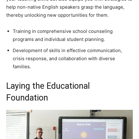
help non-native English speakers grasp the language,
thereby unlocking new opportunities for them.
Training in comprehensive school counseling
programs and individual student planning.
Development of skills in effective communication,
crisis response, and collaboration with diverse
families.
Laying the Educational
Foundation