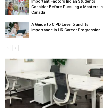
Important Factors Indian Students
Consider Before Pursuing a Masters in
Canada
A Guide to CIPD Level 5 and Its
Importance in HR Career Progression