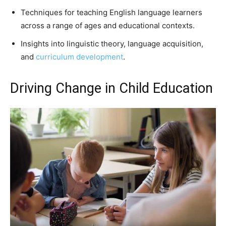
Techniques for teaching English language learners
across a range of ages and educational contexts.
Insights into linguistic theory, language acquisition,
and
curriculum development
.
Driving Change in Child Education