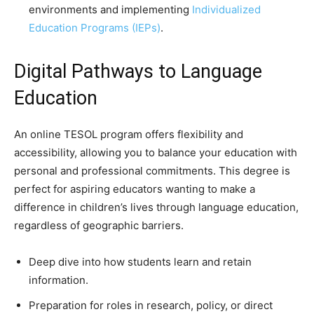
environments and implementing
Individualized
Education Programs (IEPs)
.
Digital Pathways to Language
Education
An online TESOL program offers flexibility and
accessibility, allowing you to balance your education with
personal and professional commitments. This degree is
perfect for aspiring educators wanting to make a
difference in children’s lives through language education,
regardless of geographic barriers.
Deep dive into how students learn and retain
information.
Preparation for roles in research, policy, or direct