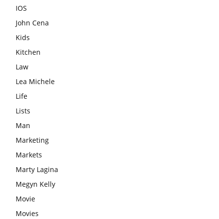
IOS
John Cena
Kids
Kitchen
Law
Lea Michele
Life
Lists
Man
Marketing
Markets
Marty Lagina
Megyn Kelly
Movie
Movies