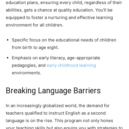
education plans, ensuring every child, regardless of their
abilities, gets a chance at quality education. You’ll be
equipped to foster a nurturing and effective learning
environment for all children.
Specific focus on the educational needs of children
from birth to age eight.
Emphasis on early literacy, age-appropriate
pedagogies, and
early childhood learning
environments.
Breaking Language Barriers
In an increasingly globalized world, the demand for
teachers qualified to instruct English as a second
language is on the rise. This program not only hones
your teaching skills but also equips you with strategies to