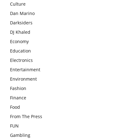
Culture
Dan Marino
Darksiders
DJ Khaled
Economy
Education
Electronics
Entertainment
Environment
Fashion
Finance
Food
From The Press
FUN
Gambling