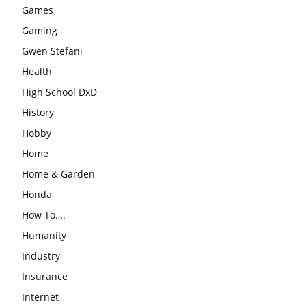
Games
Gaming
Gwen Stefani
Health
High School DxD
History
Hobby
Home
Home & Garden
Honda
How To….
Humanity
Industry
Insurance
Internet