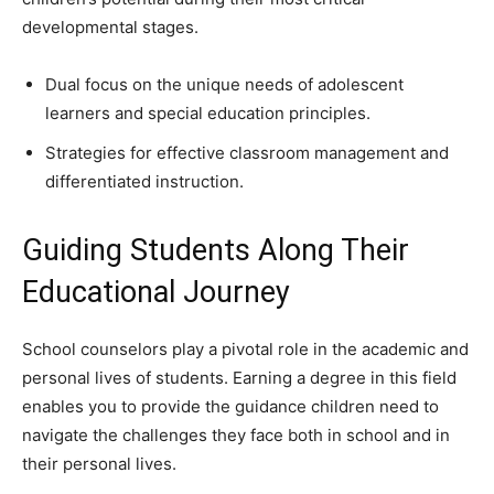
developmental stages.
Dual focus on the unique needs of adolescent
learners and special education principles.
Strategies for effective classroom management and
differentiated instruction.
Guiding Students Along Their
Educational Journey
School counselors play a pivotal role in the academic and
personal lives of students. Earning a degree in this field
enables you to provide the guidance children need to
navigate the challenges they face both in school and in
their personal lives.