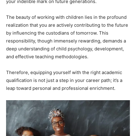
your indelible mark on future generations.
The beauty of working with children lies in the profound
realization that you are actively contributing to the future
by influencing the custodians of tomorrow. This
responsibility, though immensely rewarding, demands a
deep understanding of child psychology, development,
and effective teaching methodologies.
Therefore, equipping yourself with the right academic
qualification is not just a step in your career path; it’s a
leap toward personal and professional enrichment.