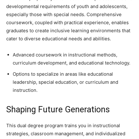
developmental requirements of youth and adolescents,
especially those with special needs. Comprehensive
coursework, coupled with practical experience, enables
graduates to create inclusive learning environments that
cater to diverse educational needs and abilities.
Advanced coursework in instructional methods,
curriculum development, and educational technology.
Options to specialize in areas like educational
leadership, special education, or curriculum and
instruction.
Shaping Future Generations
This dual degree program trains you in instructional
strategies, classroom management, and individualized