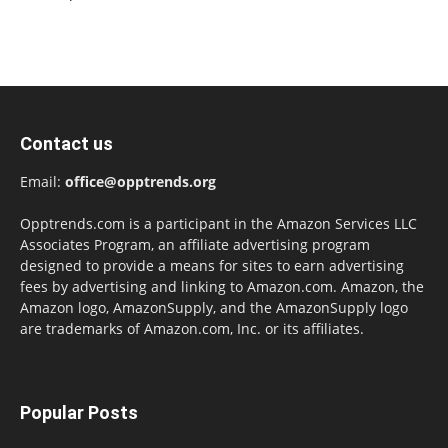
Contact us
Email:
office@opptrends.org
Opptrends.com is a participant in the Amazon Services LLC
Associates Program, an affiliate advertising program
designed to provide a means for sites to earn advertising
fees by advertising and linking to Amazon.com. Amazon, the
Amazon logo, AmazonSupply, and the AmazonSupply logo
are trademarks of Amazon.com, Inc. or its affiliates.
Popular Posts