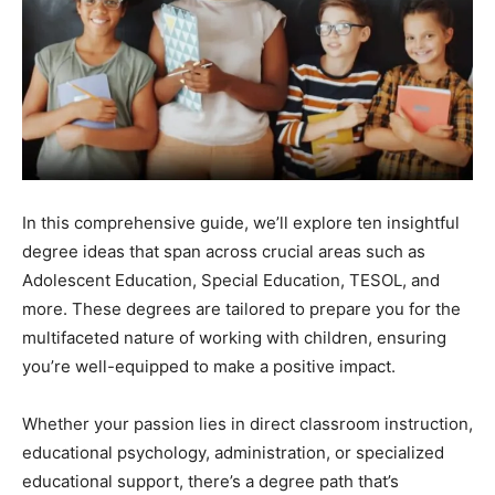
In this comprehensive guide, we’ll explore ten insightful
degree ideas that span across crucial areas such as
Adolescent Education, Special Education, TESOL, and
more. These degrees are tailored to prepare you for the
multifaceted nature of working with children, ensuring
you’re well-equipped to make a positive impact.
Whether your passion lies in direct classroom instruction,
educational psychology, administration, or specialized
educational support, there’s a degree path that’s