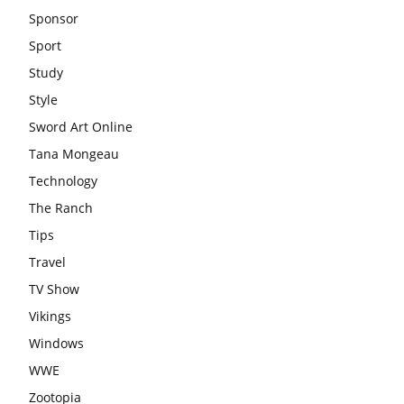
Sponsor
Sport
Study
Style
Sword Art Online
Tana Mongeau
Technology
The Ranch
Tips
Travel
TV Show
Vikings
Windows
WWE
Zootopia