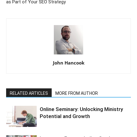
as Part of Your SEO Strategy
John Hancook
RELATED ARTICLES
MORE FROM AUTHOR
Online Seminary: Unlocking Ministry
Potential and Growth