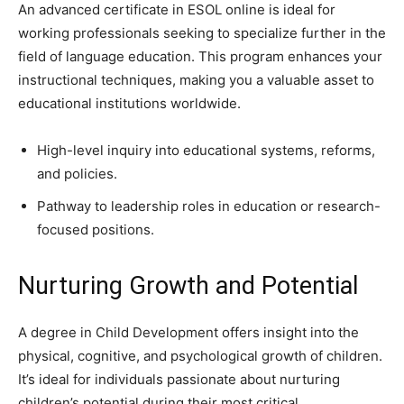
An advanced certificate in ESOL online is ideal for
working professionals seeking to specialize further in the
field of language education. This program enhances your
instructional techniques, making you a valuable asset to
educational institutions worldwide.
High-level inquiry into educational systems, reforms,
and policies.
Pathway to leadership roles in education or research-
focused positions.
Nurturing Growth and Potential
A degree in Child Development offers insight into the
physical, cognitive, and psychological growth of children.
It’s ideal for individuals passionate about nurturing
children’s potential during their most critical