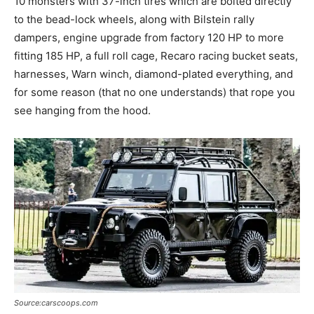
10 monsters with 37-inch tires which are bolted directly
to the bead-lock wheels, along with Bilstein rally
dampers, engine upgrade from factory 120 HP to more
fitting 185 HP, a full roll cage, Recaro racing bucket seats,
harnesses, Warn winch, diamond-plated everything, and
for some reason (that no one understands) that rope you
see hanging from the hood.
Source:carscoops.com