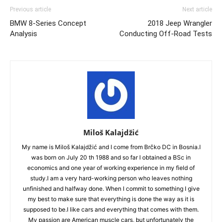
Previous article
Next article
BMW 8-Series Concept
2018 Jeep Wrangler
Analysis
Conducting Off-Road Tests
Miloš Kalajdžić
My name is Miloš Kalajdžić and I come from Brčko DC in Bosnia.I
was born on July 20 th 1988 and so far I obtained a BSc in
economics and one year of working experience in my field of
study.I am a very hard-working person who leaves nothing
unfinished and halfway done. When I commit to something I give
my best to make sure that everything is done the way as it is
supposed to be.I like cars and everything that comes with them.
My passion are American muscle cars, but unfortunately the