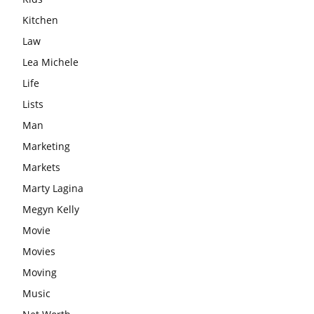
Kitchen
Law
Lea Michele
Life
Lists
Man
Marketing
Markets
Marty Lagina
Megyn Kelly
Movie
Movies
Moving
Music