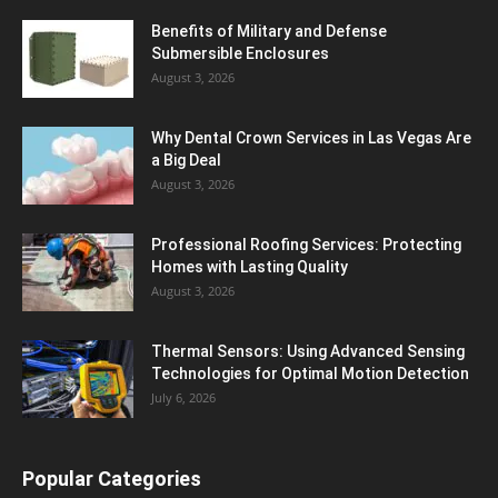
Benefits of Military and Defense
Submersible Enclosures
August 3, 2026
Why Dental Crown Services in Las Vegas Are
a Big Deal
August 3, 2026
Professional Roofing Services: Protecting
Homes with Lasting Quality
August 3, 2026
Thermal Sensors: Using Advanced Sensing
Technologies for Optimal Motion Detection
July 6, 2026
Popular Categories