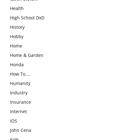
Health
High School DxD
History
Hobby
Home
Home & Garden
Honda
How To….
Humanity
Industry
Insurance
Internet
IOS
John Cena
Kids