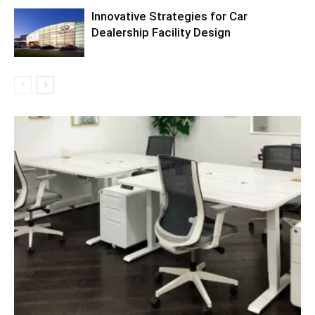
Innovative Strategies for Car
Dealership Facility Design