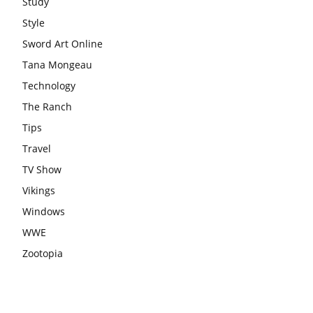
Study
Style
Sword Art Online
Tana Mongeau
Technology
The Ranch
Tips
Travel
TV Show
Vikings
Windows
WWE
Zootopia