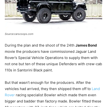
Source:carscoops.com
During the plan and the shoot of the 24th
James Bond
movie the producers have commissioned Jaguar Land
Rover’s Special Vehicle Operations to supply them with
not one but ten of these unique Defenders with crew-cab
110s in Santorini Black paint.
But that wasn’t enough for the producers. After the
vehicles had arrived, they then shipped them off to
Land
Rover
racing specialist Bowler which made them even
bigger and badder than factory made. Bowler fitted these