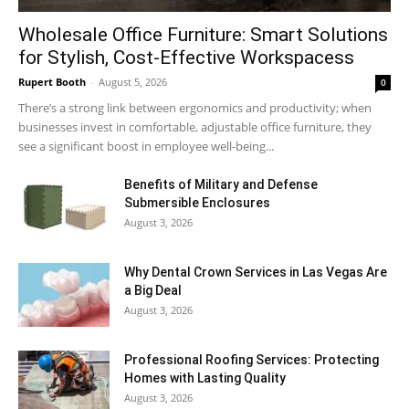
Wholesale Office Furniture: Smart Solutions
for Stylish, Cost-Effective Workspacess
Rupert Booth
-
August 5, 2026
0
There’s a strong link between ergonomics and productivity; when
businesses invest in comfortable, adjustable office furniture, they
see a significant boost in employee well-being...
Benefits of Military and Defense
Submersible Enclosures
August 3, 2026
Why Dental Crown Services in Las Vegas Are
a Big Deal
August 3, 2026
Professional Roofing Services: Protecting
Homes with Lasting Quality
August 3, 2026