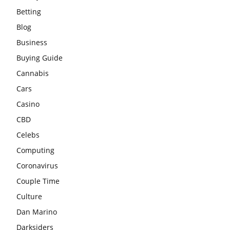
Betting
Blog
Business
Buying Guide
Cannabis
Cars
Casino
CBD
Celebs
Computing
Coronavirus
Couple Time
Culture
Dan Marino
Darksiders