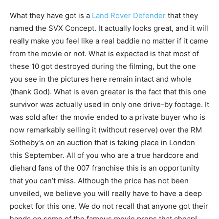
What they have got is a
Land Rover Defender
that they
named the SVX Concept. It actually looks great, and it will
really make you feel like a real baddie no matter if it came
from the movie or not. What is expected is that most of
these 10 got destroyed during the filming, but the one
you see in the pictures here remain intact and whole
(thank God). What is even greater is the fact that this one
survivor was actually used in only one drive-by footage. It
was sold after the movie ended to a private buyer who is
now remarkably selling it (without reserve) over the RM
Sotheby’s on an auction that is taking place in London
this September. All of you who are a true hardcore and
diehard fans of the 007 franchise this is an opportunity
that you can’t miss. Although the price has not been
unveiled, we believe you will really have to have a deep
pocket for this one. We do not recall that anyone got their
hands on some of the famous movie props that cheap!