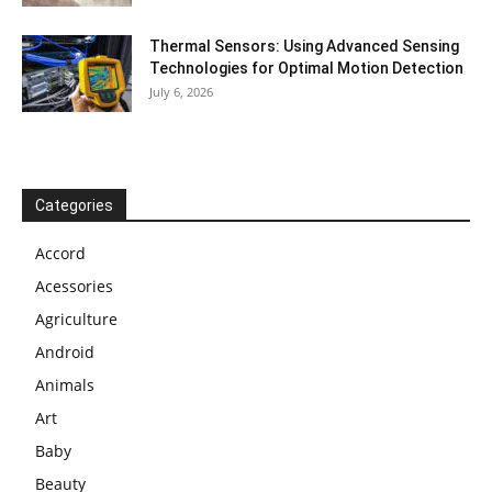
Thermal Sensors: Using Advanced Sensing
Technologies for Optimal Motion Detection
July 6, 2026
Categories
Accord
Acessories
Agriculture
Android
Animals
Art
Baby
Beauty