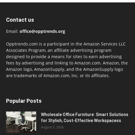
Contact us
Email:
office@opptrends.org
Opptrends.com is a participant in the Amazon Services LLC
Associates Program, an affiliate advertising program
designed to provide a means for sites to earn advertising
fees by advertising and linking to Amazon.com. Amazon, the
Amazon logo, AmazonSupply, and the AmazonSupply logo
are trademarks of Amazon.com, Inc. or its affiliates.
Popular Posts
Wholesale Office Furniture: Smart Solutions
for Stylish, Cost-Effective Workspacess
August 5, 2026