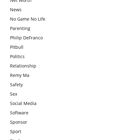
Net Worth
News
No Game No Life
Parenting
Philip DeFranco
Pitbull
Politics
Relationship
Remy Ma
Safety
Sex
Social Media
Software
Sponsor
Sport