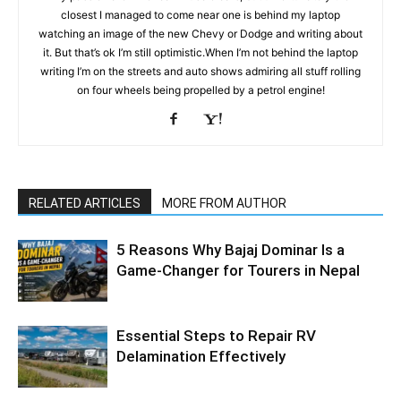
closest I managed to come near one is behind my laptop
watching an image of the new Chevy or Dodge and writing about
it. But that’s ok I’m still optimistic.When I’m not behind the laptop
writing I’m on the streets and auto shows admiring all stuff rolling
on four wheels being propelled by a petrol engine!
RELATED ARTICLES
MORE FROM AUTHOR
5 Reasons Why Bajaj Dominar Is a
Game-Changer for Tourers in Nepal
Essential Steps to Repair RV
Delamination Effectively