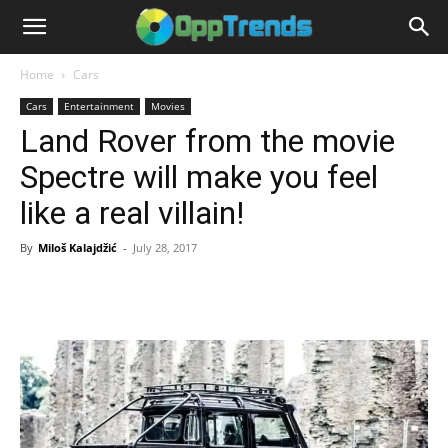
Home
Cars
Cars
Entertainment
Movies
Land Rover from the movie
Spectre will make you feel
like a real villain!
By
Miloš Kalajdžić
-
July 28, 2017