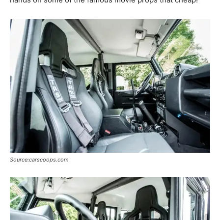
Source:carscoops.com