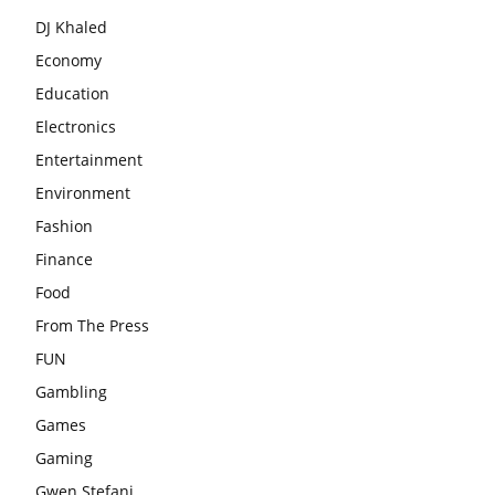
DJ Khaled
Economy
Education
Electronics
Entertainment
Environment
Fashion
Finance
Food
From The Press
FUN
Gambling
Games
Gaming
Gwen Stefani