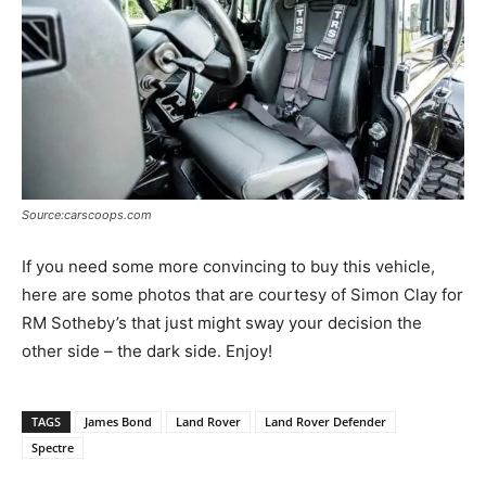
Source:carscoops.com
If you need some more convincing to buy this vehicle,
here are some photos that are courtesy of Simon Clay for
RM Sotheby’s that just might sway your decision the
other side – the dark side. Enjoy!
TAGS
James Bond
Land Rover
Land Rover Defender
Spectre