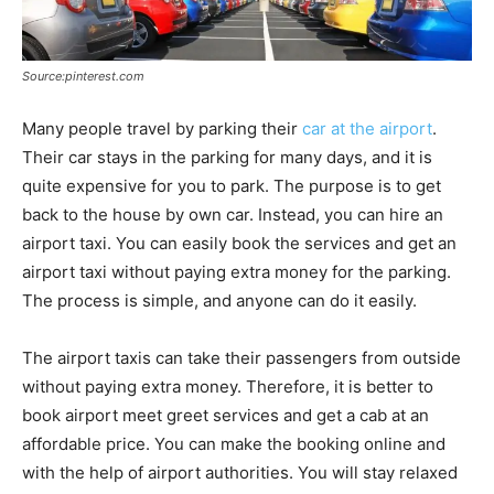
Source:pinterest.com
Many people travel by parking their
car at the airport
.
Their car stays in the parking for many days, and it is
quite expensive for you to park. The purpose is to get
back to the house by own car. Instead, you can hire an
airport taxi. You can easily book the services and get an
airport taxi without paying extra money for the parking.
The process is simple, and anyone can do it easily.
The airport taxis can take their passengers from outside
without paying extra money. Therefore, it is better to
book airport meet greet services and get a cab at an
affordable price. You can make the booking online and
with the help of airport authorities. You will stay relaxed