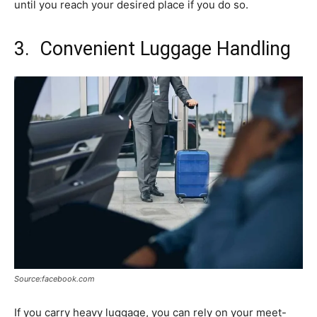
until you reach your desired place if you do so.
3. Convenient Luggage Handling
Source:facebook.com
If you carry heavy luggage, you can rely on your meet-