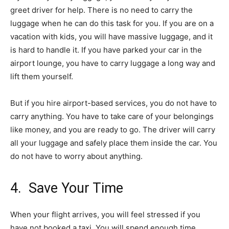
greet driver for help. There is no need to carry the
luggage when he can do this task for you. If you are on a
vacation with kids, you will have massive luggage, and it
is hard to handle it. If you have parked your car in the
airport lounge, you have to carry luggage a long way and
lift them yourself.
But if you hire airport-based services, you do not have to
carry anything. You have to take care of your belongings
like money, and you are ready to go. The driver will carry
all your luggage and safely place them inside the car. You
do not have to worry about anything.
4. Save Your Time
When your flight arrives, you will feel stressed if you
have not booked a taxi. You will spend enough time