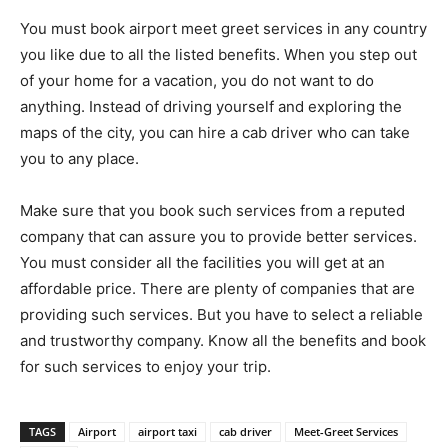
You must book airport meet greet services in any country
you like due to all the listed benefits. When you step out
of your home for a vacation, you do not want to do
anything. Instead of driving yourself and exploring the
maps of the city, you can hire a cab driver who can take
you to any place.
Make sure that you book such services from a reputed
company that can assure you to provide better services.
You must consider all the facilities you will get at an
affordable price. There are plenty of companies that are
providing such services. But you have to select a reliable
and trustworthy company. Know all the benefits and book
for such services to enjoy your trip.
TAGS
Airport
airport taxi
cab driver
Meet-Greet Services