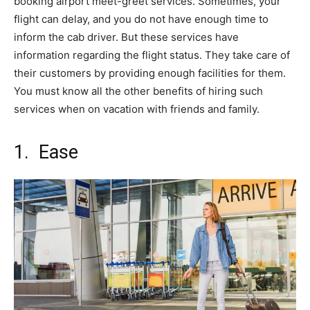
booking airport meet-greet services. Sometimes, your
flight can delay, and you do not have enough time to
inform the cab driver. But these services have
information regarding the flight status. They take care of
their customers by providing enough facilities for them.
You must know all the other benefits of hiring such
services when on vacation with friends and family.
1. Ease