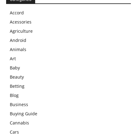
Accord
Acessories
Agriculture
Android
Animals
Art
Baby
Beauty
Betting
Blog
Business
Buying Guide
Cannabis
Cars