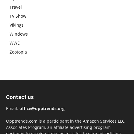
Travel
TV Show
Vikings
Windows
WWE
Zootopia
Contact us
Email:
office@opptrends.org
Opptrends.com is a participant in the Amazon Services LLC
Associates Program, an affiliate advertising program
designed to provide a means for sites to earn advertising