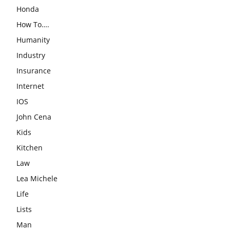
Honda
How To….
Humanity
Industry
Insurance
Internet
IOS
John Cena
Kids
Kitchen
Law
Lea Michele
Life
Lists
Man