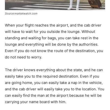
Source:marketwatch.com
When your flight reaches the airport, and the cab driver
will have to wait for you outside the lounge. WIthout
standing and waiting for bags, you can take rest in the
lounge and everything will be done by the authorities.
Even if you do not know the route of the destination, you
do not need to worry.
The driver knows everything about the state, and he can
easily take you to the required destination. Even if you
are going home, you can easily take a nap in the vehicle,
and the cab driver will easily take you to the location. You
can easily find the man at the airport because he will be
carrying your name board with him.