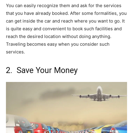
You can easily recognize them and ask for the services
that you have already booked. After some formalities, you
can get inside the car and reach where you want to go. It
is quite easy and convenient to book such facilities and
reach the desired location without doing anything.
Traveling becomes easy when you consider such
services.
2. Save Your Money