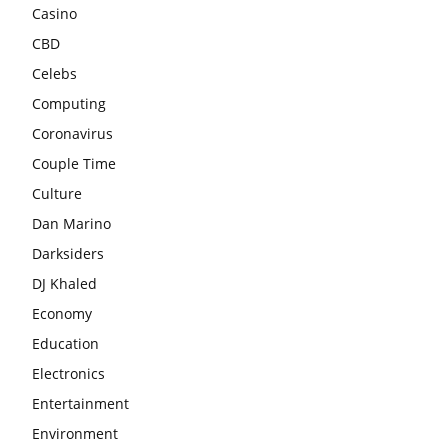
Casino
CBD
Celebs
Computing
Coronavirus
Couple Time
Culture
Dan Marino
Darksiders
DJ Khaled
Economy
Education
Electronics
Entertainment
Environment