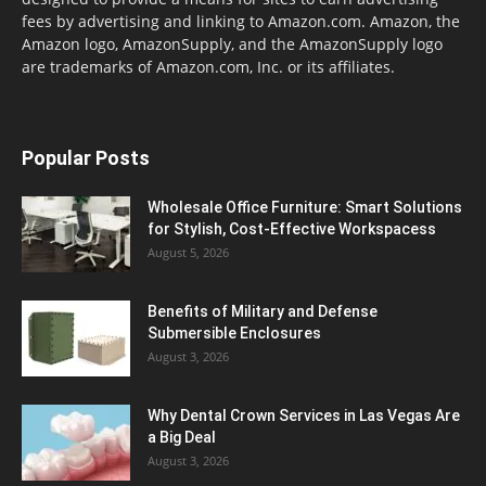
fees by advertising and linking to Amazon.com. Amazon, the
Amazon logo, AmazonSupply, and the AmazonSupply logo
are trademarks of Amazon.com, Inc. or its affiliates.
Popular Posts
Wholesale Office Furniture: Smart Solutions
for Stylish, Cost-Effective Workspacess
August 5, 2026
Benefits of Military and Defense
Submersible Enclosures
August 3, 2026
Why Dental Crown Services in Las Vegas Are
a Big Deal
August 3, 2026