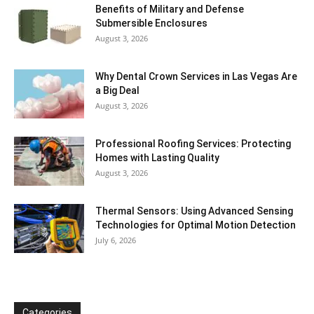
Benefits of Military and Defense
Submersible Enclosures
August 3, 2026
Why Dental Crown Services in Las Vegas Are
a Big Deal
August 3, 2026
Professional Roofing Services: Protecting
Homes with Lasting Quality
August 3, 2026
Thermal Sensors: Using Advanced Sensing
Technologies for Optimal Motion Detection
July 6, 2026
Categories