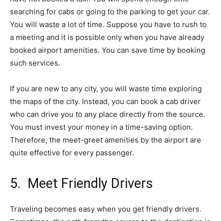
searching for cabs or going to the parking to get your car.
You will waste a lot of time. Suppose you have to rush to
a meeting and it is possible only when you have already
booked airport amenities. You can save time by booking
such services.
If you are new to any city, you will waste time exploring
the maps of the city. Instead, you can book a cab driver
who can drive you to any place directly from the source.
You must invest your money in a time-saving option.
Therefore, the meet-greet amenities by the airport are
quite effective for every passenger.
5. Meet Friendly Drivers
Traveling becomes easy when you get friendly drivers.