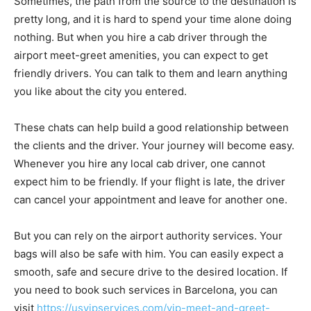
Sometimes, the path from the source to the destination is
pretty long, and it is hard to spend your time alone doing
nothing. But when you hire a cab driver through the
airport meet-greet amenities, you can expect to get
friendly drivers. You can talk to them and learn anything
you like about the city you entered.
These chats can help build a good relationship between
the clients and the driver. Your journey will become easy.
Whenever you hire any local cab driver, one cannot
expect him to be friendly. If your flight is late, the driver
can cancel your appointment and leave for another one.
But you can rely on the airport authority services. Your
bags will also be safe with him. You can easily expect a
smooth, safe and secure drive to the desired location. If
you need to book such services in Barcelona, you can
visit
https://usvipservices.com/vip-meet-and-greet-