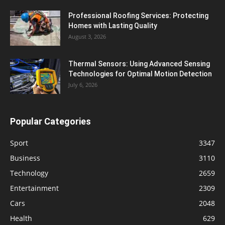
Professional Roofing Services: Protecting
Homes with Lasting Quality
August 3, 2026
Thermal Sensors: Using Advanced Sensing
Technologies for Optimal Motion Detection
July 6, 2026
Popular Categories
Sport
3347
Business
3110
Technology
2659
Entertainment
2309
Cars
2048
Health
629