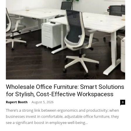
Wholesale Office Furniture: Smart Solutions
for Stylish, Cost-Effective Workspacess
Rupert Booth
-
August 5, 2026
0
There’s a strong link between ergonomics and productivity; when
businesses invest in comfortable, adjustable office furniture, they
see a significant boost in employee well-being...