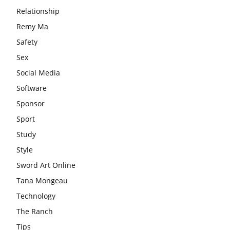
Relationship
Remy Ma
Safety
Sex
Social Media
Software
Sponsor
Sport
Study
Style
Sword Art Online
Tana Mongeau
Technology
The Ranch
Tips