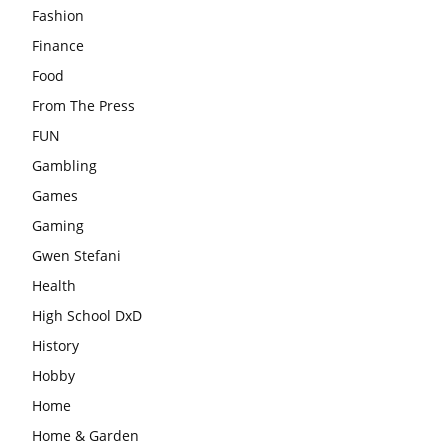
Fashion
Finance
Food
From The Press
FUN
Gambling
Games
Gaming
Gwen Stefani
Health
High School DxD
History
Hobby
Home
Home & Garden