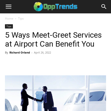
Home
Tips
Tips
5 Ways Meet-Greet Services
at Airport Can Benefit You
By
Richard Orland
-
April 26, 2022