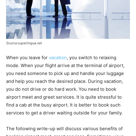
Source:superlingua.net
When you leave for
vacation
, you switch to relaxing
mode. When your flight arrive at the terminal of airport,
you need someone to pick up and handle your luggage
and help you reach the desired place. During vacation,
you do not drive or do hard work. You need to book
airport meet and greet services. It is quite stressful to
find a cab at the busy airport. It is better to book such
services to get a driver waiting outside for your family.
The following write-up will discuss various benefits of