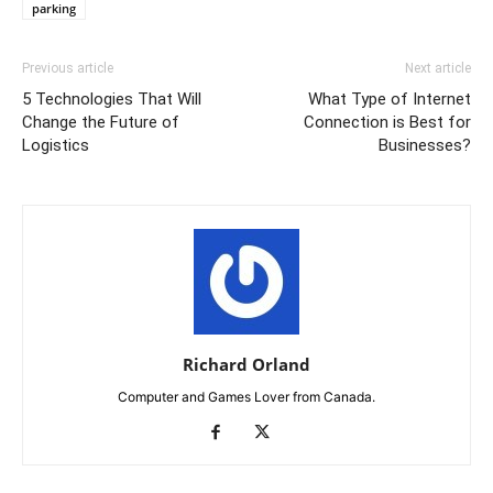
parking
Previous article
Next article
5 Technologies That Will
What Type of Internet
Change the Future of
Connection is Best for
Logistics
Businesses?
Richard Orland
Computer and Games Lover from Canada.