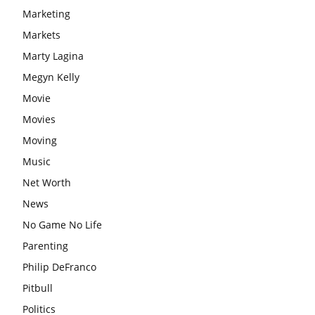
Marketing
Markets
Marty Lagina
Megyn Kelly
Movie
Movies
Moving
Music
Net Worth
News
No Game No Life
Parenting
Philip DeFranco
Pitbull
Politics