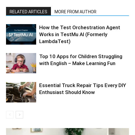
RELATED ARTICLES
MORE FROM AUTHOR
How the Test Orchestration Agent
Works in TestMu AI (Formerly
LambdaTest)
Top 10 Apps for Children Struggling
with English – Make Learning Fun
Essential Truck Repair Tips Every DIY
Enthusiast Should Know