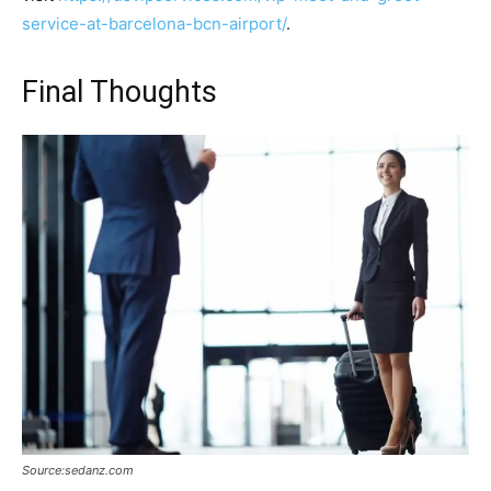
service-at-barcelona-bcn-airport/
.
Final Thoughts
Source:sedanz.com