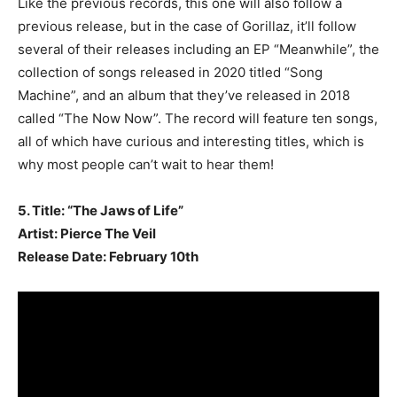
Like the previous records, this one will also follow a
previous release, but in the case of Gorillaz, it’ll follow
several of their releases including an EP “Meanwhile”, the
collection of songs released in 2020 titled “Song
Machine”, and an album that they’ve released in 2018
called “The Now Now”. The record will feature ten songs,
all of which have curious and interesting titles, which is
why most people can’t wait to hear them!
5. Title: “The Jaws of Life”
Artist: Pierce The Veil
Release Date: February 10th