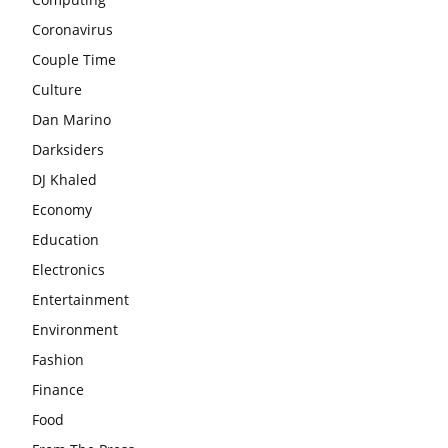
Coronavirus
Couple Time
Culture
Dan Marino
Darksiders
DJ Khaled
Economy
Education
Electronics
Entertainment
Environment
Fashion
Finance
Food