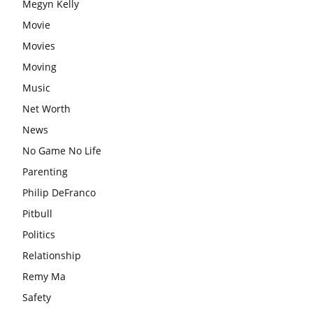
Megyn Kelly
Movie
Movies
Moving
Music
Net Worth
News
No Game No Life
Parenting
Philip DeFranco
Pitbull
Politics
Relationship
Remy Ma
Safety