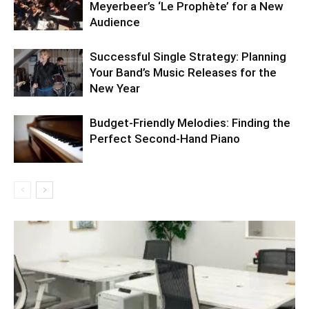
Meyerbeer’s ‘Le Prophète’ for a New
Audience
Successful Single Strategy: Planning
Your Band’s Music Releases for the
New Year
Budget-Friendly Melodies: Finding the
Perfect Second-Hand Piano