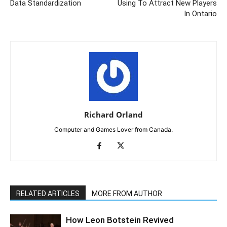
Data Standardization
Using To Attract New Players
In Ontario
Richard Orland
Computer and Games Lover from Canada.
RELATED ARTICLES
MORE FROM AUTHOR
How Leon Botstein Revived