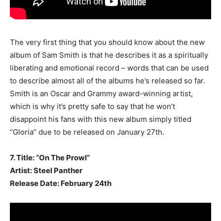
The very first thing that you should know about the new
album of Sam Smith is that he describes it as a spiritually
liberating and emotional record – words that can be used
to describe almost all of the albums he’s released so far.
Smith is an Oscar and Grammy award-winning artist,
which is why it’s pretty safe to say that he won’t
disappoint his fans with this new album simply titled
“Gloria” due to be released on January 27th.
7. Title: “On The Prowl”
Artist: Steel Panther
Release Date: February 24th