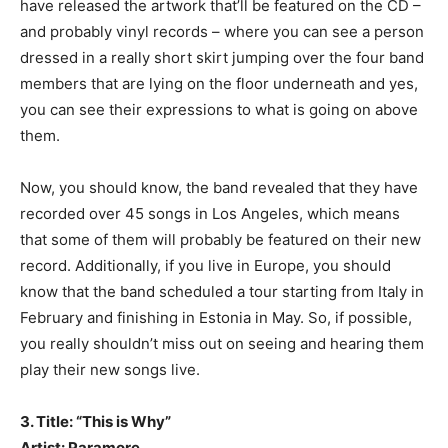
have released the artwork that’ll be featured on the CD –
and probably vinyl records – where you can see a person
dressed in a really short skirt jumping over the four band
members that are lying on the floor underneath and yes,
you can see their expressions to what is going on above
them.
Now, you should know, the band revealed that they have
recorded over 45 songs in Los Angeles, which means
that some of them will probably be featured on their new
record. Additionally, if you live in Europe, you should
know that the band scheduled a tour starting from Italy in
February and finishing in Estonia in May. So, if possible,
you really shouldn’t miss out on seeing and hearing them
play their new songs live.
3. Title: “This is Why”
Artist: Paramore