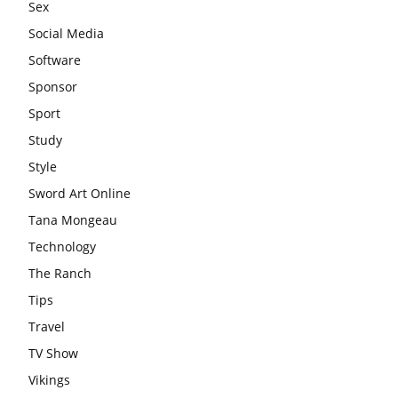
Sex
Social Media
Software
Sponsor
Sport
Study
Style
Sword Art Online
Tana Mongeau
Technology
The Ranch
Tips
Travel
TV Show
Vikings