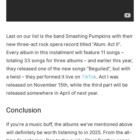
Last on our list is the band Smashing Pumpkins with their
new three-act rock opera record titled “Atum: Act II”.
Every album in this installment will feature 11 songs –
totaling 33 songs for three albums – and earlier this year,
they released one of the new songs “Beguiled”, but with
a twist – they performed it live on
TikTok
. Act I was
released on November 15th, while the third part will be
released somewhere in April of next year.
Conclusion
If you’re a music buff, the albums we’ve mentioned above
will definitely be worth listening to in 2025. From the all-