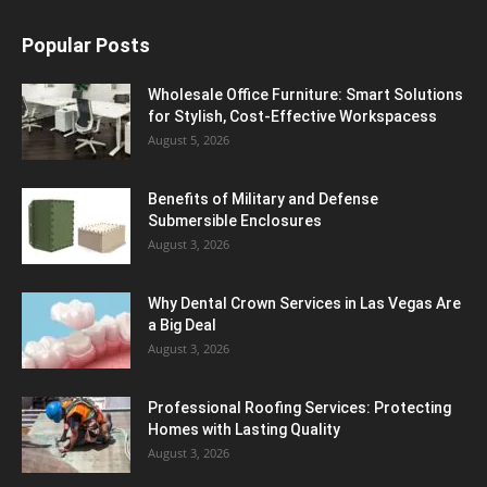
Popular Posts
Wholesale Office Furniture: Smart Solutions
for Stylish, Cost-Effective Workspacess
August 5, 2026
Benefits of Military and Defense
Submersible Enclosures
August 3, 2026
Why Dental Crown Services in Las Vegas Are
a Big Deal
August 3, 2026
Professional Roofing Services: Protecting
Homes with Lasting Quality
August 3, 2026