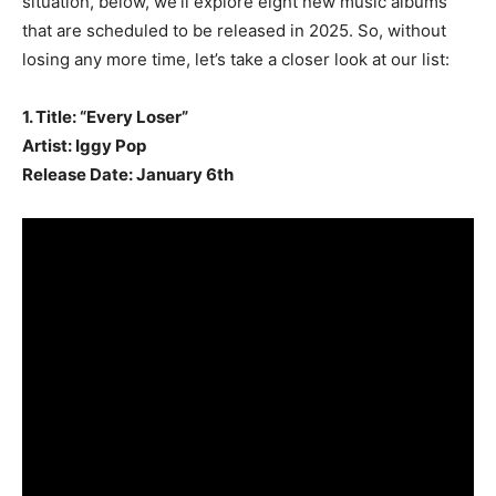
situation, below, we’ll explore eight new music albums
that are scheduled to be released in 2025. So, without
losing any more time, let’s take a closer look at our list:
1. Title: “Every Loser”
Artist: Iggy Pop
Release Date: January 6th