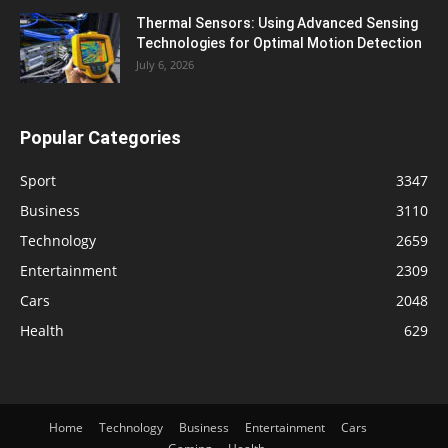
Thermal Sensors: Using Advanced Sensing
Technologies for Optimal Motion Detection
July 6, 2026
Popular Categories
Sport
3347
Business
3110
Technology
2659
Entertainment
2309
Cars
2048
Health
629
Home
Technology
Business
Entertainment
Cars