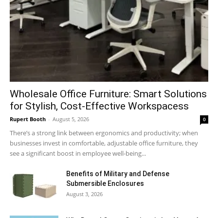
Wholesale Office Furniture: Smart Solutions
for Stylish, Cost-Effective Workspacess
Rupert Booth
-
August 5, 2026
0
There’s a strong link between ergonomics and productivity; when
businesses invest in comfortable, adjustable office furniture, they
see a significant boost in employee well-being...
Benefits of Military and Defense
Submersible Enclosures
August 3, 2026