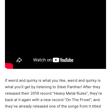
If weird and quirky is what you like, weird and quirky is
what you’ll get by listening to Steel Panther! After they
released their 2019 record “Heavy Metal Rules”, they’re
back at it again with a new record “On The Prowl”, and
they’ve already released one of the songs from it titled