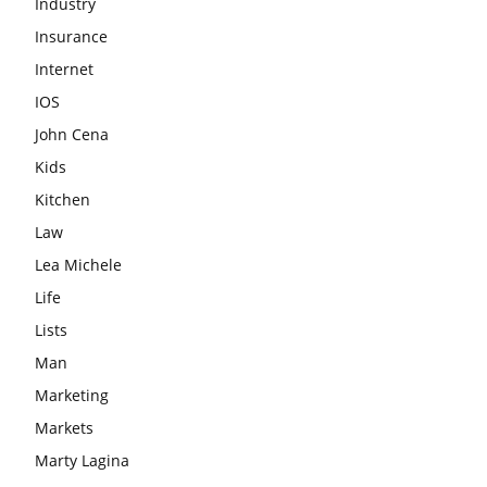
Industry
Insurance
Internet
IOS
John Cena
Kids
Kitchen
Law
Lea Michele
Life
Lists
Man
Marketing
Markets
Marty Lagina