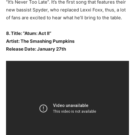
“It’s Never Too Late”. It’s the first song that features their
new bassist Spyder, who replaced Lexxi Foxx, thus, a lot
of fans are excited to hear what he’ll bring to the table.
8. Title: “Atum: Act II”
Artist: The Smashing Pumpkins
Release Date: January 27th