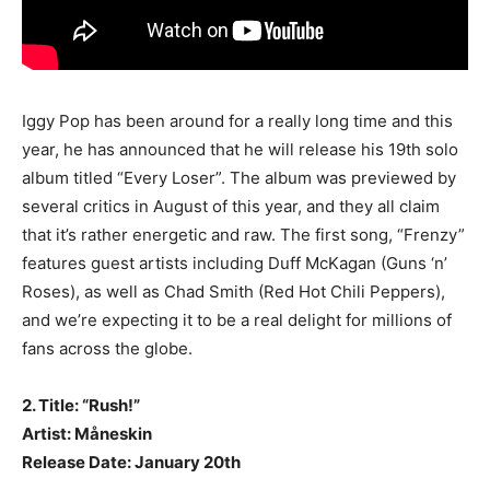
Iggy Pop has been around for a really long time and this
year, he has announced that he will release his 19th solo
album titled “Every Loser”. The album was previewed by
several critics in August of this year, and they all claim
that it’s rather energetic and raw. The first song, “Frenzy”
features guest artists including Duff McKagan (Guns ‘n’
Roses), as well as Chad Smith (Red Hot Chili Peppers),
and we’re expecting it to be a real delight for millions of
fans across the globe.
2. Title: “Rush!”
Artist: Måneskin
Release Date: January 20th