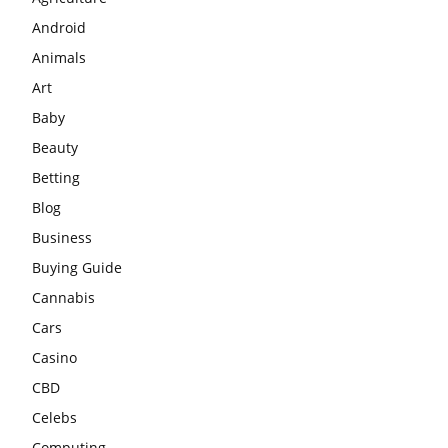
Android
Animals
Art
Baby
Beauty
Betting
Blog
Business
Buying Guide
Cannabis
Cars
Casino
CBD
Celebs
Computing