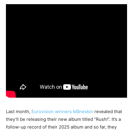
Last month,
Eurovision winners Måneskin
revealed that
they’ll be releasing their new album titled “Rush!”. It’s a
follow-up record of their 2025 album and so far, they