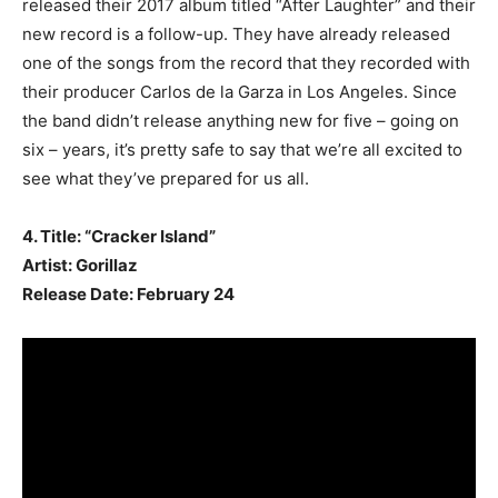
released their 2017 album titled “After Laughter” and their
new record is a follow-up. They have already released
one of the songs from the record that they recorded with
their producer Carlos de la Garza in Los Angeles. Since
the band didn’t release anything new for five – going on
six – years, it’s pretty safe to say that we’re all excited to
see what they’ve prepared for us all.
4. Title: “Cracker Island”
Artist: Gorillaz
Release Date: February 24