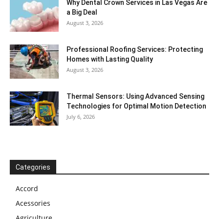
Why Dental Crown Services in Las Vegas Are
a Big Deal
August 3, 2026
Professional Roofing Services: Protecting
Homes with Lasting Quality
August 3, 2026
Thermal Sensors: Using Advanced Sensing
Technologies for Optimal Motion Detection
July 6, 2026
Categories
Accord
Acessories
Agriculture