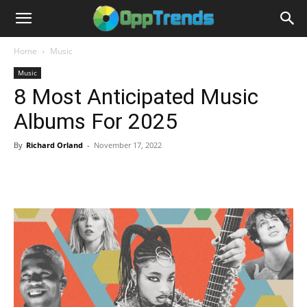
Home
Music
Music
8 Most Anticipated Music
Albums For 2025
By
Richard Orland
-
November 17, 2022