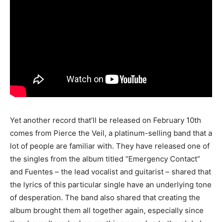
Yet another record that’ll be released on February 10th
comes from Pierce the Veil, a platinum-selling band that a
lot of people are familiar with. They have released one of
the singles from the album titled “Emergency Contact”
and Fuentes – the lead vocalist and guitarist – shared that
the lyrics of this particular single have an underlying tone
of desperation. The band also shared that creating the
album brought them all together again, especially since