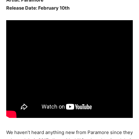
Release Date: February 10th
We haven’t heard anything new from Paramore since they