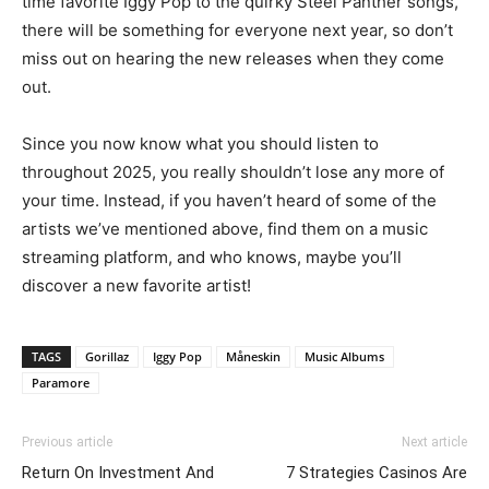
time favorite Iggy Pop to the quirky Steel Panther songs,
there will be something for everyone next year, so don’t
miss out on hearing the new releases when they come
out.
Since you now know what you should listen to
throughout 2025, you really shouldn’t lose any more of
your time. Instead, if you haven’t heard of some of the
artists we’ve mentioned above, find them on a music
streaming platform, and who knows, maybe you’ll
discover a new favorite artist!
TAGS
Gorillaz
Iggy Pop
Måneskin
Music Albums
Paramore
Previous article
Next article
Return On Investment And
7 Strategies Casinos Are