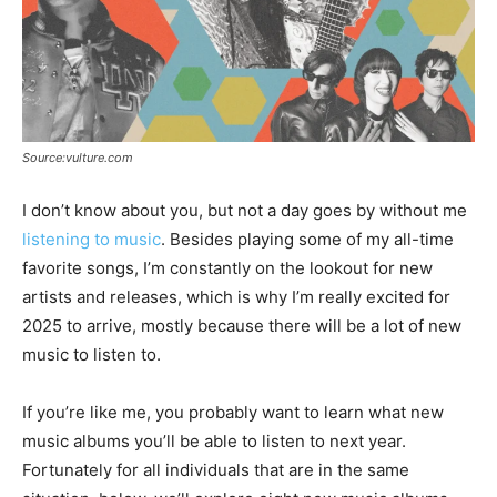
Source:vulture.com
I don’t know about you, but not a day goes by without me
listening to music
. Besides playing some of my all-time
favorite songs, I’m constantly on the lookout for new
artists and releases, which is why I’m really excited for
2025 to arrive, mostly because there will be a lot of new
music to listen to.
If you’re like me, you probably want to learn what new
music albums you’ll be able to listen to next year.
Fortunately for all individuals that are in the same