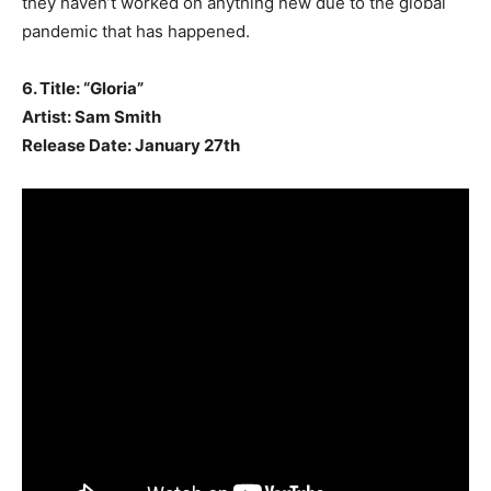
they haven’t worked on anything new due to the global
pandemic that has happened.
6. Title: “Gloria”
Artist: Sam Smith
Release Date: January 27th