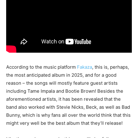
According to the music platform
Fakaza
, this is, perhaps,
the most anticipated album in 2025, and for a good
reason – the songs will mostly feature guest artists
including Tame Impala and Bootie Brown! Besides the
aforementioned artists, it has been revealed that the
band also worked with Stevie Nicks, Beck, as well as Bad
Bunny, which is why fans all over the world think that this
might very well be the best album that they’ll release!