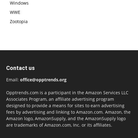
Windows
WWE
Zootopia
Contact us
Email:
office@opptrends.org
Opptrends.com is a participant in the Amazon Services LLC
Associates Program, an affiliate advertising program
designed to provide a means for sites to earn advertising
fees by advertising and linking to Amazon.com. Amazon, the
Amazon logo, AmazonSupply, and the AmazonSupply logo
are trademarks of Amazon.com, Inc. or its affiliates.