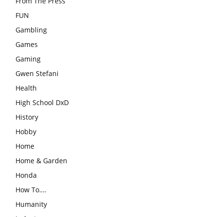
From The Press
FUN
Gambling
Games
Gaming
Gwen Stefani
Health
High School DxD
History
Hobby
Home
Home & Garden
Honda
How To….
Humanity