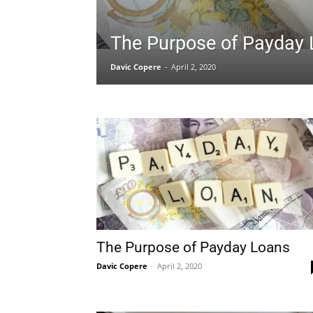
The Purpose of Payday
Davic Copere
-
April 2, 2020
The Purpose of Payday Loans
Davic Copere
-
April 2, 2020