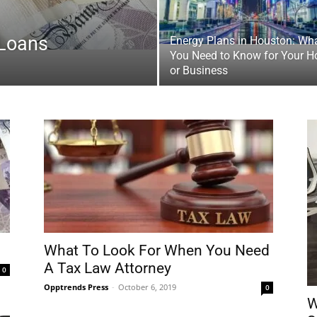
 Loans
Energy Plans in Houston: Wh
You Need to Know for Your 
or Business
What To Look For When You Need
A Tax Law Attorney
0
Opptrends Press
-
October 6, 2019
0
W