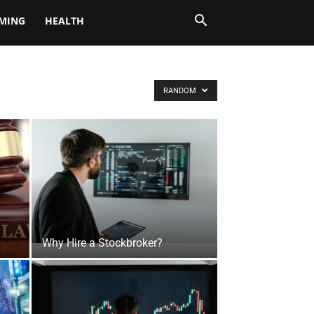
MING
HEALTH
RANDOM
Why Hire a Stockbroker?