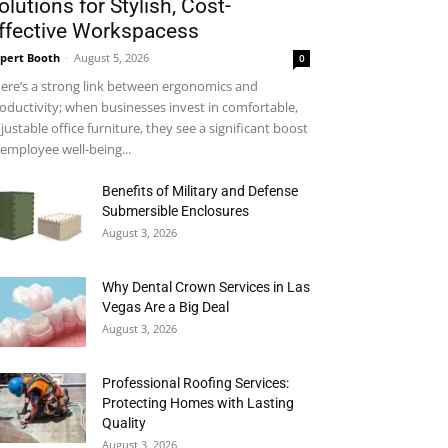
olutions for Stylish, Cost-
ffective Workspacess
pert Booth
-
August 5, 2026
0
ere’s a strong link between ergonomics and
oductivity; when businesses invest in comfortable,
justable office furniture, they see a significant boost
 employee well-being...
Benefits of Military and Defense
Submersible Enclosures
August 3, 2026
Why Dental Crown Services in Las
Vegas Are a Big Deal
August 3, 2026
Professional Roofing Services:
Protecting Homes with Lasting
Quality
August 3, 2026