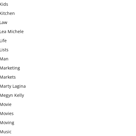
Kids
Kitchen
Law
Lea Michele
Life
Lists
Man
Marketing
Markets
Marty Lagina
Megyn Kelly
Movie
Movies
Moving
Music