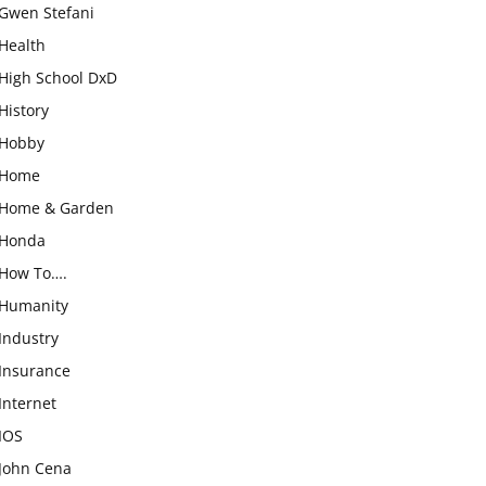
Gwen Stefani
Health
High School DxD
History
Hobby
Home
Home & Garden
Honda
How To….
Humanity
Industry
Insurance
Internet
IOS
John Cena