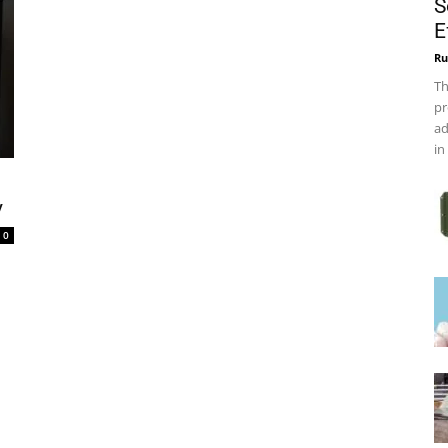
S
E
Ru
Th
pr
ad
in
y
0