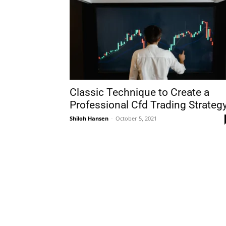
Classic Technique to Create a
Professional Cfd Trading Strateg
Shiloh Hansen
-
October 5, 2021