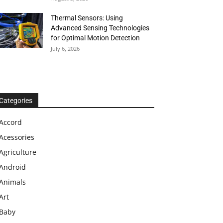
Thermal Sensors: Using
Advanced Sensing Technologies
for Optimal Motion Detection
July 6, 2026
Categories
Accord
Acessories
Agriculture
Android
Animals
Art
Baby