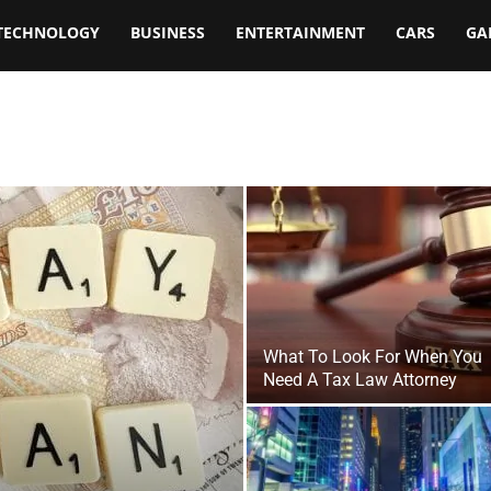
TECHNOLOGY
BUSINESS
ENTERTAINMENT
CARS
GA
What To Look For When You
Need A Tax Law Attorney