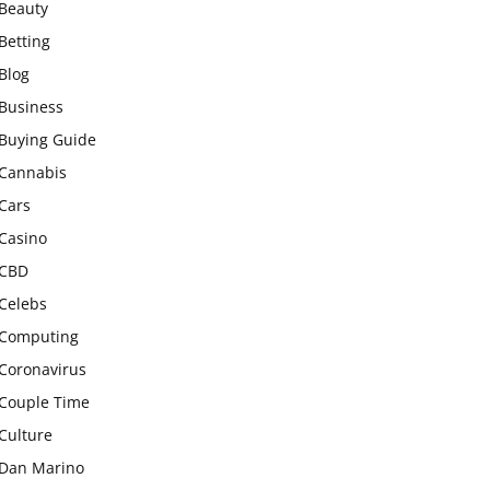
Beauty
Betting
Blog
Business
Buying Guide
Cannabis
Cars
Casino
CBD
Celebs
Computing
Coronavirus
Couple Time
Culture
Dan Marino