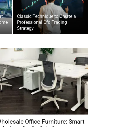
at
Classic Technique to Create a
Home
Professional Cfd Trading
Strategy
holesale Office Furniture: Smart