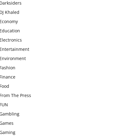
Darksiders
DJ Khaled
Economy
Education
Electronics
Entertainment
Environment
Fashion
Finance
Food
From The Press
FUN
Gambling
Games
Gaming