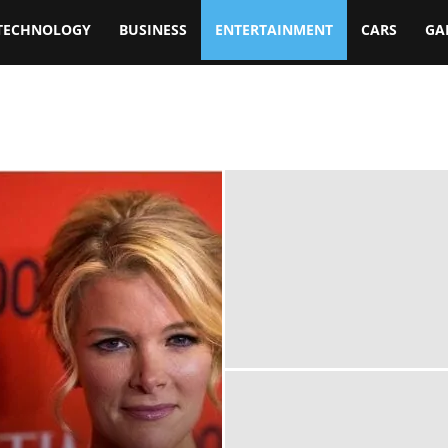
TECHNOLOGY
BUSINESS
ENTERTAINMENT
CARS
GA