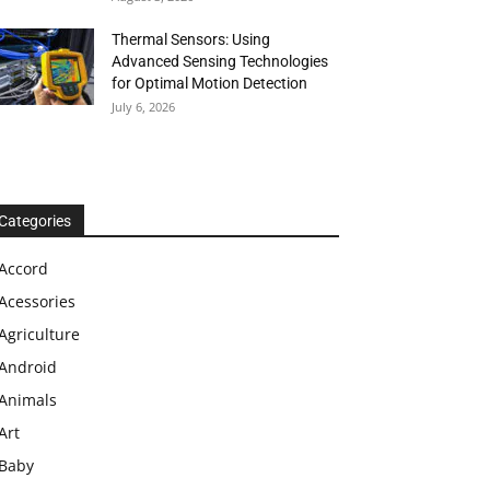
Thermal Sensors: Using
Advanced Sensing Technologies
for Optimal Motion Detection
July 6, 2026
Categories
Accord
Acessories
Agriculture
Android
Animals
Art
Baby