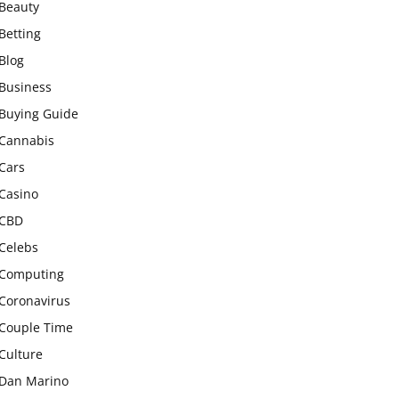
Beauty
Betting
Blog
Business
Buying Guide
Cannabis
Cars
Casino
CBD
Celebs
Computing
Coronavirus
Couple Time
Culture
Dan Marino