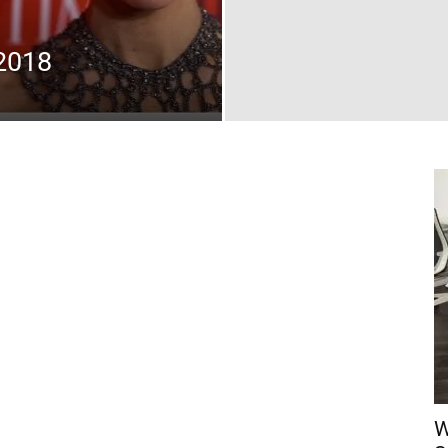
2018
W