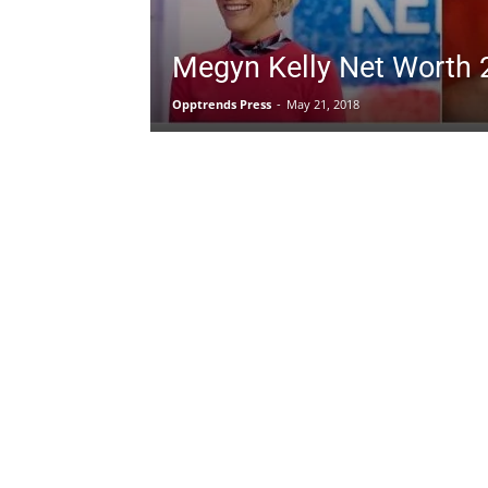
Megyn Kelly Net Worth 
Opptrends Press
-
May 21, 2018