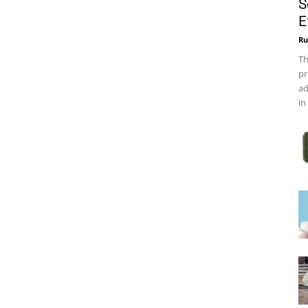
S
E
Ru
Th
pr
ad
in