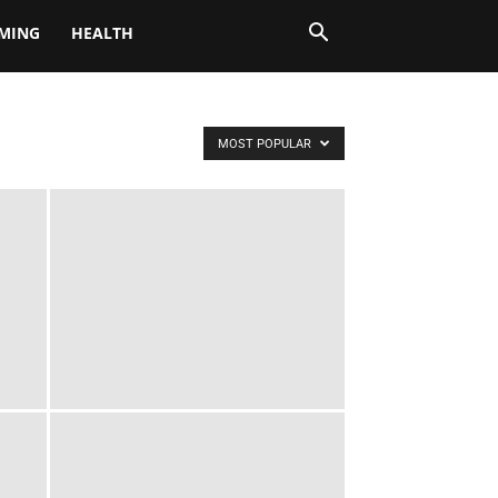
MING
HEALTH
MOST POPULAR