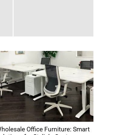
holesale Office Furniture: Smart