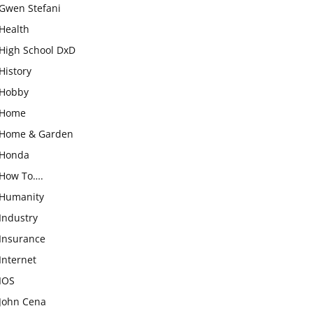
Gwen Stefani
Health
High School DxD
History
Hobby
Home
Home & Garden
Honda
How To….
Humanity
Industry
Insurance
Internet
IOS
John Cena