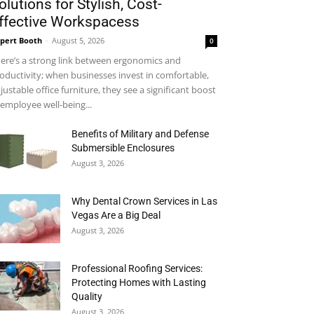
olutions for Stylish, Cost-
ffective Workspacess
pert Booth
-
August 5, 2026
0
ere’s a strong link between ergonomics and
oductivity; when businesses invest in comfortable,
justable office furniture, they see a significant boost
 employee well-being...
Benefits of Military and Defense
Submersible Enclosures
August 3, 2026
Why Dental Crown Services in Las
Vegas Are a Big Deal
August 3, 2026
Professional Roofing Services:
Protecting Homes with Lasting
Quality
August 3, 2026