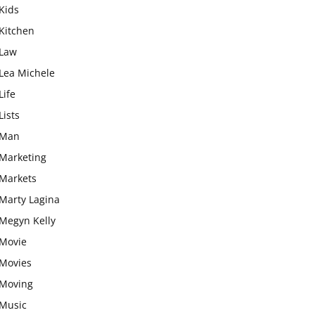
Kids
Kitchen
Law
Lea Michele
Life
Lists
Man
Marketing
Markets
Marty Lagina
Megyn Kelly
Movie
Movies
Moving
Music