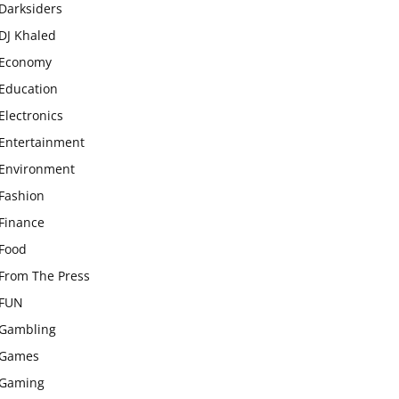
Darksiders
DJ Khaled
Economy
Education
Electronics
Entertainment
Environment
Fashion
Finance
Food
From The Press
FUN
Gambling
Games
Gaming