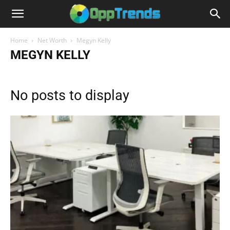
Home
Net Worth
Megyn Kelly
MEGYN KELLY
No posts to display