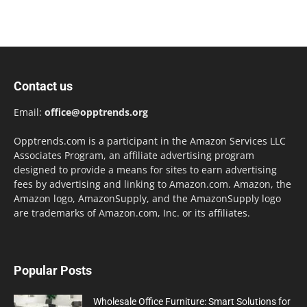
Contact us
Email:
office@opptrends.org
Opptrends.com is a participant in the Amazon Services LLC
Associates Program, an affiliate advertising program
designed to provide a means for sites to earn advertising
fees by advertising and linking to Amazon.com. Amazon, the
Amazon logo, AmazonSupply, and the AmazonSupply logo
are trademarks of Amazon.com, Inc. or its affiliates.
Popular Posts
Wholesale Office Furniture: Smart Solutions for