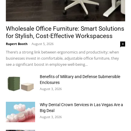
Wholesale Office Furniture: Smart Solutions
for Stylish, Cost-Effective Workspacess
Rupert Booth
-
August 5, 2026
0
There’s a strong link between ergonomics and productivity; when
businesses invest in comfortable, adjustable office furniture, they
see a significant boost in employee well-being...
Benefits of Military and Defense Submersible
Enclosures
August 3, 2026
Why Dental Crown Services in Las Vegas Are a
Big Deal
August 3, 2026