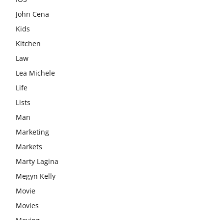
John Cena
Kids
Kitchen
Law
Lea Michele
Life
Lists
Man
Marketing
Markets
Marty Lagina
Megyn Kelly
Movie
Movies