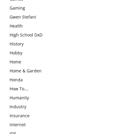
Gaming
Gwen Stefani
Health
High School DxD
History
Hobby
Home
Home & Garden
Honda
How To….
Humanity
Industry
Insurance
Internet
IOS