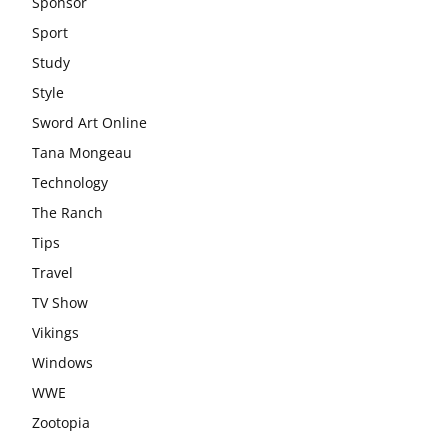
Sponsor
Sport
Study
Style
Sword Art Online
Tana Mongeau
Technology
The Ranch
Tips
Travel
TV Show
Vikings
Windows
WWE
Zootopia