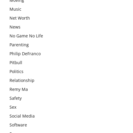
Moving
Music
Net Worth
News
No Game No Life
Parenting
Philip DeFranco
Pitbull
Politics
Relationship
Remy Ma
Safety
Sex
Social Media
Software