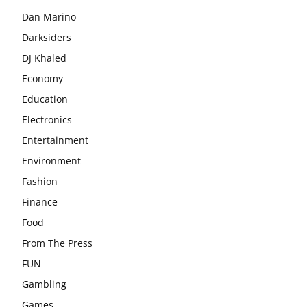
Dan Marino
Darksiders
DJ Khaled
Economy
Education
Electronics
Entertainment
Environment
Fashion
Finance
Food
From The Press
FUN
Gambling
Games