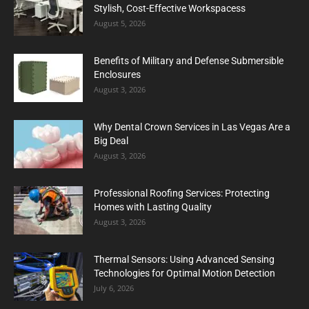
Stylish, Cost-Effective Workspacess
August 5, 2026
Benefits of Military and Defense Submersible
Enclosures
August 3, 2026
Why Dental Crown Services in Las Vegas Are a
Big Deal
August 3, 2026
Professional Roofing Services: Protecting
Homes with Lasting Quality
August 3, 2026
Thermal Sensors: Using Advanced Sensing
Technologies for Optimal Motion Detection
July 6, 2026