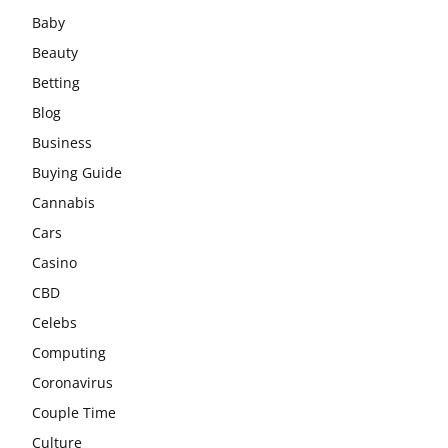
Baby
Beauty
Betting
Blog
Business
Buying Guide
Cannabis
Cars
Casino
CBD
Celebs
Computing
Coronavirus
Couple Time
Culture