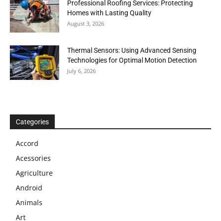
Professional Roofing Services: Protecting
Homes with Lasting Quality
August 3, 2026
Thermal Sensors: Using Advanced Sensing
Technologies for Optimal Motion Detection
July 6, 2026
Categories
Accord
Acessories
Agriculture
Android
Animals
Art