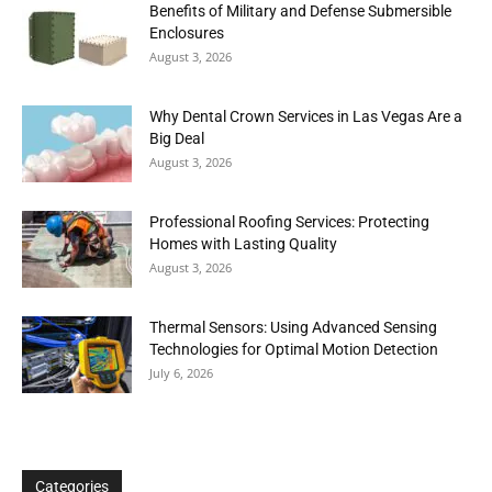
Benefits of Military and Defense Submersible
Enclosures
August 3, 2026
Why Dental Crown Services in Las Vegas Are a
Big Deal
August 3, 2026
Professional Roofing Services: Protecting
Homes with Lasting Quality
August 3, 2026
Thermal Sensors: Using Advanced Sensing
Technologies for Optimal Motion Detection
July 6, 2026
Categories