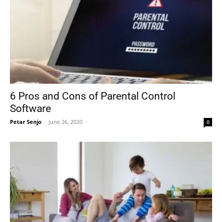
6 Pros and Cons of Parental Control
Software
Petar Senjo
-
June 26, 2020
0