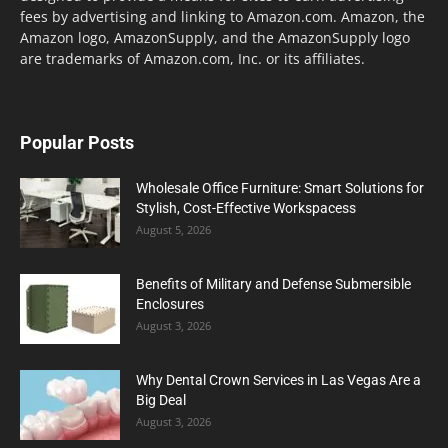
fees by advertising and linking to Amazon.com. Amazon, the
Amazon logo, AmazonSupply, and the AmazonSupply logo
are trademarks of Amazon.com, Inc. or its affiliates.
Popular Posts
Wholesale Office Furniture: Smart Solutions for
Stylish, Cost-Effective Workspacess
August 5, 2026
Benefits of Military and Defense Submersible
Enclosures
August 3, 2026
Why Dental Crown Services in Las Vegas Are a
Big Deal
August 3, 2026