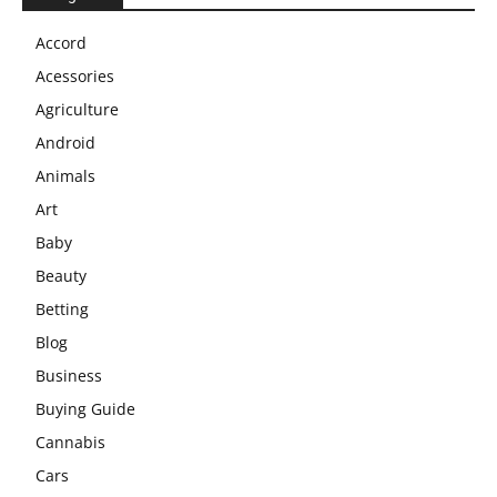
Accord
Acessories
Agriculture
Android
Animals
Art
Baby
Beauty
Betting
Blog
Business
Buying Guide
Cannabis
Cars