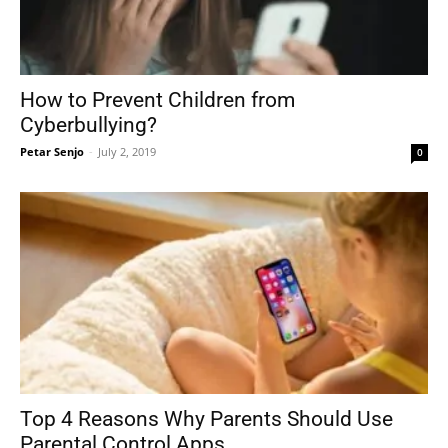
How to Prevent Children from
Cyberbullying?
Petar Senjo
-
July 2, 2019
0
Top 4 Reasons Why Parents Should Use
Parental Control Apps