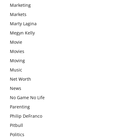
Marketing
Markets
Marty Lagina
Megyn Kelly
Movie
Movies
Moving
Music
Net Worth
News
No Game No Life
Parenting
Philip DeFranco
Pitbull
Politics