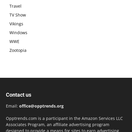
Travel
TV Show
Vikings
Windows
WWE
Zootopia
Contact us
Email:
office@opptrends.org
Opptrends.com is a participant in the Amazon Services LLC
Associates Program, an affiliate advertising program
designed to provide a means for sites to earn advertising