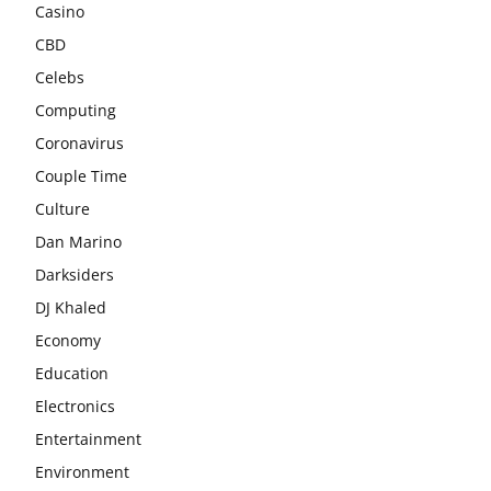
Casino
CBD
Celebs
Computing
Coronavirus
Couple Time
Culture
Dan Marino
Darksiders
DJ Khaled
Economy
Education
Electronics
Entertainment
Environment