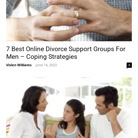
7 Best Online Divorce Support Groups For
Men – Coping Strategies
Vivien Williams
-
June 14, 2023
0