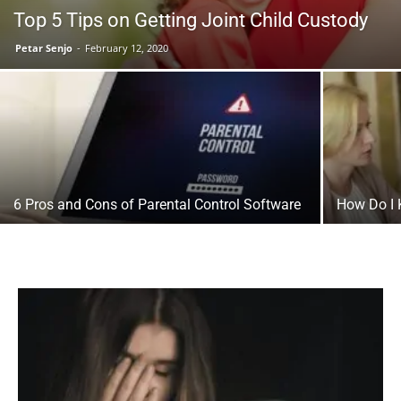
Top 5 Tips on Getting Joint Child Custody
Petar Senjo
-
February 12, 2020
6 Pros and Cons of Parental Control Software
How Do I 