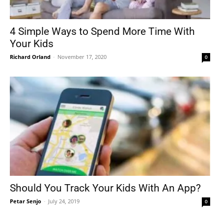
4 Simple Ways to Spend More Time With
Your Kids
Richard Orland
-
November 17, 2020
0
Should You Track Your Kids With An App?
Petar Senjo
-
July 24, 2019
0