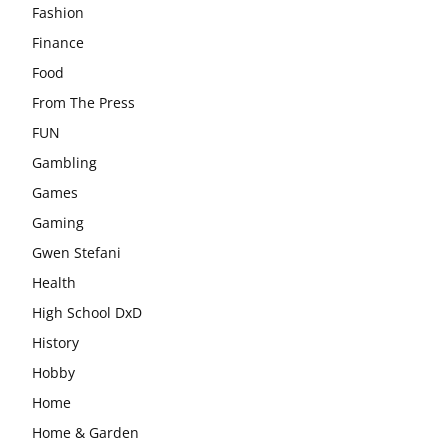
Fashion
Finance
Food
From The Press
FUN
Gambling
Games
Gaming
Gwen Stefani
Health
High School DxD
History
Hobby
Home
Home & Garden