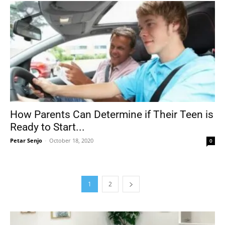
How Parents Can Determine if Their Teen is
Ready to Start...
Petar Senjo
-
October 18, 2020
0
1
2