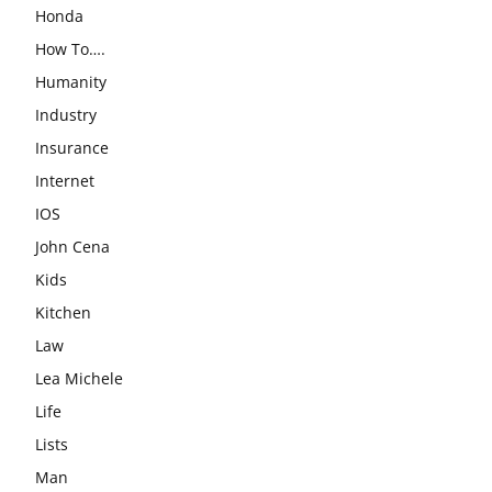
Honda
How To….
Humanity
Industry
Insurance
Internet
IOS
John Cena
Kids
Kitchen
Law
Lea Michele
Life
Lists
Man