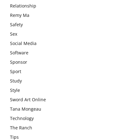
Relationship
Remy Ma
Safety
Sex
Social Media
Software
Sponsor
Sport
Study
Style
Sword Art Online
Tana Mongeau
Technology
The Ranch
Tips