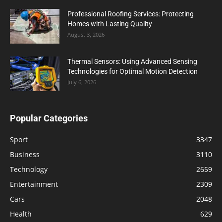
Professional Roofing Services: Protecting
Homes with Lasting Quality
August 3, 2026
Thermal Sensors: Using Advanced Sensing
Technologies for Optimal Motion Detection
July 6, 2026
Popular Categories
Sport
3347
Business
3110
Technology
2659
Entertainment
2309
Cars
2048
Health
629