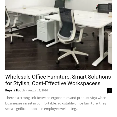
Wholesale Office Furniture: Smart Solutions
for Stylish, Cost-Effective Workspacess
Rupert Booth
-
August 5, 2026
0
There’s a strong link between ergonomics and productivity; when
businesses invest in comfortable, adjustable office furniture, they
see a significant boost in employee well-being...