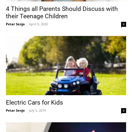
4 Things all Parents Should Discuss with
their Teenage Children
Petar Senjo
-
April 9, 2020
0
Electric Cars for Kids
Petar Senjo
-
July 5, 2019
0