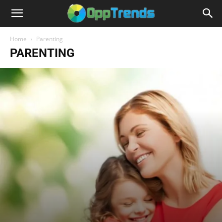
Home
Parenting
PARENTING