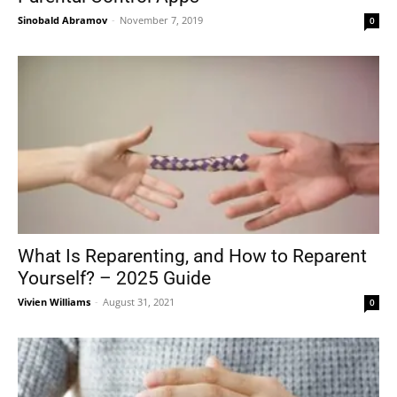
Sinobald Abramov
-
November 7, 2019
0
What Is Reparenting, and How to Reparent
Yourself? – 2025 Guide
Vivien Williams
-
August 31, 2021
0