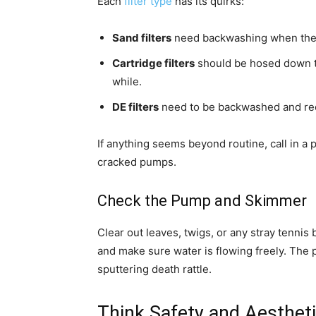
Each
filter type
has its quirks:
Sand filters
need backwashing when the p
Cartridge filters
should be hosed down tho
while.
DE filters
need to be backwashed and re
If anything seems beyond routine, call in a 
cracked pumps.
Check the Pump and Skimmer
Clear out leaves, twigs, or any stray tennis
and make sure water is flowing freely. Th
sputtering death rattle.
Think Safety and Aesthet