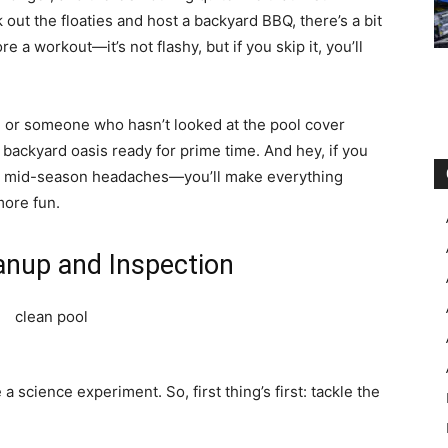
out the floaties and host a backyard BBQ, there’s a bit
re a workout—it’s not flashy, but if you skip it, you’ll
 or someone who hasn’t looked at the pool cover
 backyard oasis ready for prime time. And hey, if you
from mid-season headaches—you’ll make everything
more fun.
eanup and Inspection
a science experiment. So, first thing’s first: tackle the