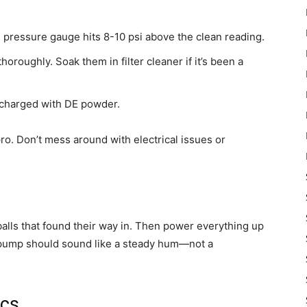
ressure gauge hits 8-10 psi above the clean reading.
roughly. Soak them in filter cleaner if it’s been a
charged with DE powder.
pro. Don’t mess around with electrical issues or
 balls that found their way in. Then power everything up
e pump should sound like a steady hum—not a
ics