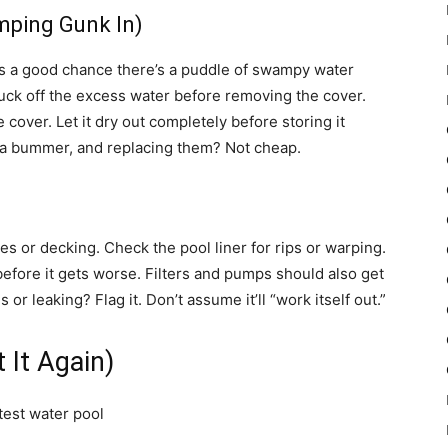
mping Gunk In)
re’s a good chance there’s a puddle of swampy water
uck off the excess water before removing the cover.
e cover. Let it dry out completely before storing it
a bummer, and replacing them? Not cheap.
les or decking. Check the pool liner for rips or warping.
before it gets worse. Filters and pumps should also get
or leaking? Flag it. Don’t assume it’ll “work itself out.”
 It Again)