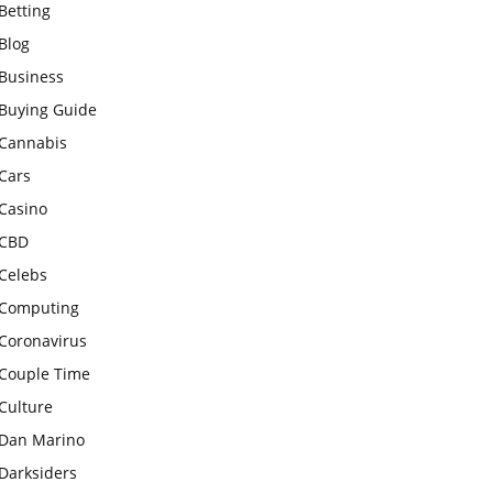
Betting
Blog
Business
Buying Guide
Cannabis
Cars
Casino
CBD
Celebs
Computing
Coronavirus
Couple Time
Culture
Dan Marino
Darksiders