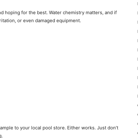
 and hoping for the best. Water chemistry matters, and if
 irritation, or even damaged equipment.
sample to your local pool store. Either works. Just don’t
g.