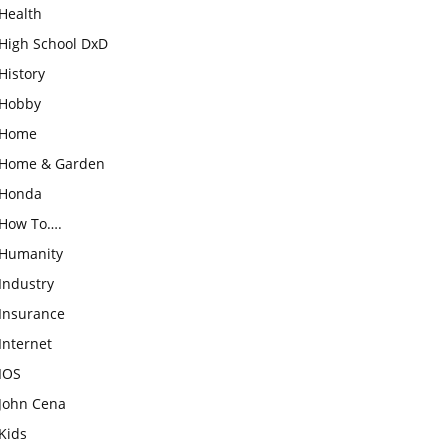
Health
High School DxD
History
Hobby
Home
Home & Garden
Honda
How To….
Humanity
Industry
Insurance
Internet
IOS
John Cena
Kids