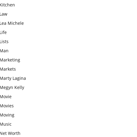
Kitchen
Law
Lea Michele
Life
Lists
Man
Marketing
Markets
Marty Lagina
Megyn Kelly
Movie
Movies
Moving
Music
Net Worth