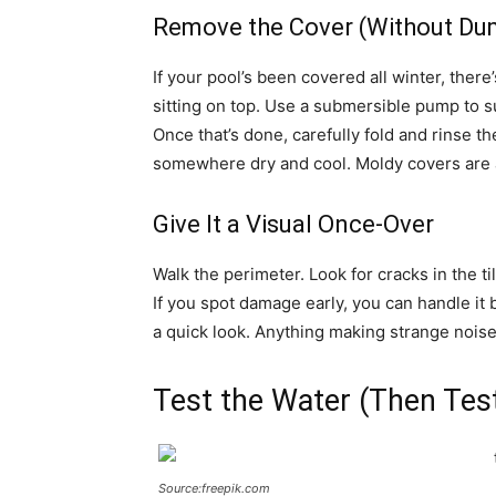
Remove the Cover (Without Du
If your pool’s been covered all winter, the
sitting on top. Use a submersible pump to s
Once that’s done, carefully fold and rinse th
somewhere dry and cool. Moldy covers are 
Give It a Visual Once-Over
Walk the perimeter. Look for cracks in the ti
If you spot damage early, you can handle it 
a quick look. Anything making strange noises 
Test the Water (Then Test
Source:freepik.com