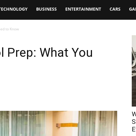
TECHNOLOGY
BUSINESS
ENTERTAINMENT
CARS
GA
eed to Know
 Prep: What You
W
S
E