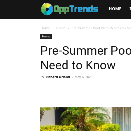
Opptrends
HOME
2025
Home
Home
Pre-Summer Pool Prep: What You N
Home
Pre-Summer Pool
Need to Know
By
Richard Orland
-
May 6, 2025