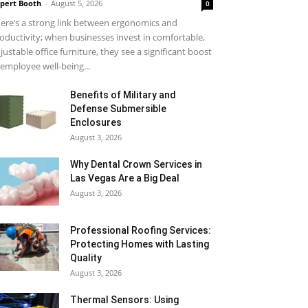
pert Booth
-
August 5, 2026
0
ere’s a strong link between ergonomics and
oductivity; when businesses invest in comfortable,
justable office furniture, they see a significant boost
 employee well-being...
Benefits of Military and
Defense Submersible
Enclosures
August 3, 2026
Why Dental Crown Services in
Las Vegas Are a Big Deal
August 3, 2026
Professional Roofing Services:
Protecting Homes with Lasting
Quality
August 3, 2026
Thermal Sensors: Using