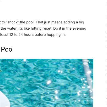
ant to “shock” the pool. That just means adding a big
the water. It’s like hitting reset. Do it in the evening
 least 12 to 24 hours before hopping in.
 Pool