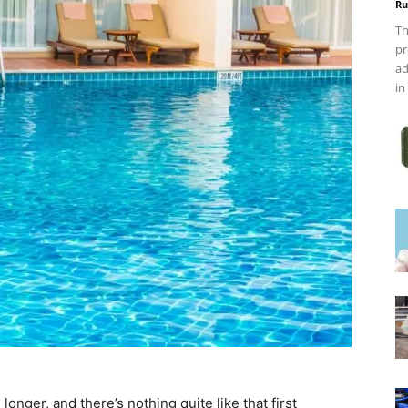
Ru
Th
pr
ad
in
longer, and there’s nothing quite like that first