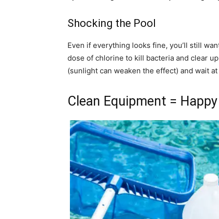
Shocking the Pool
Even if everything looks fine, you’ll still w
dose of chlorine to kill bacteria and clear up 
(sunlight can weaken the effect) and wait at
Clean Equipment = Happy