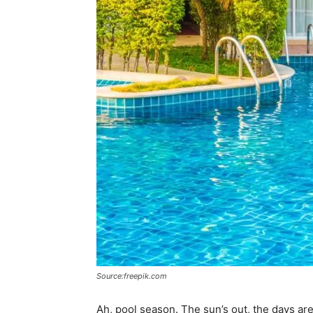
Source:freepik.com
Ah, pool season. The sun’s out, the days are 