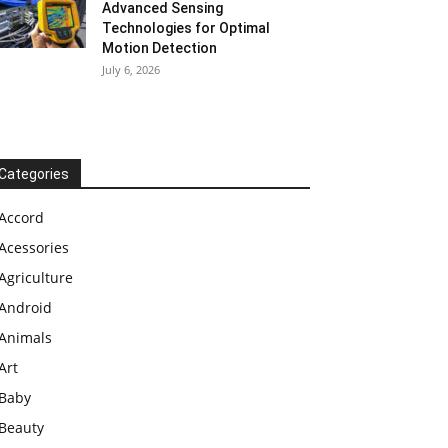
Advanced Sensing
Technologies for Optimal
Motion Detection
July 6, 2026
Categories
Accord
Acessories
Agriculture
Android
Animals
Art
Baby
Beauty