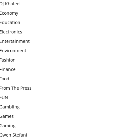
DJ Khaled
Economy
Education
Electronics
Entertainment
Environment
Fashion
Finance
Food
From The Press
FUN
Gambling
Games
Gaming
Gwen Stefani