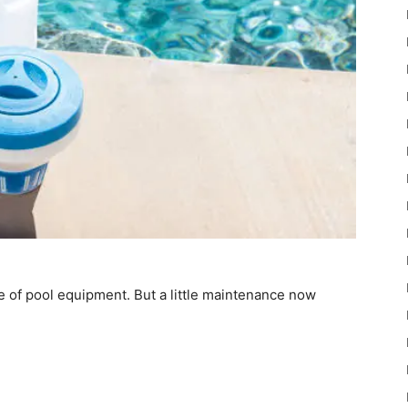
e of pool equipment. But a little maintenance now