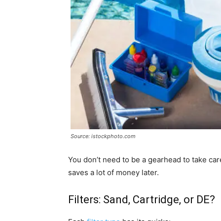
Source: istockphoto.com
You don’t need to be a gearhead to take car
saves a lot of money later.
Filters: Sand, Cartridge, or DE?