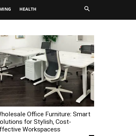
MING
HEALTH
holesale Office Furniture: Smart
olutions for Stylish, Cost-
ffective Workspacess