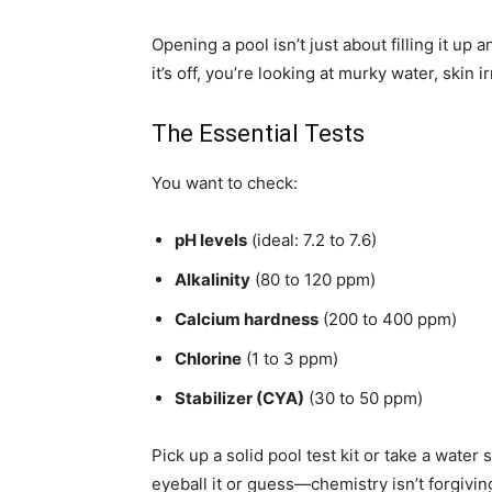
Opening a pool isn’t just about filling it up
it’s off, you’re looking at murky water, skin
The Essential Tests
You want to check:
pH levels
(ideal: 7.2 to 7.6)
Alkalinity
(80 to 120 ppm)
Calcium hardness
(200 to 400 ppm)
Chlorine
(1 to 3 ppm)
Stabilizer (CYA)
(30 to 50 ppm)
Pick up a solid pool test kit or take a water 
eyeball it or guess—chemistry isn’t forgivin