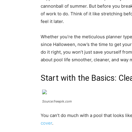
cannonball of summer. But before you break 
of work to do. Think of it like stretching befo
feel it later.
Whether you’re the meticulous planner type
since Halloween, now’s the time to get your
do it right, you won’t just save yourself 
about pool life smoother, cleaner, and way 
Start with the Basics: Cl
Source:freepik.com
You can’t do much with a pool that looks like 
cover
.