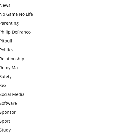
News
No Game No Life
Parenting
Philip DeFranco
Pitbull
Politics
Relationship
Remy Ma
Safety
Sex
Social Media
Software
Sponsor
Sport
Study