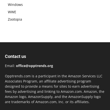
Windows
WWE
Zootopia
Contact us
Email:
office@opptrends.org
Opptrends.com is a participant in the Amazon Services LLC
Associates Program, an affiliate advertising program
designed to provide a means for sites to earn advertising
fees by advertising and linking to Amazon.com. Amazon, the
Amazon logo, AmazonSupply, and the AmazonSupply logo
are trademarks of Amazon.com, Inc. or its affiliates.