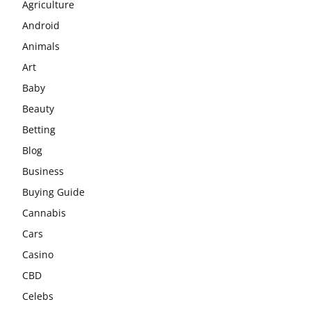
Agriculture
Android
Animals
Art
Baby
Beauty
Betting
Blog
Business
Buying Guide
Cannabis
Cars
Casino
CBD
Celebs