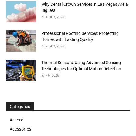
Why Dental Crown Services in Las Vegas Are a
Big Deal
August 3, 2026
Professional Roofing Services: Protecting
Homes with Lasting Quality
August 3, 2026
Thermal Sensors: Using Advanced Sensing
Technologies for Optimal Motion Detection
July 6, 2026
Categories
Accord
Acessories