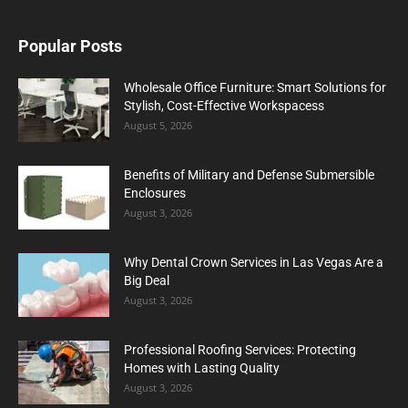
Popular Posts
Wholesale Office Furniture: Smart Solutions for
Stylish, Cost-Effective Workspacess
August 5, 2026
Benefits of Military and Defense Submersible
Enclosures
August 3, 2026
Why Dental Crown Services in Las Vegas Are a
Big Deal
August 3, 2026
Professional Roofing Services: Protecting
Homes with Lasting Quality
August 3, 2026