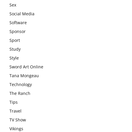
Sex
Social Media
Software
Sponsor
Sport
Study
Style
Sword Art Online
Tana Mongeau
Technology
The Ranch
Tips
Travel
TV Show
Vikings