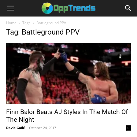
Home
Tags
Battleground PPV
Tag: Battleground PPV
Finn Balor Beats AJ Styles In The Match Of
The Night
David Golić
-
October 24, 2017
0