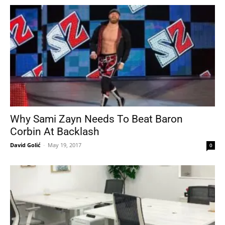
Why Sami Zayn Needs To Beat Baron
Corbin At Backlash
David Golić
-
May 19, 2017
0