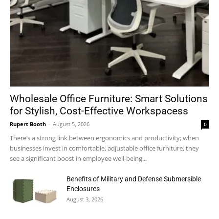
Wholesale Office Furniture: Smart Solutions
for Stylish, Cost-Effective Workspacess
Rupert Booth
-
August 5, 2026
0
There’s a strong link between ergonomics and productivity; when
businesses invest in comfortable, adjustable office furniture, they
see a significant boost in employee well-being...
Benefits of Military and Defense Submersible
Enclosures
August 3, 2026