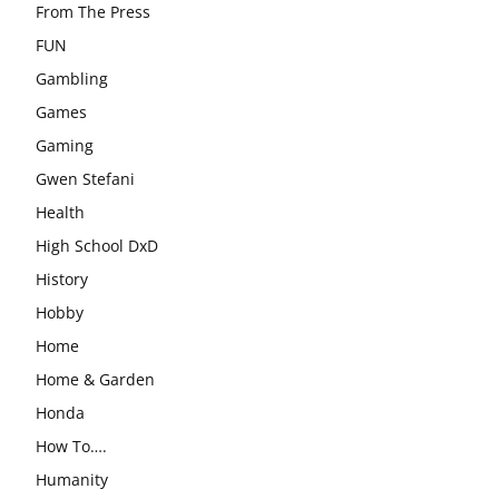
From The Press
FUN
Gambling
Games
Gaming
Gwen Stefani
Health
High School DxD
History
Hobby
Home
Home & Garden
Honda
How To….
Humanity