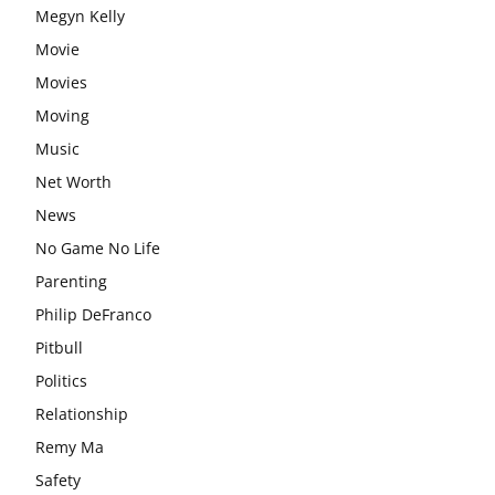
Megyn Kelly
Movie
Movies
Moving
Music
Net Worth
News
No Game No Life
Parenting
Philip DeFranco
Pitbull
Politics
Relationship
Remy Ma
Safety