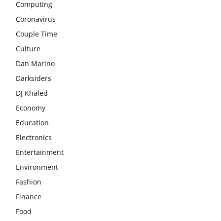
Computing
Coronavirus
Couple Time
Culture
Dan Marino
Darksiders
DJ Khaled
Economy
Education
Electronics
Entertainment
Environment
Fashion
Finance
Food