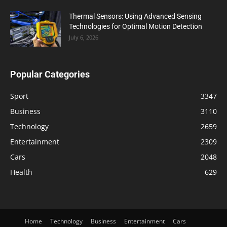
Thermal Sensors: Using Advanced Sensing
Technologies for Optimal Motion Detection
July 6, 2026
Popular Categories
Sport
3347
Business
3110
Technology
2659
Entertainment
2309
Cars
2048
Health
629
Home
Technology
Business
Entertainment
Cars