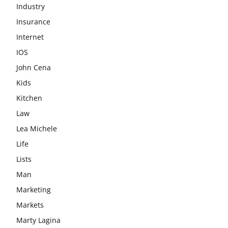
Industry
Insurance
Internet
IOS
John Cena
Kids
Kitchen
Law
Lea Michele
Life
Lists
Man
Marketing
Markets
Marty Lagina