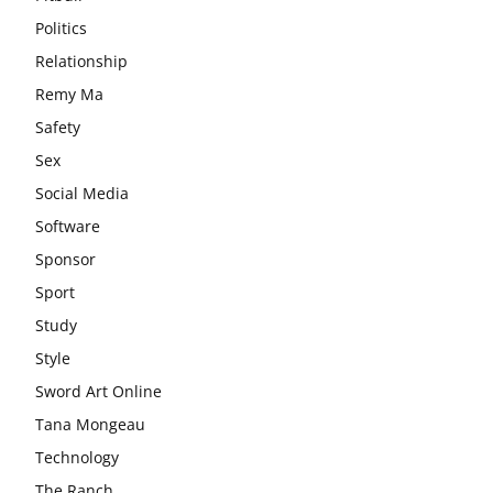
Politics
Relationship
Remy Ma
Safety
Sex
Social Media
Software
Sponsor
Sport
Study
Style
Sword Art Online
Tana Mongeau
Technology
The Ranch