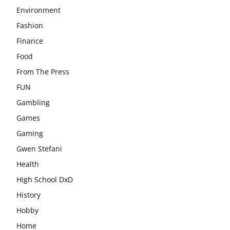
Environment
Fashion
Finance
Food
From The Press
FUN
Gambling
Games
Gaming
Gwen Stefani
Health
High School DxD
History
Hobby
Home