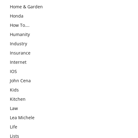
Home & Garden
Honda
How To….
Humanity
Industry
Insurance
Internet
IOS
John Cena
Kids
Kitchen
Law
Lea Michele
Life
Lists