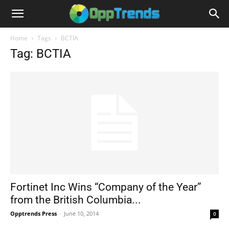
Home
Tags
BCTIA
Tag: BCTIA
Fortinet Inc Wins “Company of the Year”
from the British Columbia...
Opptrends Press
-
June 10, 2014
0