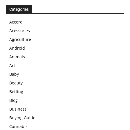
Categories
Accord
Acessories
Agriculture
Android
Animals
Art
Baby
Beauty
Betting
Blog
Business
Buying Guide
Cannabis