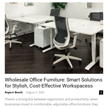
Wholesale Office Furniture: Smart Solutions
for Stylish, Cost-Effective Workspacess
Rupert Booth
-
August 5, 2026
0
There’s a strong link between ergonomics and productivity; when
businesses invest in comfortable, adjustable office furniture, they