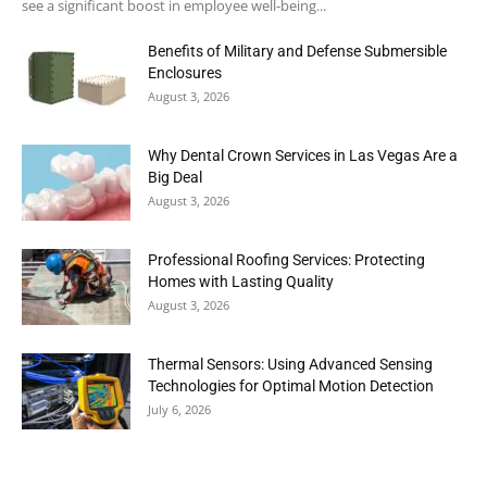
see a significant boost in employee well-being...
Benefits of Military and Defense Submersible
Enclosures
August 3, 2026
Why Dental Crown Services in Las Vegas Are a
Big Deal
August 3, 2026
Professional Roofing Services: Protecting
Homes with Lasting Quality
August 3, 2026
Thermal Sensors: Using Advanced Sensing
Technologies for Optimal Motion Detection
July 6, 2026