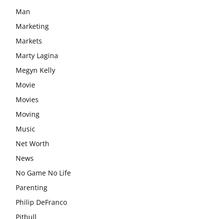
Man
Marketing
Markets
Marty Lagina
Megyn Kelly
Movie
Movies
Moving
Music
Net Worth
News
No Game No Life
Parenting
Philip DeFranco
Pitbull