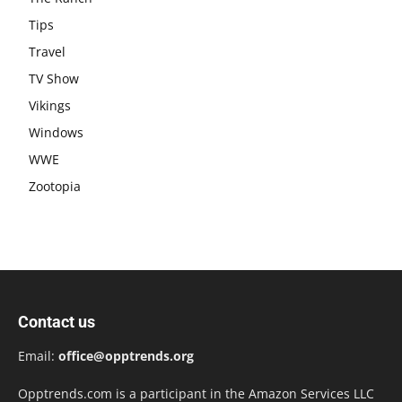
Tips
Travel
TV Show
Vikings
Windows
WWE
Zootopia
Contact us
Email:
office@opptrends.org
Opptrends.com is a participant in the Amazon Services LLC