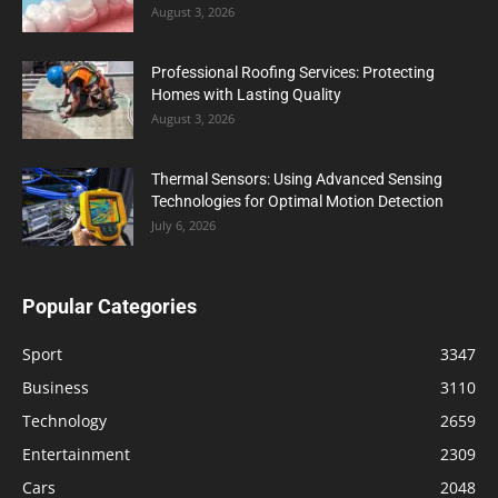
August 3, 2026
Professional Roofing Services: Protecting
Homes with Lasting Quality
August 3, 2026
Thermal Sensors: Using Advanced Sensing
Technologies for Optimal Motion Detection
July 6, 2026
Popular Categories
Sport
3347
Business
3110
Technology
2659
Entertainment
2309
Cars
2048