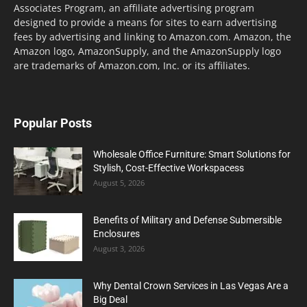
Associates Program, an affiliate advertising program
designed to provide a means for sites to earn advertising
fees by advertising and linking to Amazon.com. Amazon, the
Amazon logo, AmazonSupply, and the AmazonSupply logo
are trademarks of Amazon.com, Inc. or its affiliates.
Popular Posts
Wholesale Office Furniture: Smart Solutions for
Stylish, Cost-Effective Workspacess
August 5, 2026
Benefits of Military and Defense Submersible
Enclosures
August 3, 2026
Why Dental Crown Services in Las Vegas Are a
Big Deal