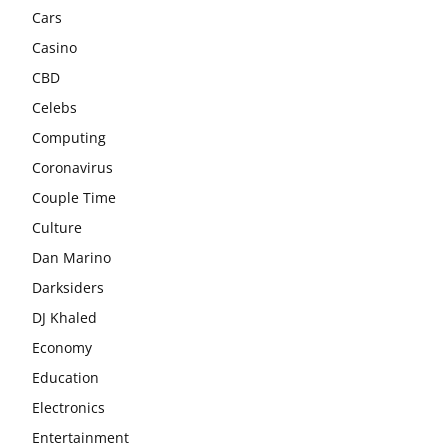
Cars
Casino
CBD
Celebs
Computing
Coronavirus
Couple Time
Culture
Dan Marino
Darksiders
DJ Khaled
Economy
Education
Electronics
Entertainment