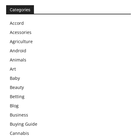
Categories
Accord
Acessories
Agriculture
Android
Animals
Art
Baby
Beauty
Betting
Blog
Business
Buying Guide
Cannabis