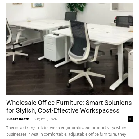
Wholesale Office Furniture: Smart Solutions
for Stylish, Cost-Effective Workspacess
Rupert Booth
-
August 5, 2026
0
There’s a strong link between ergonomics and productivity; when
businesses invest in comfortable, adjustable office furniture, they