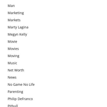
Man
Marketing
Markets
Marty Lagina
Megyn Kelly
Movie
Movies
Moving
Music
Net Worth
News
No Game No Life
Parenting
Philip DeFranco
Pitbull