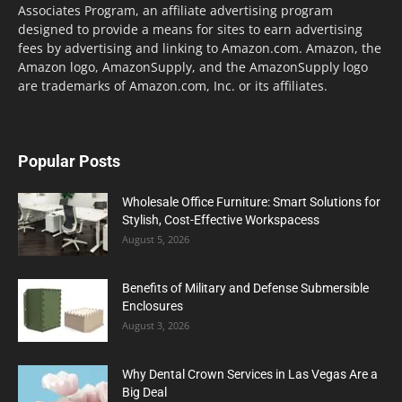
Associates Program, an affiliate advertising program
designed to provide a means for sites to earn advertising
fees by advertising and linking to Amazon.com. Amazon, the
Amazon logo, AmazonSupply, and the AmazonSupply logo
are trademarks of Amazon.com, Inc. or its affiliates.
Popular Posts
Wholesale Office Furniture: Smart Solutions for
Stylish, Cost-Effective Workspacess
August 5, 2026
Benefits of Military and Defense Submersible
Enclosures
August 3, 2026
Why Dental Crown Services in Las Vegas Are a
Big Deal