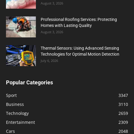
August 3, 2026
Professional Roofing Services: Protecting
Homes with Lasting Quality
August 3, 2026
Thermal Sensors: Using Advanced Sensing
Technologies for Optimal Motion Detection
July 6, 2026
Popular Categories
Sport
3347
Business
3110
Technology
2659
Entertainment
2309
Cars
2048