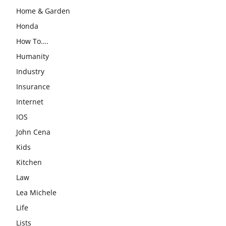
Home & Garden
Honda
How To….
Humanity
Industry
Insurance
Internet
IOS
John Cena
Kids
Kitchen
Law
Lea Michele
Life
Lists