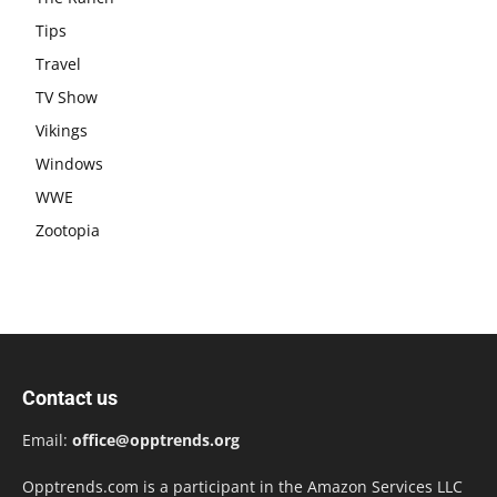
Tips
Travel
TV Show
Vikings
Windows
WWE
Zootopia
Contact us
Email:
office@opptrends.org
Opptrends.com is a participant in the Amazon Services LLC