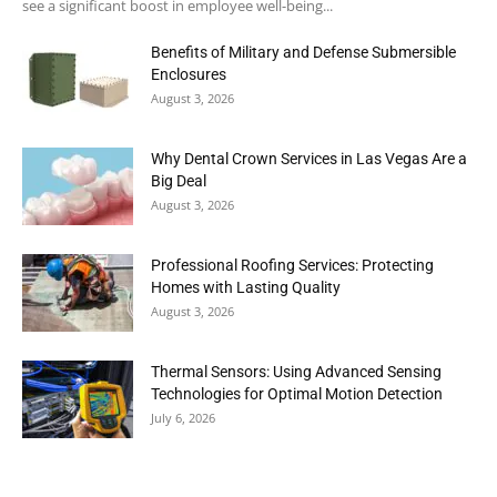
see a significant boost in employee well-being...
Benefits of Military and Defense Submersible
Enclosures
August 3, 2026
Why Dental Crown Services in Las Vegas Are a
Big Deal
August 3, 2026
Professional Roofing Services: Protecting
Homes with Lasting Quality
August 3, 2026
Thermal Sensors: Using Advanced Sensing
Technologies for Optimal Motion Detection
July 6, 2026