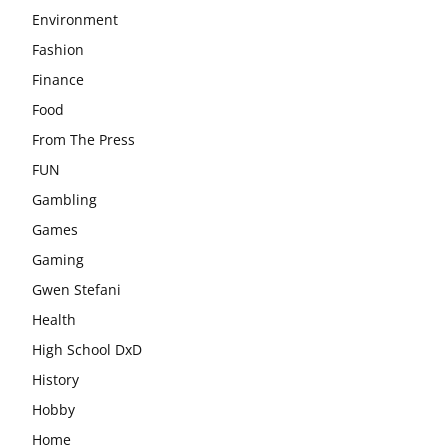
Environment
Fashion
Finance
Food
From The Press
FUN
Gambling
Games
Gaming
Gwen Stefani
Health
High School DxD
History
Hobby
Home