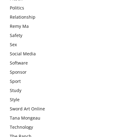
Politics
Relationship
Remy Ma
Safety
Sex
Social Media
Software
Sponsor
Sport
Study
Style
Sword Art Online
Tana Mongeau
Technology
The Ranch