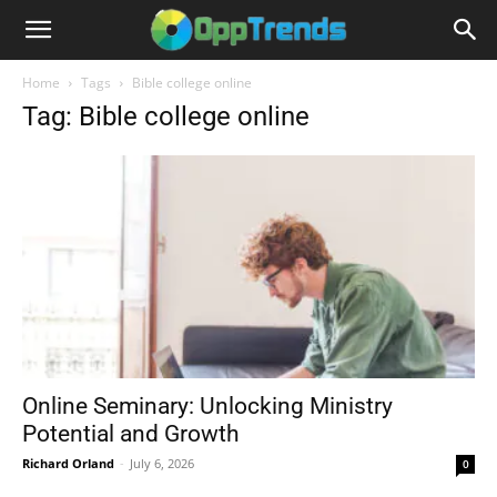
Home
Tags
Bible college online
Tag: Bible college online
Online Seminary: Unlocking Ministry
Potential and Growth
Richard Orland
-
July 6, 2026
0