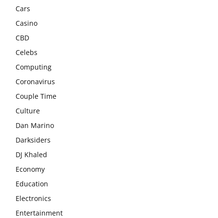
Cars
Casino
CBD
Celebs
Computing
Coronavirus
Couple Time
Culture
Dan Marino
Darksiders
DJ Khaled
Economy
Education
Electronics
Entertainment