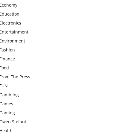
Economy
Education
Electronics
Entertainment
Environment
Fashion
Finance
Food
From The Press
FUN
Gambling
Games
Gaming
Gwen Stefani
Health