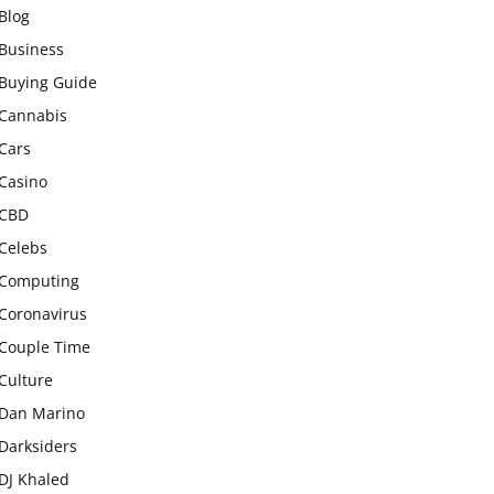
Blog
Business
Buying Guide
Cannabis
Cars
Casino
CBD
Celebs
Computing
Coronavirus
Couple Time
Culture
Dan Marino
Darksiders
DJ Khaled