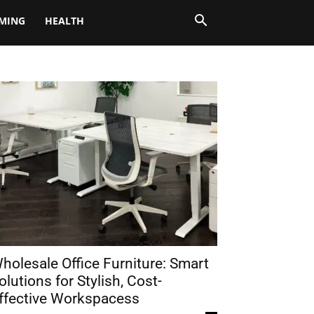
MING
HEALTH
holesale Office Furniture: Smart
olutions for Stylish, Cost-
ffective Workspacess