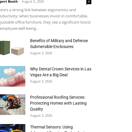
pert Booth
-
August 5, 2026
0
ere’s a strong link between ergonomics and
oductivity; when businesses invest in comfortable,
justable office furniture, they see a significant boost
 employee well-being...
Benefits of Military and Defense
Submersible Enclosures
August 3, 2026
Why Dental Crown Services in Las
Vegas Are a Big Deal
August 3, 2026
Professional Roofing Services:
Protecting Homes with Lasting
Quality
August 3, 2026
Thermal Sensors: Using