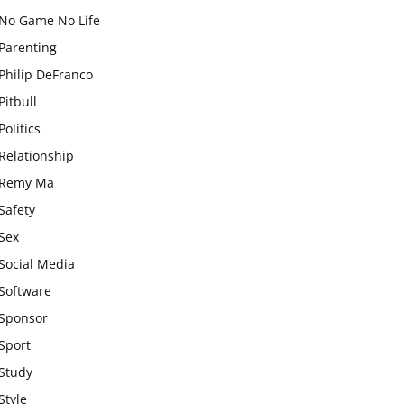
No Game No Life
Parenting
Philip DeFranco
Pitbull
Politics
Relationship
Remy Ma
Safety
Sex
Social Media
Software
Sponsor
Sport
Study
Style