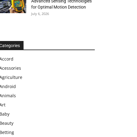
Advanced Sensing Technologies
for Optimal Motion Detection
July 6, 2026
Categories
Accord
Acessories
Agriculture
Android
Animals
Art
Baby
Beauty
Betting