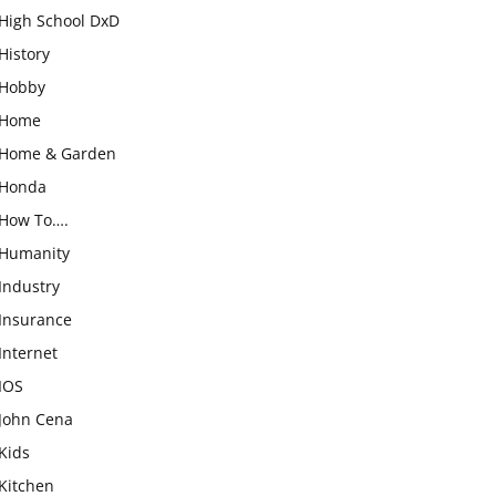
High School DxD
History
Hobby
Home
Home & Garden
Honda
How To….
Humanity
Industry
Insurance
Internet
IOS
John Cena
Kids
Kitchen