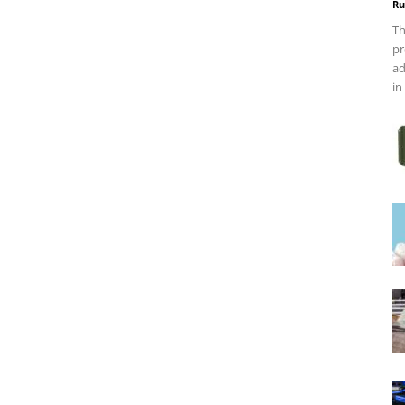
Ru
Th
pr
ad
in