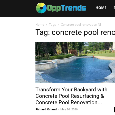
Opptrends
HOME
2025
Home
Tags
Concrete pool renovation NJ
Tag: concrete pool ren
Transform Your Backyard with
Concrete Pool Resurfacing &
Concrete Pool Renovation...
Richard Orland
-
May 26, 2026