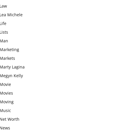
Law
Lea Michele
Life
Lists
Man
Marketing
Markets
Marty Lagina
Megyn Kelly
Movie
Movies
Moving
Music
Net Worth
News