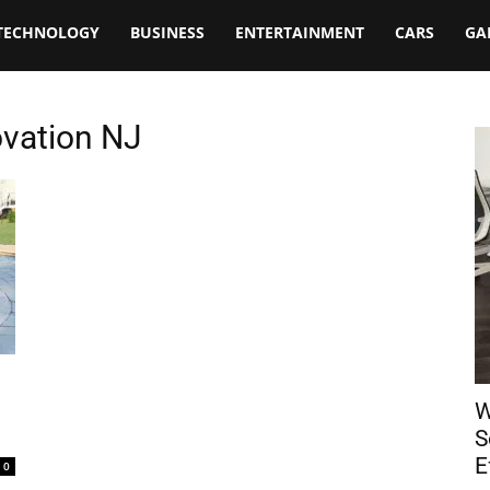
TECHNOLOGY
BUSINESS
ENTERTAINMENT
CARS
GA
ovation NJ
W
S
E
0