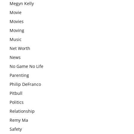
Megyn Kelly
Movie
Movies
Moving
Music
Net Worth
News
No Game No Life
Parenting
Philip DeFranco
Pitbull
Politics
Relationship
Remy Ma
Safety