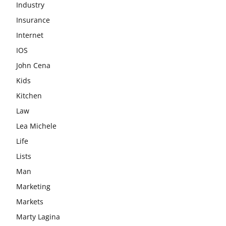
Industry
Insurance
Internet
IOS
John Cena
Kids
Kitchen
Law
Lea Michele
Life
Lists
Man
Marketing
Markets
Marty Lagina