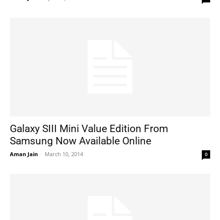
Galaxy SIII Mini Value Edition From
Samsung Now Available Online
Aman Jain
-
March 10, 2014
0