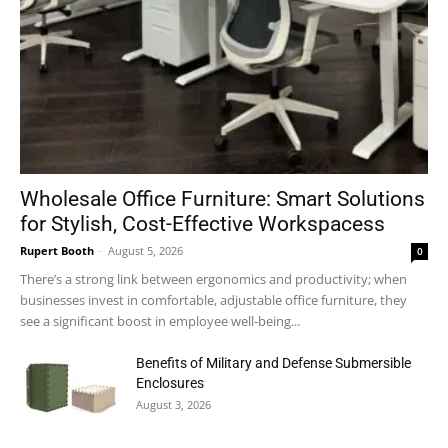
Wholesale Office Furniture: Smart Solutions
for Stylish, Cost-Effective Workspacess
Rupert Booth
-
August 5, 2026
0
There’s a strong link between ergonomics and productivity; when
businesses invest in comfortable, adjustable office furniture, they
see a significant boost in employee well-being...
Benefits of Military and Defense Submersible
Enclosures
August 3, 2026