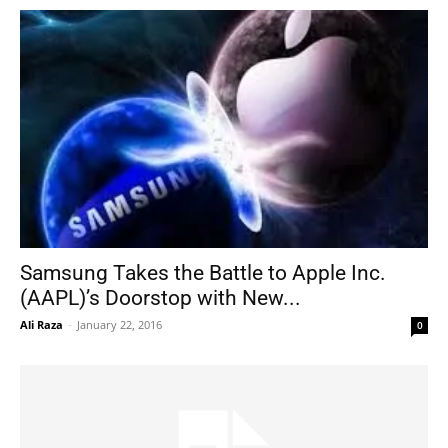
Samsung Takes the Battle to Apple Inc.
(AAPL)’s Doorstop with New...
Ali Raza
-
January 22, 2016
0