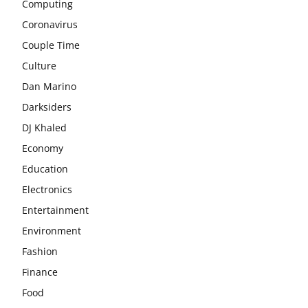
Computing
Coronavirus
Couple Time
Culture
Dan Marino
Darksiders
DJ Khaled
Economy
Education
Electronics
Entertainment
Environment
Fashion
Finance
Food