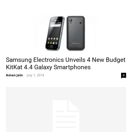
Samsung Electronics Unveils 4 New Budget
KitKat 4.4 Galaxy Smartphones
Aman Jain
-
July 1, 2014
0