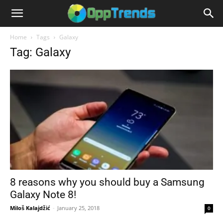
Home
Tags
Galaxy
Tag: Galaxy
8 reasons why you should buy a Samsung
Galaxy Note 8!
Miloš Kalajdžić
-
January 25, 2018
0