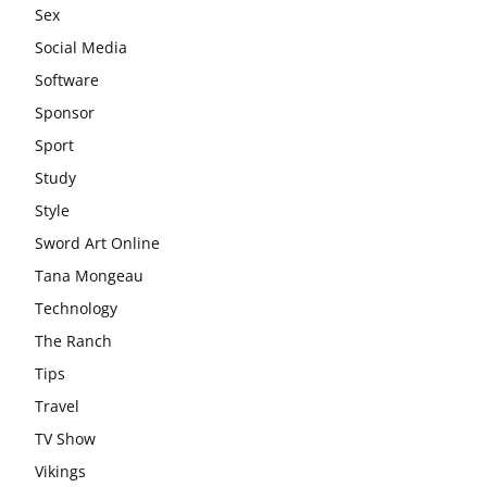
Sex
Social Media
Software
Sponsor
Sport
Study
Style
Sword Art Online
Tana Mongeau
Technology
The Ranch
Tips
Travel
TV Show
Vikings