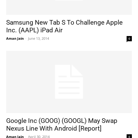
Samsung New Tab S To Challenge Apple
Inc. (AAPL) iPad Air
Aman Jain
-
June 13, 2014
0
Google Inc (GOOG) (GOOGL) May Swap
Nexus Line With Android [Report]
Aman Jain
-
April 30, 2014
0