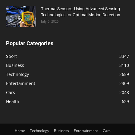
Thermal Sensors: Using Advanced Sensing
Technologies for Optimal Motion Detection
July 6, 2026
Popular Categories
Sport
3347
Business
3110
Technology
2659
Entertainment
2309
Cars
2048
Health
629
Home
Technology
Business
Entertainment
Cars