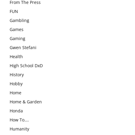
From The Press
FUN
Gambling
Games
Gaming
Gwen Stefani
Health
High School DxD
History
Hobby
Home
Home & Garden
Honda
How To….
Humanity