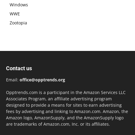
Windows
WWE
Zootopia
Contact us
Email:
office@opptrends.org
Opptrends.com is a participant in the Amazon Services LLC
Associates Program, an affiliate advertising program
designed to provide a means for sites to earn advertising
fees by advertising and linking to Amazon.com. Amazon, the
Amazon logo, AmazonSupply, and the AmazonSupply logo
are trademarks of Amazon.com, Inc. or its affiliates.