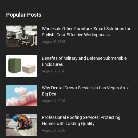
Popular Posts
Wholesale Office Furniture: Smart Solutions for
Stylish, Cost-Effective Workspacess
August 5, 2026
Benefits of Military and Defense Submersible
Enclosures
August 3, 2026
Why Dental Crown Services in Las Vegas Are a
Big Deal
August 3, 2026
Professional Roofing Services: Protecting
Homes with Lasting Quality
August 3, 2026