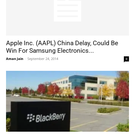
Apple Inc. (AAPL) China Delay, Could Be
Win For Samsung Electronics...
Aman Jain
-
September 24, 2014
0