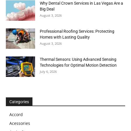
Why Dental Crown Services in Las Vegas Are a
Big Deal
August 3, 2026
Professional Roofing Services: Protecting
Homes with Lasting Quality
August 3, 2026
Thermal Sensors: Using Advanced Sensing
Technologies for Optimal Motion Detection
July 6, 2026
Categories
Accord
Acessories