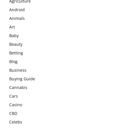
Agriculture
Android
Animals
Art
Baby
Beauty
Betting
Blog
Business
Buying Guide
Cannabis
Cars
Casino
CBD
Celebs