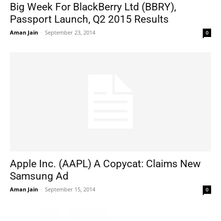
Big Week For BlackBerry Ltd (BBRY),
Passport Launch, Q2 2015 Results
Aman Jain
-
September 23, 2014
0
Apple Inc. (AAPL) A Copycat: Claims New
Samsung Ad
Aman Jain
-
September 15, 2014
0