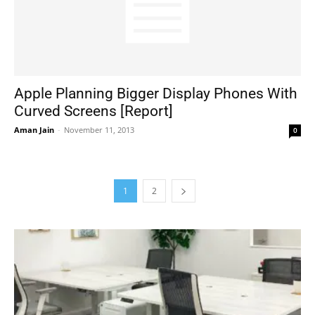
Apple Planning Bigger Display Phones With
Curved Screens [Report]
Aman Jain
-
November 11, 2013
0
1
2