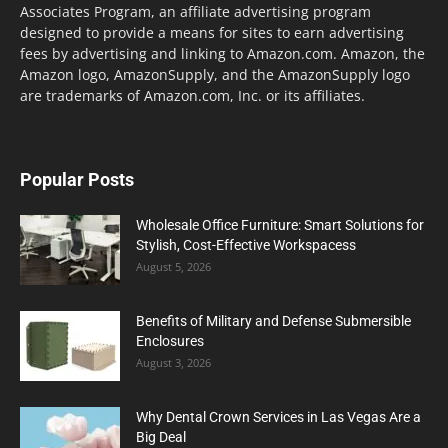
Associates Program, an affiliate advertising program
designed to provide a means for sites to earn advertising
fees by advertising and linking to Amazon.com. Amazon, the
Amazon logo, AmazonSupply, and the AmazonSupply logo
are trademarks of Amazon.com, Inc. or its affiliates.
Popular Posts
Wholesale Office Furniture: Smart Solutions for
Stylish, Cost-Effective Workspacess
August 5, 2026
Benefits of Military and Defense Submersible
Enclosures
August 3, 2026
Why Dental Crown Services in Las Vegas Are a
Big Deal