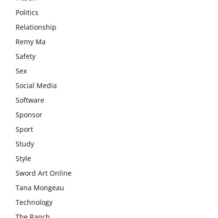
Politics
Relationship
Remy Ma
Safety
Sex
Social Media
Software
Sponsor
Sport
Study
Style
Sword Art Online
Tana Mongeau
Technology
The Ranch