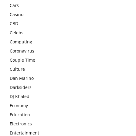
Cars
Casino
CBD
Celebs
Computing
Coronavirus
Couple Time
Culture
Dan Marino
Darksiders
DJ Khaled
Economy
Education
Electronics
Entertainment