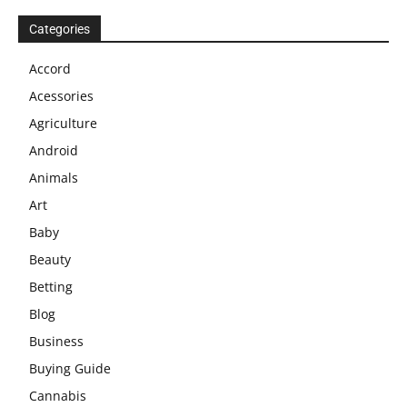
Categories
Accord
Acessories
Agriculture
Android
Animals
Art
Baby
Beauty
Betting
Blog
Business
Buying Guide
Cannabis