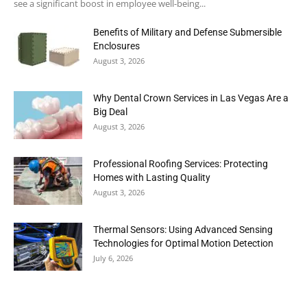
see a significant boost in employee well-being...
Benefits of Military and Defense Submersible
Enclosures
August 3, 2026
Why Dental Crown Services in Las Vegas Are a
Big Deal
August 3, 2026
Professional Roofing Services: Protecting
Homes with Lasting Quality
August 3, 2026
Thermal Sensors: Using Advanced Sensing
Technologies for Optimal Motion Detection
July 6, 2026