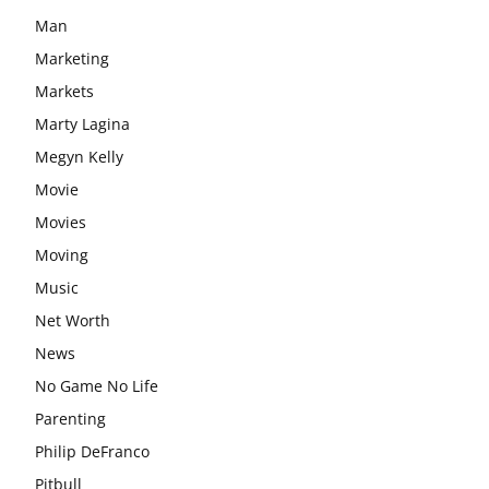
Man
Marketing
Markets
Marty Lagina
Megyn Kelly
Movie
Movies
Moving
Music
Net Worth
News
No Game No Life
Parenting
Philip DeFranco
Pitbull