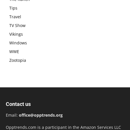
Tips
Travel
TV Show
Vikings
Windows
WWE
Zootopia
Contact us
Email:
office@opptrends.org
Opptrends.com is a participant in the Amazon Services LLC