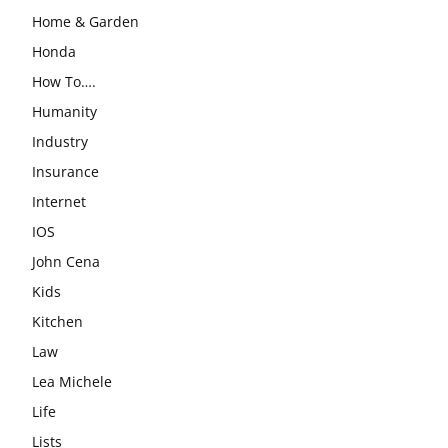
Home & Garden
Honda
How To….
Humanity
Industry
Insurance
Internet
IOS
John Cena
Kids
Kitchen
Law
Lea Michele
Life
Lists