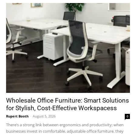
Wholesale Office Furniture: Smart Solutions
for Stylish, Cost-Effective Workspacess
Rupert Booth
-
August 5, 2026
0
There’s a strong link between ergonomics and productivity; when
businesses invest in comfortable, adjustable office furniture, they