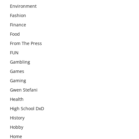
Environment
Fashion
Finance
Food
From The Press
FUN
Gambling
Games
Gaming
Gwen Stefani
Health
High School DxD
History
Hobby
Home