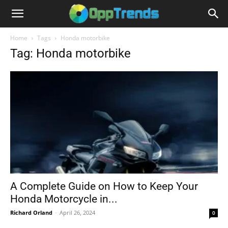
Home
Tags
Honda motorbike
Tag: Honda motorbike
A Complete Guide on How to Keep Your
Honda Motorcycle in...
Richard Orland
-
April 26, 2024
0