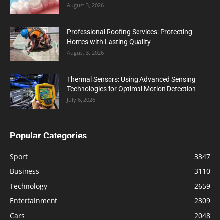
August 3, 2026
Professional Roofing Services: Protecting
Homes with Lasting Quality
August 3, 2026
Thermal Sensors: Using Advanced Sensing
Technologies for Optimal Motion Detection
July 6, 2026
Popular Categories
Sport
3347
Business
3110
Technology
2659
Entertainment
2309
Cars
2048