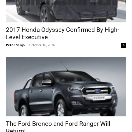
2017 Honda Odyssey Confirmed By High-
Level Executive
Petar Senjo
-
October 16, 2016
0
The Ford Bronco and Ford Ranger Will
Return!