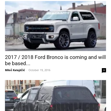
2017 / 2018 Ford Bronco is coming and will
be based...
Miloš Kalajdžić
-
October 19, 2016
0