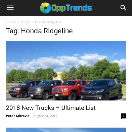
Home
Tags
Honda Ridgeline
Tag: Honda Ridgeline
2018 New Trucks – Ultimate List
Petar Mitrovic
-
August 31, 2017
0