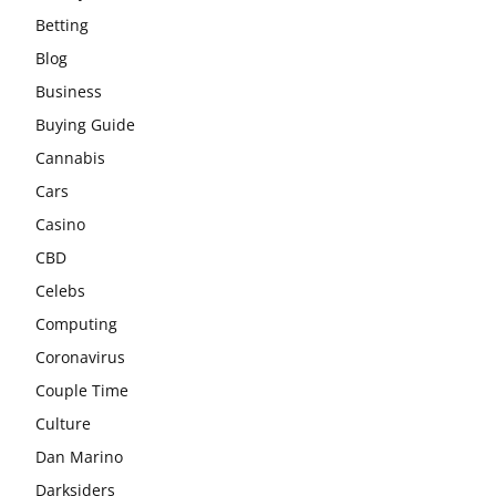
Betting
Blog
Business
Buying Guide
Cannabis
Cars
Casino
CBD
Celebs
Computing
Coronavirus
Couple Time
Culture
Dan Marino
Darksiders