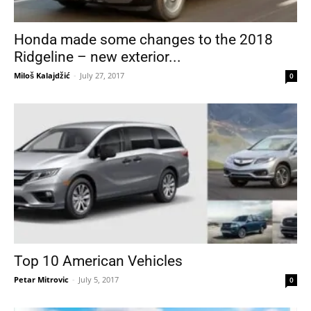
Honda made some changes to the 2018
Ridgeline – new exterior...
Miloš Kalajdžić
-
July 27, 2017
0
Top 10 American Vehicles
Petar Mitrovic
-
July 5, 2017
0