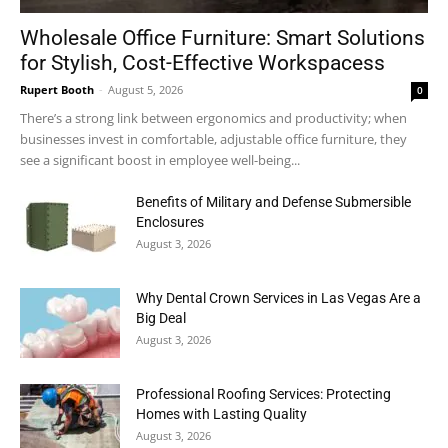
Wholesale Office Furniture: Smart Solutions
for Stylish, Cost-Effective Workspacess
Rupert Booth
-
August 5, 2026
0
There’s a strong link between ergonomics and productivity; when
businesses invest in comfortable, adjustable office furniture, they
see a significant boost in employee well-being...
Benefits of Military and Defense Submersible
Enclosures
August 3, 2026
Why Dental Crown Services in Las Vegas Are a
Big Deal
August 3, 2026
Professional Roofing Services: Protecting
Homes with Lasting Quality
August 3, 2026