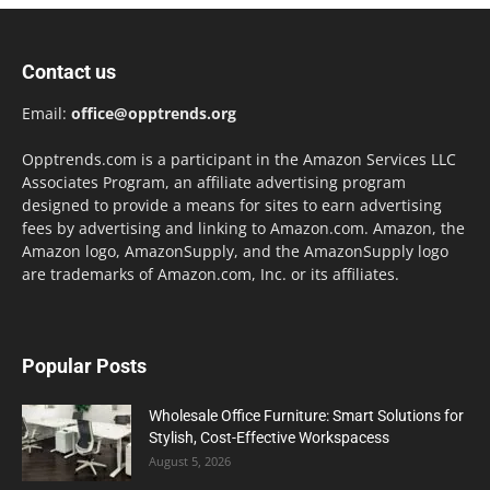
Contact us
Email:
office@opptrends.org
Opptrends.com is a participant in the Amazon Services LLC
Associates Program, an affiliate advertising program
designed to provide a means for sites to earn advertising
fees by advertising and linking to Amazon.com. Amazon, the
Amazon logo, AmazonSupply, and the AmazonSupply logo
are trademarks of Amazon.com, Inc. or its affiliates.
Popular Posts
Wholesale Office Furniture: Smart Solutions for
Stylish, Cost-Effective Workspacess
August 5, 2026