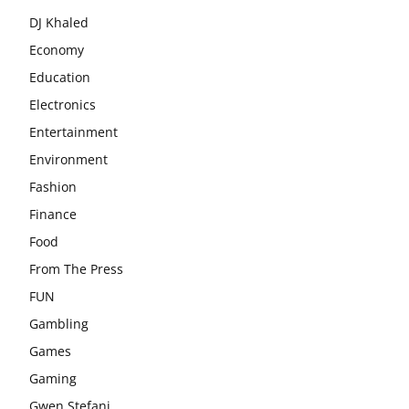
DJ Khaled
Economy
Education
Electronics
Entertainment
Environment
Fashion
Finance
Food
From The Press
FUN
Gambling
Games
Gaming
Gwen Stefani