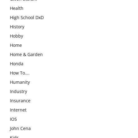
Health
High School DxD
History
Hobby
Home
Home & Garden
Honda
How To….
Humanity
Industry
Insurance
Internet
IOS
John Cena
Kids