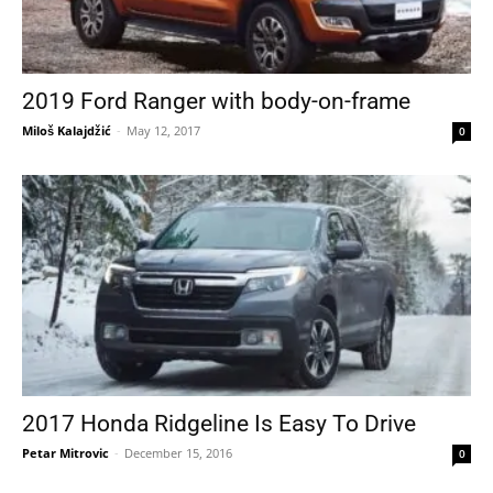
2019 Ford Ranger with body-on-frame
Miloš Kalajdžić
-
May 12, 2017
0
2017 Honda Ridgeline Is Easy To Drive
Petar Mitrovic
-
December 15, 2016
0