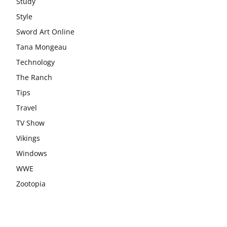
Study
Style
Sword Art Online
Tana Mongeau
Technology
The Ranch
Tips
Travel
TV Show
Vikings
Windows
WWE
Zootopia