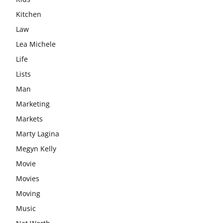
Kitchen
Law
Lea Michele
Life
Lists
Man
Marketing
Markets
Marty Lagina
Megyn Kelly
Movie
Movies
Moving
Music