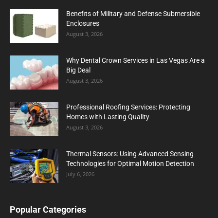
Benefits of Military and Defense Submersible
Enclosures
August 3, 2026
Why Dental Crown Services in Las Vegas Are a
Big Deal
August 3, 2026
Professional Roofing Services: Protecting
Homes with Lasting Quality
August 3, 2026
Thermal Sensors: Using Advanced Sensing
Technologies for Optimal Motion Detection
July 6, 2026
Popular Categories