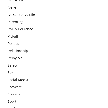
Net Worth
News
No Game No Life
Parenting
Philip DeFranco
Pitbull
Politics
Relationship
Remy Ma
Safety
Sex
Social Media
Software
Sponsor
Sport