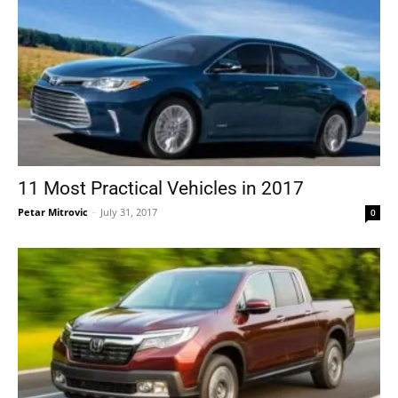
11 Most Practical Vehicles in 2017
Petar Mitrovic
-
July 31, 2017
0