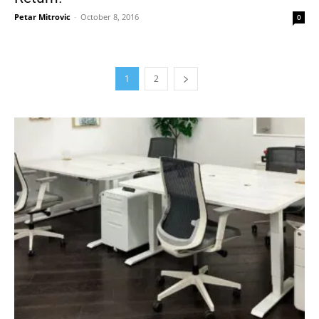
Petar Mitrovic
-
October 8, 2016
0
1
2