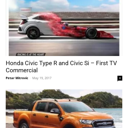
Honda Civic Type R and Civic Si – First TV
Commercial
Petar Mitrovic
-
May 19, 2017
0