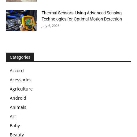
Thermal Sensors: Using Advanced Sensing
Technologies for Optimal Motion Detection
July 6, 2026
Categories
Accord
Acessories
Agriculture
Android
Animals
Art
Baby
Beauty