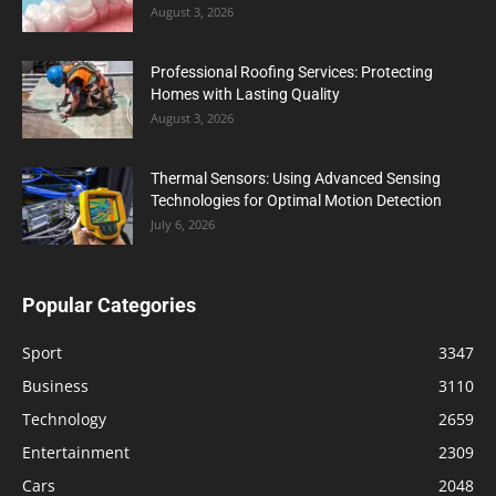
August 3, 2026
Professional Roofing Services: Protecting
Homes with Lasting Quality
August 3, 2026
Thermal Sensors: Using Advanced Sensing
Technologies for Optimal Motion Detection
July 6, 2026
Popular Categories
Sport
3347
Business
3110
Technology
2659
Entertainment
2309
Cars
2048