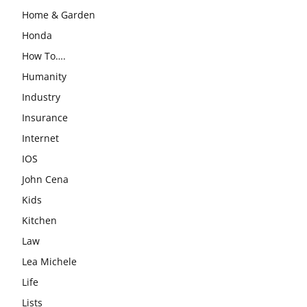
Home & Garden
Honda
How To….
Humanity
Industry
Insurance
Internet
IOS
John Cena
Kids
Kitchen
Law
Lea Michele
Life
Lists