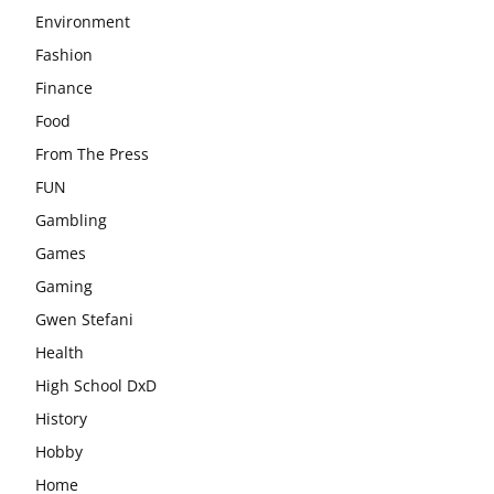
Environment
Fashion
Finance
Food
From The Press
FUN
Gambling
Games
Gaming
Gwen Stefani
Health
High School DxD
History
Hobby
Home