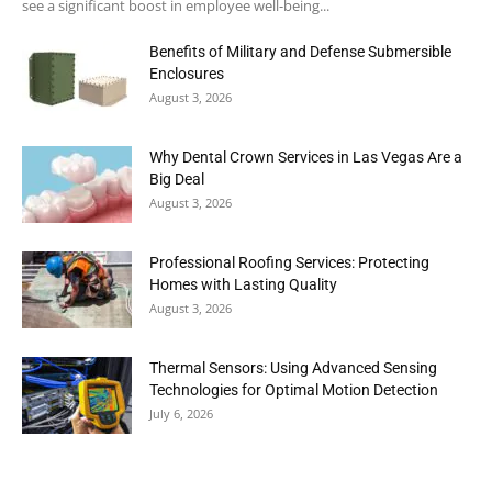
see a significant boost in employee well-being...
Benefits of Military and Defense Submersible
Enclosures
August 3, 2026
Why Dental Crown Services in Las Vegas Are a
Big Deal
August 3, 2026
Professional Roofing Services: Protecting
Homes with Lasting Quality
August 3, 2026
Thermal Sensors: Using Advanced Sensing
Technologies for Optimal Motion Detection
July 6, 2026