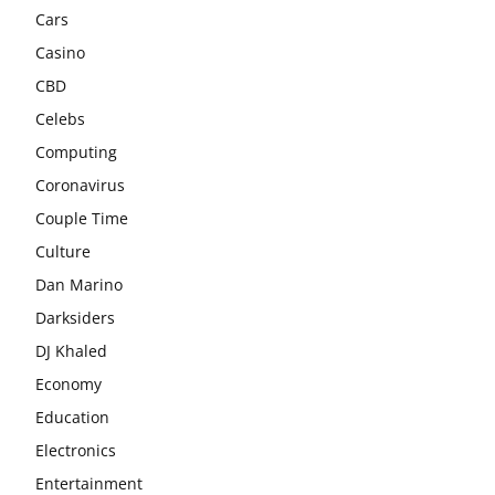
Cars
Casino
CBD
Celebs
Computing
Coronavirus
Couple Time
Culture
Dan Marino
Darksiders
DJ Khaled
Economy
Education
Electronics
Entertainment