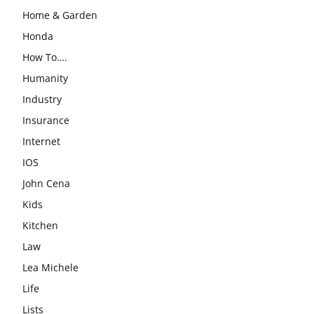
Home & Garden
Honda
How To….
Humanity
Industry
Insurance
Internet
IOS
John Cena
Kids
Kitchen
Law
Lea Michele
Life
Lists