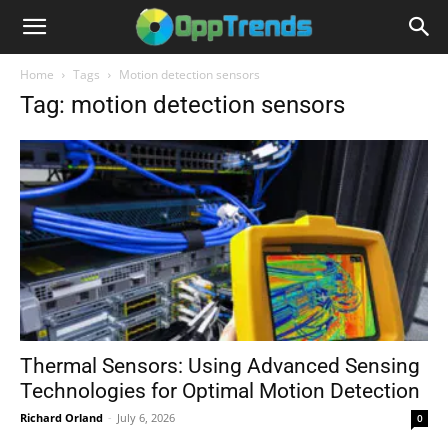
Home
Tags
Motion detection sensors
Tag: motion detection sensors
Thermal Sensors: Using Advanced Sensing
Technologies for Optimal Motion Detection
Richard Orland
-
July 6, 2026
0