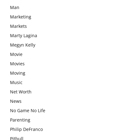
Man
Marketing
Markets
Marty Lagina
Megyn Kelly
Movie
Movies
Moving
Music
Net Worth
News
No Game No Life
Parenting
Philip DeFranco
Pitbull