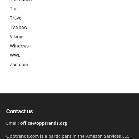
Tips
Travel
TV Show
Vikings
Windows
WWE
Zootopia
Contact us
Email:
office@opptrends.org
Opptrends.com is a participant in the Amazon Services LLC