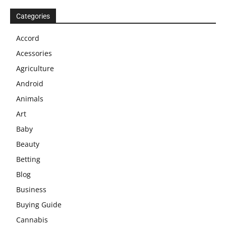
Categories
Accord
Acessories
Agriculture
Android
Animals
Art
Baby
Beauty
Betting
Blog
Business
Buying Guide
Cannabis