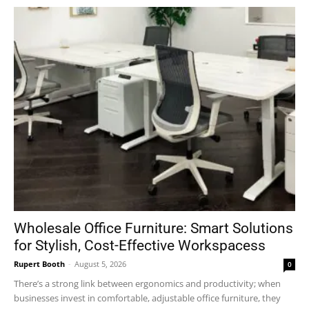
Wholesale Office Furniture: Smart Solutions
for Stylish, Cost-Effective Workspacess
Rupert Booth
-
August 5, 2026
0
There’s a strong link between ergonomics and productivity; when
businesses invest in comfortable, adjustable office furniture, they