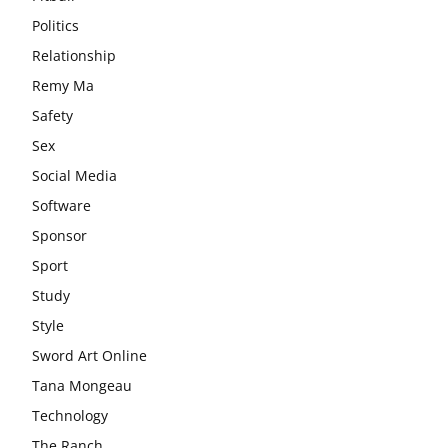
Politics
Relationship
Remy Ma
Safety
Sex
Social Media
Software
Sponsor
Sport
Study
Style
Sword Art Online
Tana Mongeau
Technology
The Ranch