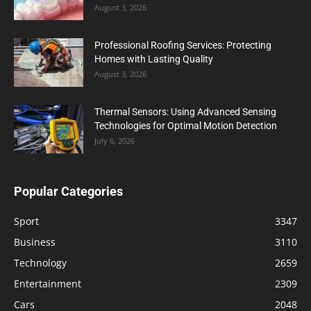
August 3, 2026
Professional Roofing Services: Protecting
Homes with Lasting Quality
August 3, 2026
Thermal Sensors: Using Advanced Sensing
Technologies for Optimal Motion Detection
July 6, 2026
Popular Categories
Sport
3347
Business
3110
Technology
2659
Entertainment
2309
Cars
2048