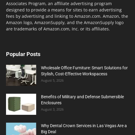
Associates Program, an affiliate advertising program
designed to provide a means for sites to earn advertising
fees by advertising and linking to Amazon.com. Amazon, the
Amazon logo, AmazonSupply, and the AmazonSupply logo
are trademarks of Amazon.com, Inc. or its affiliates.
Popular Posts
Wholesale Office Furniture: Smart Solutions for
Stylish, Cost-Effective Workspacess
August 5, 2026
Benefits of Military and Defense Submersible
Enclosures
August 3, 2026
Why Dental Crown Services in Las Vegas Are a
Big Deal