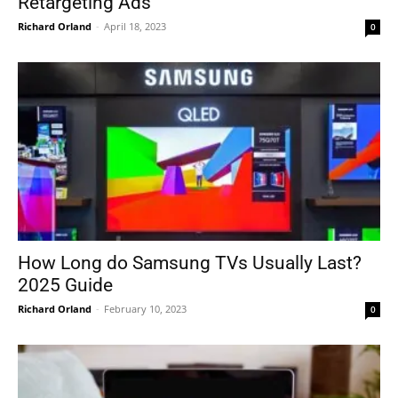
Retargeting Ads
Richard Orland
-
April 18, 2023
0
How Long do Samsung TVs Usually Last?
2025 Guide
Richard Orland
-
February 10, 2023
0