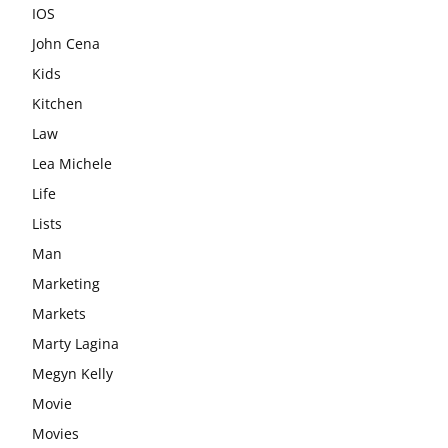
IOS
John Cena
Kids
Kitchen
Law
Lea Michele
Life
Lists
Man
Marketing
Markets
Marty Lagina
Megyn Kelly
Movie
Movies