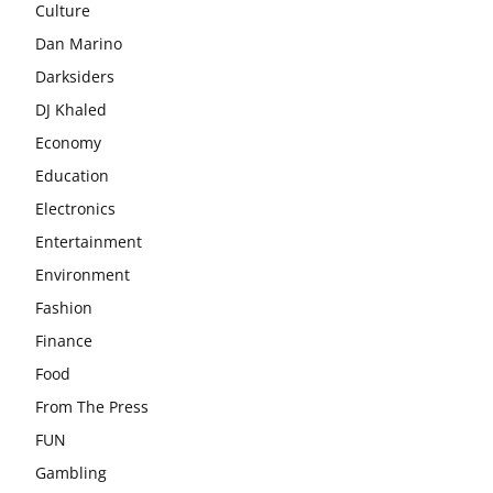
Culture
Dan Marino
Darksiders
DJ Khaled
Economy
Education
Electronics
Entertainment
Environment
Fashion
Finance
Food
From The Press
FUN
Gambling