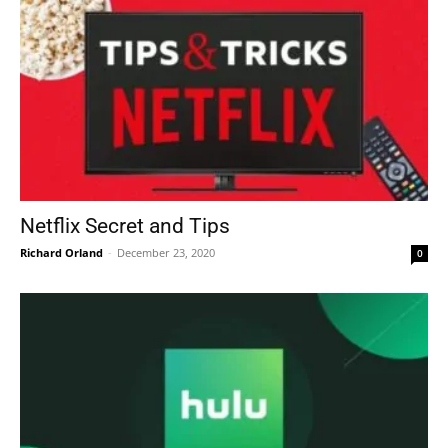
Netflix Secret and Tips
Richard Orland
-
December 23, 2020
0