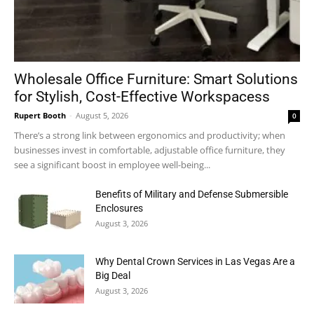
Wholesale Office Furniture: Smart Solutions
for Stylish, Cost-Effective Workspacess
Rupert Booth
-
August 5, 2026
0
There’s a strong link between ergonomics and productivity; when
businesses invest in comfortable, adjustable office furniture, they
see a significant boost in employee well-being...
Benefits of Military and Defense Submersible
Enclosures
August 3, 2026
Why Dental Crown Services in Las Vegas Are a
Big Deal
August 3, 2026