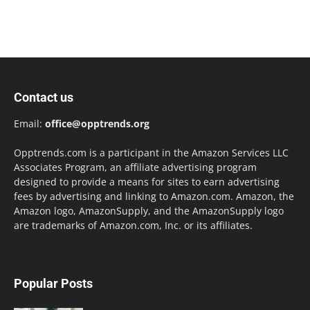
Contact us
Email:
office@opptrends.org
Opptrends.com is a participant in the Amazon Services LLC
Associates Program, an affiliate advertising program
designed to provide a means for sites to earn advertising
fees by advertising and linking to Amazon.com. Amazon, the
Amazon logo, AmazonSupply, and the AmazonSupply logo
are trademarks of Amazon.com, Inc. or its affiliates.
Popular Posts