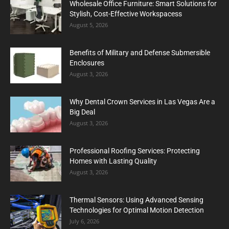
Wholesale Office Furniture: Smart Solutions for
Stylish, Cost-Effective Workspacess
August 5, 2026
Benefits of Military and Defense Submersible
Enclosures
August 3, 2026
Why Dental Crown Services in Las Vegas Are a
Big Deal
August 3, 2026
Professional Roofing Services: Protecting
Homes with Lasting Quality
August 3, 2026
Thermal Sensors: Using Advanced Sensing
Technologies for Optimal Motion Detection
July 6, 2026