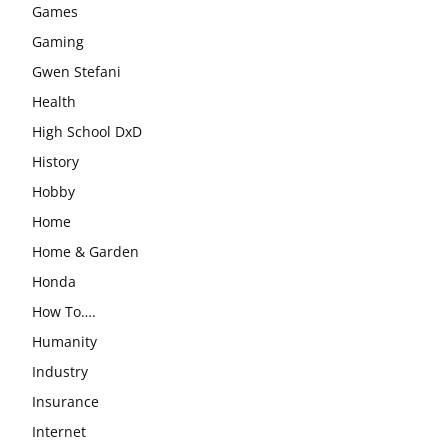
Games
Gaming
Gwen Stefani
Health
High School DxD
History
Hobby
Home
Home & Garden
Honda
How To….
Humanity
Industry
Insurance
Internet