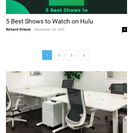
5 Best Shows to Watch on Hulu
Richard Orland
-
November 20, 2020
0
1
2
3