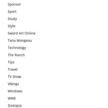
Sponsor
Sport
Study
Style
Sword Art Online
Tana Mongeau
Technology
The Ranch
Tips
Travel
TV Show
Vikings
Windows
WWE
Zootopia