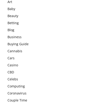
Art
Baby
Beauty
Betting
Blog
Business
Buying Guide
Cannabis
Cars
Casino
CBD
Celebs
Computing
Coronavirus
Couple Time