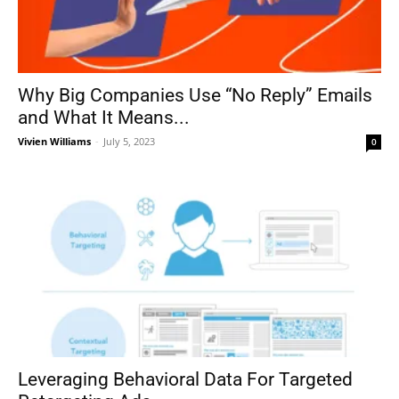
Why Big Companies Use “No Reply” Emails
and What It Means...
Vivien Williams
-
July 5, 2023
0
Leveraging Behavioral Data For Targeted