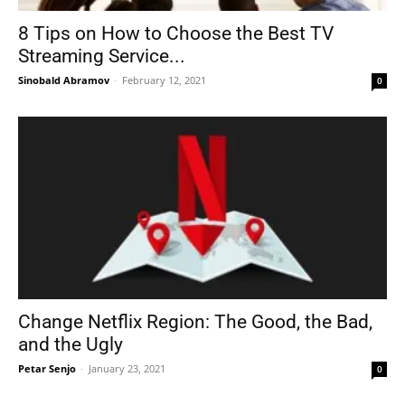
8 Tips on How to Choose the Best TV
Streaming Service...
Sinobald Abramov
-
February 12, 2021
0
Change Netflix Region: The Good, the Bad,
and the Ugly
Petar Senjo
-
January 23, 2021
0