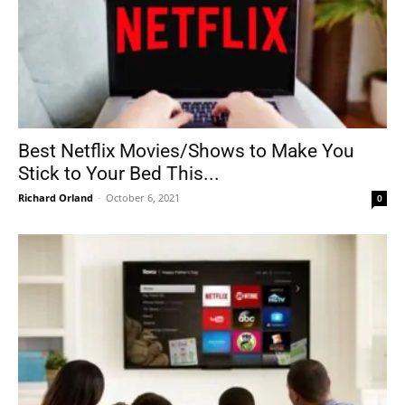
Best Netflix Movies/Shows to Make You
Stick to Your Bed This...
Richard Orland
-
October 6, 2021
0