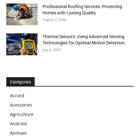
Professional Roofing Services: Protecting
Homes with Lasting Quality
August 3, 2026
Thermal Sensors: Using Advanced Sensing
Technologies for Optimal Motion Detection
July 6, 2026
Categories
Accord
Acessories
Agriculture
Android
Animals