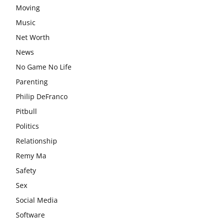
Moving
Music
Net Worth
News
No Game No Life
Parenting
Philip DeFranco
Pitbull
Politics
Relationship
Remy Ma
Safety
Sex
Social Media
Software