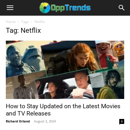
Home
Tags
Netflix
Tag: Netflix
How to Stay Updated on the Latest Movies
and TV Releases
Richard Orland
-
August 3, 2024
0