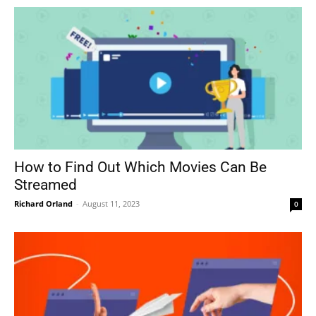
How to Find Out Which Movies Can Be
Streamed
Richard Orland
-
August 11, 2023
0