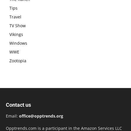
Tips
Travel
TV Show
Vikings
Windows
WWE
Zootopia
Contact us
Email:
office@opptrends.org
Opptrends.com is a participant in the Amazon Services LLC