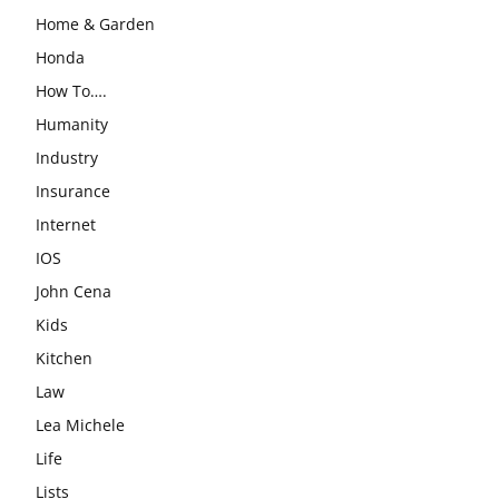
Home & Garden
Honda
How To….
Humanity
Industry
Insurance
Internet
IOS
John Cena
Kids
Kitchen
Law
Lea Michele
Life
Lists