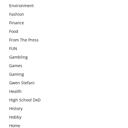
Environment
Fashion
Finance
Food
From The Press
FUN
Gambling
Games
Gaming
Gwen Stefani
Health
High School DxD
History
Hobby
Home