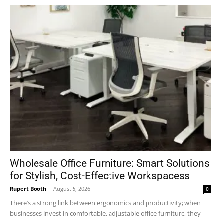
Wholesale Office Furniture: Smart Solutions
for Stylish, Cost-Effective Workspacess
Rupert Booth
-
August 5, 2026
0
There’s a strong link between ergonomics and productivity; when
businesses invest in comfortable, adjustable office furniture, they