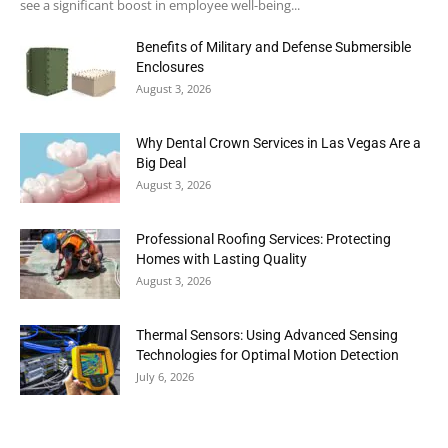
see a significant boost in employee well-being...
Benefits of Military and Defense Submersible
Enclosures
August 3, 2026
Why Dental Crown Services in Las Vegas Are a
Big Deal
August 3, 2026
Professional Roofing Services: Protecting
Homes with Lasting Quality
August 3, 2026
Thermal Sensors: Using Advanced Sensing
Technologies for Optimal Motion Detection
July 6, 2026