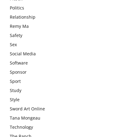
Politics
Relationship
Remy Ma
Safety
Sex
Social Media
Software
Sponsor
Sport
Study
Style
Sword Art Online
Tana Mongeau
Technology
The Ranch