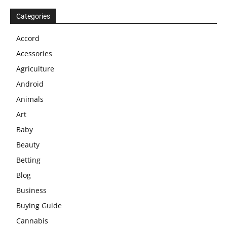
Categories
Accord
Acessories
Agriculture
Android
Animals
Art
Baby
Beauty
Betting
Blog
Business
Buying Guide
Cannabis