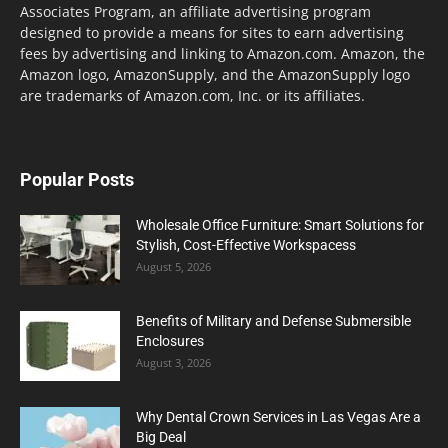
Associates Program, an affiliate advertising program
designed to provide a means for sites to earn advertising
fees by advertising and linking to Amazon.com. Amazon, the
Amazon logo, AmazonSupply, and the AmazonSupply logo
are trademarks of Amazon.com, Inc. or its affiliates.
Popular Posts
Wholesale Office Furniture: Smart Solutions for
Stylish, Cost-Effective Workspacess
August 5, 2026
Benefits of Military and Defense Submersible
Enclosures
August 3, 2026
Why Dental Crown Services in Las Vegas Are a
Big Deal