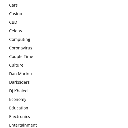
Cars
Casino
CBD
Celebs
Computing
Coronavirus
Couple Time
Culture
Dan Marino
Darksiders
DJ Khaled
Economy
Education
Electronics
Entertainment