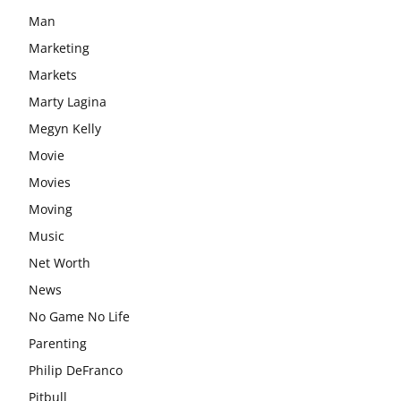
Man
Marketing
Markets
Marty Lagina
Megyn Kelly
Movie
Movies
Moving
Music
Net Worth
News
No Game No Life
Parenting
Philip DeFranco
Pitbull