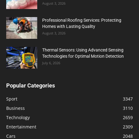
August 3, 2026
Professional Roofing Services: Protecting
Homes with Lasting Quality
August 3, 2026
Thermal Sensors: Using Advanced Sensing
Technologies for Optimal Motion Detection
July 6, 2026
Popular Categories
Sport
3347
Business
3110
Technology
2659
Entertainment
2309
Cars
2048