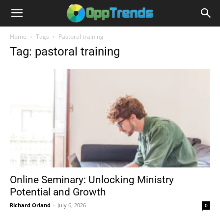
Home
Tags
Pastoral training
Tag: pastoral training
Online Seminary: Unlocking Ministry
Potential and Growth
Richard Orland
-
July 6, 2026
0