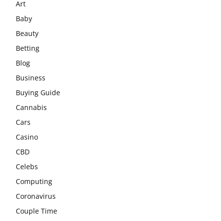
Art
Baby
Beauty
Betting
Blog
Business
Buying Guide
Cannabis
Cars
Casino
CBD
Celebs
Computing
Coronavirus
Couple Time