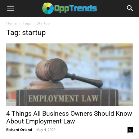
Home
Tags
Startup
Tag: startup
4 Things All Business Owners Should Know
About Employment Law
Richard Orland
-
May 4, 2022
0