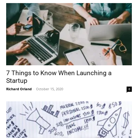
7 Things to Know When Launching a
Startup
Richard Orland
-
October 15, 2020
0