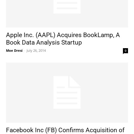
Apple Inc. (AAPL) Acquires BookLamp, A
Book Data Analysis Startup
Moe Dresi
-
July 26, 2014
0
Facebook Inc (FB) Confirms Acquisition of