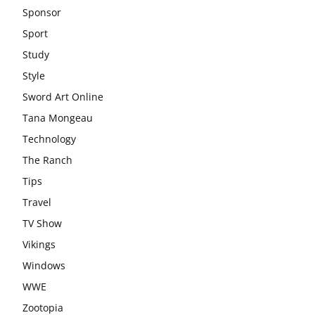
Sponsor
Sport
Study
Style
Sword Art Online
Tana Mongeau
Technology
The Ranch
Tips
Travel
TV Show
Vikings
Windows
WWE
Zootopia