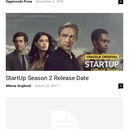
Opptrends Press
-
November 6, 2018
0
StartUp Season 2 Release Date
Milena Stojilović
-
March 22, 2017
0