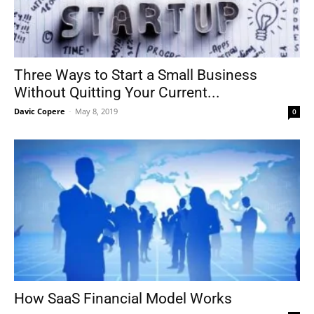
Three Ways to Start a Small Business
Without Quitting Your Current...
Davic Copere
-
May 8, 2019
0
How SaaS Financial Model Works