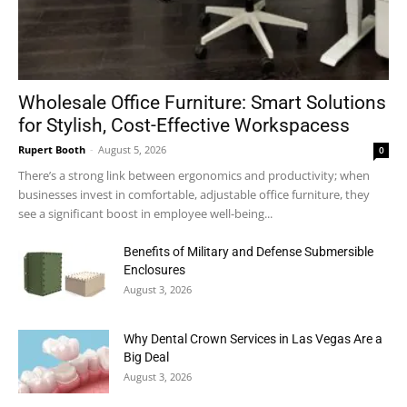
Wholesale Office Furniture: Smart Solutions
for Stylish, Cost-Effective Workspacess
Rupert Booth
-
August 5, 2026
0
There’s a strong link between ergonomics and productivity; when
businesses invest in comfortable, adjustable office furniture, they
see a significant boost in employee well-being...
Benefits of Military and Defense Submersible
Enclosures
August 3, 2026
Why Dental Crown Services in Las Vegas Are a
Big Deal
August 3, 2026