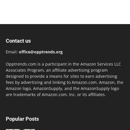
Contact us
Email:
office@opptrends.org
Opptrends.com is a participant in the Amazon Services LLC
Associates Program, an affiliate advertising program
designed to provide a means for sites to earn advertising
fees by advertising and linking to Amazon.com. Amazon, the
Amazon logo, AmazonSupply, and the AmazonSupply logo
are trademarks of Amazon.com, Inc. or its affiliates.
Popular Posts