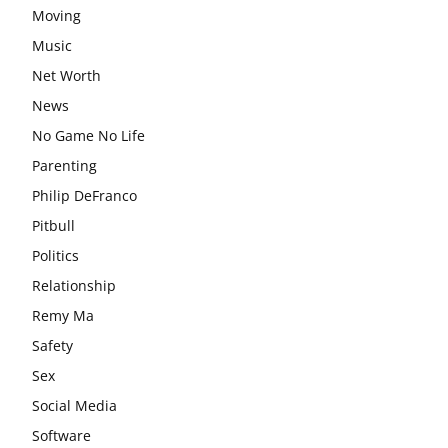
Moving
Music
Net Worth
News
No Game No Life
Parenting
Philip DeFranco
Pitbull
Politics
Relationship
Remy Ma
Safety
Sex
Social Media
Software