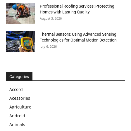
Professional Roofing Services: Protecting
Homes with Lasting Quality
August 3, 2026
Thermal Sensors: Using Advanced Sensing
Technologies for Optimal Motion Detection
July 6, 2026
Categories
Accord
Acessories
Agriculture
Android
Animals