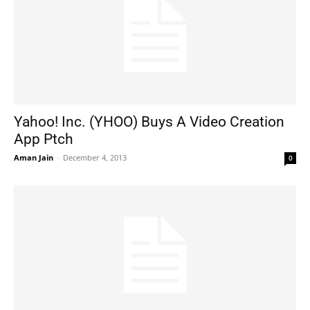
Yahoo! Inc. (YHOO) Buys A Video Creation
App Ptch
Aman Jain
-
December 4, 2013
0