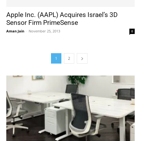
Apple Inc. (AAPL) Acquires Israel’s 3D
Sensor Firm PrimeSense
Aman Jain
-
November 25, 2013
0
1
2