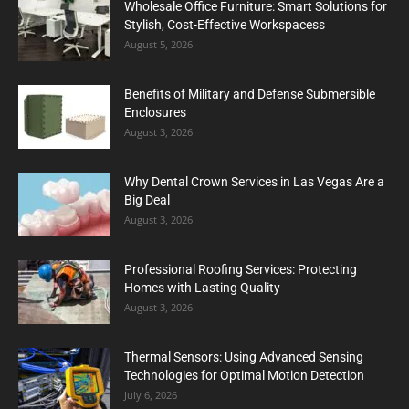
Wholesale Office Furniture: Smart Solutions for
Stylish, Cost-Effective Workspacess
August 5, 2026
Benefits of Military and Defense Submersible
Enclosures
August 3, 2026
Why Dental Crown Services in Las Vegas Are a
Big Deal
August 3, 2026
Professional Roofing Services: Protecting
Homes with Lasting Quality
August 3, 2026
Thermal Sensors: Using Advanced Sensing
Technologies for Optimal Motion Detection
July 6, 2026