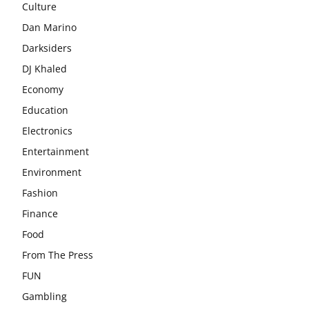
Culture
Dan Marino
Darksiders
DJ Khaled
Economy
Education
Electronics
Entertainment
Environment
Fashion
Finance
Food
From The Press
FUN
Gambling