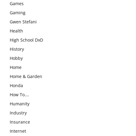
Games
Gaming
Gwen Stefani
Health
High School DxD
History
Hobby
Home
Home & Garden
Honda
How To….
Humanity
Industry
Insurance
Internet