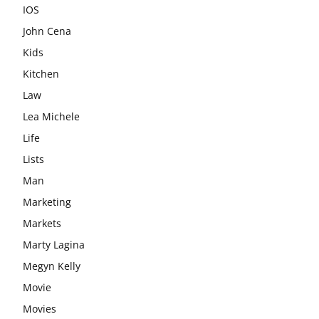
IOS
John Cena
Kids
Kitchen
Law
Lea Michele
Life
Lists
Man
Marketing
Markets
Marty Lagina
Megyn Kelly
Movie
Movies