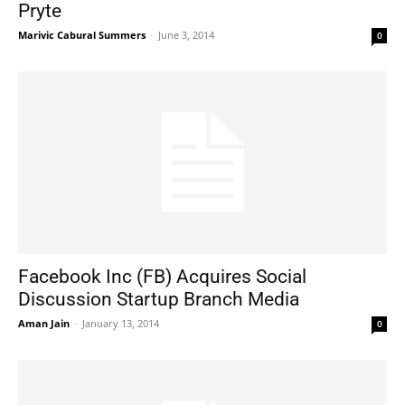
Pryte
Marivic Cabural Summers
-
June 3, 2014
0
Facebook Inc (FB) Acquires Social
Discussion Startup Branch Media
Aman Jain
-
January 13, 2014
0