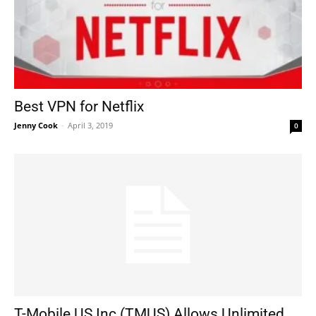
Best VPN for Netflix
Jenny Cook
-
April 3, 2019
0
T-Mobile US Inc (TMUS) Allows Unlimited