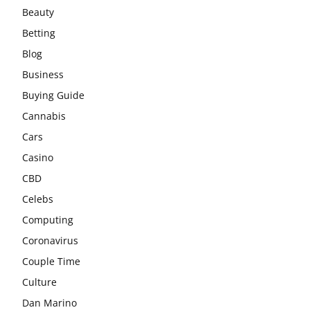
Beauty
Betting
Blog
Business
Buying Guide
Cannabis
Cars
Casino
CBD
Celebs
Computing
Coronavirus
Couple Time
Culture
Dan Marino