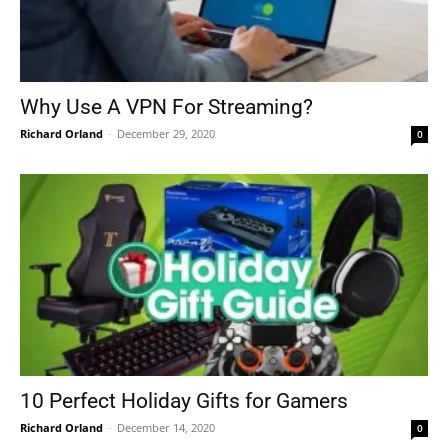
Why Use A VPN For Streaming?
Richard Orland
-
December 29, 2020
0
10 Perfect Holiday Gifts for Gamers
Richard Orland
-
December 14, 2020
0