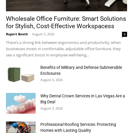
Wholesale Office Furniture: Smart Solutions
for Stylish, Cost-Effective Workspacess
Rupert Booth
-
August 5, 2026
0
There’s a strong link between ergonomics and productivity; when
businesses invest in comfortable, adjustable office furniture, they
see a significant boost in employee well-being...
Benefits of Military and Defense Submersible
Enclosures
August 3, 2026
Why Dental Crown Services in Las Vegas Are a
Big Deal
August 3, 2026
Professional Roofing Services: Protecting
Homes with Lasting Quality