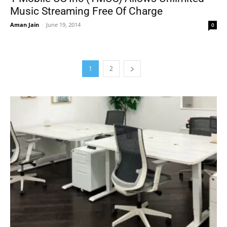
Music Streaming Free Of Charge
Aman Jain
-
June 19, 2014
0
1
2