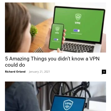
5 Amazing Things you didn’t know a VPN
could do
Richard Orland
-
January 21, 2021
0