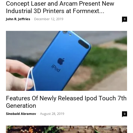
Concept Laser and Arcam Present New
Industrial 3D Printers at Formnext...
John R. Jeffries
-
December 12, 2019
0
Features Of Newly Released Ipod Touch 7th
Generation
Sinobald Abramov
-
August 28, 2019
0