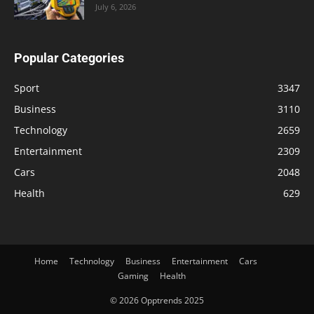
July 6, 2026
Popular Categories
Sport
3347
Business
3110
Technology
2659
Entertainment
2309
Cars
2048
Health
629
Home
Technology
Business
Entertainment
Cars
Gaming
Health
© 2026 Opptrends 2025