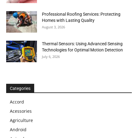
Professional Roofing Services: Protecting
Homes with Lasting Quality
August 3, 2026
Thermal Sensors: Using Advanced Sensing
Technologies for Optimal Motion Detection
July 6, 2026
Categories
Accord
Acessories
Agriculture
Android