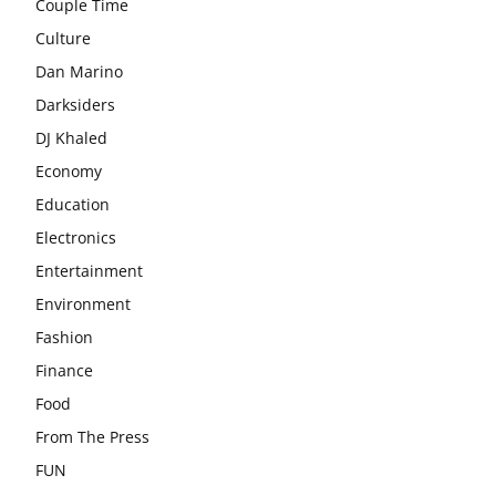
Couple Time
Culture
Dan Marino
Darksiders
DJ Khaled
Economy
Education
Electronics
Entertainment
Environment
Fashion
Finance
Food
From The Press
FUN