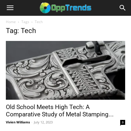
Home
Tags
Tech
Tag: Tech
Old School Meets High Tech: A
Comparative Study of Metal Stamping...
Vivien Williams
-
July 12, 2023
0