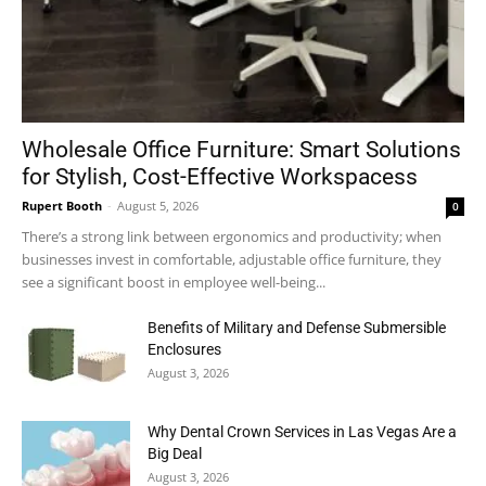
Wholesale Office Furniture: Smart Solutions
for Stylish, Cost-Effective Workspacess
Rupert Booth
-
August 5, 2026
0
There’s a strong link between ergonomics and productivity; when
businesses invest in comfortable, adjustable office furniture, they
see a significant boost in employee well-being...
Benefits of Military and Defense Submersible
Enclosures
August 3, 2026
Why Dental Crown Services in Las Vegas Are a
Big Deal
August 3, 2026