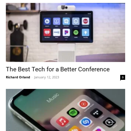
The Best Tech for a Better Conference
Richard Orland
-
January 12, 2023
0