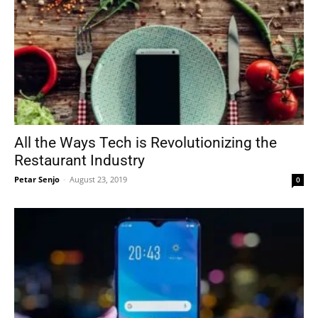
All the Ways Tech is Revolutionizing the
Restaurant Industry
Petar Senjo
-
August 23, 2019
0