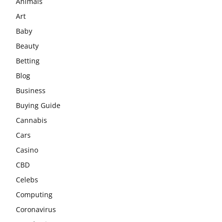
Animals
Art
Baby
Beauty
Betting
Blog
Business
Buying Guide
Cannabis
Cars
Casino
CBD
Celebs
Computing
Coronavirus