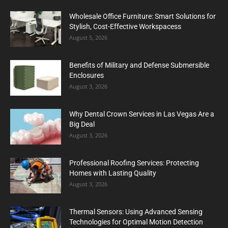
Wholesale Office Furniture: Smart Solutions for
Stylish, Cost-Effective Workspacess
August 5, 2026
Benefits of Military and Defense Submersible
Enclosures
August 3, 2026
Why Dental Crown Services in Las Vegas Are a
Big Deal
August 3, 2026
Professional Roofing Services: Protecting
Homes with Lasting Quality
August 3, 2026
Thermal Sensors: Using Advanced Sensing
Technologies for Optimal Motion Detection