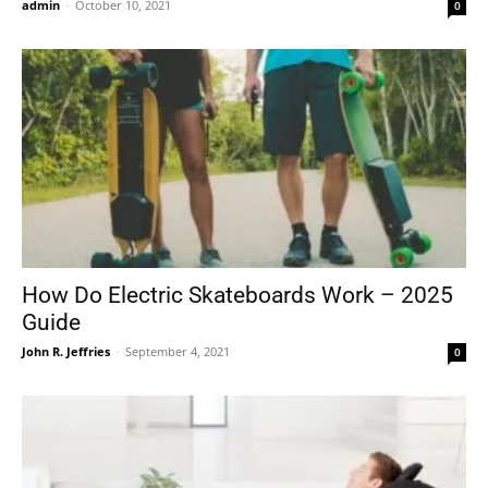
admin
-
October 10, 2021
0
How Do Electric Skateboards Work – 2025
Guide
John R. Jeffries
-
September 4, 2021
0