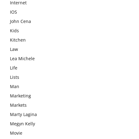
Internet
IOS
John Cena
Kids
Kitchen
Law
Lea Michele
Life
Lists
Man
Marketing
Markets
Marty Lagina
Megyn Kelly
Movie