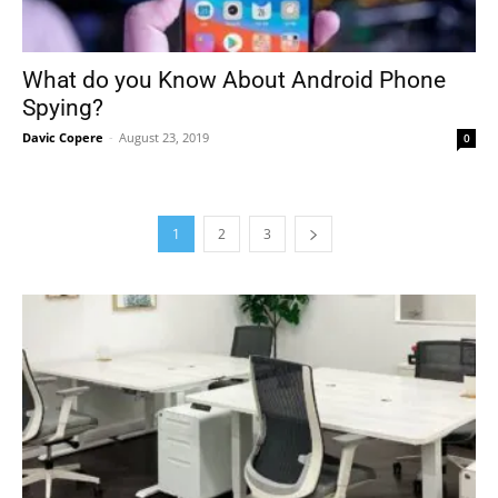
What do you Know About Android Phone
Spying?
Davic Copere
-
August 23, 2019
0
1
2
3