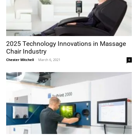
2025 Technology Innovations in Massage
Chair Industry
Chester Mitchell
-
March 6, 2021
0