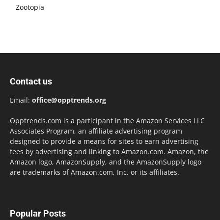
Zootopia
Contact us
Email:
office@opptrends.org
Opptrends.com is a participant in the Amazon Services LLC
Associates Program, an affiliate advertising program
designed to provide a means for sites to earn advertising
fees by advertising and linking to Amazon.com. Amazon, the
Amazon logo, AmazonSupply, and the AmazonSupply logo
are trademarks of Amazon.com, Inc. or its affiliates.
Popular Posts