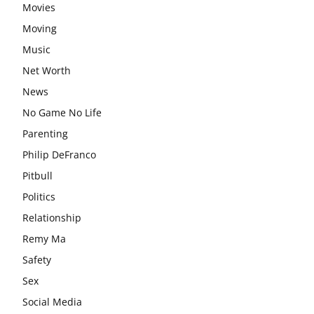
Movies
Moving
Music
Net Worth
News
No Game No Life
Parenting
Philip DeFranco
Pitbull
Politics
Relationship
Remy Ma
Safety
Sex
Social Media