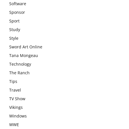
Software
Sponsor
Sport
Study
Style
Sword Art Online
Tana Mongeau
Technology
The Ranch
Tips
Travel
TV Show
Vikings
Windows
WWE