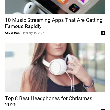
10 Music Streaming Apps That Are Getting
Famous Rapidly
Ady Wilson
-
January 15, 2022
0
Top 8 Best Headphones for Christmas
2025