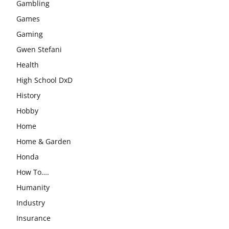
Gambling
Games
Gaming
Gwen Stefani
Health
High School DxD
History
Hobby
Home
Home & Garden
Honda
How To….
Humanity
Industry
Insurance