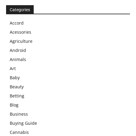
Categories
Accord
Acessories
Agriculture
Android
Animals
Art
Baby
Beauty
Betting
Blog
Business
Buying Guide
Cannabis