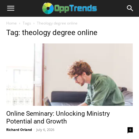
Home
Tags
Theology degree online
Tag: theology degree online
Online Seminary: Unlocking Ministry
Potential and Growth
Richard Orland
-
July 6, 2026
0