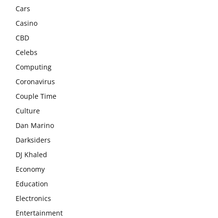
Cars
Casino
CBD
Celebs
Computing
Coronavirus
Couple Time
Culture
Dan Marino
Darksiders
DJ Khaled
Economy
Education
Electronics
Entertainment