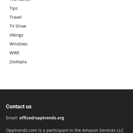
Tips
Travel
TV Show
Vikings
Windows
WWE
Zootopia
Contact us
Email:
office@opptrends.org
Opptrends.com is a participant in the Amazon Services LLC