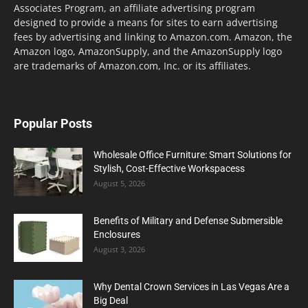
Associates Program, an affiliate advertising program
designed to provide a means for sites to earn advertising
fees by advertising and linking to Amazon.com. Amazon, the
Amazon logo, AmazonSupply, and the AmazonSupply logo
are trademarks of Amazon.com, Inc. or its affiliates.
Popular Posts
Wholesale Office Furniture: Smart Solutions for
Stylish, Cost-Effective Workspacess
August 5, 2026
Benefits of Military and Defense Submersible
Enclosures
August 3, 2026
Why Dental Crown Services in Las Vegas Are a
Big Deal