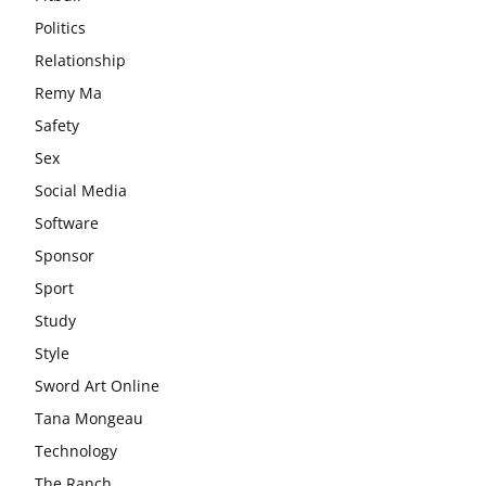
Politics
Relationship
Remy Ma
Safety
Sex
Social Media
Software
Sponsor
Sport
Study
Style
Sword Art Online
Tana Mongeau
Technology
The Ranch