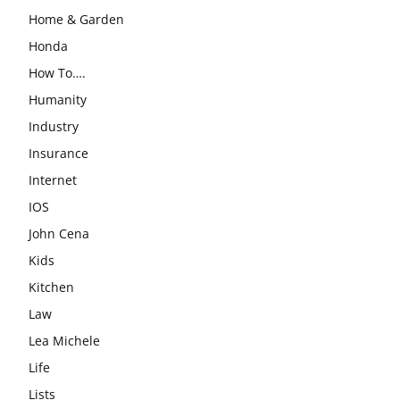
Home & Garden
Honda
How To….
Humanity
Industry
Insurance
Internet
IOS
John Cena
Kids
Kitchen
Law
Lea Michele
Life
Lists