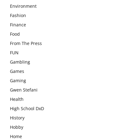
Environment
Fashion
Finance
Food
From The Press
FUN
Gambling
Games
Gaming
Gwen Stefani
Health
High School DxD
History
Hobby
Home