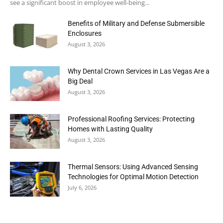
see a significant boost in employee well-being...
Benefits of Military and Defense Submersible
Enclosures
August 3, 2026
Why Dental Crown Services in Las Vegas Are a
Big Deal
August 3, 2026
Professional Roofing Services: Protecting
Homes with Lasting Quality
August 3, 2026
Thermal Sensors: Using Advanced Sensing
Technologies for Optimal Motion Detection
July 6, 2026