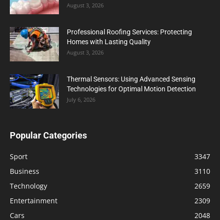
August 3, 2026
Professional Roofing Services: Protecting
Homes with Lasting Quality
August 3, 2026
Thermal Sensors: Using Advanced Sensing
Technologies for Optimal Motion Detection
July 6, 2026
Popular Categories
Sport
3347
Business
3110
Technology
2659
Entertainment
2309
Cars
2048