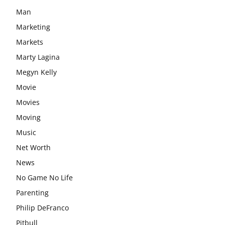
Man
Marketing
Markets
Marty Lagina
Megyn Kelly
Movie
Movies
Moving
Music
Net Worth
News
No Game No Life
Parenting
Philip DeFranco
Pitbull