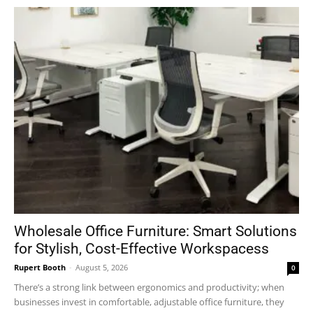
Wholesale Office Furniture: Smart Solutions
for Stylish, Cost-Effective Workspacess
Rupert Booth
-
August 5, 2026
0
There’s a strong link between ergonomics and productivity; when
businesses invest in comfortable, adjustable office furniture, they